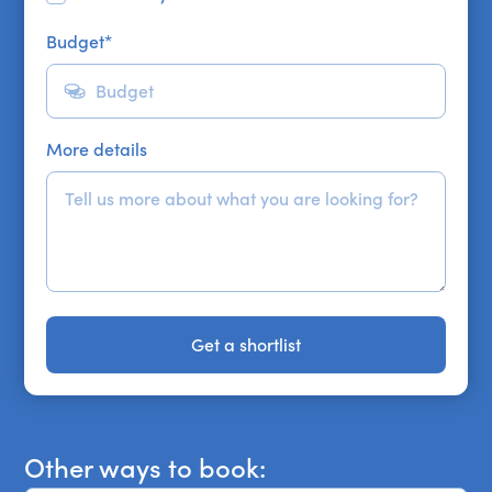
Budget
*
More details
Get a shortlist
Get a shortlist
Other ways to book: