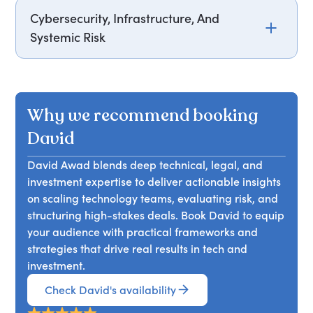
innovation, focusing on practical strategies for
between hands-on engineering leadership and
Cybersecurity, Infrastructure, And
sustainable team growth.
venture investing. He explores how founders can
Systemic Risk
communicate more effectively with investors and
how investors can better support technical teams,
David Awad examines modern cybersecurity
bridging operational and financial perspectives.
threats across financial systems, critical
infrastructure, and emerging technologies.
Why we recommend booking
Drawing from experience in blockchain, telecom,
and public-sector initiatives, he presents
David
practical frameworks for managing risk in
David Awad blends deep technical, legal, and
complex technical environments.
investment expertise to deliver actionable insights
on scaling technology teams, evaluating risk, and
structuring high-stakes deals. Book David to equip
your audience with practical frameworks and
strategies that drive real results in tech and
investment.
Check David's availability