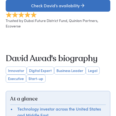
Check David’s availability
Trusted by Dubai Future District Fund, Quinlan Partners,
Ecoverse
David Awad's biography
Innovator
Digital Expert
Business Leader
Legal
Executive
Start-up
At a glance
Technology investor across the United States
and Middle East