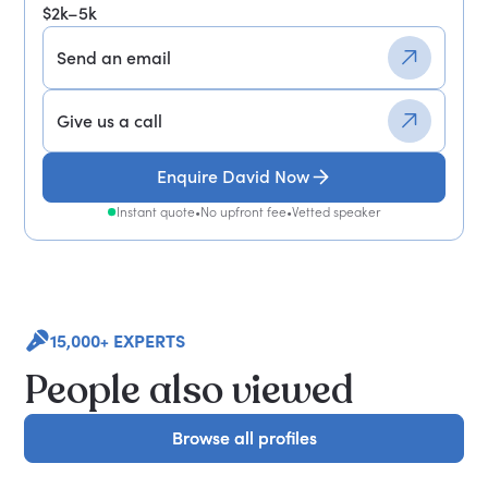
$2k–5k
Send an email
Give us a call
Enquire David Now
Instant quote
•
No upfront fee
•
Vetted speaker
15,000+ EXPERTS
People also viewed
Browse all profiles
Browse all profiles