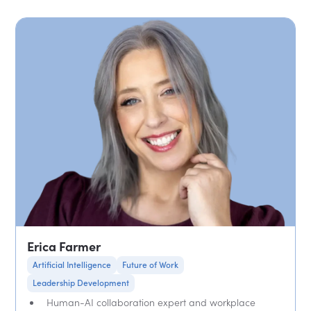
Erica Farmer
Artificial Intelligence
Future of Work
Leadership Development
Human-AI collaboration expert and workplace