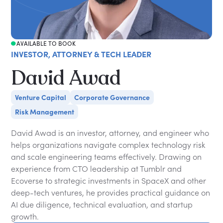
AVAILABLE TO BOOK
INVESTOR, ATTORNEY & TECH LEADER
David Awad
Venture Capital
Corporate Governance
Risk Management
David Awad is an investor, attorney, and engineer who
helps organizations navigate complex technology risk
and scale engineering teams effectively. Drawing on
experience from CTO leadership at Tumblr and
Ecoverse to strategic investments in SpaceX and other
deep-tech ventures, he provides practical guidance on
AI due diligence, technical evaluation, and startup
growth.