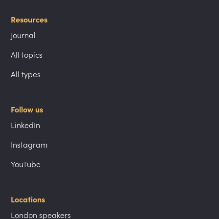
Resources
Journal
All topics
All types
Follow us
LinkedIn
Instagram
YouTube
Locations
London speakers