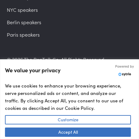
NYC speakers
Berlin speakers
Paris speakers
© 2026 The PepTalk Co. All Rights Reserved.
Powered by
We value your privacy
Privacy Policy
We use cookies to enhance your browsing experience,
serve personalized ads or content, and analyze our
traffic. By clicking Accept All, you consent to our use of
cookies as described in our Cookie Policy.
Terms and Conditions
Customize
Accept All
Accessibility Statement