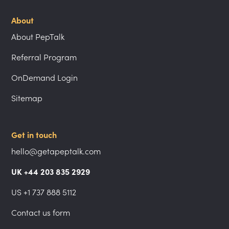
About
About PepTalk
Referral Program
OnDemand Login
Sitemap
Get in touch
hello@getapeptalk.com
UK +44 203 835 2929
US +1 737 888 5112
Contact us form