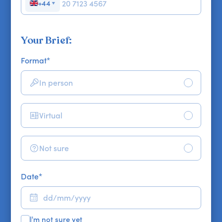
+44
▼
Your Brief:
Format
*
In person
Virtual
Not sure
Date
*
I'm not sure yet