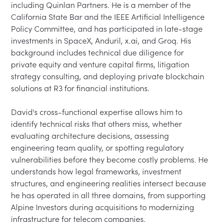
including Quinlan Partners. He is a member of the 
California State Bar and the IEEE Artificial Intelligence 
Policy Committee, and has participated in late-stage 
investments in SpaceX, Anduril, x.ai, and Groq. His 
background includes technical due diligence for 
private equity and venture capital firms, litigation 
strategy consulting, and deploying private blockchain 
solutions at R3 for financial institutions.

David's cross-functional expertise allows him to 
identify technical risks that others miss, whether 
evaluating architecture decisions, assessing 
engineering team quality, or spotting regulatory 
vulnerabilities before they become costly problems. He 
understands how legal frameworks, investment 
structures, and engineering realities intersect because 
he has operated in all three domains, from supporting 
Alpine Investors during acquisitions to modernizing 
infrastructure for telecom companies.
