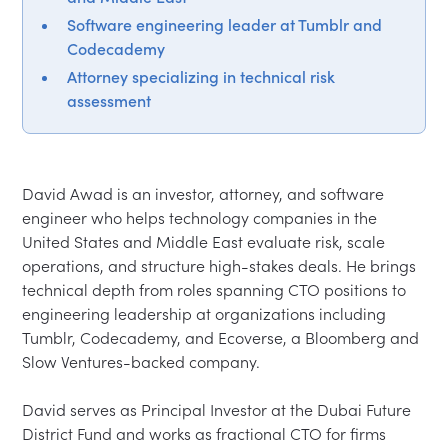
Software engineering leader at Tumblr and
Codecademy
Attorney specializing in technical risk
assessment
David Awad is an investor, attorney, and software 
engineer who helps technology companies in the 
United States and Middle East evaluate risk, scale 
operations, and structure high-stakes deals. He brings 
technical depth from roles spanning CTO positions to 
engineering leadership at organizations including 
Tumblr, Codecademy, and Ecoverse, a Bloomberg and 
Slow Ventures-backed company.

David serves as Principal Investor at the Dubai Future 
District Fund and works as fractional CTO for firms 