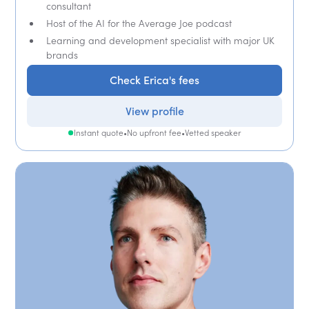
consultant
Host of the AI for the Average Joe podcast
Learning and development specialist with major UK
brands
Check Erica's fees
View profile
Instant quote
•
No upfront fee
•
Vetted speaker