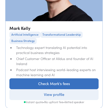
Mark Kelly
Artificial Intelligence
Transformational Leadership
Business Strategy
Technology expert translating AI potential into
practical business strategies
Chief Customer Officer at Alldus and founder of AI
Ireland
Podcast host interviewing world-leading experts on
machine learning and AI
Check Mark's fees
View profile
Instant quote
•
No upfront fee
•
Vetted speaker