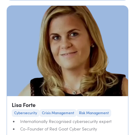
Lisa Forte
Cybersecurity
Crisis Management
Risk Management
Internationally Recognised cybersecurity expert
Co-Founder of Red Goat Cyber Security