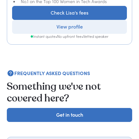
No.1 on the Top 100 Women in Tech Awards
Check Lisa's fees
View profile
Instant quote
•
No upfront fee
•
Vetted speaker
FREQUENTLY ASKED QUESTIONS
Something we've not
covered here?
Get in touch
Get in touch