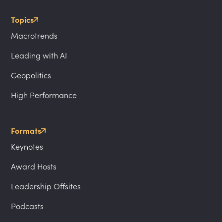
Topics
Macrotrends
Leading with AI
Geopolitics
High Performance
Formats
Keynotes
Award Hosts
Leadership Offsites
Podcasts