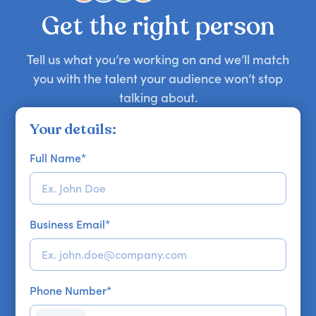
your requirements.
Get the right person
Tell us what you’re working on and we’ll match
you with the talent your audience won’t stop
talking about.
Your details:
Full Name
*
Business Email
*
Phone Number
*