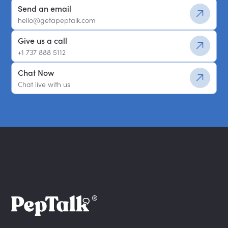
Send an email
hello@getapeptalk.com
Give us a call
+1 737 888 5112
Chat Now
Chat live with us