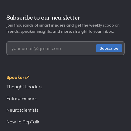
Subscribe to our newsletter
Join thousands of smart insiders and get the weekly scoop on
trends, speaker insights, and more, straight to your inbox.
Speakers
Thought Leaders
Entrepreneurs
Neuroscientists
New to PepTalk