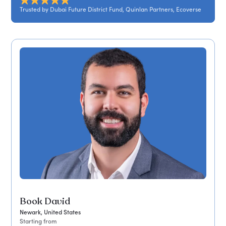
Trusted by Dubai Future District Fund, Quinlan Partners, Ecoverse
Book David
Newark, United States
Starting from