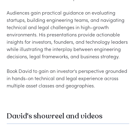
Audiences gain practical guidance on evaluating 
startups, building engineering teams, and navigating 
technical and legal challenges in high-growth 
environments. His presentations provide actionable 
insights for investors, founders, and technology leaders 
while illustrating the interplay between engineering 
decisions, legal frameworks, and business strategy.

Book David to gain an investor's perspective grounded 
in hands-on technical and legal experience across 
David's showreel and videos