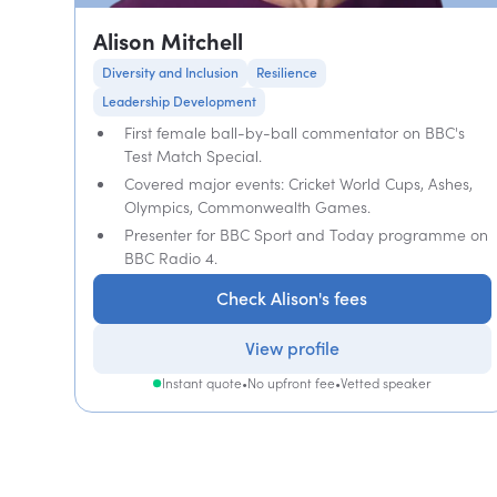
Alison Mitchell
Diversity and Inclusion
Resilience
Leadership Development
First female ball-by-ball commentator on BBC's
Test Match Special.
Covered major events: Cricket World Cups, Ashes,
Olympics, Commonwealth Games.
Presenter for BBC Sport and Today programme on
BBC Radio 4.
Check Alison's fees
View profile
Instant quote
•
No upfront fee
•
Vetted speaker