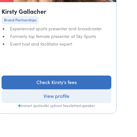
Kirsty Gallacher
Brand Partnerships
Experienced sports presenter and broadcaster
Formerly top female presenter at Sky Sports
Event host and facilitator expert
Check Kirsty's fees
View profile
Instant quote
•
No upfront fee
•
Vetted speaker