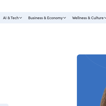
AI & Tech
Business & Economy
Wellness & Culture