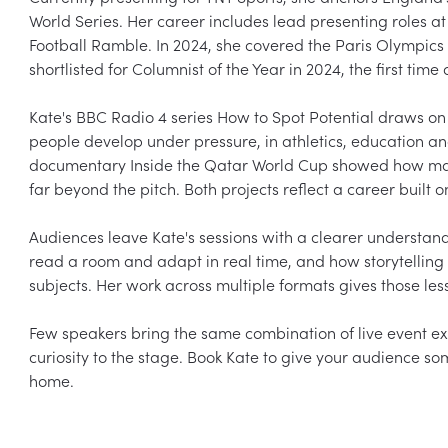
World Series. Her career includes lead presenting roles a
Football Ramble. In 2024, she covered the Paris Olympic
shortlisted for Columnist of the Year in 2024, the first ti
Kate's BBC Radio 4 series How to Spot Potential draws on 
people develop under pressure, in athletics, education 
documentary Inside the Qatar World Cup showed how major
far beyond the pitch. Both projects reflect a career built o
Audiences leave Kate's sessions with a clearer understa
read a room and adapt in real time, and how storytelling
subjects. Her work across multiple formats gives those les
Few speakers bring the same combination of live event e
curiosity to the stage. Book Kate to give your audience som