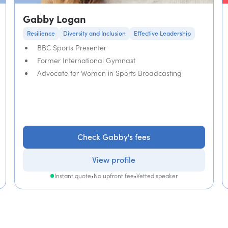
Gabby Logan
Resilience
Diversity and Inclusion
Effective Leadership
BBC Sports Presenter
Former International Gymnast
Advocate for Women in Sports Broadcasting
Check Gabby's fees
View profile
Instant quote
•
No upfront fee
•
Vetted speaker