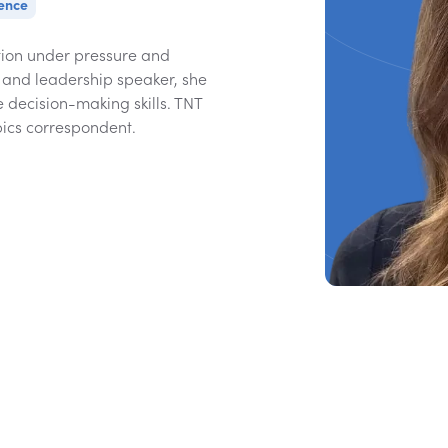
gence
ion under pressure and
 and leadership speaker, she
 decision-making skills. TNT
ics correspondent.