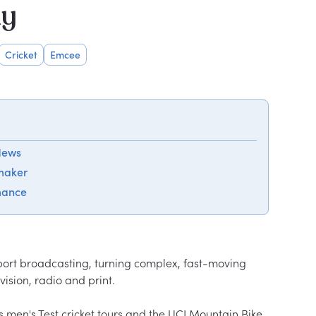
hy
Cricket
Emcee
 News
maker
mance
port broadcasting, turning complex, fast-moving 
ision, radio and print.

 men's Test cricket tours and the UCI Mountain Bike 