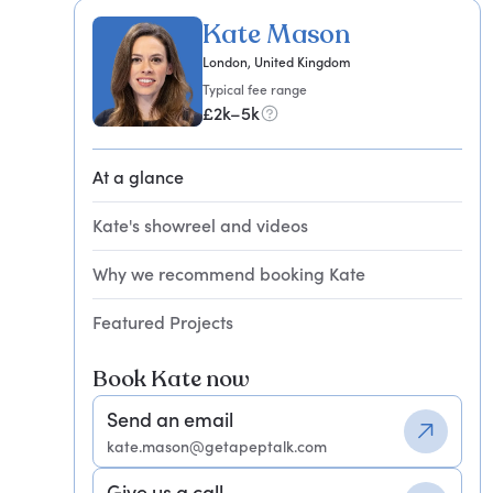
Kate Mason
London, United Kingdom
Typical fee range
£2k–5k
At a glance
Kate's showreel and videos
Why we recommend booking Kate
Featured Projects
Book Kate now
Send an email
kate.mason@getapeptalk.com
Give us a call