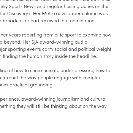
t Sky Sports News and regular hosting duties on the 
s for Discovery+. Her Metro newspaper column was 
me a broadcaster had received that nomination.

her years reporting from elite sport to examine how 
and beyond. Her SJA award-winning audio 
 sporting events carry social and political weight 
n finding the human story inside the headline.

nding of how to communicate under pressure, how to 
 can shift the way people engage with complex 
sons practical grounding.

xperience, award-winning journalism and cultural 
ething they will still be thinking about on the way 