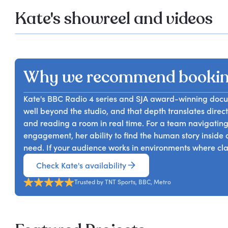
Kate's showreel and videos
Why we recommend bookin
Kate's BBC Radio 4 series and SJA award-winning doc
well beyond the studio, and that depth translates dire
and reading a room in real time. For a team navigatin
engagement, her ability to find the human story inside a
need. If your audience works in environments where clari
Check Kate's availability
Trusted by TNT Sports, BBC, Metro