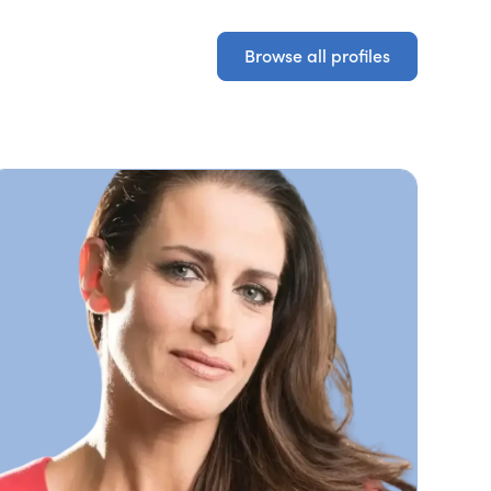
Browse all profiles
Browse all profiles