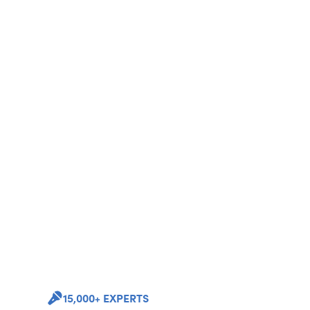
15,000+ EXPERTS