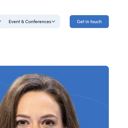
Get in touch
Event & Conferences
Get in touch