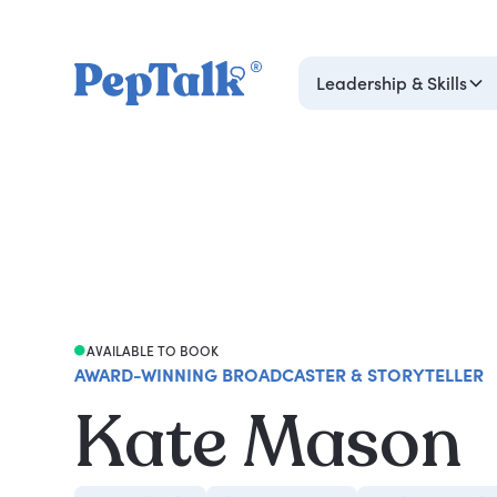
Leadership & Skills
AVAILABLE TO BOOK
AWARD-WINNING BROADCASTER & STORYTELLER
Kate Mason