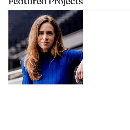
Featured Projects