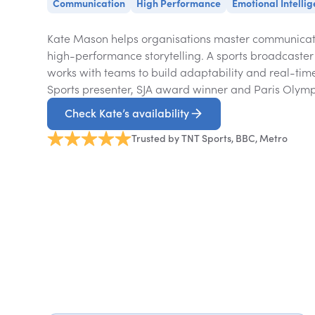
Communication
High Performance
Emotional Intelli
Kate Mason helps organisations master communicat
high-performance storytelling. A sports broadcaster
works with teams to build adaptability and real-time
Sports presenter, SJA award winner and Paris Olymp
Check Kate’s availability
Trusted by TNT Sports, BBC, Metro