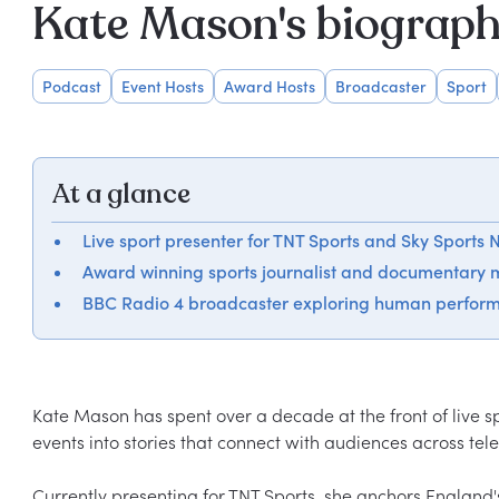
Kate Mason's biograp
Podcast
Event Hosts
Award Hosts
Broadcaster
Sport
At a glance
Live sport presenter for TNT Sports and Sky Sports
Award winning sports journalist and documentary 
BBC Radio 4 broadcaster exploring human perfor
Kate Mason has spent over a decade at the front of live s
events into stories that connect with audiences across telev
Currently presenting for TNT Sports, she anchors England's