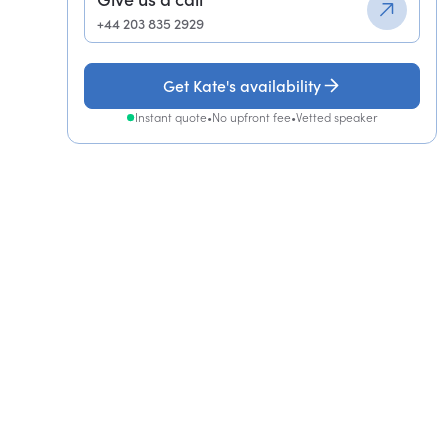
+44 203 835 2929
Get Kate's availability
Instant quote
•
No upfront fee
•
Vetted speaker