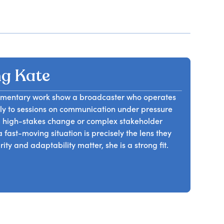
g Kate
umentary work show a broadcaster who operates
ctly to sessions on communication under pressure
g high-stakes change or complex stakeholder
 fast-moving situation is precisely the lens they
ty and adaptability matter, she is a strong fit.