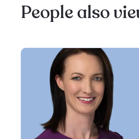
People also vi