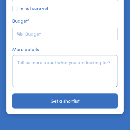
I'm not sure yet
Budget
*
More details
Get a shortlist
Get a shortlist