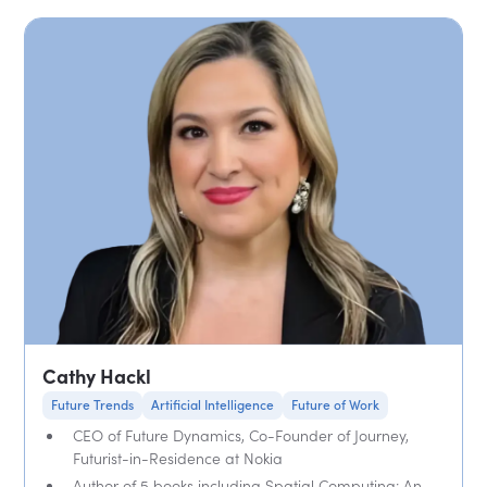
Cathy Hackl
Future Trends
Artificial Intelligence
Future of Work
CEO of Future Dynamics, Co-Founder of Journey,
Futurist-in-Residence at Nokia
Author of 5 books including Spatial Computing: An