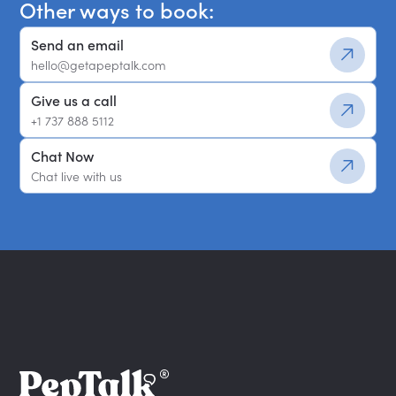
Other ways to book:
Send an email
hello@getapeptalk.com
Give us a call
+1 737 888 5112
Chat Now
Chat live with us