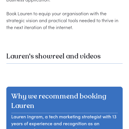
Book Lauren to equip your organisation with the 
strategic vision and practical tools needed to thrive in 
Lauren's showreel and videos
Why we recommend booking
Lauren
Lauren Ingram, a tech marketing strategist with 13
years of experience and recognition as an