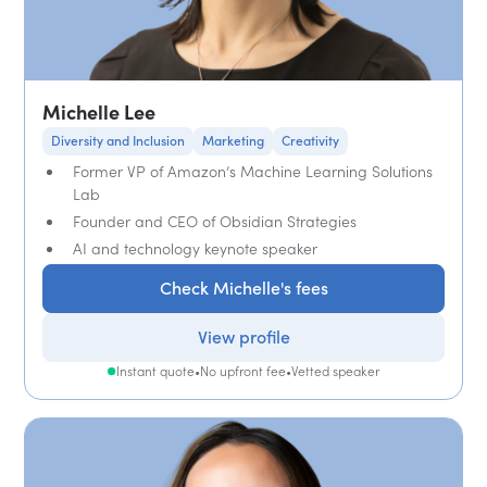
Michelle Lee
Diversity and Inclusion
Marketing
Creativity
Former VP of Amazon’s Machine Learning Solutions
Lab
Founder and CEO of Obsidian Strategies
AI and technology keynote speaker
Check Michelle's fees
View profile
Instant quote
•
No upfront fee
•
Vetted speaker