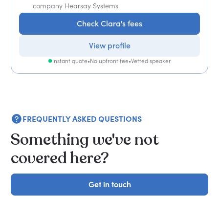
company Hearsay Systems
Check Clara's fees
View profile
Instant quote
•
No upfront fee
•
Vetted speaker
FREQUENTLY ASKED QUESTIONS
Something we've not
covered here?
Get in touch
Get in touch