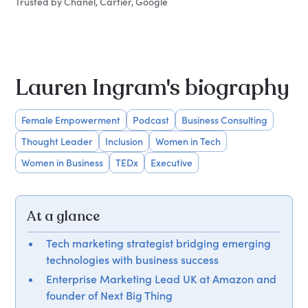
Trusted by Chanel, Cartier, Google
Lauren Ingram's biography
Female Empowerment
Podcast
Business Consulting
Thought Leader
Inclusion
Women in Tech
Women in Business
TEDx
Executive
At a glance
Tech marketing strategist bridging emerging
technologies with business success
Enterprise Marketing Lead UK at Amazon and
founder of Next Big Thing