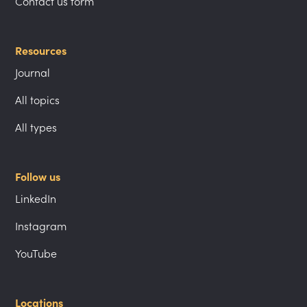
Contact us form
Resources
Journal
All topics
All types
Follow us
LinkedIn
Instagram
YouTube
Locations