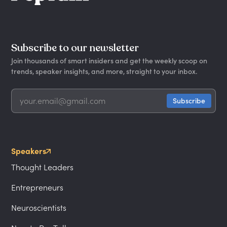
Subscribe to our newsletter
Join thousands of smart insiders and get the weekly scoop on
trends, speaker insights, and more, straight to your inbox.
Speakers
Thought Leaders
Entrepreneurs
Neuroscientists