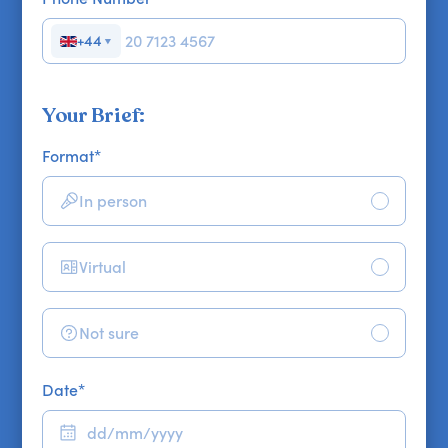
+44
▼
Your Brief:
Format
*
In person
Virtual
Not sure
Date
*