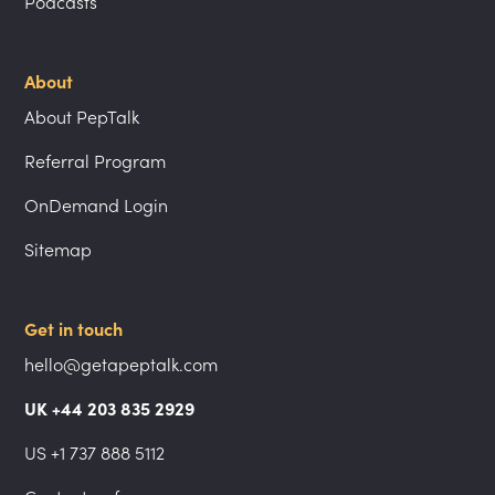
Podcasts
About
About PepTalk
Referral Program
OnDemand Login
Sitemap
Get in touch
hello@getapeptalk.com
UK +44 203 835 2929
US +1 737 888 5112