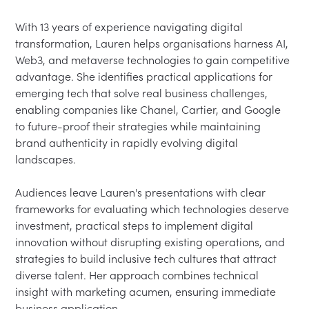
With 13 years of experience navigating digital 
transformation, Lauren helps organisations harness AI, 
Web3, and metaverse technologies to gain competitive 
advantage. She identifies practical applications for 
emerging tech that solve real business challenges, 
enabling companies like Chanel, Cartier, and Google 
to future-proof their strategies while maintaining 
brand authenticity in rapidly evolving digital 
landscapes.

Audiences leave Lauren's presentations with clear 
frameworks for evaluating which technologies deserve 
investment, practical steps to implement digital 
innovation without disrupting existing operations, and 
strategies to build inclusive tech cultures that attract 
diverse talent. Her approach combines technical 
insight with marketing acumen, ensuring immediate 
business application.
