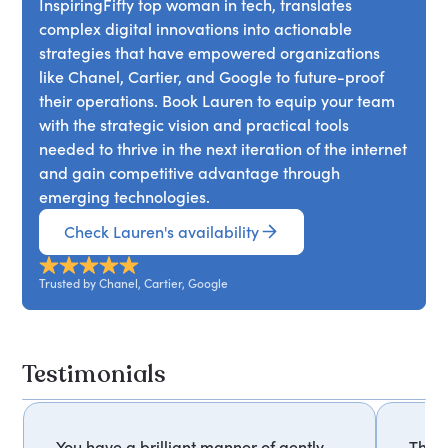
InspiringFifty top woman in tech, translates
complex digital innovations into actionable
strategies that have empowered organizations
like Chanel, Cartier, and Google to future-proof
their operations. Book Lauren to equip your team
with the strategic vision and practical tools
needed to thrive in the next iteration of the internet
and gain competitive advantage through
emerging technologies.
Check Lauren's availability
Trusted by Chanel, Cartier, Google
Testimonials
You have a brilliant manner of gently
Thank