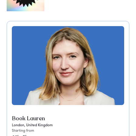
Book Lauren
London, United Kingdom
Starting from