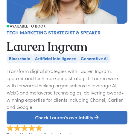
AVAILABLE TO BOOK
TECH MARKETING STRATEGIST & SPEAKER
Lauren Ingram
Blockchain
Artificial Intelligence
Generative AI
Transform digital strategies with Lauren Ingram,
speaker and tech marketing strategist. Lauren works
with forward-thinking organisations to leverage AI,
Web3 and metaverse technologies, delivering award-
winning expertise for clients including Chanel, Cartier
and Google.
Check Lauren’s availability