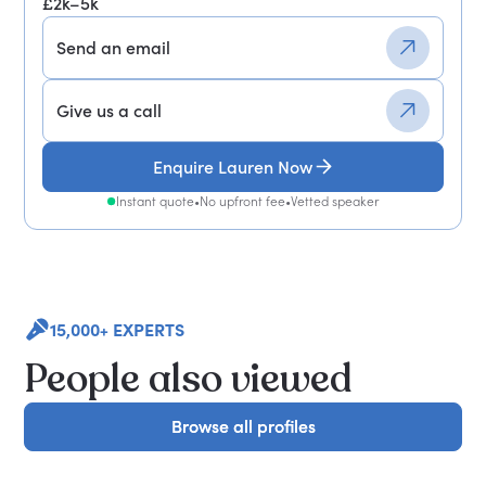
£2k–5k
Send an email
Give us a call
Enquire Lauren Now
Instant quote
•
No upfront fee
•
Vetted speaker
15,000+ EXPERTS
People also viewed
Browse all profiles
Browse all profiles