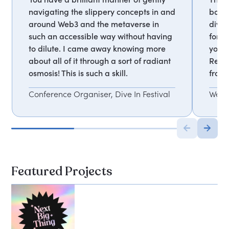
navigating the slippery concepts in and
both 
around Web3 and the metaverse in
diver
such an accessible way without having
fortu
to dilute. I came away knowing more
yours
about all of it through a sort of radiant
Reall
osmosis! This is such a skill.
from 
Conference Organiser, Dive In Festival
Web3
Featured Projects