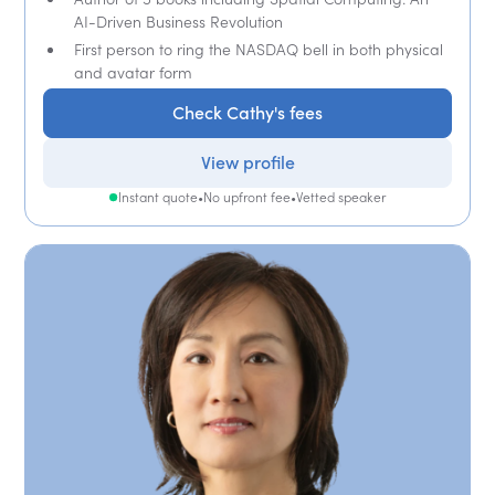
AI-Driven Business Revolution
First person to ring the NASDAQ bell in both physical
and avatar form
Check Cathy's fees
View profile
Instant quote
•
No upfront fee
•
Vetted speaker