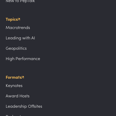
New to PepTalk
Topics
Macrotrends
Leading with AI
Geopolitics
High Performance
Formats
Keynotes
Award Hosts
Leadership Offsites