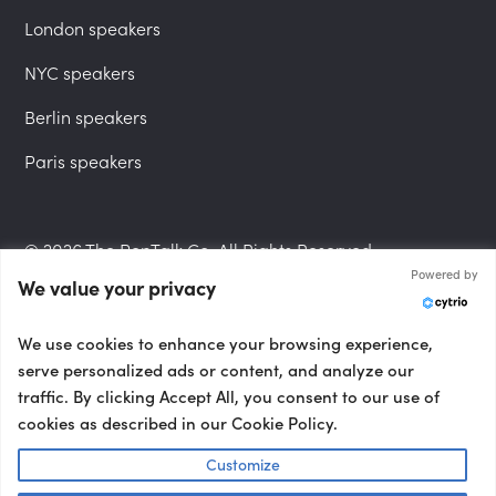
London speakers
NYC speakers
Berlin speakers
Paris speakers
© 2026 The PepTalk Co. All Rights Reserved.
Powered by
We value your privacy
Privacy Policy
We use cookies to enhance your browsing experience,
serve personalized ads or content, and analyze our
traffic. By clicking Accept All, you consent to our use of
cookies as described in our Cookie Policy.
Terms and Conditions
Customize