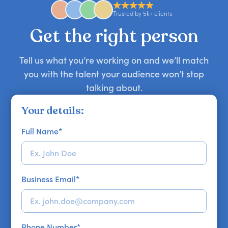
approaches. Email hello@getapeptalk.com with
Trusted by 5k+ clients
your requirements.
Get the right person
Tell us what you’re working on and we’ll match
you with the talent your audience won’t stop
talking about.
Your details:
Full Name
*
Business Email
*
Phone Number
*