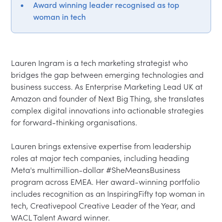
Award winning leader recognised as top
woman in tech
Lauren Ingram is a tech marketing strategist who 
bridges the gap between emerging technologies and 
business success. As Enterprise Marketing Lead UK at 
Amazon and founder of Next Big Thing, she translates 
complex digital innovations into actionable strategies 
for forward-thinking organisations.

Lauren brings extensive expertise from leadership 
roles at major tech companies, including heading 
Meta's multimillion-dollar #SheMeansBusiness 
program across EMEA. Her award-winning portfolio 
includes recognition as an InspiringFifty top woman in 
tech, Creativepool Creative Leader of the Year, and 
WACL Talent Award winner.
