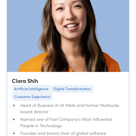
Clara Shih
Artificial Intelligence
Digital Transformation
Customer Experience
Head of Business AI at Meta and former Starbucks
board director
Named one of Fast Company’s Most Influential
People in Technology
Founder and board chair of global software