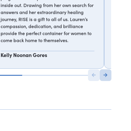
inside out. Drawing from her own search for
can rea
answers and her extraordinary healing
true gift
journey, RISE is a gift to all of us. Lauren’s
compassion, dedication, and brilliance
Gregg 
provide the perfect container for women to
come back home to themselves.
Kelly Noonan Gores