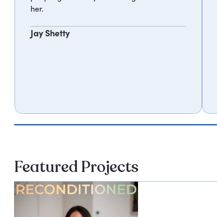
her.
Jay Shetty
Featured Projects