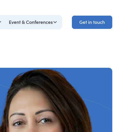
Get in touch
Event & Conferences
Get in touch