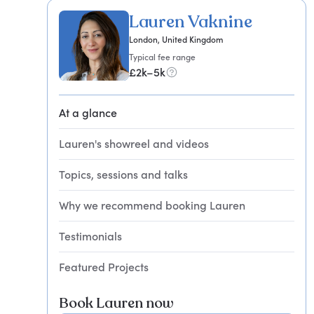
Lauren Vaknine
London, United Kingdom
Typical fee range
£2k–5k
At a glance
Lauren's showreel and videos
Topics, sessions and talks
Why we recommend booking Lauren
Testimonials
Featured Projects
Book Lauren now