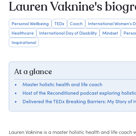
Lauren Vaknine's biog
Personal Wellbeing
TEDx
Coach
International Women's 
Healthcare
International Day of Disability
Mindset
Perso
Inspirational
At a glance
Master holistic health and life coach
Host of the Reconditioned podcast exploring holisti
Delivered the TEDx Breaking Barriers: My Story of H
Lauren Vaknine is a master holistic health and life coach