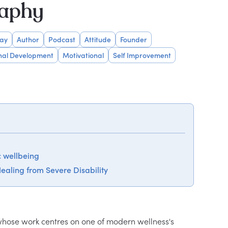
raphy
Day
Author
Podcast
Attitude
Founder
nal Development
Motivational
Self Improvement
c wellbeing
ealing from Severe Disability
 whose work centres on one of modern wellness's 