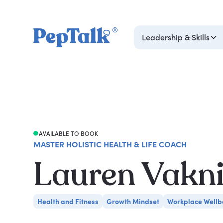
Leadership & Skills
AVAILABLE TO BOOK
MASTER HOLISTIC HEALTH & LIFE COACH
Lauren Vakn
Health and Fitness
Growth Mindset
Workplace Wellb