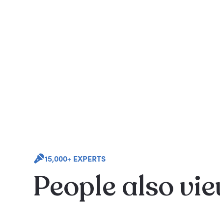
15,000+ EXPERTS
People also vi