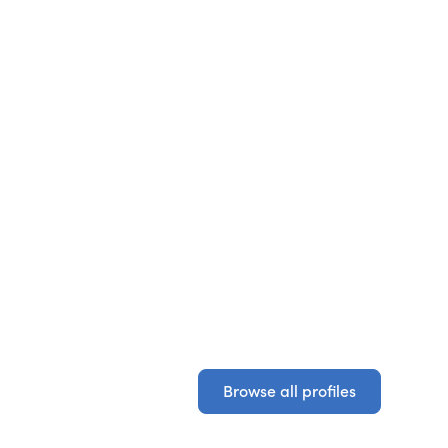
Browse all profiles
Browse all profiles