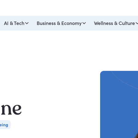
AI & Tech
Business & Economy
Wellness & Culture
ine
eing