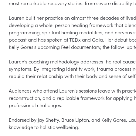
most remarkable recovery stories: from severe disability t
Lauren built her practice on almost three decades of lived
developing a whole-person healing framework that blends
programming, spiritual healing modalities, and nervous s
podcast and has spoken at TEDx and Gaia. Her debut book, 
Kelly Gores's upcoming Feel documentary, the follow-up to
Lauren's coaching methodology addresses the root causes o
symptoms. By integrating identity work, trauma processing
rebuild their relationship with their body and sense of self
Audiences who attend Lauren's sessions leave with practica
reconstruction, and a replicable framework for applying he
professional challenges.

Endorsed by Jay Shetty, Bruce Lipton, and Kelly Gores, La