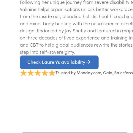
Following her unique journey from severe disability 
Vaknine helps organisations unlock better workpla
from the inside out, blending holistic health coachin
and mind-body healing with the neuroscience of sel
design. Endorsed by Jay Shetty and featured in maj
on three decades of lived experience and training in n
and CBT to help global audiences rewrite the storie
step into self-sovereignty.
Check Lauren’s availability
Trusted by Monday.com, Gaia, Salesforc