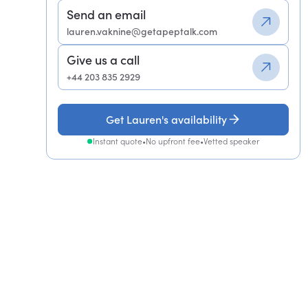
Send an email
lauren.vaknine@getapeptalk.com
Give us a call
+44 203 835 2929
Get Lauren's availability
Instant quote
•
No upfront fee
•
Vetted speaker