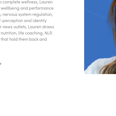
to complete wellness, Lauren
ce wellbeing and performance
g, nervous system regulation,
f-perception and identity
or news outlets, Lauren draws
utrition, life coaching, NLP,
s that hold them back and
e