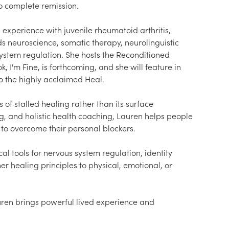
o complete remission.

 experience with juvenile rheumatoid arthritis, 
 neuroscience, somatic therapy, neurolinguistic 
ystem regulation. She hosts the Reconditioned 
I'm Fine, is forthcoming, and she will feature in 
 the highly acclaimed Heal.

f stalled healing rather than its surface 
, and holistic health coaching, Lauren helps people 
 to overcome their personal blockers.

l tools for nervous system regulation, identity 
r healing principles to physical, emotional, or 
uren brings powerful lived experience and 