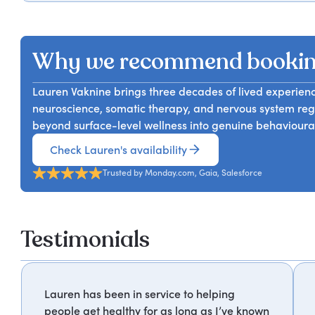
The way people work today keeps most of them in a ne
design, she gives audiences the deeper framework tha
amount of productivity strategy changes that from the
instead.
somatic and holistic practice to explain how an unreg
Why we recommend bookin
decision-making, and resilience, and what it actually ta
understanding of nervous system regulation and the tool
Lauren Vaknine brings three decades of lived experie
neuroscience, somatic therapy, and nervous system re
beyond surface-level wellness into genuine behavioura
Check Lauren's availability
Trusted by Monday.com, Gaia, Salesforce
Testimonials
Lauren has been in service to helping
people get healthy for as long as I’ve known