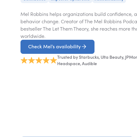
Mel Robbins helps organizations build confidence, ac
behavior change. Creator of The Mel Robbins Podcas
bestseller The Let Them Theory, she reaches more th
worldwide.
Check Mel’s availability
Trusted by Starbucks, Ulta Beauty, JPMo
Headspace, Audible