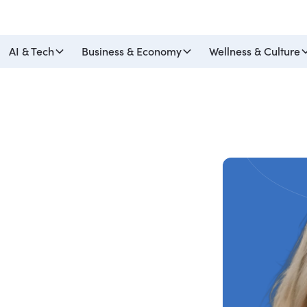
AI & Tech
Business & Economy
Wellness & Culture