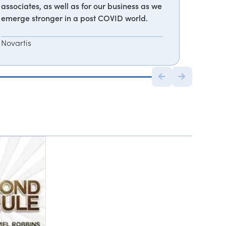
associates, as well as for our business as we
emerge stronger in a post COVID world.
Novartis