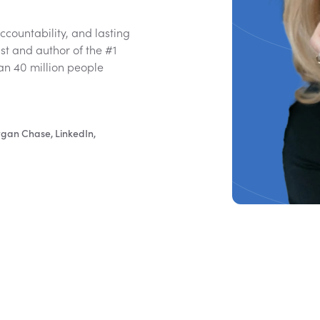
countability, and lasting
t and author of the #1
an 40 million people
rgan Chase, LinkedIn,