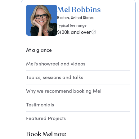
Mel Robbins
Boston, United States
Typical fee range
$100k and over
At a glance
Mel's showreel and videos
Topics, sessions and talks
Why we recommend booking Mel
Testimonials
Featured Projects
Book Mel now