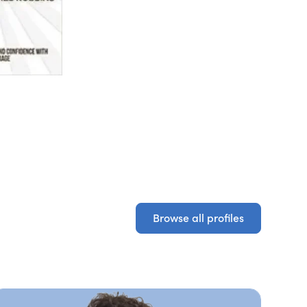
Browse all profiles
Browse all profiles