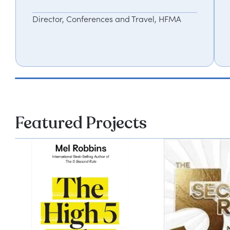
Director, Conferences and Travel, HFMA
Featured Projects