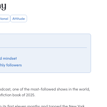
hy
tional
Attitude
nd mindset
hly followers
dcast, one of the most-followed shows in the world, 
iction book of 2025.

n its first eleven months and topped the New York 