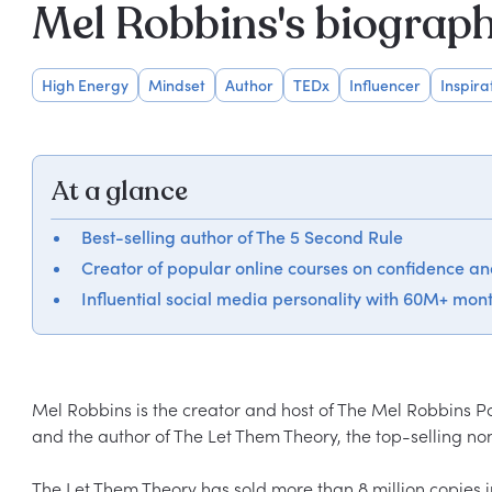
Mel Robbins's biograp
High Energy
Mindset
Author
TEDx
Influencer
Inspira
At a glance
Best-selling author of The 5 Second Rule
Creator of popular online courses on confidence a
Influential social media personality with 60M+ mont
Mel Robbins is the creator and host of The Mel Robbins Po
and the author of The Let Them Theory, the top-selling nonf
The Let Them Theory has sold more than 8 million copies i