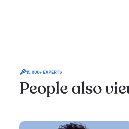
15,000+ EXPERTS
People also vi