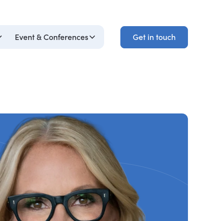
Get in touch
Event & Conferences
Get in touch