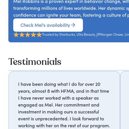
Mel Robbins is a proven expert in behavior change, with
transforming millions of lives worldwide. Her dynamic s
confidence can ignite your team, fostering a culture of p
Check Mel's availability
Trusted by Starbucks, Ulta Beauty, JPMorgan Chase, Li
Testimonials
I have been doing what I do for over 20
years, almost 8 with HFMA, and in that time
I have never worked with a speaker as
engaged as Mel. Her commitment and
investment in making ours a successful
event is unprecedented. I look forward to
working with her on the rest of our program.