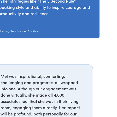
 her strategies like "The 5 Second Rule"
peaking style and ability to inspire courage and
roductivity and resilience.
nkedIn, Headspace, Audible
Mel was inspirational, comforting,
challenging and pragmatic, all wrapped
into one. Although our engagement was
done virtually, she made all 4,000
associates feel that she was in their living
room, engaging them directly. Her impact
will be profound, both personally for our