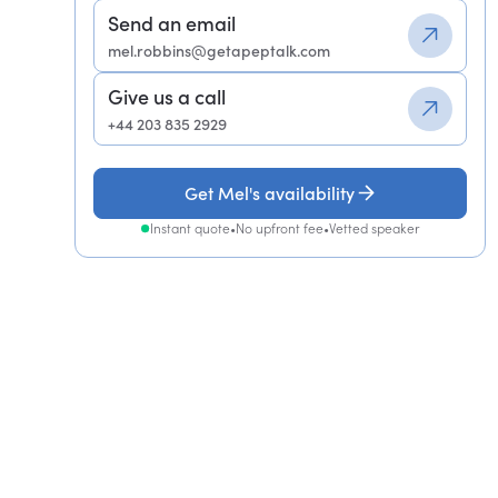
Send an email
mel.robbins@getapeptalk.com
Give us a call
+44 203 835 2929
Get Mel's availability
Instant quote
•
No upfront fee
•
Vetted speaker