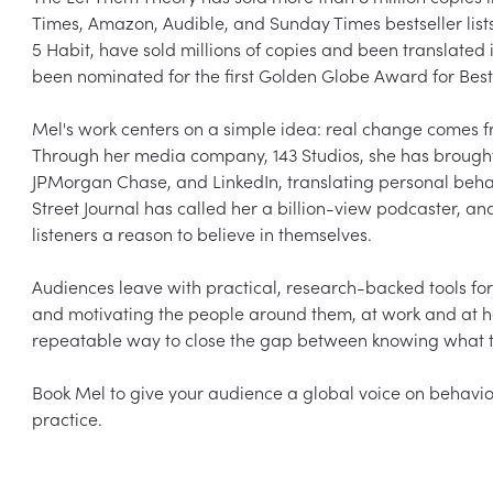
Times, Amazon, Audible, and Sunday Times bestseller lists
5 Habit, have sold millions of copies and been translate
been nominated for the first Golden Globe Award for Best
Mel's work centers on a simple idea: real change comes fro
Through her media company, 143 Studios, she has brought t
JPMorgan Chase, and LinkedIn, translating personal behav
Street Journal has called her a billion-view podcaster, an
listeners a reason to believe in themselves.

Audiences leave with practical, research-backed tools for
and motivating the people around them, at work and at h
repeatable way to close the gap between knowing what to 
Book Mel to give your audience a global voice on behavior