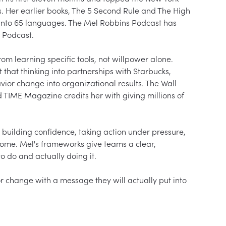
. Her earlier books, The 5 Second Rule and The High 
d into 65 languages. The Mel Robbins Podcast has 
 Podcast.

m learning specific tools, not willpower alone. 
hat thinking into partnerships with Starbucks, 
ior change into organizational results. The Wall 
d TIME Magazine credits her with giving millions of 
 building confidence, taking action under pressure, 
ome. Mel's frameworks give teams a clear, 
do and actually doing it.

 change with a message they will actually put into 