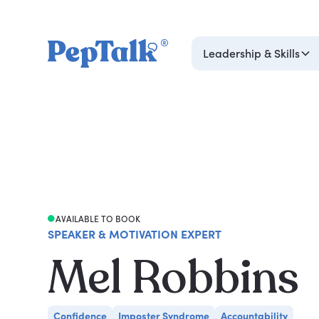
Leadership & Skills
AVAILABLE TO BOOK
SPEAKER & MOTIVATION EXPERT
Mel Robbins
Confidence
Imposter Syndrome
Accountability