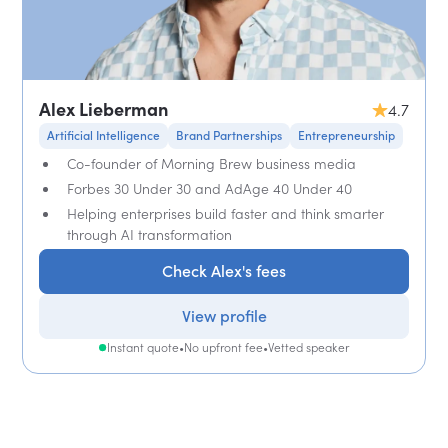
Alex Lieberman
4.7
Artificial Intelligence
Brand Partnerships
Entrepreneurship
Co-founder of Morning Brew business media
Forbes 30 Under 30 and AdAge 40 Under 40
Helping enterprises build faster and think smarter
through AI transformation
Check Alex's fees
View profile
Instant quote
•
No upfront fee
•
Vetted speaker