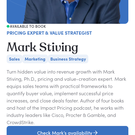
AVAILABLE TO BOOK
PRICING EXPERT & VALUE STRATEGIST
Mark Stiving
Sales
Marketing
Business Strategy
Turn hidden value into revenue growth with Mark
Stiving, Ph.D., pricing and value-creation expert. Mark
equips sales teams with practical frameworks to
quantify buyer value, implement successful price
increases, and close deals faster. Author of four books
and host of the Impact Pricing podcast, he works with
industry leaders like Cisco, Procter & Gamble, and
CrowdStrike.
Check Mark’s availability