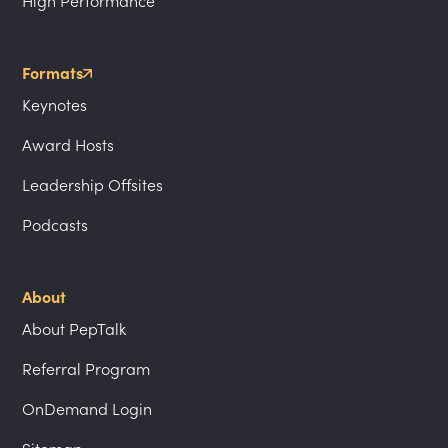
High Performance
Formats
Keynotes
Award Hosts
Leadership Offsites
Podcasts
About
About PepTalk
Referral Program
OnDemand Login