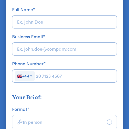
Full Name
*
Business Email
*
Phone Number
*
+44
▼
Your Brief:
Format
*
In person