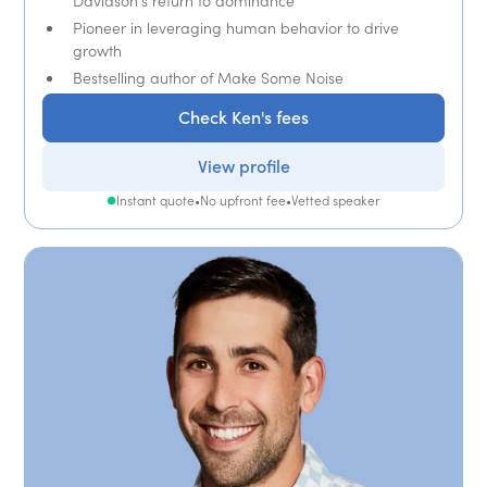
Davidson's return to dominance
Pioneer in leveraging human behavior to drive
growth
Bestselling author of Make Some Noise
Check Ken's fees
View profile
Instant quote
•
No upfront fee
•
Vetted speaker