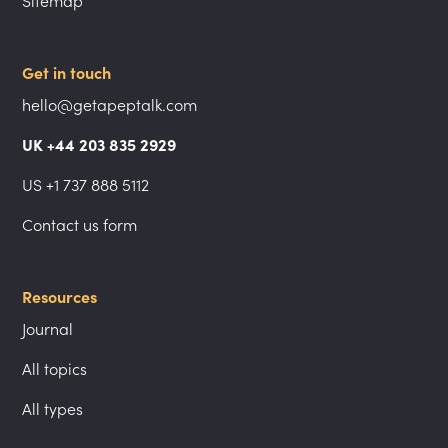
Sitemap
Get in touch
hello@getapeptalk.com
UK +44 203 835 2929
US +1 737 888 5112
Contact us form
Resources
Journal
All topics
All types