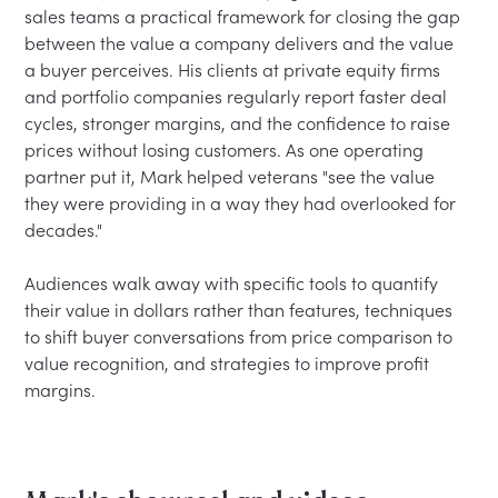
sales teams a practical framework for closing the gap 
between the value a company delivers and the value 
a buyer perceives. His clients at private equity firms 
and portfolio companies regularly report faster deal 
cycles, stronger margins, and the confidence to raise 
prices without losing customers. As one operating 
partner put it, Mark helped veterans "see the value 
they were providing in a way they had overlooked for 
decades."

Audiences walk away with specific tools to quantify 
their value in dollars rather than features, techniques 
to shift buyer conversations from price comparison to 
value recognition, and strategies to improve profit 