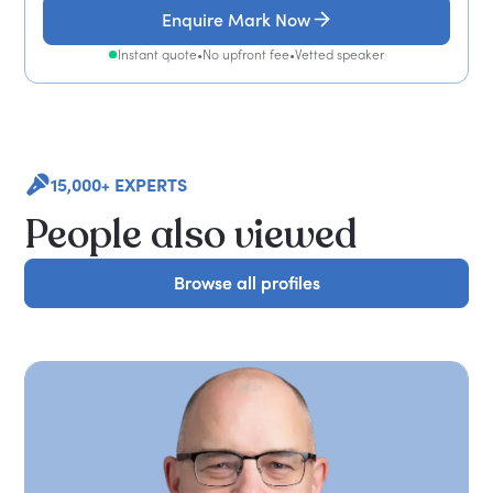
Enquire Mark Now
Instant quote
•
No upfront fee
•
Vetted speaker
15,000+ EXPERTS
People also viewed
Browse all profiles
Browse all profiles