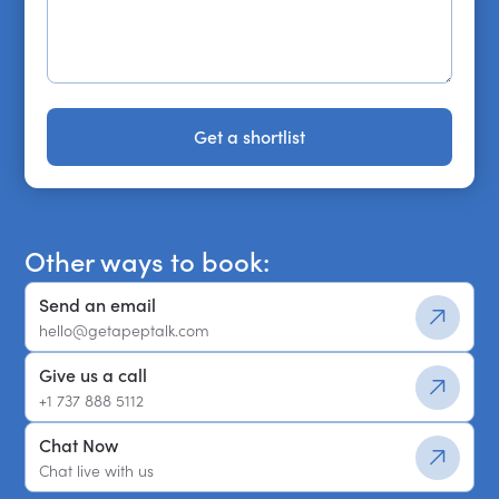
Get a shortlist
Get a shortlist
Other ways to book:
Send an email
hello@getapeptalk.com
Give us a call
+1 737 888 5112
Chat Now
Chat live with us