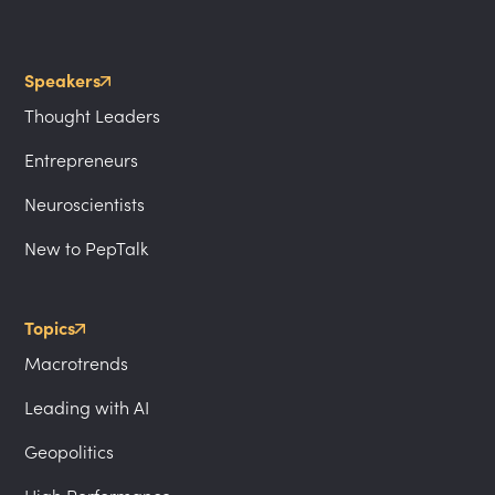
Speakers
Thought Leaders
Entrepreneurs
Neuroscientists
New to PepTalk
Topics
Macrotrends
Leading with AI
Geopolitics