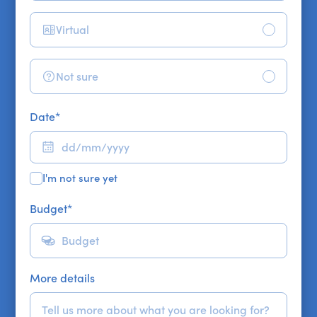
Virtual
Not sure
Date
*
I'm not sure yet
Budget
*
More details