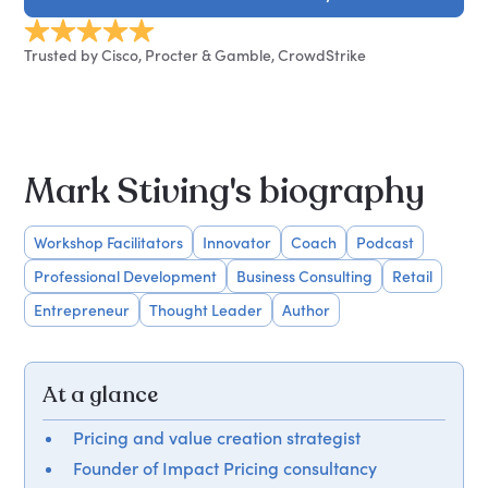
Trusted by Cisco, Procter & Gamble, CrowdStrike
Mark Stiving's biography
Workshop Facilitators
Innovator
Coach
Podcast
Professional Development
Business Consulting
Retail
Entrepreneur
Thought Leader
Author
At a glance
Pricing and value creation strategist
Founder of Impact Pricing consultancy