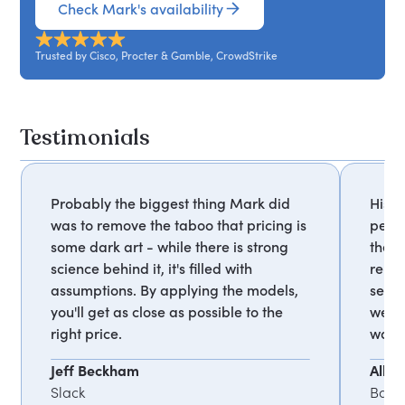
Check Mark's availability
Trusted by Cisco, Procter & Gamble, CrowdStrike
Testimonials
Probably the biggest thing Mark did
His a
was to remove the taboo that pricing is
peopl
some dark art - while there is strong
them 
science behind it, it's filled with
rema
assumptions. By applying the models,
seaso
you'll get as close as possible to the
were 
right price.
way 
Jeff Beckham
Alla
Slack
Bany