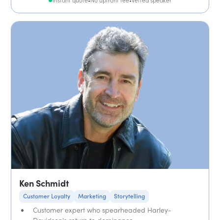
Instant quote
•
No upfront fee
•
Vetted speaker
Ken Schmidt
Customer Loyalty
Marketing
Storytelling
Customer expert who spearheaded Harley-