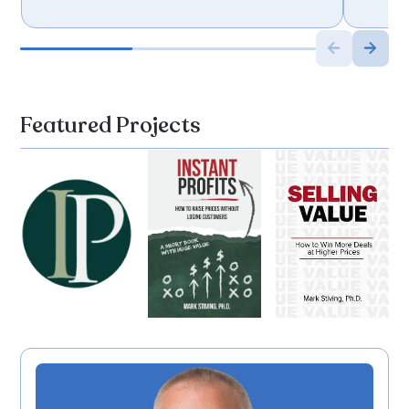
Featured Projects