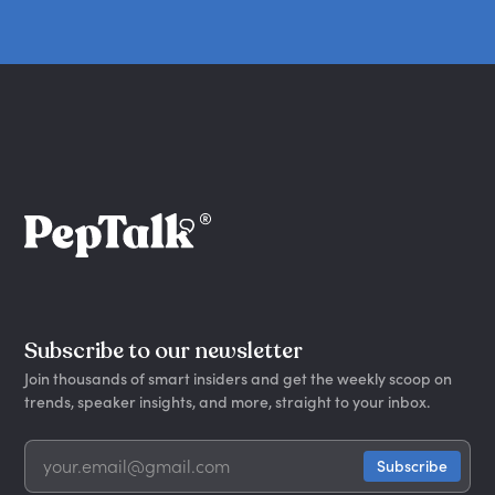
Subscribe to our newsletter
Join thousands of smart insiders and get the weekly scoop on
trends, speaker insights, and more, straight to your inbox.