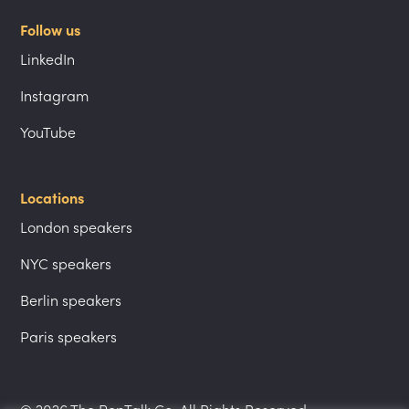
Follow us
LinkedIn
Instagram
YouTube
Locations
London speakers
NYC speakers
Berlin speakers
Paris speakers