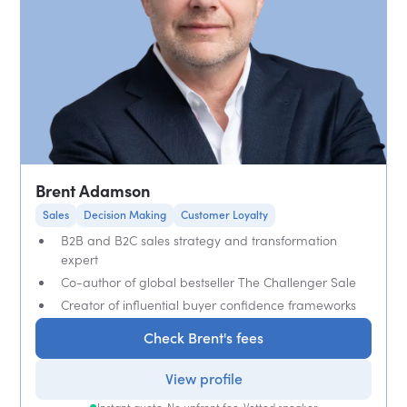
Brent Adamson
Sales
Decision Making
Customer Loyalty
B2B and B2C sales strategy and transformation
expert
Co-author of global bestseller The Challenger Sale
Creator of influential buyer confidence frameworks
Check Brent's fees
View profile