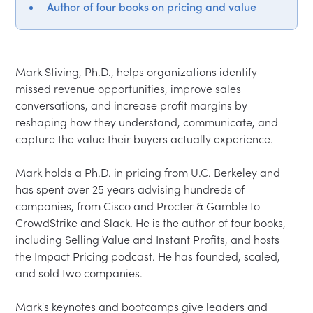
Author of four books on pricing and value
Mark Stiving, Ph.D., helps organizations identify 
missed revenue opportunities, improve sales 
conversations, and increase profit margins by 
reshaping how they understand, communicate, and 
capture the value their buyers actually experience.

Mark holds a Ph.D. in pricing from U.C. Berkeley and 
has spent over 25 years advising hundreds of 
companies, from Cisco and Procter & Gamble to 
CrowdStrike and Slack. He is the author of four books, 
including Selling Value and Instant Profits, and hosts 
the Impact Pricing podcast. He has founded, scaled, 
and sold two companies.

Mark's keynotes and bootcamps give leaders and 