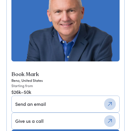
Book Mark
Reno, United States
Starting from
$26k–50k
Send an email
Give us a call