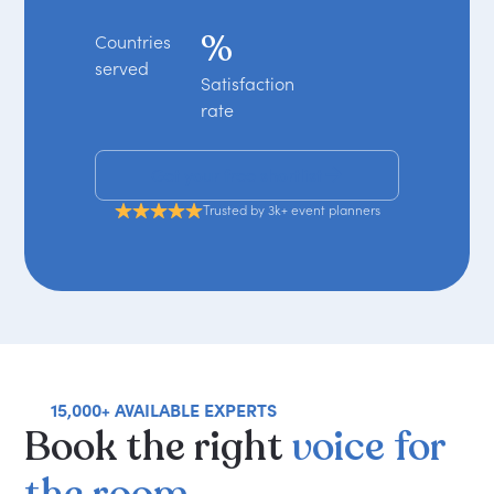
%
Countries
served
Satisfaction
rate
Get your free shortlist
Trusted by 3k+ event planners
15,000+ AVAILABLE EXPERTS
Book
the
right
voice
for