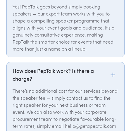
Yes! PepTalk goes beyond simply booking
speakers — our expert team works with you to
shape a compelling speaker programme that
aligns with your event goals and audience. It's a
genuinely consultative experience, making
PepTalk the smarter choice for events that need
more than just a name on a lineup.
How does PepTalk work? Is there a
charge?
There’s no additional cost for our services beyond
the speaker fee — simply contact us to find the
right speaker for your next business or team
event. We can also work with your corporate
procurement team to negotiate favourable long-
term rates, simply email hello@getapeptalk.com