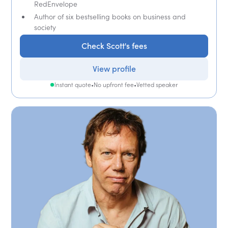
RedEnvelope
Author of six bestselling books on business and
society
Check Scott's fees
View profile
Instant quote
•
No upfront fee
•
Vetted speaker