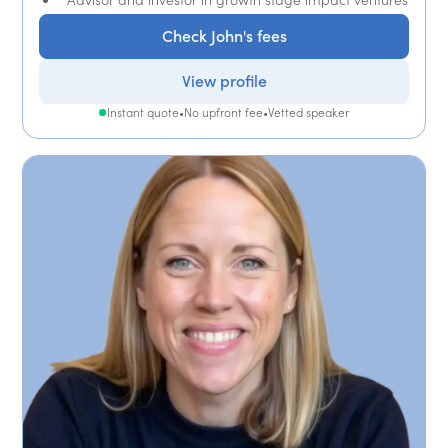
Check John's fees
View profile
Instant quote
•
No upfront fee
•
Vetted speaker