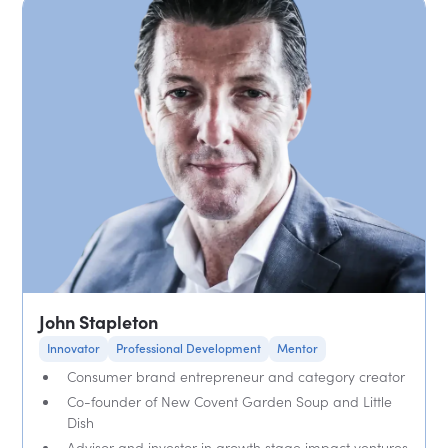
John Stapleton
Innovator
Professional Development
Mentor
Consumer brand entrepreneur and category creator
Co-founder of New Covent Garden Soup and Little
Dish
Advisor and investor in growth stage impact ventures