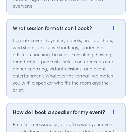
everyone.
What session formats can I book?
PepTalk covers keynotes, panels, fireside chats,
workshops, executive briefings, leadership
offsites, coaching, business consulting, hosting,
roundtables, podcasts, sales conferences, after
dinner speaking, virtual sessions, and event
entertainment. Whatever the format, we match
you with a speaker who fits the room and the
brief.
How do I book a speaker for my event?
Email us, message us, or call us with your event
details (topic, audience, budget, date, location)