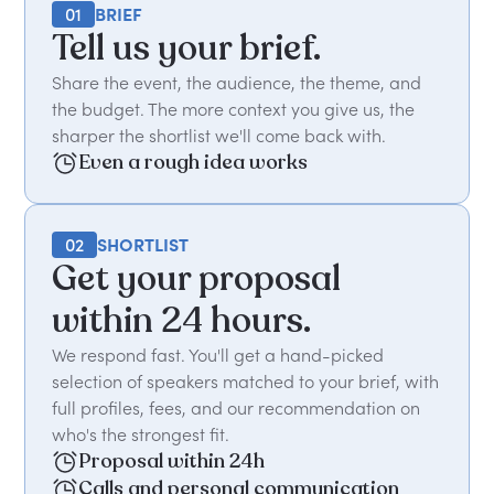
01
BRIEF
Tell us your brief.
Share the event, the audience, the theme, and
the budget. The more context you give us, the
sharper the shortlist we'll come back with.
Even a rough idea works
02
SHORTLIST
Get your proposal
within 24 hours.
We respond fast. You'll get a hand-picked
selection of speakers matched to your brief, with
full profiles, fees, and our recommendation on
who's the strongest fit.
Proposal within 24h
Calls and personal communication