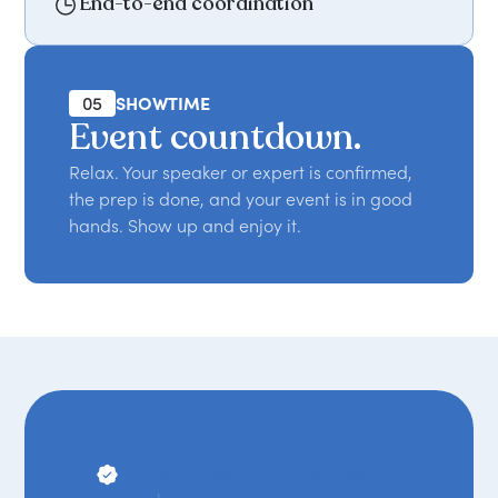
End-to-end coordination
05
SHOWTIME
Event countdown.
Relax. Your speaker or expert is confirmed,
the prep is done, and your event is in good
hands. Show up and enjoy it.
THE WORLD'S LEADING SPEAKER