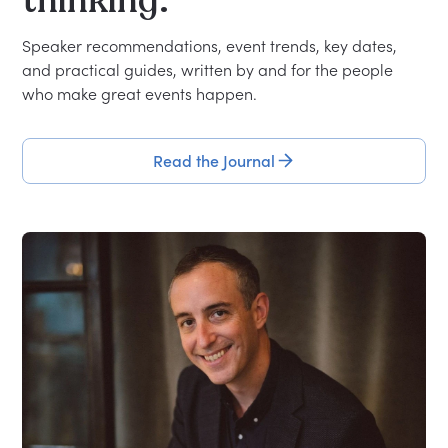
thinking.
Speaker recommendations, event trends, key dates,
and practical guides, written by and for the people
who make great events happen.
Read the Journal