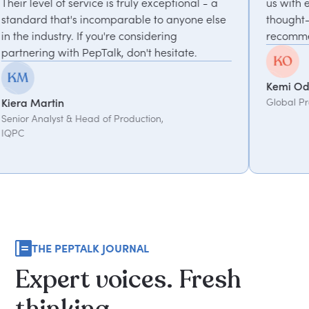
is truly exceptional - a
us with experts who bring uni
parable to anyone else
thought-provoking insights. Hi
're considering
recommended.
k, don't hesitate.
Kemi Oduniyi
Global Program Lead, WPP
 Production,
THE PEPTALK JOURNAL
Expert
voices.
Fresh