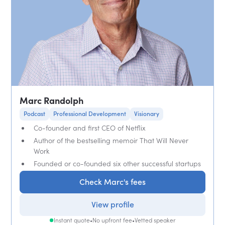
Marc Randolph
Podcast
Professional Development
Visionary
Co-founder and first CEO of Netflix
Author of the bestselling memoir That Will Never
Work
Founded or co-founded six other successful startups
Check Marc's fees
View profile
Instant quote
•
No upfront fee
•
Vetted speaker