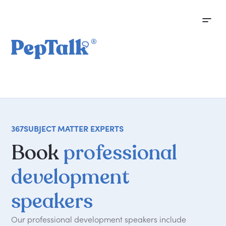
367
SUBJECT MATTER EXPERTS
Book
professional
development
speakers
Our professional development speakers include