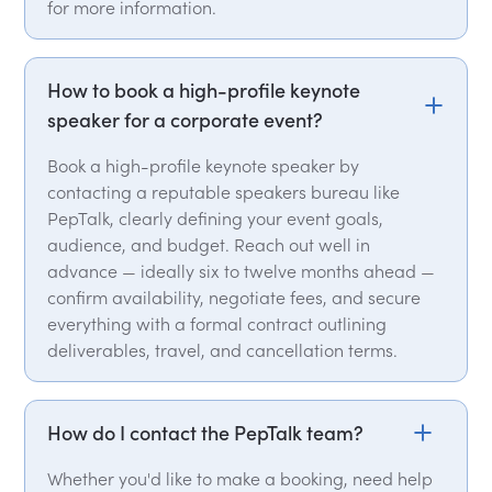
for more information.
How to book a high-profile keynote
speaker for a corporate event?
Book a high-profile keynote speaker by
contacting a reputable speakers bureau like
PepTalk, clearly defining your event goals,
audience, and budget. Reach out well in
advance — ideally six to twelve months ahead —
confirm availability, negotiate fees, and secure
everything with a formal contract outlining
deliverables, travel, and cancellation terms.
How do I contact the PepTalk team?
Whether you'd like to make a booking, need help