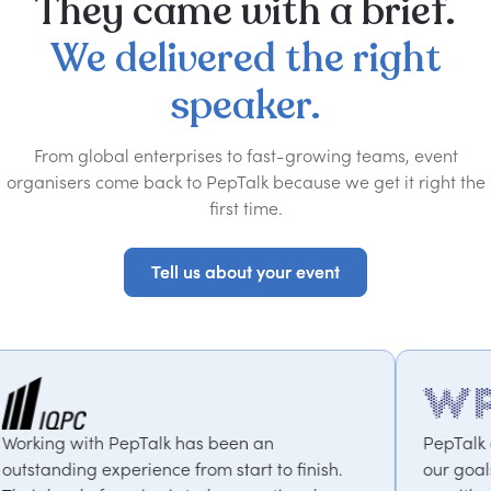
They
came
with
a
brief.
We
delivered
the
right
speaker.
From global enterprises to fast-growing teams, event
organisers come back to PepTalk because we get it right the
first time.
Tell us about your event
Tell us about your event
 has been an
PepTalk are brilliant. They tru
 from start to finish.
our goals and consistently deli