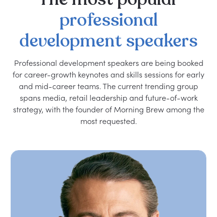
professional
development
speakers
Professional development speakers are being booked
for career-growth keynotes and skills sessions for early
and mid-career teams. The current trending group
spans media, retail leadership and future-of-work
strategy, with the founder of Morning Brew among the
most requested.