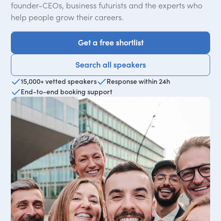
founder-CEOs, business futurists and the experts who
help people grow their careers.
Get a free shortlist
Get a free shortlist
Search all speakers
Search all speakers
15,000+ vetted speakers
Response within 24h
End-to-end booking support