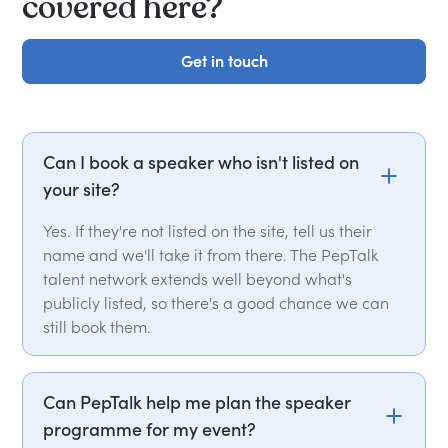
covered here?
Get in touch
Get in touch
Can I book a speaker who isn't listed on
your site?
Yes. If they're not listed on the site, tell us their
name and we'll take it from there. The PepTalk
talent network extends well beyond what's
publicly listed, so there's a good chance we can
still book them.
Can PepTalk help me plan the speaker
programme for my event?