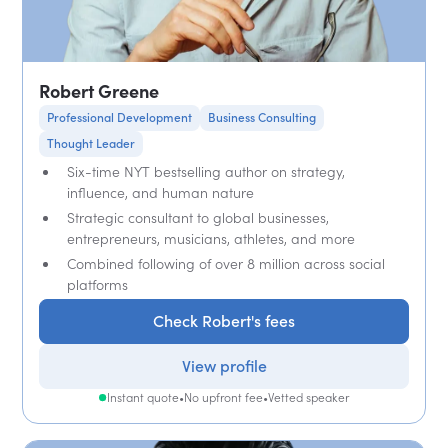
Robert Greene
Professional Development
Business Consulting
Thought Leader
Six-time NYT bestselling author on strategy,
influence, and human nature
Strategic consultant to global businesses,
entrepreneurs, musicians, athletes, and more
Combined following of over 8 million across social
platforms
Check Robert's fees
View profile
Instant quote
•
No upfront fee
•
Vetted speaker