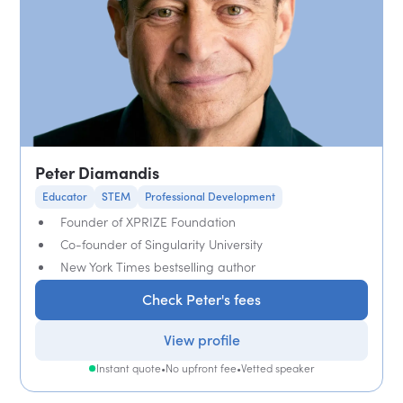
Peter Diamandis
Educator
STEM
Professional Development
Founder of XPRIZE Foundation
Co-founder of Singularity University
New York Times bestselling author
Check Peter's fees
View profile
Instant quote
•
No upfront fee
•
Vetted speaker