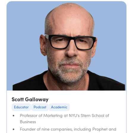
Scott Galloway
Educator
Podcast
Academic
Professor of Marketing at NYU’s Stern School of
Business
Founder of nine companies, including Prophet and