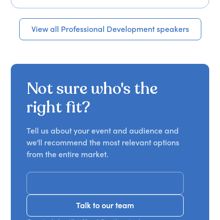
View all Professional Development speakers
Not sure who's the
right fit?
Tell us about your event and audience and
we'll recommend the most relevant options
from the entire market.
Get Recommendations
Talk to our team
Talk to our team