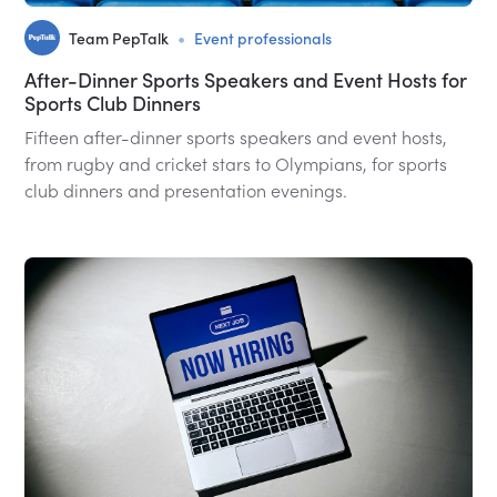
•
Team PepTalk
Event professionals
After-Dinner Sports Speakers and Event Hosts for
Sports Club Dinners
Fifteen after-dinner sports speakers and event hosts,
from rugby and cricket stars to Olympians, for sports
club dinners and presentation evenings.