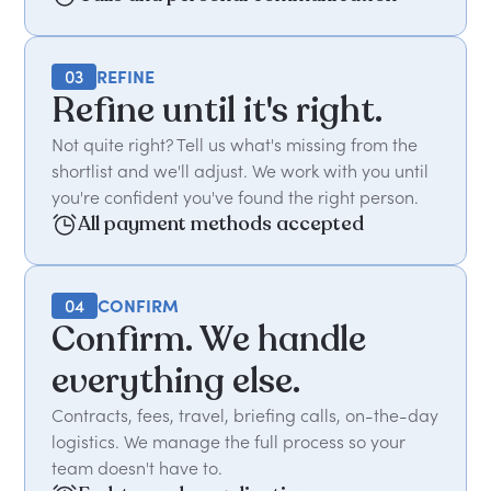
03
REFINE
Refine until it's right.
Not quite right? Tell us what's missing from the
shortlist and we'll adjust. We work with you until
you're confident you've found the right person.
All payment methods accepted
04
CONFIRM
Confirm. We handle
everything else.
Contracts, fees, travel, briefing calls, on-the-day
logistics. We manage the full process so your
team doesn't have to.