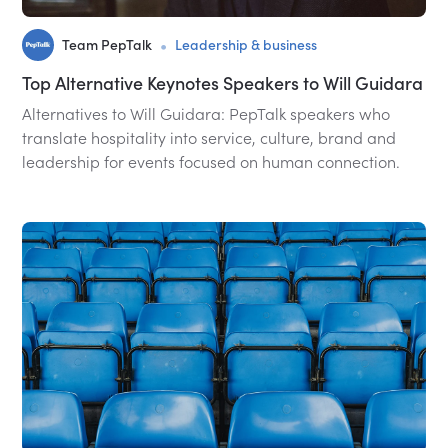
•
Team PepTalk
Leadership & business
Top Alternative Keynotes Speakers to Will Guidara
Alternatives to Will Guidara: PepTalk speakers who
translate hospitality into service, culture, brand and
leadership for events focused on human connection.