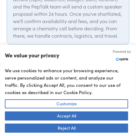
and the PepTalk team will send a custom speaker
proposal within 24 hours. Once you've shortlisted,
we'll confirm availability and fees, and you can
arrange a chemistry call before deciding. From
there, we handle contracts, logistics, and travel.
Powered by
We value your privacy
Why work with PepTalk?
We use cookies to enhance your browsing experience,
Partnering with PepTalk means elevating your
serve personalized ads or content, and analyze our
events with our curated roster of top motivational
traffic. By clicking Accept All, you consent to our use of
speakers, industry experts, delivering punchy
cookies as described in our Cookie Policy.
keynotes that leave a lasting impact. From talent
selection, to contracts and logistics, we handle it
Customize
all. We have global expert network, with over
15,000 speakers from over 50 countries on our
Accept All
roster. We also provide a full range of talent, from
Talk to us! 👋
Reject All
event hosts and moderators to interviewers and