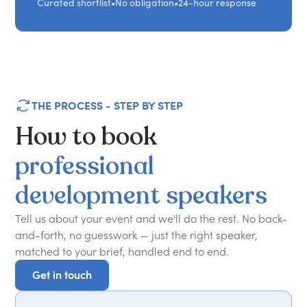
Curated shortlist
•
No obligation
•
24-hour response
THE PROCESS - STEP BY STEP
How
to
book
professional
development
speakers
Tell us about your event and we'll do the rest. No back-
and-forth, no guesswork — just the right speaker,
matched to your brief, handled end to end.
Get in touch
Get in touch