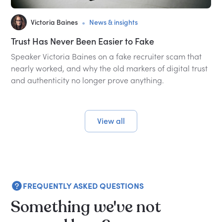
•
Victoria Baines
News & insights
Trust Has Never Been Easier to Fake
Speaker Victoria Baines on a fake recruiter scam that
nearly worked, and why the old markers of digital trust
and authenticity no longer prove anything.
View all
FREQUENTLY ASKED QUESTIONS
Something we've not