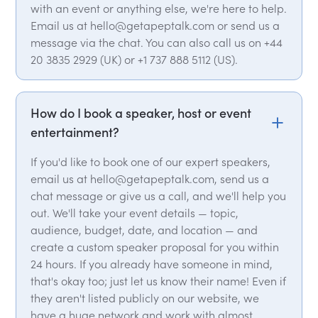
with an event or anything else, we're here to help.
Email us at hello@getapeptalk.com or send us a
message via the chat. You can also call us on +44
20 3835 2929 (UK) or +1 737 888 5112 (US).
How do I book a speaker, host or event
entertainment?
If you'd like to book one of our expert speakers,
email us at hello@getapeptalk.com, send us a
chat message or give us a call, and we'll help you
out. We'll take your event details — topic,
audience, budget, date, and location — and
create a custom speaker proposal for you within
24 hours. If you already have someone in mind,
that's okay too; just let us know their name! Even if
they aren't listed publicly on our website, we
have a huge network and work with almost