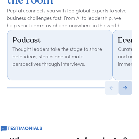
the
room
PepTalk connects you with top global experts to solve
business challenges fast. From AI to leadership, we
help your team stay ahead anywhere in the world.
Podcast
Event
Thought leaders take the stage to share
Curated 
bold ideas, stories and intimate
and unfor
perspectives through interviews.
immersiv
TESTIMONIALS