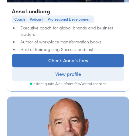
Anna Lundberg
Coach
Podcast
Professional Development
Executive coach for global brands and business
leaders
Author of workplace transformation books
Host of Reimagining Success podcast
Check Anna's fees
View profile
Instant quote
•
No upfront fee
•
Vetted speaker