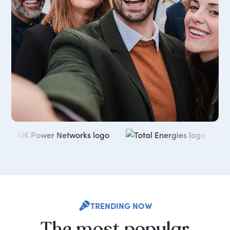
TRENDING NOW
The
most
popular