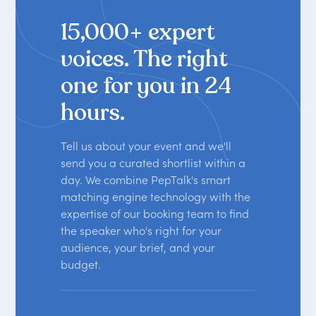
BOOKING PLATFORM
15,000+ expert
voices. The right
one for you in 24
hours.
Tell us about your event and we'll
send you a curated shortlist within a
day. We combine PepTalk's smart
matching engine technology with the
expertise of our booking team to find
the speaker who's right for your
audience, your brief, and your
budget.