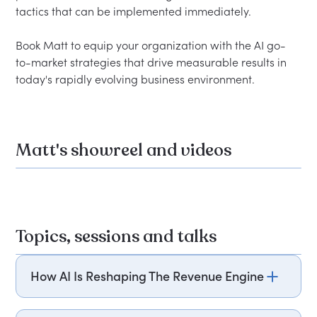
tactics that can be implemented immediately.
Book Matt to equip your organization with the AI go-
to-market strategies that drive measurable results in 
today's rapidly evolving business environment.
Matt's showreel and videos
Topics, sessions and talks
How AI Is Reshaping The Revenue Engine
Matt Dornfeld explores how artificial intelligence