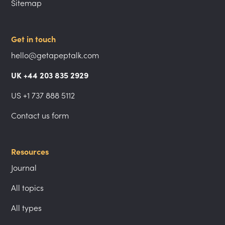
Sitemap
Get in touch
hello@getapeptalk.com
UK +44 203 835 2929
US +1 737 888 5112
Contact us form
Resources
Journal
All topics
All types