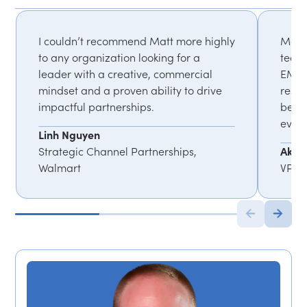
I couldn’t recommend Matt more highly
Matt'
to any organization looking for a
team
leader with a creative, commercial
EMEA)
mindset and a proven ability to drive
resul
impactful partnerships.
been 
event
Linh Nguyen
Strategic Channel Partnerships,
Akia 
Walmart
VP, G