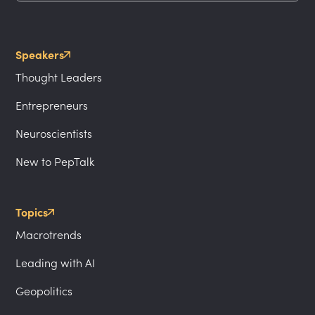
Speakers
Thought Leaders
Entrepreneurs
Neuroscientists
New to PepTalk
Topics
Macrotrends
Leading with AI
Geopolitics