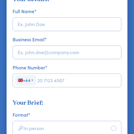
Full Name
*
Business Email
*
Phone Number
*
+44
▼
Your Brief:
Format
*
In person