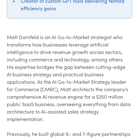
Creator of custom GPT tools delivering tenfold
efficiency gains
Matt Dornfeld is an AI Go-to-Market strategist who 
transforms how businesses leverage artificial 
intelligence to drive revenue growth across sectors, 
including commerce and technology, among others. 
His expertise bridges the gap between cutting-edge 
AI business strategy and practical business 
applications. As the AI Go-to-Market Strategy leader 
for Commerce (CMRC), Matt architects the company's 
comprehensive AI revenue engine for a $350 million 
public SaaS business, overseeing everything from data 
architecture to AI-assisted sales strategy 
implementation.
Previously, he built global 6- and 7-figure partnerships 