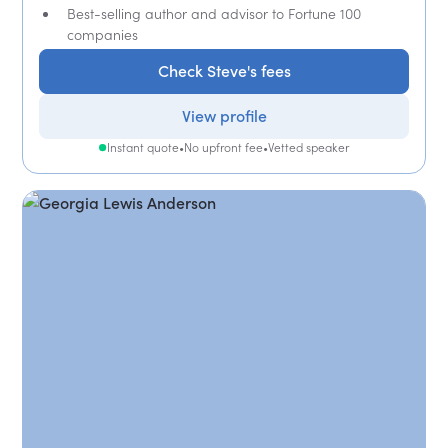
Best-selling author and advisor to Fortune 100
companies
Check Steve's fees
View profile
Instant quote
•
No upfront fee
•
Vetted speaker