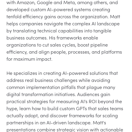
with Amazon, Google and Meta, among others, and 
developed custom AI-powered systems creating 
tenfold efficiency gains across the organization. Matt 
helps companies navigate the complex AI landscape 
by translating technical capabilities into tangible 
business outcomes. His frameworks enable 
organizations to cut sales cycles, boost pipeline 
efficiency, and align people, processes, and platforms 
for maximum impact.
He specializes in creating AI-powered solutions that 
address real business challenges while avoiding 
common implementation pitfalls that plague many 
digital transformation initiatives. Audiences gain 
practical strategies for measuring AI's ROI beyond the 
hype, learn how to build custom GPTs that sales teams 
actually adopt, and discover frameworks for scaling 
partnerships in an AI-driven landscape. Matt's 
presentations combine strategic vision with actionable 