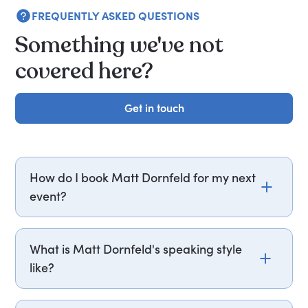
FREQUENTLY ASKED QUESTIONS
Something we've not
covered here?
Get in touch
Get in touch
How do I book Matt Dornfeld for my next
event?
Email matt.dornfeld@getapeptalk.com or call
PepTalk on +44 20 3835 2929 (UK) or +1 737 888
What is Matt Dornfeld's speaking style
5112 (US), and one of our speaker agents will
like?
contact you within hours to confirm Matt's
availability and fees. If you can, please include
Matt Dornfeld structures his sessions around case
your budget upfront – it helps us fast-track your