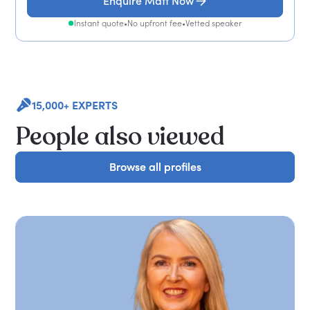
Enquire Matt Now
Instant quote
•
No upfront fee
•
Vetted speaker
15,000+ EXPERTS
People also viewed
Browse all profiles
Browse all profiles