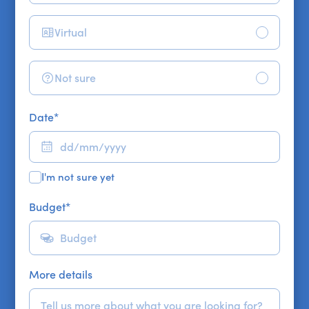
Virtual
Not sure
Date
*
I'm not sure yet
Budget
*
More details