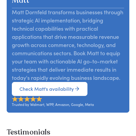
Matt
AI-first world.
Drawing from global enterprise examples, Matt
Matt Dornfeld transforms businesses through
reveals what it takes to lead teams through
strategic AI implementation, bridging
transformation with structure and confidence,
offering a blueprint for embedding AI as a core
technical capabilities with practical
strategic advantage.
applications that drive measurable revenue
growth across commerce, technology, and
communications sectors. Book Matt to equip
your team with actionable AI go-to-market
strategies that deliver immediate results in
today's rapidly evolving business landscape.
Check Matt's availability
Trusted by Walmart, WPP, Amazon, Google, Meta
Testimonials