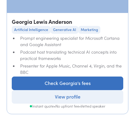
Georgia Lewis Anderson
Artificial Intelligence
Generative AI
Marketing
Prompt engineering specialist for Microsoft Cortana
and Google Assistant
Podcast host translating technical AI concepts into
practical frameworks
Presenter for Apple Music, Channel 4, Virgin, and the
BBC
Check Georgia's fees
View profile
Instant quote
•
No upfront fee
•
Vetted speaker