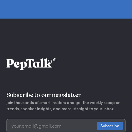
Subscribe to our newsletter
Join thousands of smart insiders and get the weekly scoop on
trends, speaker insights, and more, straight to your inbox.