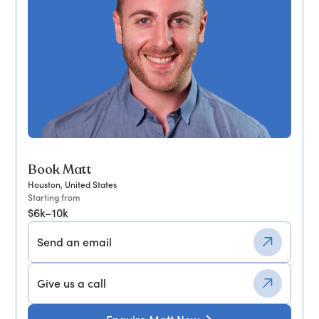
Book Matt
Houston, United States
Starting from
$6k–10k
Send an email
Give us a call