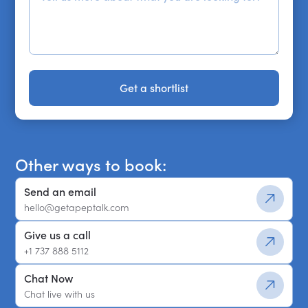
Get a shortlist
Get a shortlist
Other ways to book:
Send an email
hello@getapeptalk.com
Give us a call
+1 737 888 5112
Chat Now
Chat live with us