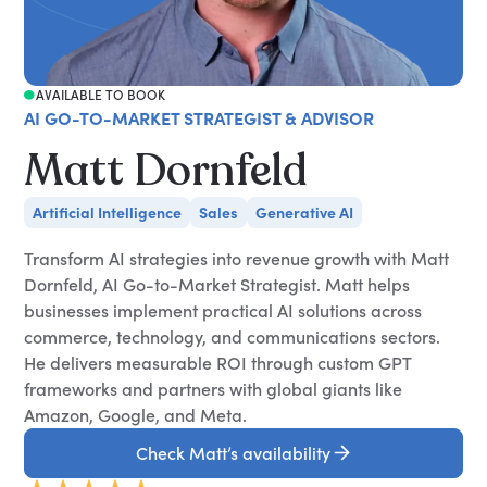
AVAILABLE TO BOOK
AI GO-TO-MARKET STRATEGIST & ADVISOR
Matt Dornfeld
Artificial Intelligence
Sales
Generative AI
Transform AI strategies into revenue growth with Matt
Dornfeld, AI Go-to-Market Strategist. Matt helps
businesses implement practical AI solutions across
commerce, technology, and communications sectors.
He delivers measurable ROI through custom GPT
frameworks and partners with global giants like
Amazon, Google, and Meta.
Check Matt’s availability