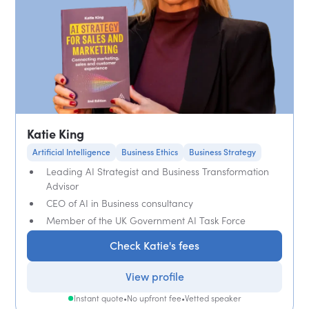
Katie King
Artificial Intelligence
Business Ethics
Business Strategy
Leading AI Strategist and Business Transformation
Advisor
CEO of AI in Business consultancy
Member of the UK Government AI Task Force
Check Katie's fees
View profile
Instant quote
•
No upfront fee
•
Vetted speaker