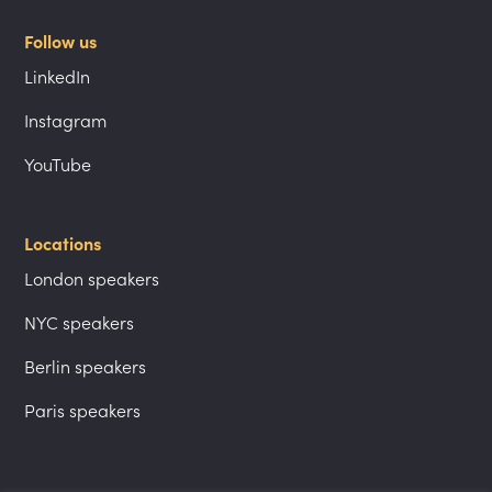
Follow us
LinkedIn
Instagram
YouTube
Locations
London speakers
NYC speakers
Berlin speakers
Paris speakers