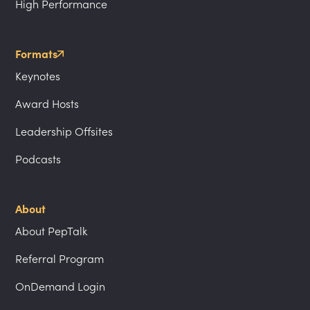
High Performance
Formats
Keynotes
Award Hosts
Leadership Offsites
Podcasts
About
About PepTalk
Referral Program
OnDemand Login