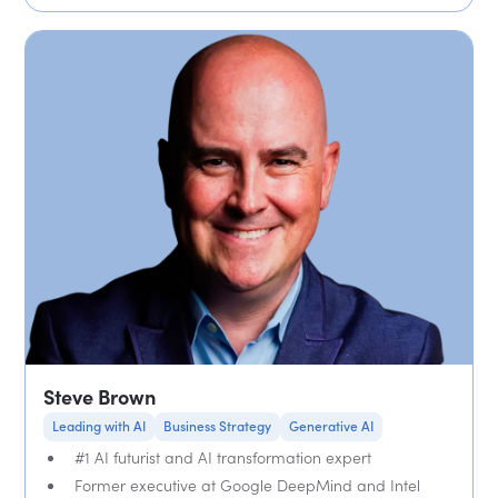
Steve Brown
Leading with AI
Business Strategy
Generative AI
#1 AI futurist and AI transformation expert
Former executive at Google DeepMind and Intel