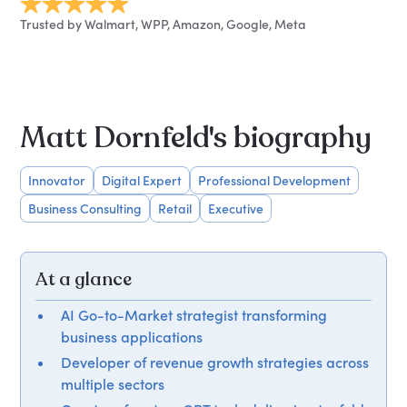
Trusted by Walmart, WPP, Amazon, Google, Meta
Matt Dornfeld's biography
Innovator
Digital Expert
Professional Development
Business Consulting
Retail
Executive
At a glance
AI Go-to-Market strategist transforming
business applications
Developer of revenue growth strategies across
multiple sectors