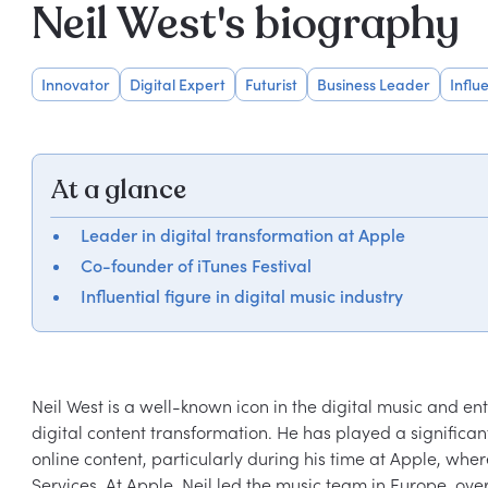
Neil West's biography
Innovator
Digital Expert
Futurist
Business Leader
Influ
At a glance
Leader in digital transformation at Apple
Co-founder of iTunes Festival
Influential figure in digital music industry
Neil West is a well-known icon in the digital music and ent
digital content transformation. He has played a signific
online content, particularly during his time at Apple, wh
Services. At Apple, Neil led the music team in Europe, over