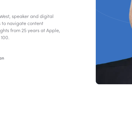
 West, speaker and digital
s to navigate content
ights from 25 years at Apple,
 100.
ian