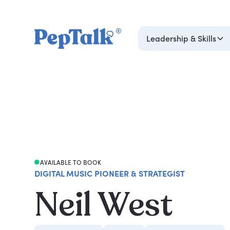
Leadership & Skills
AVAILABLE TO BOOK
DIGITAL MUSIC PIONEER & STRATEGIST
Neil West