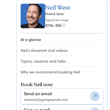
Neil West
Madrid, Spain
Typical fee range
€11k–25k
At a glance
Neil's showreel and videos
Topics, sessions and talks
Why we recommend booking Neil
Book Neil now
Send an email
neil.west@getapeptalk.com
Give us a call