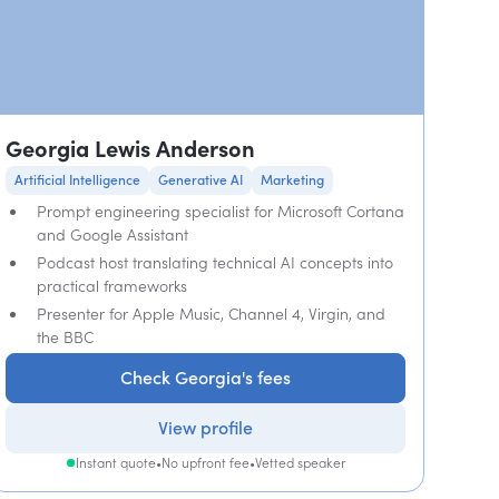
Georgia Lewis Anderson
Artificial Intelligence
Generative AI
Marketing
Prompt engineering specialist for Microsoft Cortana
and Google Assistant
Podcast host translating technical AI concepts into
practical frameworks
Presenter for Apple Music, Channel 4, Virgin, and
the BBC
Check Georgia's fees
View profile
Instant quote
•
No upfront fee
•
Vetted speaker