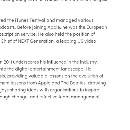
ed the iTunes Festival and managed various 
odcasts. Before joining Apple, he was the European 
scription service. He also held the position of 
hief of NEXT Generation, a leading US video 
2011 underscores his influence in the industry. 
into the digital entertainment landscape. He 
s, providing valuable lessons on the evolution of 
gement lessons from Apple and The Beatles, drawing 
oys sharing ideas with organisations to inspire 