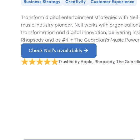
Business Strategy
Creativity
Customer Experience
Transform digital entertainment strategies with Neil
music industry pioneer. Neil works with organisation
transformation and digital innovation, delivering ins
Rhapsody and as #4 in The Guardian's Music Power
Check Neil’s availability
Trusted by Apple, Rhapsody, The Guard