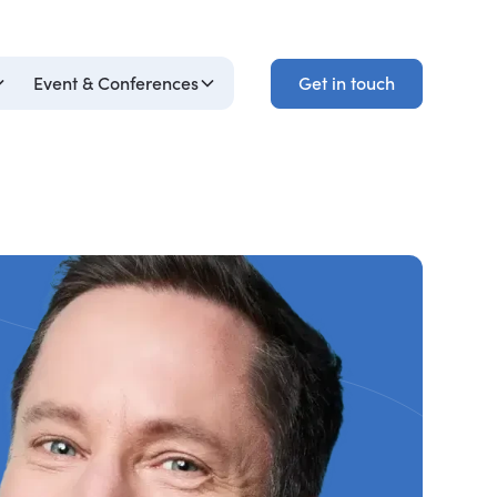
Get in touch
Event & Conferences
Get in touch