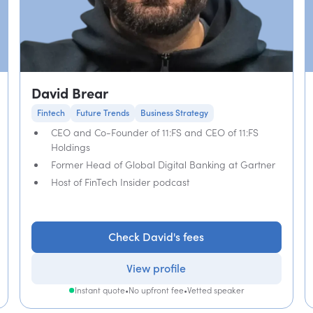
David Brear
Fintech
Future Trends
Business Strategy
CEO and Co-Founder of 11:FS and CEO of 11:FS
Holdings
Former Head of Global Digital Banking at Gartner
Host of FinTech Insider podcast
Check David's fees
View profile
Instant quote
•
No upfront fee
•
Vetted speaker