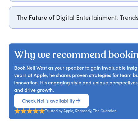
practices that can enhance their own team dynamics and
Neil West, Apple’s former Head of Music in Europe, rec
greater success in their management roles.
Music Store, which evolved into the world’s largest mus
The Future of Digital Entertainment: Trend
captivating stories involving icons like Beyoncé, The B
iTunes Festival. Attendees will gain valuable lessons fr
Neil West explores emerging trends in the digital ent
music consumption.
experience, he forecasts the evolution of consumption h
shape the industry's future. Attendees will gain valuable
Why we recommend bookin
entertainment and learn how to adapt to these changes
Book Neil West as your speaker to gain invaluable insig
years at Apple, he shares proven strategies for team b
innovation. His engaging style and unique perspectives
and drive growth.
Check Neil's availability
Trusted by Apple, Rhapsody, The Guardian