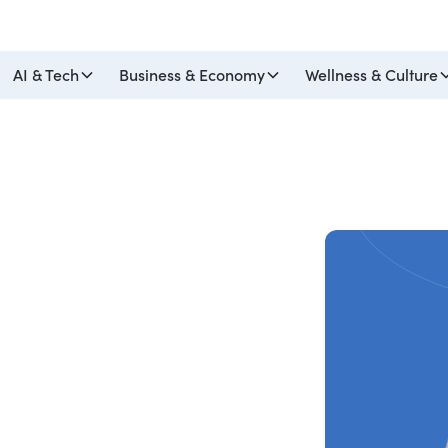
AI & Tech
Business & Economy
Wellness & Culture