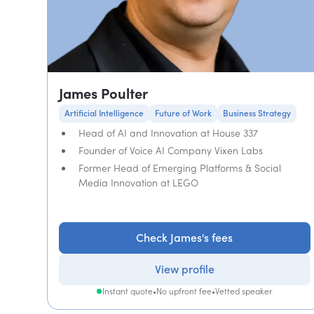
James Poulter
Artificial Intelligence
Future of Work
Business Strategy
Head of AI and Innovation at House 337
Founder of Voice AI Company Vixen Labs
Former Head of Emerging Platforms & Social
Media Innovation at LEGO
Check James's fees
View profile
Instant quote
•
No upfront fee
•
Vetted speaker