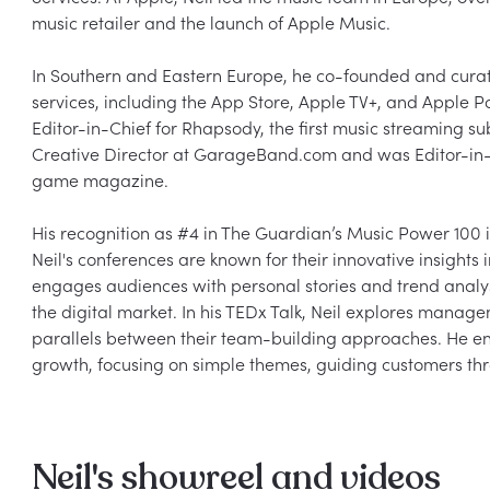
music retailer and the launch of Apple Music.

In Southern and Eastern Europe, he co-founded and curat
services, including the App Store, Apple TV+, and Apple P
Editor-in-Chief for Rhapsody, the first music streaming sub
Creative Director at GarageBand.com and was Editor-in-C
game magazine.

His recognition as #4 in The Guardian’s Music Power 100 in 
Neil's conferences are known for their innovative insights 
engages audiences with personal stories and trend analysi
the digital market. In his TEDx Talk, Neil explores mana
parallels between their team-building approaches. He enj
Neil's showreel and videos