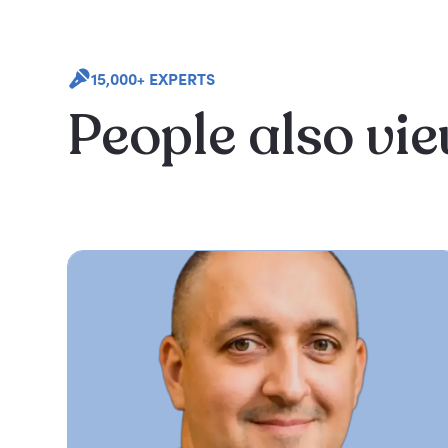
15,000+ EXPERTS
People also vi