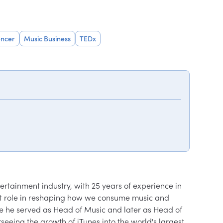
encer
Music Business
TEDx
ertainment industry, with 25 years of experience in 
ant role in reshaping how we consume music and 
ere he served as Head of Music and later as Head of 
seeing the growth of iTunes into the world's largest 