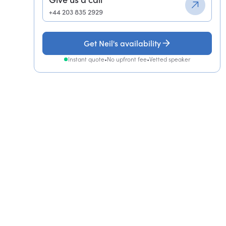
+44 203 835 2929
Get Neil's availability
Instant quote
•
No upfront fee
•
Vetted speaker