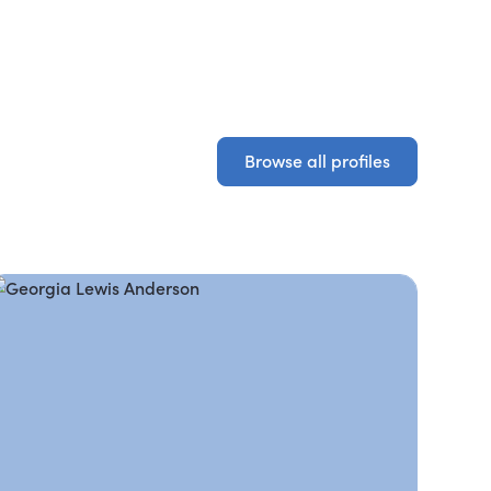
Browse all profiles
Browse all profiles