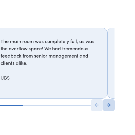
The main room was completely full, as was
Best pre
the overflow space! We had tremendous
feedback from senior management and
TechCr
clients alike.
UBS