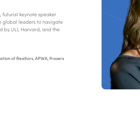
 futurist keynote speaker
th global leaders to navigate
ed by ULI, Harvard, and the
ation of Realtors, APWA, Frasers