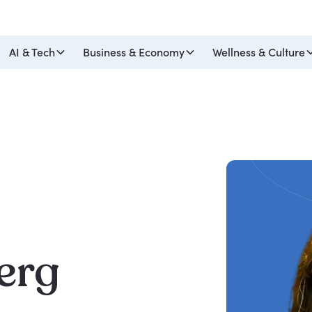
AI & Tech
Business & Economy
Wellness & Culture
erg