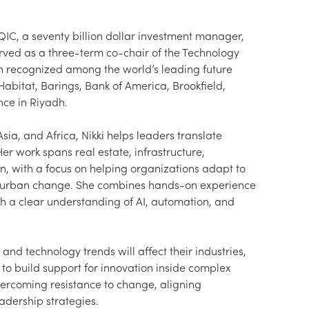
 QIC, a seventy billion dollar investment manager, 
ved as a three-term co-chair of the Technology 
n recognized among the world’s leading future 
abitat, Barings, Bank of America, Brookfield, 
e in Riyadh.

ia, and Africa, Nikki helps leaders translate 
er work spans real estate, infrastructure, 
ion, with a focus on helping organizations adapt to 
d urban change. She combines hands-on experience 
h a clear understanding of AI, automation, and 
nd technology trends will affect their industries, 
o build support for innovation inside complex 
vercoming resistance to change, aligning 
dership strategies.
