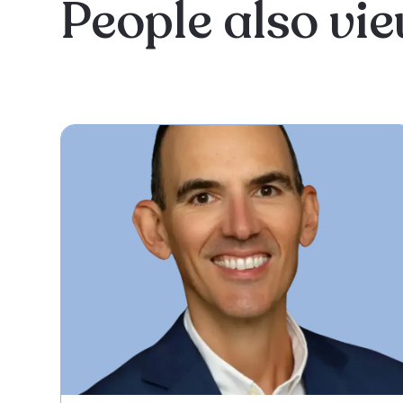
People also vi