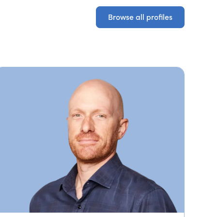
Browse all profiles
Browse all profiles