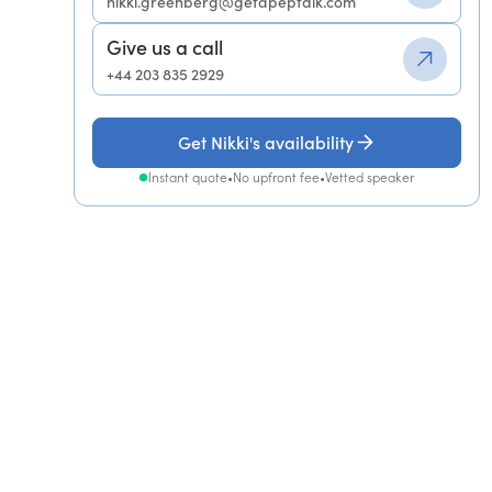
nikki.greenberg@getapeptalk.com
Give us a call
+44 203 835 2929
Get Nikki's availability
Instant quote
•
No upfront fee
•
Vetted speaker