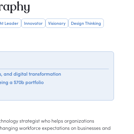
graphy
ht Leader
Innovator
Visionary
Design Thinking
es, and digital transformation
ing a $70b portfolio
echnology strategist who helps organizations 
 changing workforce expectations on businesses and 