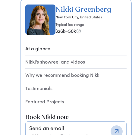
Nikki Greenberg
New York City, United States
Typical fee range
$26k–50k
At a glance
Nikki's showreel and videos
Why we recommend booking Nikki
Testimonials
Featured Projects
Book Nikki now
Send an email