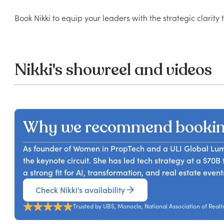
Nikki's showreel and videos
Why we recommend bookin
As founder of Women in PropTech and a ULI Global Lumi
the keynote circuit. She has led tech strategy at a $70
a strong fit for AI, transformation, and real estate event
Check Nikki's availability
Trusted by UBS, Monocle, National Association of Realt