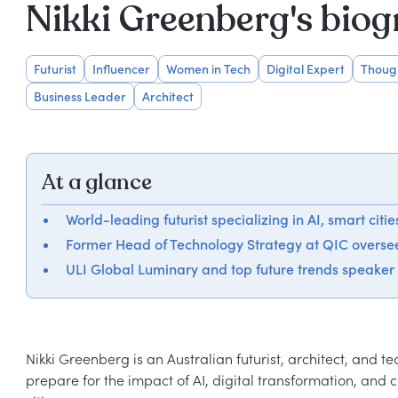
Nikki Greenberg's bio
Futurist
Influencer
Women in Tech
Digital Expert
Thoug
Business Leader
Architect
At a glance
World-leading futurist specializing in AI, smart citi
Former Head of Technology Strategy at QIC oversee
ULI Global Luminary and top future trends speaker
Nikki Greenberg is an Australian futurist, architect, and t
prepare for the impact of AI, digital transformation, and