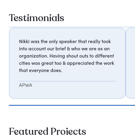
Testimonials
Nikki was the only speaker that really took
into account our brief & who we are as an
organization. Having shout outs to different
cities was great too & appreciated the work
that everyone does.
APWA
Featured Projects