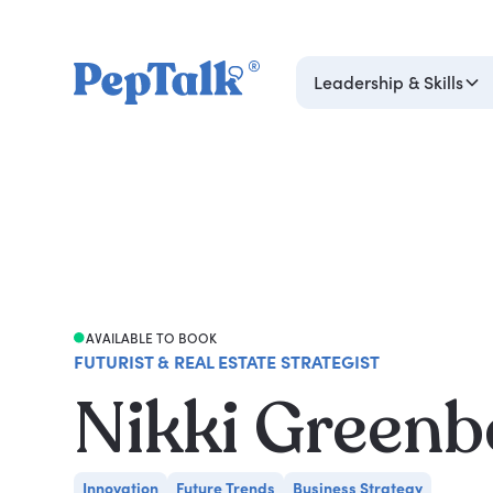
Leadership & Skills
AVAILABLE TO BOOK
FUTURIST & REAL ESTATE STRATEGIST
Nikki Greenb
Innovation
Future Trends
Business Strategy