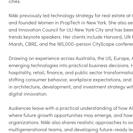
cities.

Nikki previously led technology strategy for real estate at
and founded Women in PropTech in New York. She also ser
and Innovation Council for ULI New York City and has bee
trends keynote speakers. Her clients include Harvard, UN H
Marsh, CBRE, and the 165,000-person CityScape conferenc
Drawing on experience across Australia, the US, Europe, As
emerging technologies into practical business decisions. H
hospitality, retail, finance, and public sector transformat
shifting consumer behavior, workplace expectations, an
in architecture, development, and investment strategy wit
digital innovation.

Audiences leave with a practical understanding of how AI a
where future growth opportunities may emerge, and how t
organizations. Nikki also shares realistic approaches to o
multigenerational teams, and developing future-ready lea