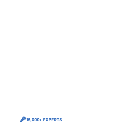
15,000+ EXPERTS