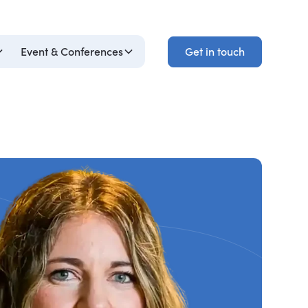
Get in touch
Event & Conferences
Get in touch