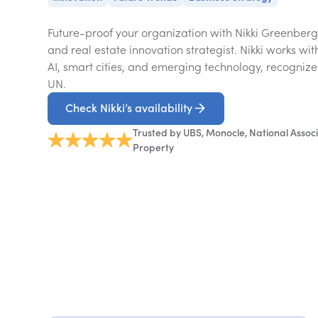
Future-proof your organization with Nikki Greenberg,
and real estate innovation strategist. Nikki works wi
AI, smart cities, and emerging technology, recogniz
UN.
Check Nikki’s availability
Trusted by UBS, Monocle, National Associ
Property