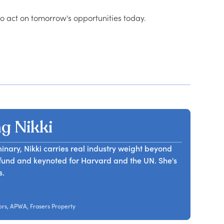
g Nikki
nary, Nikki carries real industry weight beyond
B fund and keynoted for Harvard and the UN. She's
s.
ors, APWA, Frasers Property