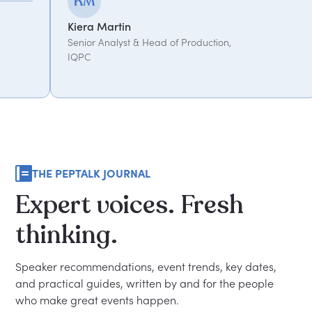
Kemi Oduniyi
Martin
Global Program
Analyst & Head of Production,
THE PEPTALK JOURNAL
Expert
voices.
Fresh
thinking.
Speaker recommendations, event trends, key dates,
and practical guides, written by and for the people
who make great events happen.