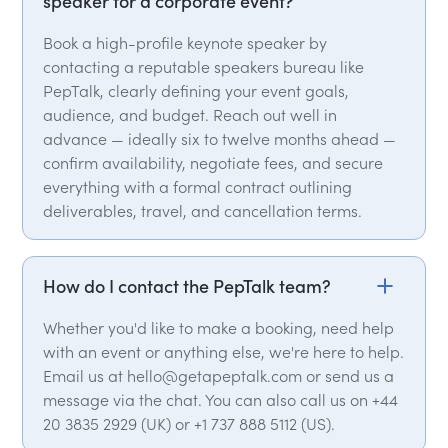
speaker for a corporate event?
Book a high-profile keynote speaker by
contacting a reputable speakers bureau like
PepTalk, clearly defining your event goals,
audience, and budget. Reach out well in
advance — ideally six to twelve months ahead —
confirm availability, negotiate fees, and secure
everything with a formal contract outlining
deliverables, travel, and cancellation terms.
How do I contact the PepTalk team?
Whether you'd like to make a booking, need help
with an event or anything else, we're here to help.
Email us at hello@getapeptalk.com or send us a
message via the chat. You can also call us on +44
20 3835 2929 (UK) or +1 737 888 5112 (US).