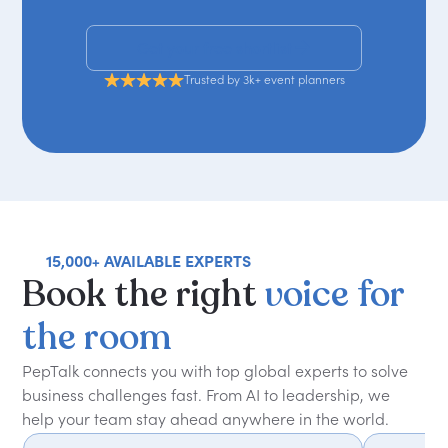
Get your free shortlist
Trusted by 3k+ event planners
15,000+ AVAILABLE EXPERTS
Book
the
right
voice
for
the
room
PepTalk connects you with top global experts to solve
business challenges fast. From AI to leadership, we
help your team stay ahead anywhere in the world.