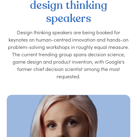
design
thinking
speakers
Design thinking speakers are being booked for
keynotes on human-centred innovation and hands-on
problem-solving workshops in roughly equal measure.
The current trending group spans decision science,
game design and product invention, with Google's
former chief decision scientist among the most
requested.