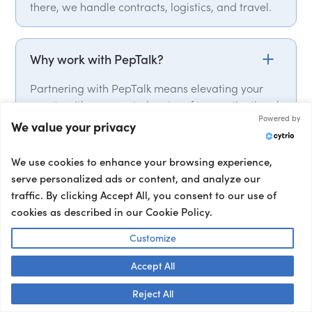
there, we handle contracts, logistics, and travel.
Why work with PepTalk?
Partnering with PepTalk means elevating your
events with our curated roster of top motivational
Powered by
speakers, industry experts, delivering punchy
We value your privacy
keynotes that leave a lasting impact. From talent
selection, to contracts and logistics, we handle it
We use cookies to enhance your browsing experience,
all. We have global expert network, with over
serve personalized ads or content, and analyze our
15,000 speakers from over 50 countries on our
traffic. By clicking Accept All, you consent to our use of
roster. We also provide a full range of talent, from
cookies as described in our Cookie Policy.
event hosts and moderators to interviewers and
corporate entertainment, ensuring your event’s
Customize
success from start to finish.
Accept All
Talk to us! 👋
Reject All