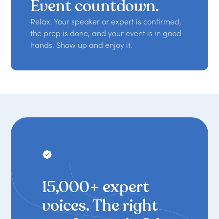
Event countdown.
Relax. Your speaker or expert is confirmed,
the prep is done, and your event is in good
hands. Show up and enjoy it.
THE WORLD'S LEADING SPEAKER
BOOKING PLATFORM
15,000+ expert
voices. The right