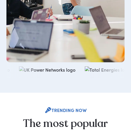
TRENDING NOW
The
most
popular