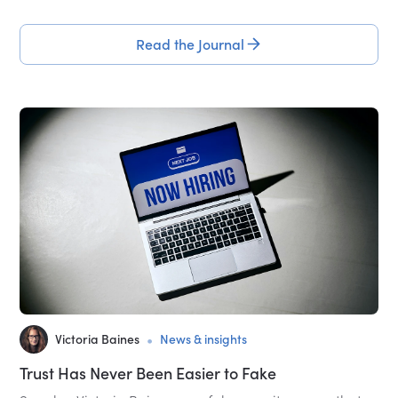
Read the Journal
•
Victoria Baines
News & insights
Trust Has Never Been Easier to Fake