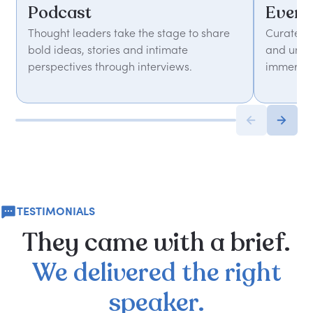
Podcast
Event
Thought leaders take the stage to share
Curated 
bold ideas, stories and intimate
and unfor
perspectives through interviews.
immersiv
TESTIMONIALS
They
came
with
a
brief.
We
delivered
the
right
speaker.