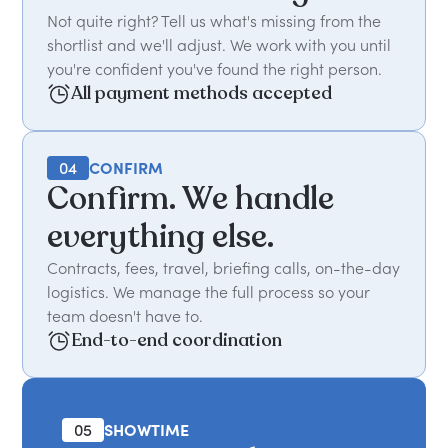
Not quite right? Tell us what's missing from the
shortlist and we'll adjust. We work with you until
you're confident you've found the right person.
All payment methods accepted
04
CONFIRM
Confirm. We handle
everything else.
Contracts, fees, travel, briefing calls, on-the-day
logistics. We manage the full process so your
team doesn't have to.
End-to-end coordination
05
SHOWTIME