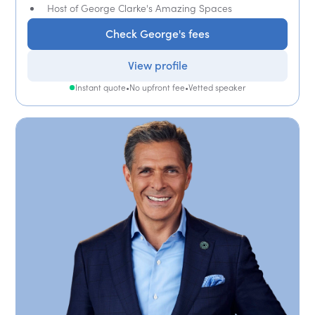
Host of George Clarke's Amazing Spaces
Check George's fees
View profile
Instant quote
•
No upfront fee
•
Vetted speaker