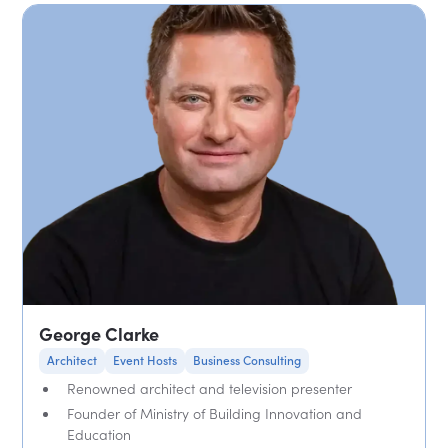
George Clarke
Architect
Event Hosts
Business Consulting
Renowned architect and television presenter
Founder of Ministry of Building Innovation and
Education