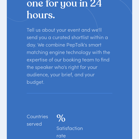
one for you in 24
hours.
Tell us about your event and we'll
send you a curated shortlist within a
day. We combine PepTalk's smart
matching engine technology with the
expertise of our booking team to find
the speaker who's right for your
audience, your brief, and your
budget.
%
Countries
served
Satisfaction
rate