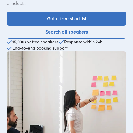
products.
Get a free shortlist
Get a free shortlist
Search all speakers
Search all speakers
15,000+ vetted speakers
Response within 24h
End-to-end booking support