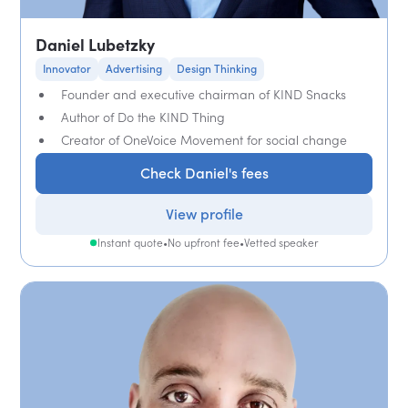
Daniel Lubetzky
Innovator
Advertising
Design Thinking
Founder and executive chairman of KIND Snacks
Author of Do the KIND Thing
Creator of OneVoice Movement for social change
Check Daniel's fees
View profile
Instant quote
•
No upfront fee
•
Vetted speaker