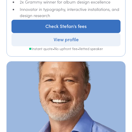
2x Grammy winner for album design excellence
Innovator in typography, interactive installations, and
design research
Check Stefan's fees
View profile
Instant quote
•
No upfront fee
•
Vetted speaker