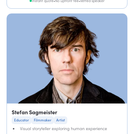
Instant quote
•
No upfront fee
•
Vetted speaker
Stefan Sagmeister
Educator
Filmmaker
Artist
Visual storyteller exploring human experience