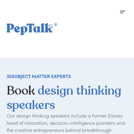
35
SUBJECT MATTER EXPERTS
Book
design thinking
speakers
Our design thinking speakers include a former Disney
head of innovation, decision-intelligence pioneers and
the creative entrepreneurs behind breakthrough