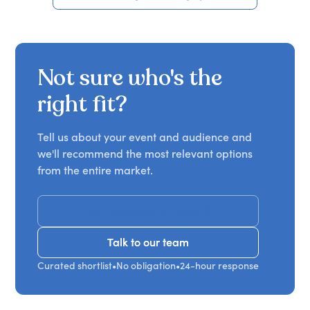
Not sure who's the
right fit?
Tell us about your event and audience and
we'll recommend the most relevant options
from the entire market.
Get Recommendations
Talk to our team
Talk to our team
Curated shortlist
•
No obligation
•
24-hour response