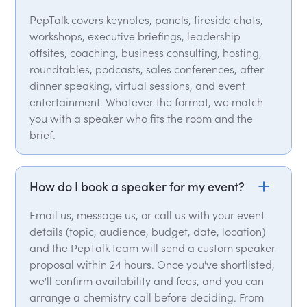
PepTalk covers keynotes, panels, fireside chats,
workshops, executive briefings, leadership
offsites, coaching, business consulting, hosting,
roundtables, podcasts, sales conferences, after
dinner speaking, virtual sessions, and event
entertainment. Whatever the format, we match
you with a speaker who fits the room and the
brief.
How do I book a speaker for my event?
Email us, message us, or call us with your event
details (topic, audience, budget, date, location)
and the PepTalk team will send a custom speaker
proposal within 24 hours. Once you've shortlisted,
we'll confirm availability and fees, and you can
arrange a chemistry call before deciding. From