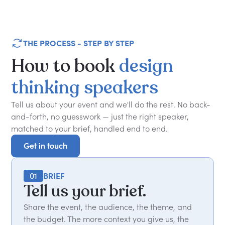
THE PROCESS - STEP BY STEP
How
to
book
design
thinking
speakers
Tell us about your event and we'll do the rest. No back-
and-forth, no guesswork — just the right speaker,
matched to your brief, handled end to end.
Get in touch
Get in touch
01
BRIEF
Tell us your brief.
Share the event, the audience, the theme, and
the budget. The more context you give us, the