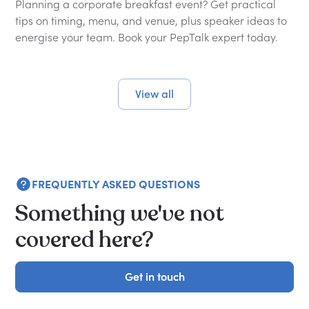
Planning a corporate breakfast event? Get practical
tips on timing, menu, and venue, plus speaker ideas to
energise your team. Book your PepTalk expert today.
View all
FREQUENTLY ASKED QUESTIONS
Something we've not
covered here?
Get in touch
Get in touch