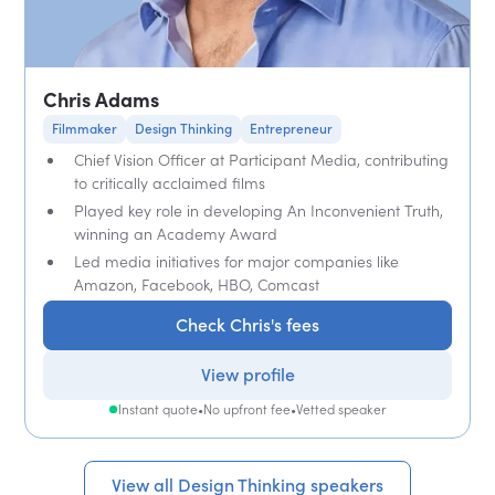
Chris Adams
Filmmaker
Design Thinking
Entrepreneur
Chief Vision Officer at Participant Media, contributing
to critically acclaimed films
Played key role in developing An Inconvenient Truth,
winning an Academy Award
Led media initiatives for major companies like
Amazon, Facebook, HBO, Comcast
Check Chris's fees
View profile
Instant quote
•
No upfront fee
•
Vetted speaker
View all Design Thinking speakers