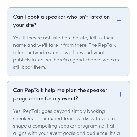
Can I book a speaker who isn't listed on
your site?
Yes. If they're not listed on the site, tell us their
name and we'll take it from there. The PepTalk
talent network extends well beyond what's
publicly listed, so there's a good chance we can
still book them.
Can PepTalk help me plan the speaker
programme for my event?
Yes! PepTalk goes beyond simply booking
speakers — our expert team works with you to
shape a compelling speaker programme that
aligns with your event goals and audience. It's a