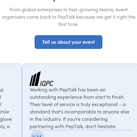
From global enterprises to fast-growing teams, event
organisers come back to PepTalk because we get it right the
first time.
Tell us about your event
Tell us about your event
g with PepTalk has been an
PepTalk are bri
nding experience from start to finish.
our goals and c
level of service is truly exceptional - a
us with expert
rd that's incomparable to anyone else
thought-provoki
 industry. If you're considering
recommended
ring with PepTalk, don't hesitate.