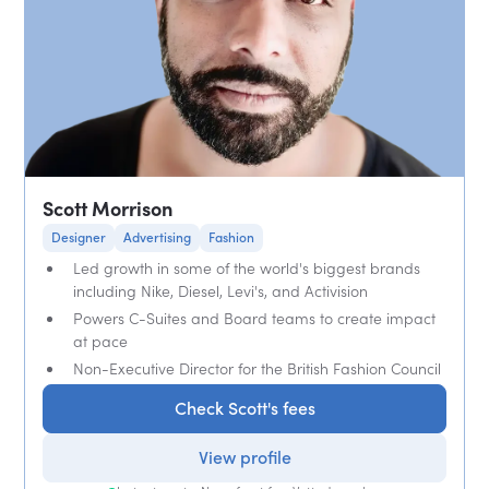
Scott Morrison
Designer
Advertising
Fashion
Led growth in some of the world's biggest brands
including Nike, Diesel, Levi's, and Activision
Powers C-Suites and Board teams to create impact
at pace
Non-Executive Director for the British Fashion Council
Check Scott's fees
View profile