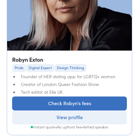
Robyn Exton
Pride
Digital Expert
Design Thinking
Founder of HER dating app for LGBTQ+ womxn
Creator of London Queer Fashion Show
Tech editor at Elle UK
Check Robyn's fees
View profile
Instant quote
•
No upfront fee
•
Vetted speaker