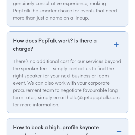
genuinely consultative experience, making
PepTalk the smarter choice for events that need
more than just a name on a lineup.
How does PepTalk work? Is there a
charge?
There’s no additional cost for our services beyond
the speaker fee — simply contact us to find the
right speaker for your next business or team
event. We can also work with your corporate
procurement team to negotiate favourable long-
term rates, simply email hello@getapeptalk.com
for more information.
How to book a high-profile keynote