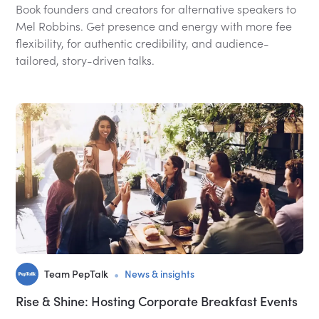
Book founders and creators for alternative speakers to
Mel Robbins. Get presence and energy with more fee
flexibility, for authentic credibility, and audience-
tailored, story-driven talks.
•
Team PepTalk
News & insights
Rise & Shine: Hosting Corporate Breakfast Events