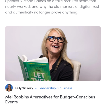
Speaker Victoria Baines on a fake recruiter scam that
nearly worked, and why the old markers of digital trust
and authenticity no longer prove anything.
•
Kelly Vickery
Leadership & business
Mel Robbins Alternatives for Budget-Conscious
Events