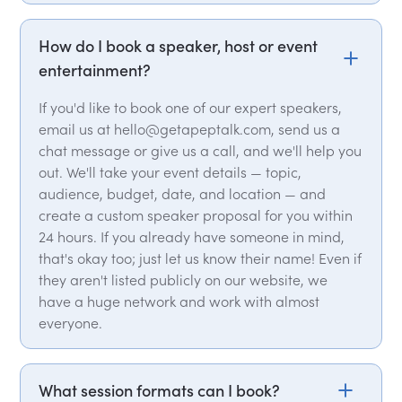
How do I book a speaker, host or event
entertainment?
If you'd like to book one of our expert speakers,
email us at hello@getapeptalk.com, send us a
chat message or give us a call, and we'll help you
out. We'll take your event details — topic,
audience, budget, date, and location — and
create a custom speaker proposal for you within
24 hours. If you already have someone in mind,
that's okay too; just let us know their name! Even if
they aren't listed publicly on our website, we
have a huge network and work with almost
everyone.
What session formats can I book?