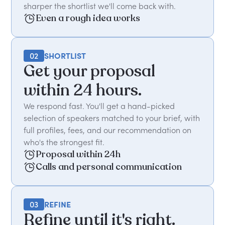
sharper the shortlist we'll come back with.
Even a rough idea works
02
SHORTLIST
Get your proposal
within 24 hours.
We respond fast. You'll get a hand-picked
selection of speakers matched to your brief, with
full profiles, fees, and our recommendation on
who's the strongest fit.
Proposal within 24h
Calls and personal communication
03
REFINE
Refine until it's right.