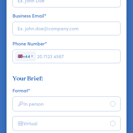
Business Email
*
Phone Number
*
+44
▼
Your Brief:
Format
*
In person
Virtual