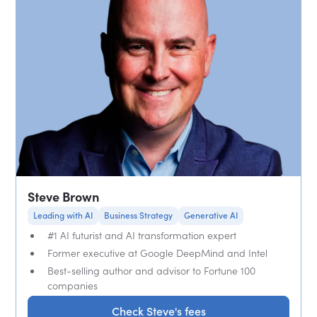
Steve Brown
Leading with AI
Business Strategy
Generative AI
#1 AI futurist and AI transformation expert
Former executive at Google DeepMind and Intel
Best-selling author and advisor to Fortune 100
companies
Check Steve's fees