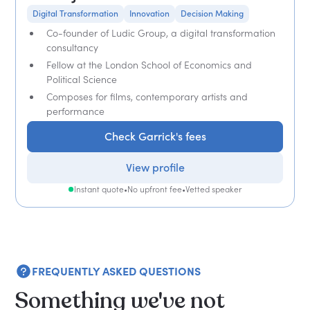
Digital Transformation
Innovation
Decision Making
Co-founder of Ludic Group, a digital transformation
consultancy
Fellow at the London School of Economics and
Political Science
Composes for films, contemporary artists and
performance
Check Garrick's fees
View profile
Instant quote
•
No upfront fee
•
Vetted speaker
FREQUENTLY ASKED QUESTIONS
Something we've not