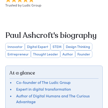
Trusted by Ludic Group
Paul Ashcroft's biography
Innovator
Digital Expert
STEM
Design Thinking
Entrepreneur
Thought Leader
Author
Founder
At a glance
Co-founder of The Ludic Group
Expert in digital transformation
Author of Digital Humans and The Curious
Advantage