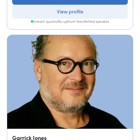
View profile
Instant quote
•
No upfront fee
•
Vetted speaker
Garrick Jones