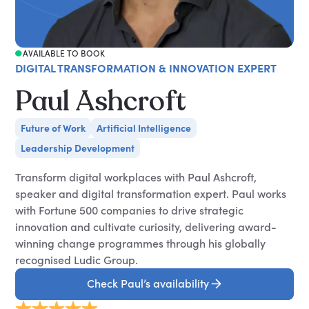
AVAILABLE TO BOOK
DIGITAL TRANSFORMATION & INNOVATION EXPERT
Paul Ashcroft
Future of Work
Artificial Intelligence
Leadership Development
Transform digital workplaces with Paul Ashcroft,
speaker and digital transformation expert. Paul works
with Fortune 500 companies to drive strategic
innovation and cultivate curiosity, delivering award-
winning change programmes through his globally
recognised Ludic Group.
Check Paul’s availability