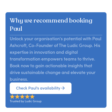
Why we recommend booking
Paul
Unlock your organisation's potential with Paul
Ashcroft, Co-Founder of The Ludic Group. His
expertise in innovation and digital
transformation empowers teams to thrive.
Book now to gain actionable insights that
drive sustainable change and elevate your
business.
Check Paul's availability
Trusted by Ludic Group