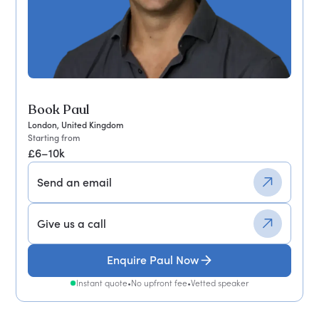
Book Paul
London, United Kingdom
Starting from
£6–10k
Send an email
Give us a call
Enquire Paul Now
Instant quote
•
No upfront fee
•
Vetted speaker