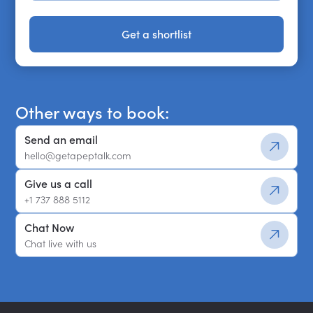
Get a shortlist
Get a shortlist
Other ways to book:
Send an email
hello@getapeptalk.com
Give us a call
+1 737 888 5112
Chat Now
Chat live with us