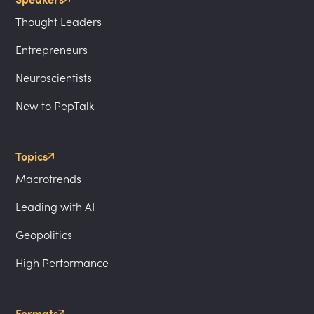
Thought Leaders
Entrepreneurs
Neuroscientists
New to PepTalk
Topics
Macrotrends
Leading with AI
Geopolitics
High Performance
Formats