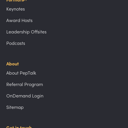
Keynotes
Award Hosts
Leadership Offsites
Podcasts
About
About PepTalk
Referral Program
OnDemand Login
Sitemap
Get in touch