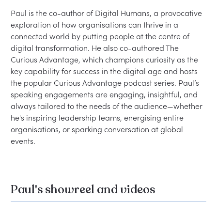
Paul is the co-author of Digital Humans, a provocative 
exploration of how organisations can thrive in a 
connected world by putting people at the centre of 
digital transformation. He also co-authored The 
Curious Advantage, which champions curiosity as the 
key capability for success in the digital age and hosts 
the popular Curious Advantage podcast series. Paul’s 
speaking engagements are engaging, insightful, and 
always tailored to the needs of the audience—whether 
he's inspiring leadership teams, energising entire 
organisations, or sparking conversation at global 
events.
Paul's showreel and videos