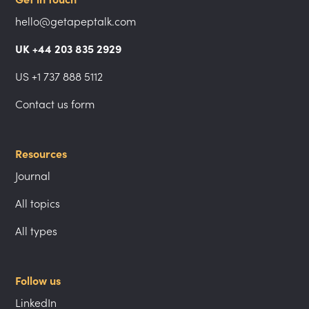
hello@getapeptalk.com
UK +44 203 835 2929
US +1 737 888 5112
Contact us form
Resources
Journal
All topics
All types
Follow us
LinkedIn