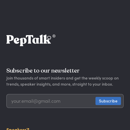
Subscribe to our newsletter
Join thousands of smart insiders and get the weekly scoop on
trends, speaker insights, and more, straight to your inbox.
Speakers