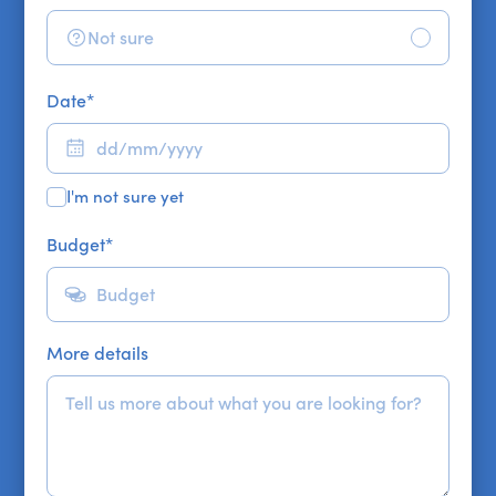
Not sure
Date
*
I'm not sure yet
Budget
*
More details