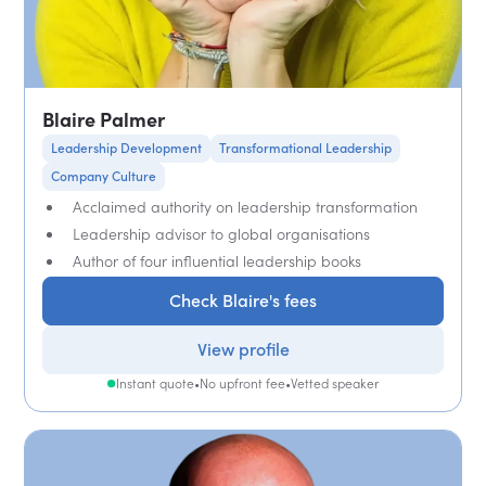
Blaire Palmer
Leadership Development
Transformational Leadership
Company Culture
Acclaimed authority on leadership transformation
Leadership advisor to global organisations
Author of four influential leadership books
Check Blaire's fees
View profile
Instant quote
•
No upfront fee
•
Vetted speaker