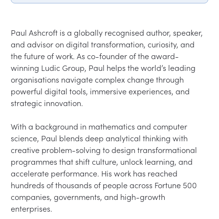
Paul Ashcroft is a globally recognised author, speaker, 
and advisor on digital transformation, curiosity, and 
the future of work. As co-founder of the award-
winning Ludic Group, Paul helps the world’s leading 
organisations navigate complex change through 
powerful digital tools, immersive experiences, and 
strategic innovation.
With a background in mathematics and computer 
science, Paul blends deep analytical thinking with 
creative problem-solving to design transformational 
programmes that shift culture, unlock learning, and 
accelerate performance. His work has reached 
hundreds of thousands of people across Fortune 500 
companies, governments, and high-growth 
enterprises.