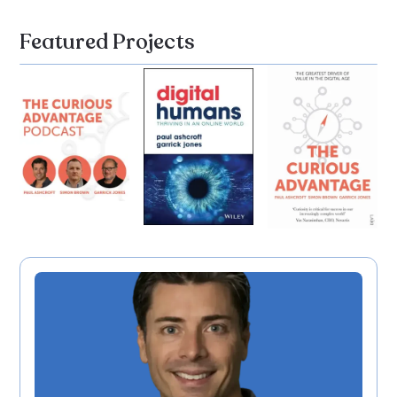
Featured Projects