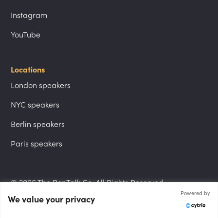
Instagram
YouTube
Locations
London speakers
NYC speakers
Berlin speakers
Paris speakers
© 2026 The PepTalk Co. All Rights Reserved.
Powered by
We value your privacy