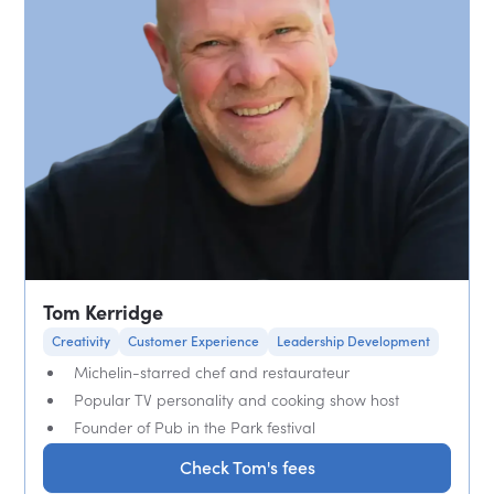
Tom Kerridge
Creativity
Customer Experience
Leadership Development
Michelin-starred chef and restaurateur
Popular TV personality and cooking show host
Founder of Pub in the Park festival
Check Tom's fees