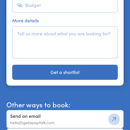
More details
Get a shortlist
Get a shortlist
Other ways to book:
Send an email
hello@getapeptalk.com