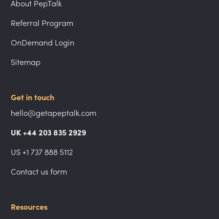
About PepTalk
Referral Program
OnDemand Login
Sitemap
Get in touch
hello@getapeptalk.com
UK +44 203 835 2929
US +1 737 888 5112
Contact us form
Resources