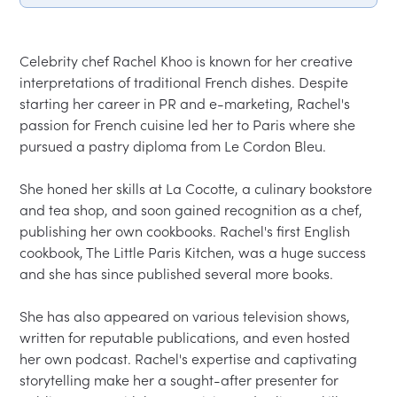
Celebrity chef Rachel Khoo is known for her creative 
interpretations of traditional French dishes. Despite 
starting her career in PR and e-marketing, Rachel's 
passion for French cuisine led her to Paris where she 
pursued a pastry diploma from Le Cordon Bleu.

She honed her skills at La Cocotte, a culinary bookstore 
and tea shop, and soon gained recognition as a chef, 
publishing her own cookbooks. Rachel's first English 
cookbook, The Little Paris Kitchen, was a huge success 
and she has since published several more books.

She has also appeared on various television shows, 
written for reputable publications, and even hosted 
her own podcast. Rachel's expertise and captivating 
storytelling make her a sought-after presenter for 