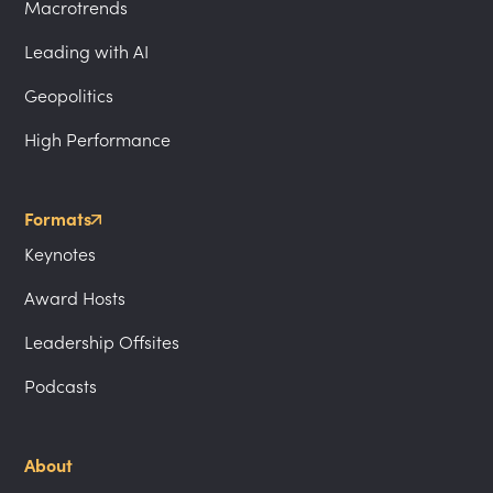
Macrotrends
Leading with AI
Geopolitics
High Performance
Formats
Keynotes
Award Hosts
Leadership Offsites
Podcasts
About