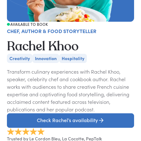
AVAILABLE TO BOOK
CHEF, AUTHOR & FOOD STORYTELLER
Rachel Khoo
Creativity
Innovation
Hospitality
Transform culinary experiences with Rachel Khoo,
speaker, celebrity chef and cookbook author. Rachel
works with audiences to share creative French cuisine
expertise and captivating food storytelling, delivering
acclaimed content featured across television,
publications and her popular podcast.
Check Rachel’s availability
Trusted by Le Cordon Bleu, La Cocotte, PepTalk