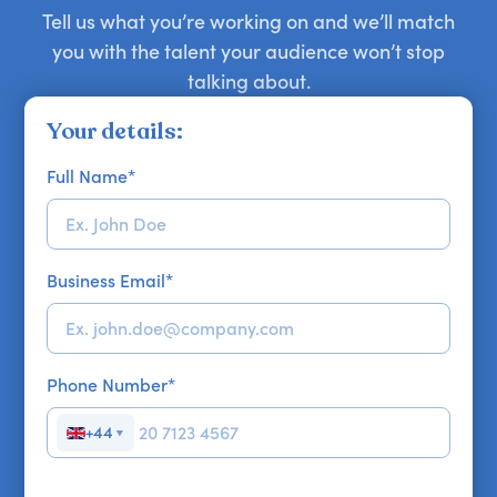
Tell us what you’re working on and we’ll match
you with the talent your audience won’t stop
talking about.
Your details:
Full Name
*
Business Email
*
Phone Number
*
+44
▼