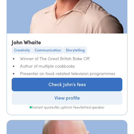
John Whaite
Creativity
Communication
Storytelling
Winner of The Great British Bake Off
Author of multiple cookbooks
Presenter on food-related television programmes
Check John's fees
View profile
Instant quote
•
No upfront fee
•
Vetted speaker