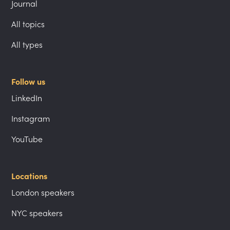
Journal
All topics
All types
Follow us
LinkedIn
Instagram
YouTube
Locations
London speakers
NYC speakers