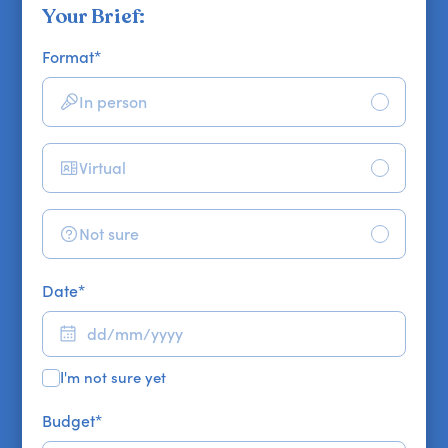
Your Brief:
Format
*
In person
Virtual
Not sure
Date
*
I'm not sure yet
Budget
*