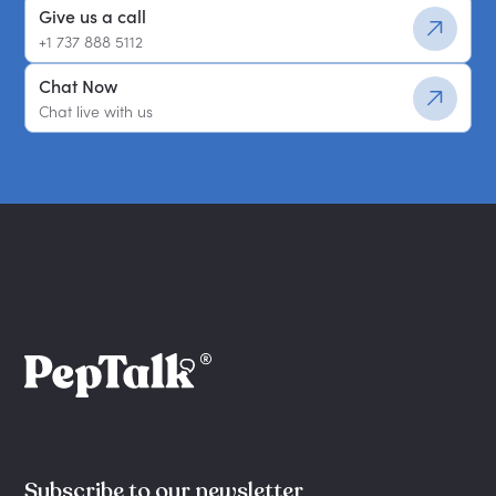
Give us a call
+1 737 888 5112
Chat Now
Chat live with us
Subscribe to our newsletter