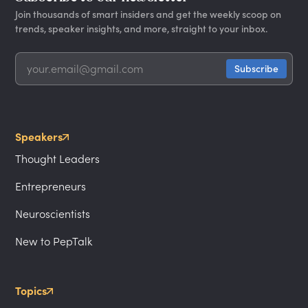
Join thousands of smart insiders and get the weekly scoop on
trends, speaker insights, and more, straight to your inbox.
Speakers
Thought Leaders
Entrepreneurs
Neuroscientists
New to PepTalk
Topics