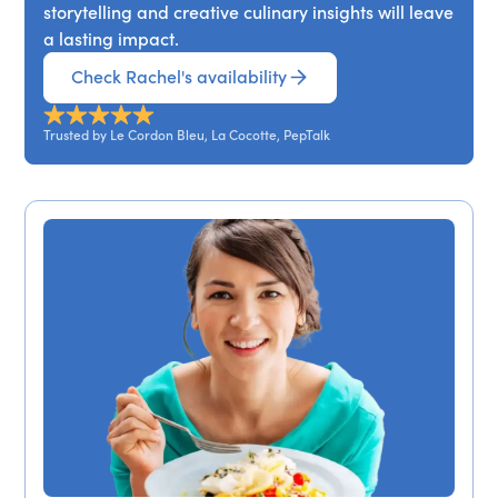
storytelling and creative culinary insights will leave
a lasting impact.
Check Rachel's availability
Trusted by Le Cordon Bleu, La Cocotte, PepTalk