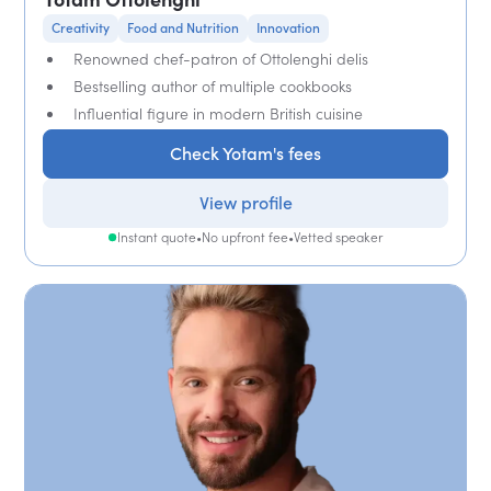
Creativity
Food and Nutrition
Innovation
Renowned chef-patron of Ottolenghi delis
Bestselling author of multiple cookbooks
Influential figure in modern British cuisine
Check Yotam's fees
View profile
Instant quote
•
No upfront fee
•
Vetted speaker