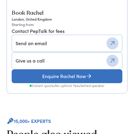
Book Rachel
London, United Kingdom
Starting from
Contact PepTalk for fees
Send an email
Give us a call
Enquire Rachel Now
Instant quote
•
No upfront fee
•
Vetted speaker
15,000+ EXPERTS