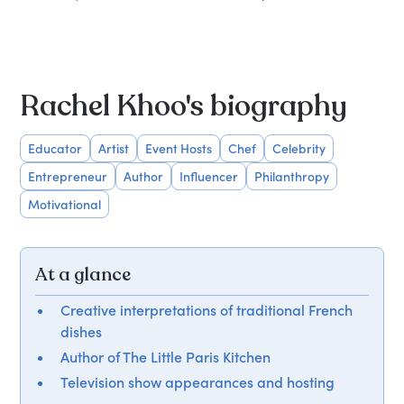
Rachel Khoo's biography
Educator
Artist
Event Hosts
Chef
Celebrity
Entrepreneur
Author
Influencer
Philanthropy
Motivational
At a glance
Creative interpretations of traditional French
dishes
Author of The Little Paris Kitchen
Television show appearances and hosting