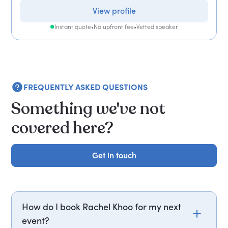
View profile
Instant quote
•
No upfront fee
•
Vetted speaker
FREQUENTLY ASKED QUESTIONS
Something we've not
covered here?
Get in touch
Get in touch
How do I book Rachel Khoo for my next
event?