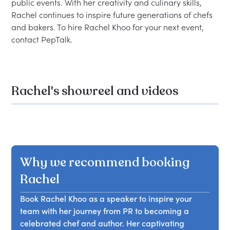
public events. With her creativity and culinary skills, 
Rachel continues to inspire future generations of chefs 
and bakers. To hire Rachel Khoo for your next event, 
Rachel's showreel and videos
Why we recommend booking
Rachel
Book Rachel Khoo as a speaker to inspire your
team with her journey from PR to becoming a
celebrated chef and author. Her captivating