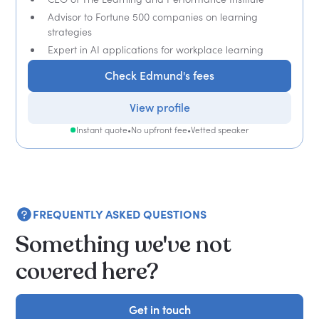
Advisor to Fortune 500 companies on learning
strategies
Expert in AI applications for workplace learning
Check Edmund's fees
View profile
Instant quote
•
No upfront fee
•
Vetted speaker
FREQUENTLY ASKED QUESTIONS
Something we've not
covered here?
Get in touch
Get in touch