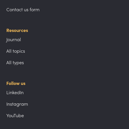
Contact us form
Resources
Journal
All topics
All types
Follow us
LinkedIn
Instagram
YouTube