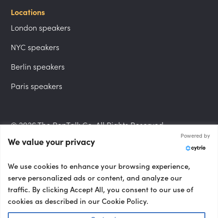
Locations
London speakers
NYC speakers
Berlin speakers
Paris speakers
© 2026 The PepTalk Co. All Rights Reserved.
Powered by
We value your privacy
Privacy Policy
We use cookies to enhance your browsing experience,
serve personalized ads or content, and analyze our
traffic. By clicking Accept All, you consent to our use of
cookies as described in our Cookie Policy.
Terms and Conditions