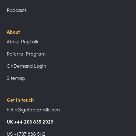
Podcasts
About
About PepTalk
Referral Program
OnDemand Login
Sitemap
Get in touch
hello@getapeptalk.com
UK +44 203 835 2929
US +1 737 888 5112