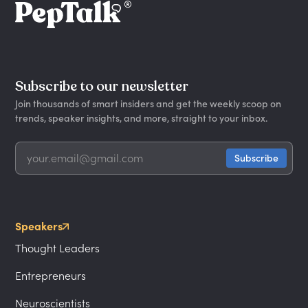
Subscribe to our newsletter
Join thousands of smart insiders and get the weekly scoop on
trends, speaker insights, and more, straight to your inbox.
Speakers
Thought Leaders
Entrepreneurs
Neuroscientists