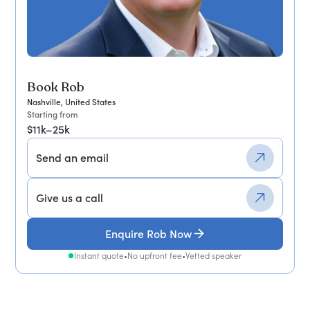
Book Rob
Nashville, United States
Starting from
$11k–25k
Send an email
Give us a call
Enquire Rob Now
Instant quote
•
No upfront fee
•
Vetted speaker