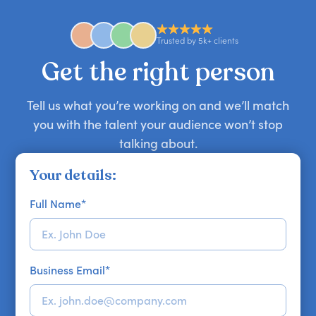
anywhere in the world. However, speaker
availability might be limited as the event date
approaches. Email hello@getapeptalk.com with
Trusted by 5k+ clients
your requirements.
Get the right person
Tell us what you’re working on and we’ll match
you with the talent your audience won’t stop
talking about.
Your details:
Full Name
*
Business Email
*