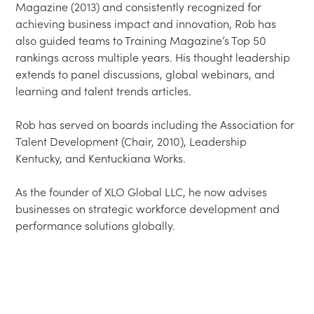
Magazine (2013) and consistently recognized for 
achieving business impact and innovation, Rob has 
also guided teams to Training Magazine’s Top 50 
rankings across multiple years. His thought leadership 
extends to panel discussions, global webinars, and 
learning and talent trends articles.

Rob has served on boards including the Association for 
Talent Development (Chair, 2010), Leadership 
Kentucky, and Kentuckiana Works.

As the founder of XLO Global LLC, he now advises 
businesses on strategic workforce development and 
performance solutions globally.
