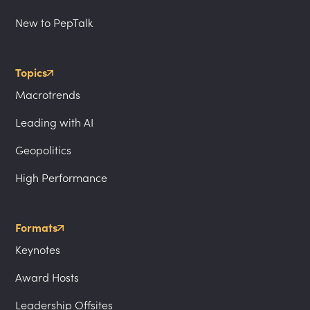
New to PepTalk
Topics
Macrotrends
Leading with AI
Geopolitics
High Performance
Formats
Keynotes
Award Hosts
Leadership Offsites