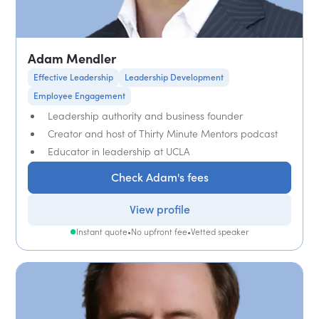
Adam Mendler
Effective Leadership
Leadership Development
Employee Engagement
Leadership authority and business founder
Creator and host of Thirty Minute Mentors podcast
Educator in leadership at UCLA
Check Adam's fees
View profile
Instant quote
•
No upfront fee
•
Vetted speaker