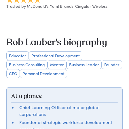
Trusted by McDonald’s, Yum! Brands, Cingular Wireless
Rob Lauber's biography
Educator
Professional Development
Business Consulting
Mentor
Business Leader
Founder
CEO
Personal Development
At a glance
Chief Learning Officer at major global
corporations
Founder of strategic workforce development