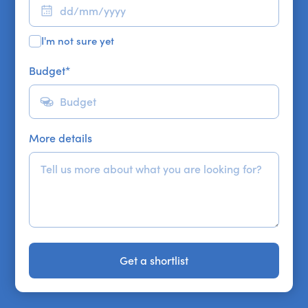
I'm not sure yet
Budget
*
More details
Get a shortlist
Get a shortlist