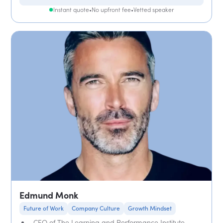
Instant quote
•
No upfront fee
•
Vetted speaker
Edmund Monk
Future of Work
Company Culture
Growth Mindset
CEO of The Learning and Performance Institute