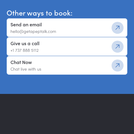
Other ways to book:
Send an email
hello@getapeptalk.com
Give us a call
+1 737 888 5112
Chat Now
Chat live with us