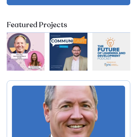
Featured Projects