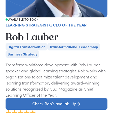
AVAILABLE TO BOOK
LEARNING STRATEGIST & CLO OF THE YEAR
Rob Lauber
Digital Transformation
Transformational Leadership
Business Strategy
Transform workforce development with Rob Lauber,
speaker and global learning strategist. Rob works with
organizations to optimize talent development and
learning transformation, delivering award-winning
solutions recognized by CLO Magazine as Chief
Learning Officer of the Year.
Check Rob’s availability