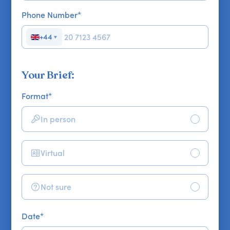
Phone Number
*
+44
▼
Your Brief:
Format
*
In person
Virtual
Not sure
Date
*