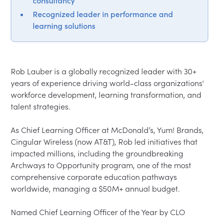
consultancy
Recognized leader in performance and
learning solutions
Rob Lauber is a globally recognized leader with 30+ 
years of experience driving world-class organizations' 
workforce development, learning transformation, and 
talent strategies.

As Chief Learning Officer at McDonald’s, Yum! Brands, 
Cingular Wireless (now AT&T), Rob led initiatives that 
impacted millions, including the groundbreaking 
Archways to Opportunity program, one of the most 
comprehensive corporate education pathways 
worldwide, managing a $50M+ annual budget.

Named Chief Learning Officer of the Year by CLO 