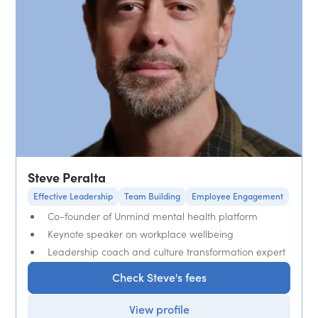
Steve Peralta
Effective Leadership
Team Building
Employee Engagement
Co-founder of Unmind mental health platform
Keynote speaker on workplace wellbeing
Leadership coach and culture transformation expert
Check Steve's fees
View profile