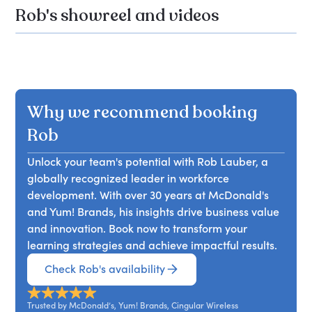
Rob's showreel and videos
Why we recommend booking
Rob
Unlock your team's potential with Rob Lauber, a
globally recognized leader in workforce
development. With over 30 years at McDonald's
and Yum! Brands, his insights drive business value
and innovation. Book now to transform your
learning strategies and achieve impactful results.
Check Rob's availability
Trusted by McDonald’s, Yum! Brands, Cingular Wireless