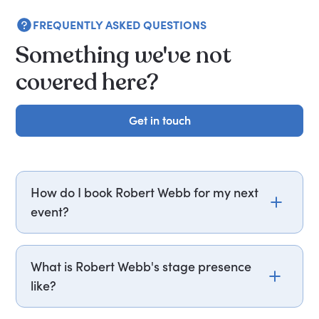
FREQUENTLY ASKED QUESTIONS
Something we've not
covered here?
Get in touch
Get in touch
How do I book Robert Webb for my next
event?
Email robert.webb@getapeptalk.com or call
PepTalk on +44 20 3835 2929 (UK) or +1 737 888
What is Robert Webb's stage presence
5112 (US), and one of our speaker agents will
like?
contact you within hours to confirm Robert's
availability and fees. If you can, please include
Robert Webb draws on his memoir How Not To Be