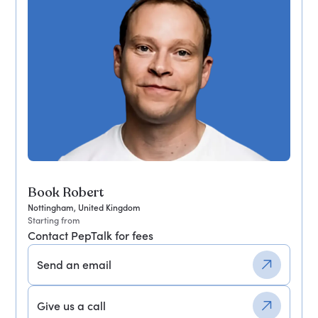
Book Robert
Nottingham, United Kingdom
Starting from
Contact PepTalk for fees
Send an email
Give us a call