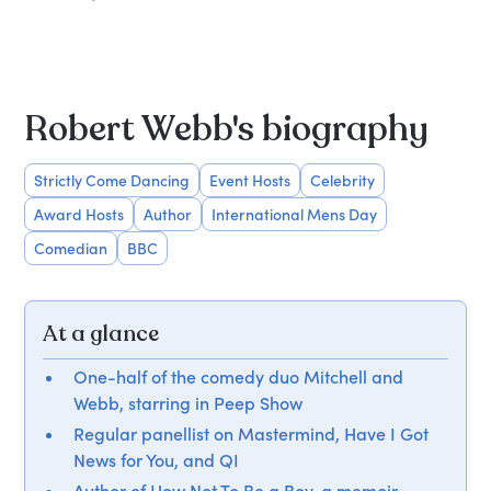
Robert Webb's biography
Strictly Come Dancing
Event Hosts
Celebrity
Award Hosts
Author
International Mens Day
Comedian
BBC
At a glance
One-half of the comedy duo Mitchell and
Webb, starring in Peep Show
Regular panellist on Mastermind, Have I Got
News for You, and QI
Author of How Not To Be a Boy, a memoir