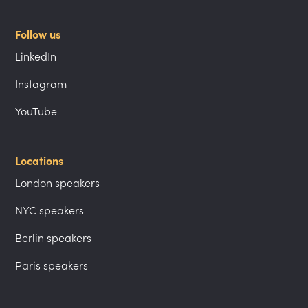
Follow us
LinkedIn
Instagram
YouTube
Locations
London speakers
NYC speakers
Berlin speakers
Paris speakers