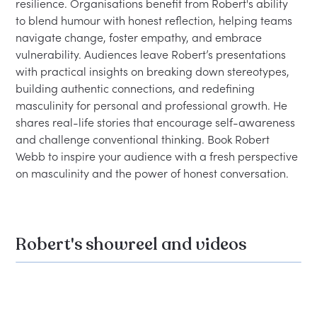
resilience. Organisations benefit from Robert's ability 
to blend humour with honest reflection, helping teams 
navigate change, foster empathy, and embrace 
vulnerability. Audiences leave Robert’s presentations 
with practical insights on breaking down stereotypes, 
building authentic connections, and redefining 
masculinity for personal and professional growth. He 
shares real-life stories that encourage self-awareness 
and challenge conventional thinking. Book Robert 
Webb to inspire your audience with a fresh perspective 
on masculinity and the power of honest conversation.
Robert's showreel and videos