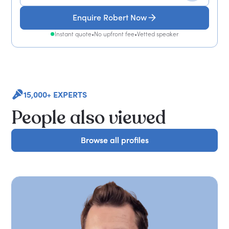
Enquire Robert Now
Instant quote
•
No upfront fee
•
Vetted speaker
15,000+ EXPERTS
People also viewed
Browse all profiles
Browse all profiles