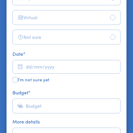
Virtual
Not sure
Date
*
I'm not sure yet
Budget
*
More details