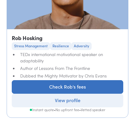
Rob Hosking
Stress Management
Resilience
Adversity
TEDx international motivational speaker on
adaptability
Author of Lessons From The Frontline
Dubbed the Mighty Motivator by Chris Evans
Check Rob's fees
View profile
Instant quote
•
No upfront fee
•
Vetted speaker