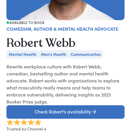
AVAILABLE TO BOOK
COMEDIAN, AUTHOR & MENTAL HEALTH ADVOCATE
Robert Webb
Mental Health
Men's Health
Communication
Rewrite workplace culture with Robert Webb,
comedian, bestselling author and mental health
advocate. Robert works with organisations to explore
what masculinity really means and help teams to
embrace vulnerability, delivering insights as 2023
Booker Prize judge.
Check Robert’s availability
Trusted by Channel 4