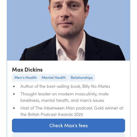
Max Dickins
Men's Health
Mental Health
Relationships
Author of the best-selling book, Billy No Mates
Thought leader on modern masculinity, male
loneliness, mental health, and men's issues
Host of The Inbetween Man podcast, Gold winner at
the British Podcast Awards 2025
Check Max's fees