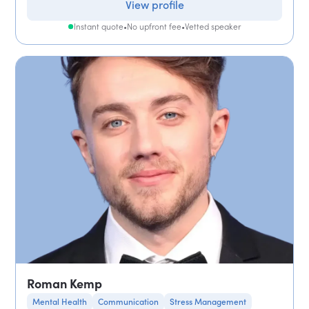
View profile
Instant quote
•
No upfront fee
•
Vetted speaker
Roman Kemp
Mental Health
Communication
Stress Management