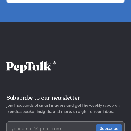
Subscribe to our newsletter
Join thousands of smart insiders and get the weekly scoop on
trends, speaker insights, and more, straight to your inbox.