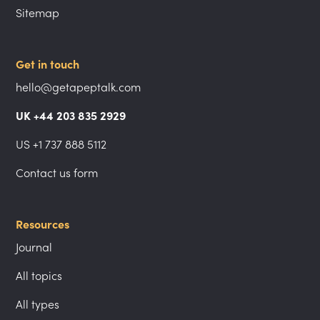
Sitemap
Get in touch
hello@getapeptalk.com
UK +44 203 835 2929
US +1 737 888 5112
Contact us form
Resources
Journal
All topics
All types