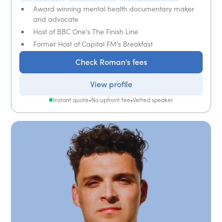
Award winning mental health documentary maker
and advocate
Host of BBC One's The Finish Line
Former Host of Capital FM's Breakfast
Check Roman's fees
View profile
Instant quote
•
No upfront fee
•
Vetted speaker