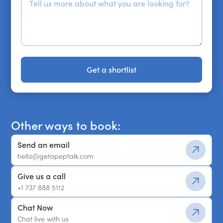
Get a shortlist
Get a shortlist
Other ways to book:
Send an email
hello@getapeptalk.com
Give us a call
+1 737 888 5112
Chat Now
Chat live with us