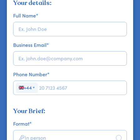
Your details:
Full Name
*
Business Email
*
Phone Number
*
+44
▼
Your Brief:
Format
*
In person