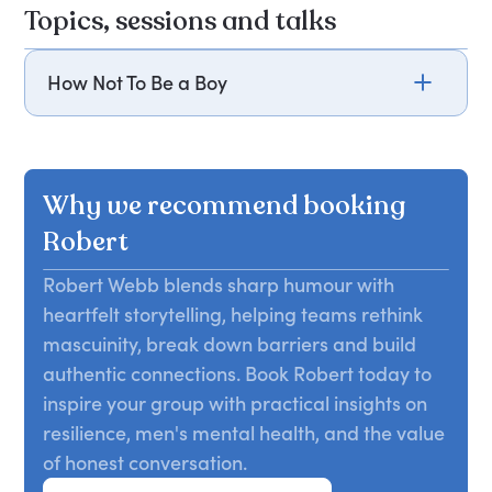
Topics, sessions and talks
How Not To Be a Boy
Drawing from his bestselling book, How Not To Be
a Boy, Robert Webb challenges traditional rules
of masculinity, such as not crying and or talking
Why we recommend booking
about feelings. Reflecting on his life, from
schoolboy crushes to the loss of his mother,
Robert
Robert examines the unrealistic expectations
Robert Webb blends sharp humour with
placed on men. Through humour and poignant
heartfelt storytelling, helping teams rethink
storytelling, he reveals the complexities of male
identity and relationships. Attendees will learn to
mascuinity, break down barriers and build
question societal norms and embrace a more
authentic connections. Book Robert today to
authentic understanding of masculinity.
inspire your group with practical insights on
resilience, men's mental health, and the value
of honest conversation.