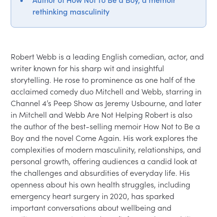
rethinking masculinity
Robert Webb is a leading English comedian, actor, and 
writer known for his sharp wit and insightful 
storytelling. He rose to prominence as one half of the 
acclaimed comedy duo Mitchell and Webb, starring in 
Channel 4’s Peep Show as Jeremy Usbourne, and later 
in Mitchell and Webb Are Not Helping Robert is also 
the author of the best-selling memoir How Not to Be a 
Boy and the novel Come Again. His work explores the 
complexities of modern masculinity, relationships, and 
personal growth, offering audiences a candid look at 
the challenges and absurdities of everyday life. His 
openness about his own health struggles, including 
emergency heart surgery in 2020, has sparked 
important conversations about wellbeing and 