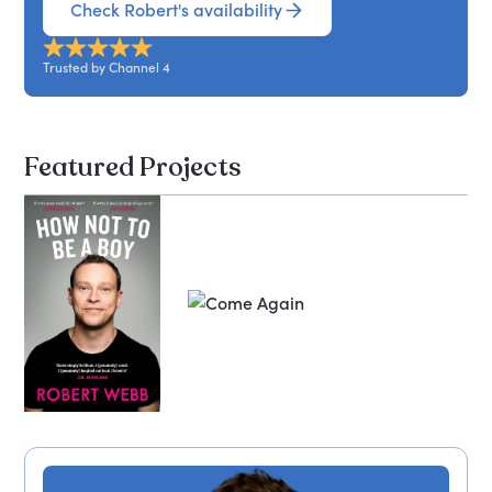
Check Robert's availability
Trusted by Channel 4
Featured Projects