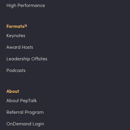
High Performance
Formats
Keynotes
Award Hosts
Leadership Offsites
Podcasts
About
About PepTalk
Referral Program
OnDemand Login