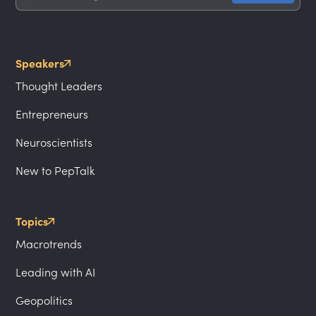
Speakers
Thought Leaders
Entrepreneurs
Neuroscientists
New to PepTalk
Topics
Macrotrends
Leading with AI
Geopolitics