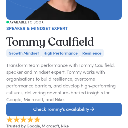
AVAILABLE TO BOOK
SPEAKER & MINDSET EXPERT
Tommy Caulfield
Growth Mindset
High Performance
Resilience
Transform team performance with Tommy Caulfield,
speaker and mindset expert. Tommy works with
organisations to build resilience, overcome
performance barriers, and develop high-performing
cultures, delivering adventure-backed insights for
Google, Microsoft, and Nike.
Check Tommy’s availability
Trusted by Google, Microsoft, Nike