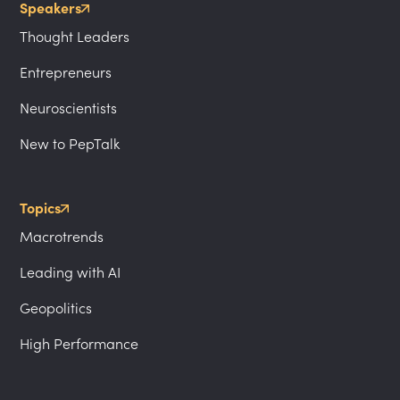
Speakers
Thought Leaders
Entrepreneurs
Neuroscientists
New to PepTalk
Topics
Macrotrends
Leading with AI
Geopolitics
High Performance