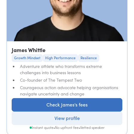
James Whittle
Growth Mindset
High Performance
Resilience
Adventure athlete who transforms extreme
challenges into business lessons
Co-founder of The Tempest Two
Courageous action advocate helping organisations
navigate uncertainty and change
Check James's fees
View profile
Instant quote
•
No upfront fee
•
Vetted speaker