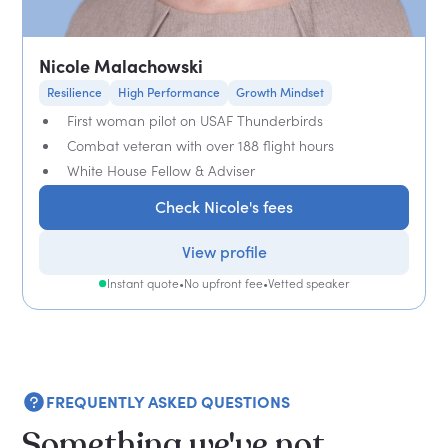
Nicole Malachowski
Resilience
High Performance
Growth Mindset
First woman pilot on USAF Thunderbirds
Combat veteran with over 188 flight hours
White House Fellow & Adviser
Check Nicole's fees
View profile
Instant quote
•
No upfront fee
•
Vetted speaker
FREQUENTLY ASKED QUESTIONS
Something we've not