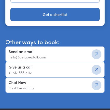
Get a shortlist
Get a shortlist
Other ways to book:
Send an email
hello@getapeptalk.com
Give us a call
+1 737 888 5112
Chat Now
Chat live with us