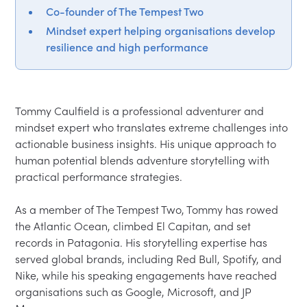
Co-founder of The Tempest Two
Mindset expert helping organisations develop
resilience and high performance
Tommy Caulfield is a professional adventurer and 
mindset expert who translates extreme challenges into 
actionable business insights. His unique approach to 
human potential blends adventure storytelling with 
practical performance strategies.

As a member of The Tempest Two, Tommy has rowed 
the Atlantic Ocean, climbed El Capitan, and set 
records in Patagonia. His storytelling expertise has 
served global brands, including Red Bull, Spotify, and 
Nike, while his speaking engagements have reached 
organisations such as Google, Microsoft, and JP 