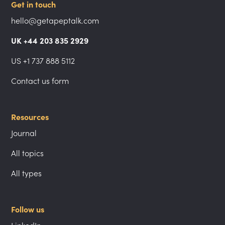
Get in touch
hello@getapeptalk.com
UK +44 203 835 2929
US +1 737 888 5112
Contact us form
Resources
Journal
All topics
All types
Follow us