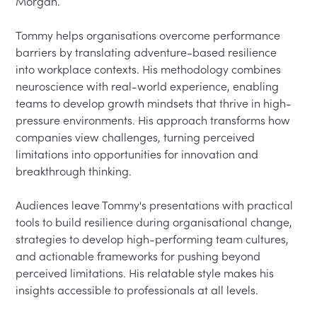
Morgan.

Tommy helps organisations overcome performance 
barriers by translating adventure-based resilience 
into workplace contexts. His methodology combines 
neuroscience with real-world experience, enabling 
teams to develop growth mindsets that thrive in high-
pressure environments. His approach transforms how 
companies view challenges, turning perceived 
limitations into opportunities for innovation and 
breakthrough thinking.

Audiences leave Tommy's presentations with practical 
tools to build resilience during organisational change, 
strategies to develop high-performing team cultures, 
and actionable frameworks for pushing beyond 
perceived limitations. His relatable style makes his 
insights accessible to professionals at all levels.
