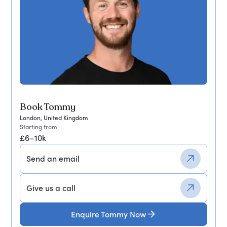
Book Tommy
London, United Kingdom
Starting from
£6–10k
Send an email
Give us a call
Enquire Tommy Now