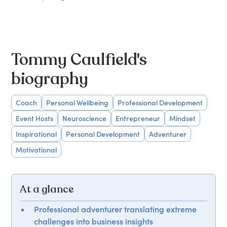
Tommy Caulfield's
biography
Coach
Personal Wellbeing
Professional Development
Event Hosts
Neuroscience
Entrepreneur
Mindset
Inspirational
Personal Development
Adventurer
Motivational
At a glance
Professional adventurer translating extreme
challenges into business insights