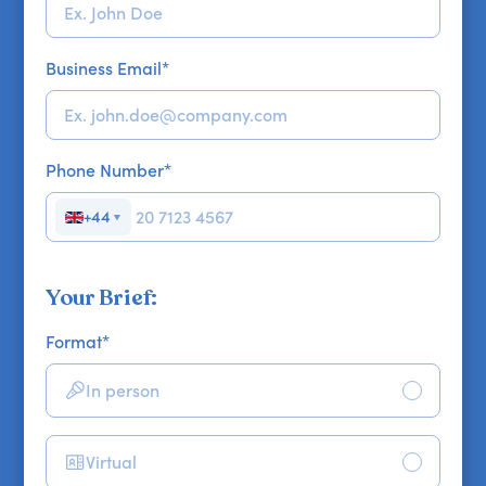
Business Email
*
Phone Number
*
+44
▼
Your Brief:
Format
*
In person
Virtual