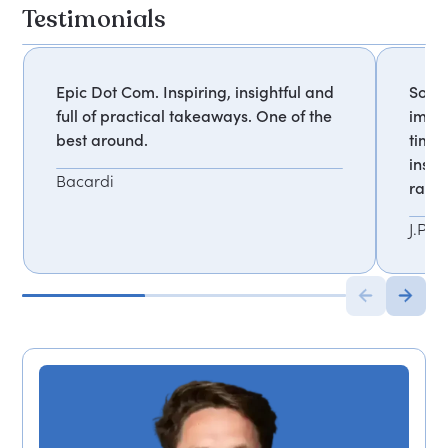
Testimonials
Epic Dot Com. Inspiring, insightful and
Somet
full of practical takeaways. One of the
impac
best around.
times
insta
Bacardi
rare 
J.P. 