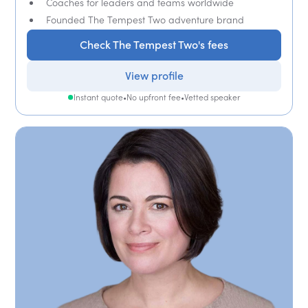
Coaches for leaders and teams worldwide
Founded The Tempest Two adventure brand
Check The Tempest Two's fees
View profile
Instant quote
•
No upfront fee
•
Vetted speaker