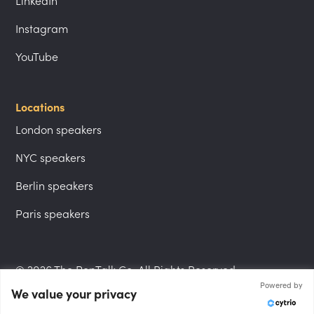
LinkedIn
Instagram
YouTube
Locations
London speakers
NYC speakers
Berlin speakers
Paris speakers
© 2026 The PepTalk Co. All Rights Reserved.
Powered by
We value your privacy