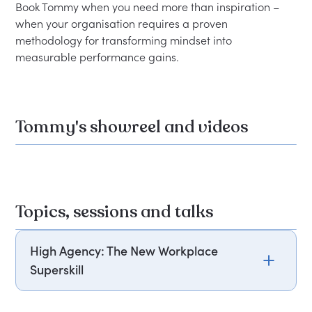
Book Tommy when you need more than inspiration – 
when your organisation requires a proven 
methodology for transforming mindset into 
Tommy's showreel and videos
Topics, sessions and talks
High Agency: The New Workplace
Superskill
In a world full of uncertainty, the most powerful