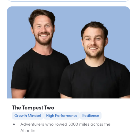
The Tempest Two
Growth Mindset
High Performance
Resilience
Adventurers who rowed 3000 miles across the
Atlantic