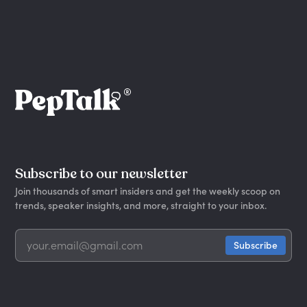
Subscribe to our newsletter
Join thousands of smart insiders and get the weekly scoop on
trends, speaker insights, and more, straight to your inbox.