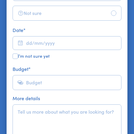
Not sure
Date
*
I'm not sure yet
Budget
*
More details