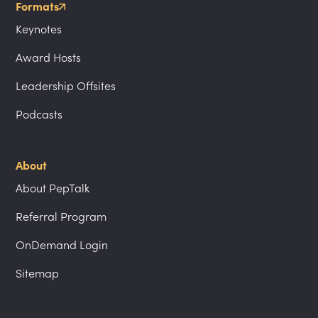
Formats
Keynotes
Award Hosts
Leadership Offsites
Podcasts
About
About PepTalk
Referral Program
OnDemand Login
Sitemap