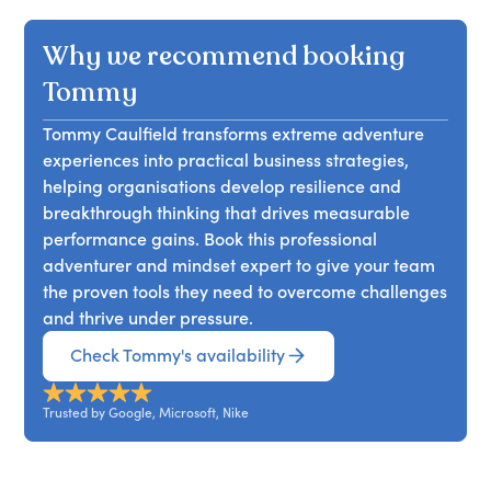
skill isn’t experience; it’s agency. This session
explores how to build a mindset of ownership,
Why we recommend booking
resilience, and action, even when the path isn’t
clear. Through raw stories and practical tools,
Tommy
Tommy Caulfield shows how leaders can stop
Tommy Caulfield transforms extreme adventure
waiting for permission, start taking control, and
experiences into practical business strategies,
thrive when others freeze. Attendees will learn to
helping organisations develop resilience and
develop a bias toward action, navigate
breakthrough thinking that drives measurable
ambiguity, and cultivate high agency in
performance gains. Book this professional
themselves and others, leaving with a framework
adventurer and mindset expert to give your team
to challenge assumptions and drive proactive
the proven tools they need to overcome challenges
ownership for long-term resilience.
and thrive under pressure.
Check Tommy's availability
Trusted by Google, Microsoft, Nike