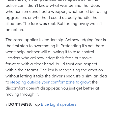
police car. I didn’t know what was behind that door,
whether someone had a weapon, whether I’d be facing
aggression, or whether I could actually handle the
situation. The fear was real. But turning away wasn’t
an option.
The same applies to leadership. Acknowledging fear is
the first step to overcoming it. Pretending it’s not there
won’t help, neither will allowing it to take control.
Leaders who acknowledge their fear, but move
forward with a clear head, build trust and respect
within their teams. The key is recognising the emotion
without letting it take the driver’s seat. It’s a similar idea
to
stepping outside your comfort zone to grow
: the
discomfort doesn’t disappear, you just get better at
moving through it.
»
DON’T MISS:
Top
Blue Light speakers