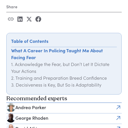
Share
Table of Contents
What A Career In Policing Taught Me About
Facing Fear
1. Acknowledge the Fear, but Don’t Let It Dictate
Your Actions
2. Training and Preparation Breed Confidence
3. Decisiveness is Key, But So is Adaptability
4. Control What You Can, Accept What You Can’t
Recommended experts
5. Your Team is Everything
Andrea Parker
George Rhoden