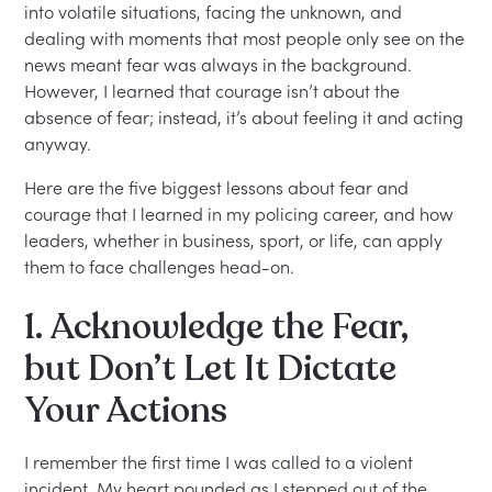
into volatile situations, facing the unknown, and
dealing with moments that most people only see on the
news meant fear was always in the background.
However, I learned that courage isn’t about the
absence of fear; instead, it’s about feeling it and acting
anyway.
Here are the five biggest lessons about fear and
courage that I learned in my policing career, and how
leaders, whether in business, sport, or life, can apply
them to face challenges head-on.
1. Acknowledge the Fear,
but Don’t Let It Dictate
Your Actions
I remember the first time I was called to a violent
incident. My heart pounded as I stepped out of the