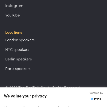
Instagram
YouTube
Locations
London speakers
NYC speakers
Berlin speakers
Paris speakers
© 2026 The PepTalk Co. All Rights Reserved.
Powered by
We value your privacy
Privacy Policy