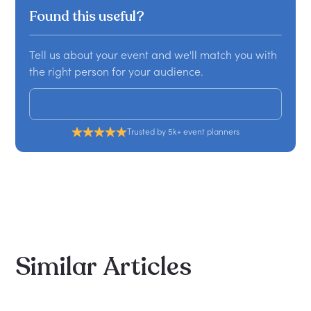
Found this useful?
Tell us about your event and we'll match you with
the right person for your audience.
Get a custom proposal
Trusted by 5k+ event planners
Similar
Articles