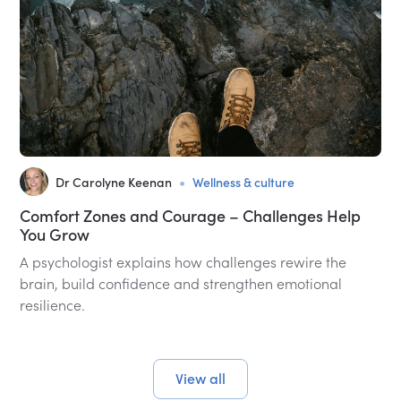
•
Dr Carolyne Keenan
Wellness & culture
Comfort Zones and Courage – Challenges Help
You Grow
A psychologist explains how challenges rewire the
brain, build confidence and strengthen emotional
resilience.
View all