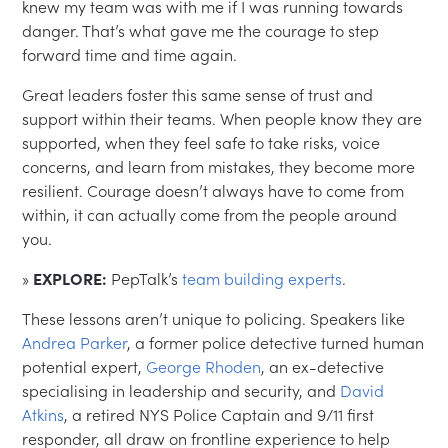
knew my team was with me if I was running towards
danger. That’s what gave me the courage to step
forward time and time again.
Great leaders foster this same sense of trust and
support within their teams. When people know they are
supported, when they feel safe to take risks, voice
concerns, and learn from mistakes, they become more
resilient. Courage doesn’t always have to come from
within, it can actually come from the people around
you.
»
EXPLORE:
PepTalk’s
team building experts
.
These lessons aren’t unique to policing. Speakers like
Andrea Parker
, a former police detective turned human
potential expert,
George Rhoden
, an ex-detective
specialising in leadership and security, and
David
Atkins
, a retired NYS Police Captain and 9/11 first
responder, all draw on frontline experience to help