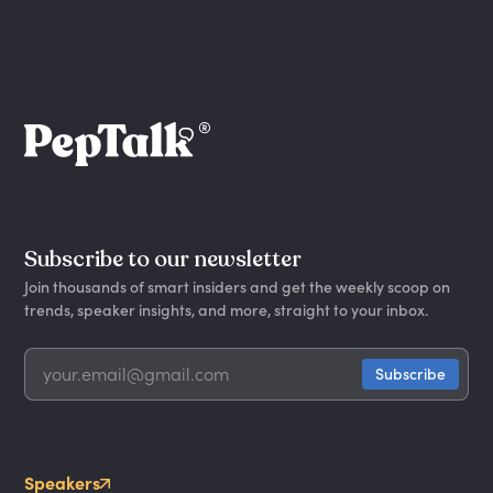
Subscribe to our newsletter
Join thousands of smart insiders and get the weekly scoop on
trends, speaker insights, and more, straight to your inbox.
Speakers