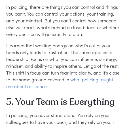
In policing, there are things you can control and things
you can’t. You can control your actions, your training,
and your mindset. But you can’t control how someone
else will react, what’s behind a closed door, or whether
every decision will go exactly to plan.
I learned that wasting energy on what’s out of your
hands only leads to frustration. The same applies to
leadership. Focus on what you can influence, strategy,
mindset, and ability to inspire others. Let go of the rest.
This shift in focus can turn fear into clarity, and it’s close
to the same ground covered in
what policing taught
me about resilience
.
5. Your Team is Everything
In policing, you never stand alone. You rely on your
colleagues to have your back, and they rely on you. I