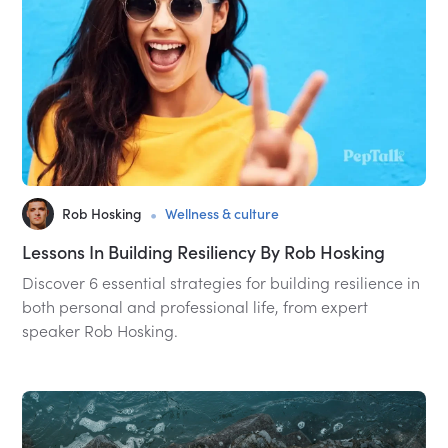
•
Rob Hosking
Wellness & culture
Lessons In Building Resiliency By Rob Hosking
Discover 6 essential strategies for building resilience in
both personal and professional life, from expert
speaker Rob Hosking.