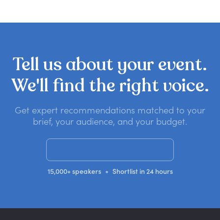
Tell
us
about
your
event.
We'll
find
the
right
voice.
Get expert recommendations matched to your
brief, your audience, and your budget.
Get a no-obligation quote
•
15,000+ speakers
Shortlist in 24 hours