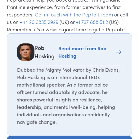
frontline experience, from former detectives to first
responders.
Get in touch with the PepTalk team
or call
us on
+44 20 3835 2929
(UK) or
+1 737 888 5112
(US).
Remember, it’s always a good time to get a PepTalk!
Rob
Read more from Rob
Hosking
Hosking
Dubbed the Mighty Motivator by Chris Evans,
Rob Hosking is an international TEDx
motivational speaker. As a former police
officer turned adaptability advocate, he
shares powerful insights on resilience,
leadership, and mental well-being, helping
individuals and organisations confidently
navigate change.