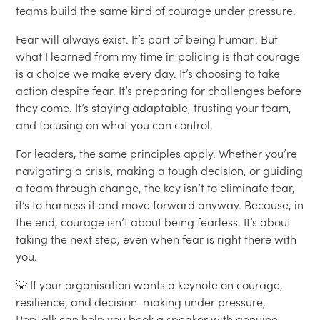
teams build the same kind of courage under pressure.
Fear will always exist. It’s part of being human. But
what I learned from my time in policing is that courage
is a choice we make every day. It’s choosing to take
action despite fear. It’s preparing for challenges before
they come. It’s staying adaptable, trusting your team,
and focusing on what you can control.
For leaders, the same principles apply. Whether you’re
navigating a crisis, making a tough decision, or guiding
a team through change, the key isn’t to eliminate fear,
it’s to harness it and move forward anyway. Because, in
the end, courage isn’t about being fearless. It’s about
taking the next step, even when fear is right there with
you.
💡 If your organisation wants a keynote on courage,
resilience, and decision-making under pressure,
PepTalk can help you book a speaker with genuine