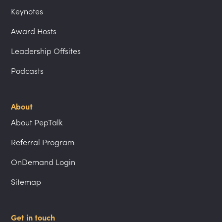
Keynotes
Award Hosts
Leadership Offsites
Podcasts
About
About PepTalk
Referral Program
OnDemand Login
Sitemap
Get in touch