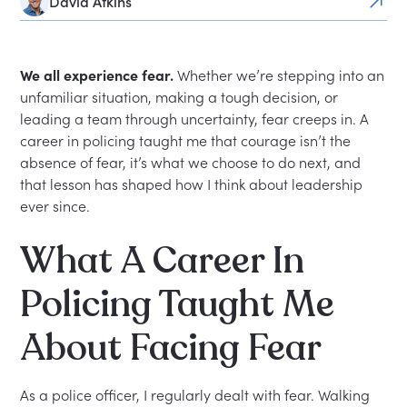
David Atkins
We all experience fear.
Whether we’re stepping into an
unfamiliar situation, making a tough decision, or
leading a team through uncertainty, fear creeps in. A
career in policing taught me that courage isn’t the
absence of fear, it’s what we choose to do next, and
that lesson has shaped how I think about leadership
ever since.
What A Career In
Policing Taught Me
About Facing Fear
As a police officer, I regularly dealt with fear. Walking