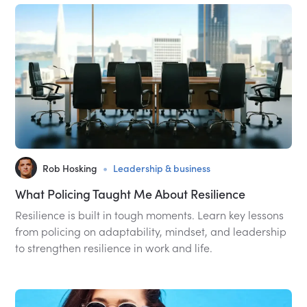
•
Rob Hosking
Leadership & business
What Policing Taught Me About Resilience
Resilience is built in tough moments. Learn key lessons
from policing on adaptability, mindset, and leadership
to strengthen resilience in work and life.