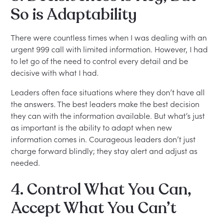
So is Adaptability
There were countless times when I was dealing with an
urgent 999 call with limited information. However, I had
to let go of the need to control every detail and be
decisive with what I had.
Leaders often face situations where they don’t have all
the answers. The best leaders make the best decision
they can with the information available. But what’s just
as important is the ability to adapt when new
information comes in. Courageous leaders don’t just
charge forward blindly; they stay alert and adjust as
needed.
4. Control What You Can,
Accept What You Can’t