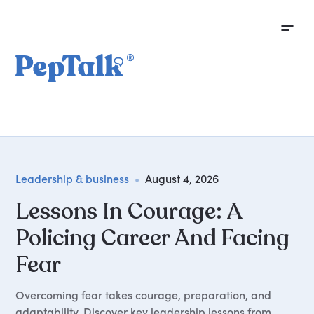
Leadership & business
•
August 4, 2026
Lessons In Courage: A
Policing Career And Facing
Fear
Overcoming fear takes courage, preparation, and
adaptability. Discover key leadership lessons from