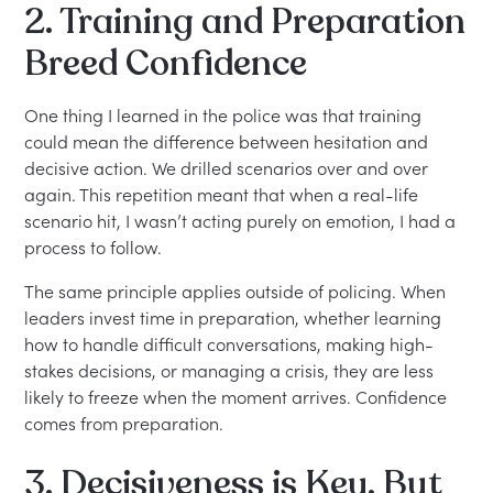
2. Training and Preparation
Breed Confidence
One thing I learned in the police was that training
could mean the difference between hesitation and
decisive action. We drilled scenarios over and over
again. This repetition meant that when a real-life
scenario hit, I wasn’t acting purely on emotion, I had a
process to follow.
The same principle applies outside of policing. When
leaders invest time in preparation, whether learning
how to handle difficult conversations, making high-
stakes decisions, or managing a crisis, they are less
likely to freeze when the moment arrives. Confidence
comes from preparation.
3. Decisiveness is Key, But