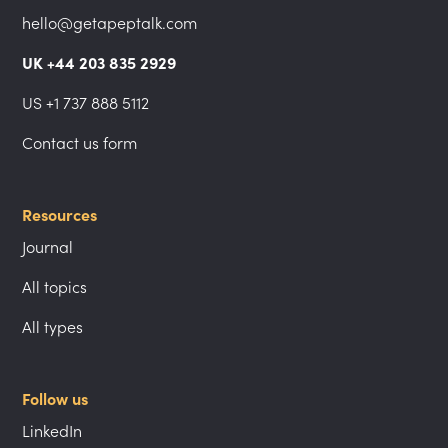
hello@getapeptalk.com
UK +44 203 835 2929
US +1 737 888 5112
Contact us form
Resources
Journal
All topics
All types
Follow us
LinkedIn