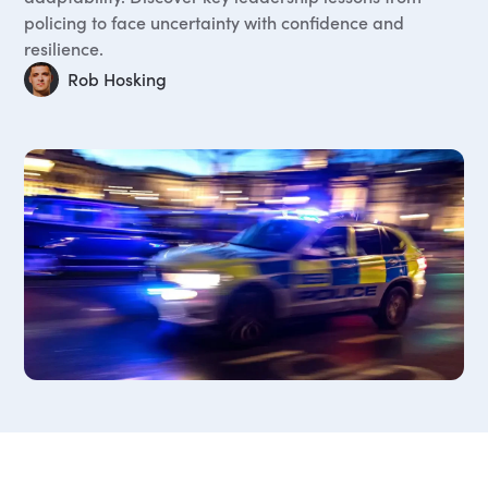
policing to face uncertainty with confidence and
resilience.
Rob Hosking