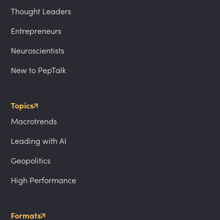
Thought Leaders
Entrepreneurs
Neuroscientists
New to PepTalk
Topics
Macrotrends
Leading with AI
Geopolitics
High Performance
Formats