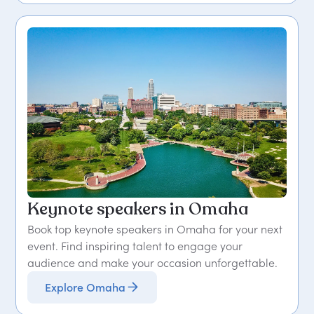
Keynote speakers in Omaha
Book top keynote speakers in Omaha for your next
event. Find inspiring talent to engage your
audience and make your occasion unforgettable.
Explore Omaha