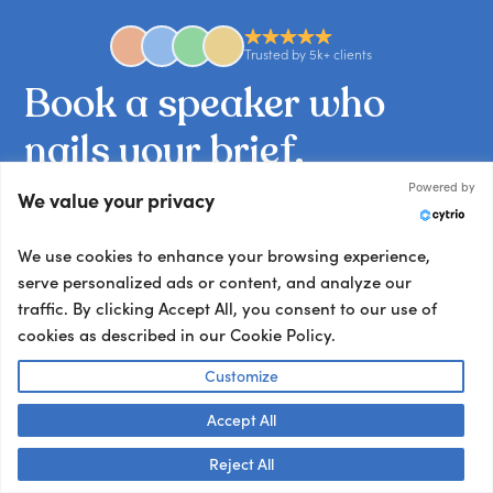
Trusted by 5k+ clients
Book
a
speaker
who
nails
your
brief.
Powered by
We value your privacy
Tell us what you’re working on and we’ll match
you with the talent your audience won’t stop
We use cookies to enhance your browsing experience,
talking about.
serve personalized ads or content, and analyze our
Other ways to book:
traffic. By clicking Accept All, you consent to our use of
cookies as described in our Cookie Policy.
Send an email
hello@getapeptalk.com
Customize
Give us a call
Accept All
+1 737 888 5112
Talk to us! 👋
Reject All
Chat now