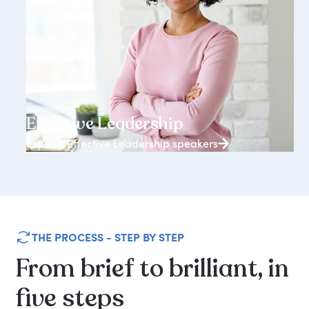
3938+ speakers
Effective Leadership
Explore Effective Leadership speakers
THE PROCESS - STEP BY STEP
From
brief
to
brilliant,
in
five
steps