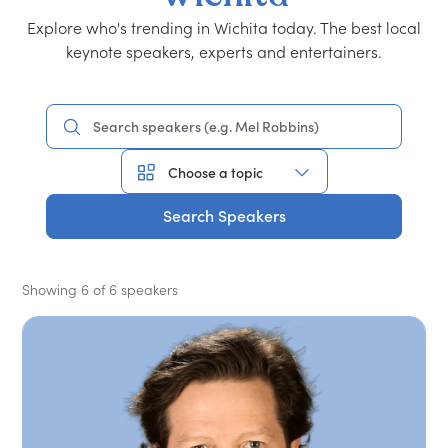
Explore who's trending in Wichita today. The best local
keynote speakers, experts and entertainers.
Search Speakers
Showing 6 of 6 speakers