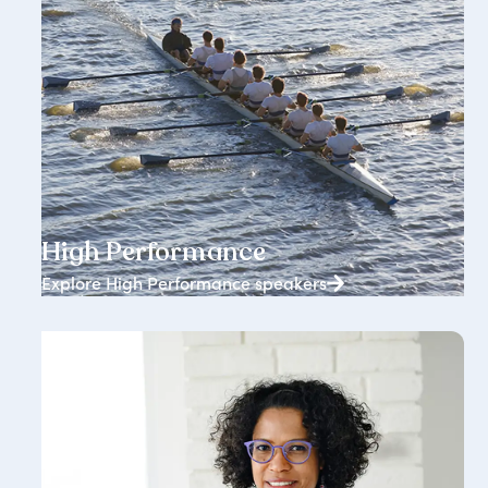
1834+ speakers
High Performance
Explore High Performance speakers