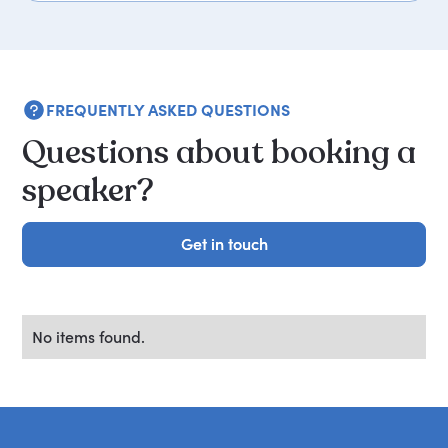
FREQUENTLY ASKED QUESTIONS
Questions about booking a
speaker?
Get in touch
Get in touch
No items found.