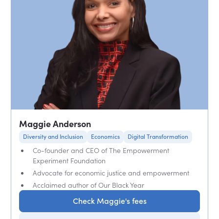
Maggie Anderson
Diversity and Inclusion
Economics
Digital Transformation
Co-founder and CEO of The Empowerment
Experiment Foundation
Advocate for economic justice and empowerment
Acclaimed author of Our Black Year
Check Maggie's fees