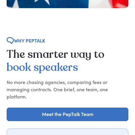
WHY PEPTALK
The
smarter
way
to
book
speakers
No more chasing agencies, comparing fees or
managing contracts. One brief, one team, one
platform.
Meet the PepTalk Team
Meet the PepTalk Team