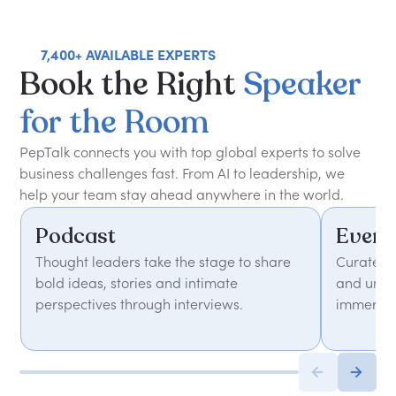
7,400+ AVAILABLE EXPERTS
Book
the
Right
Speaker
for
the
Room
PepTalk connects you with top global experts to solve
business challenges fast. From AI to leadership, we
help your team stay ahead anywhere in the world.
Podcast
Event
Thought leaders take the stage to share
Curated 
bold ideas, stories and intimate
and unfor
perspectives through interviews.
immersiv