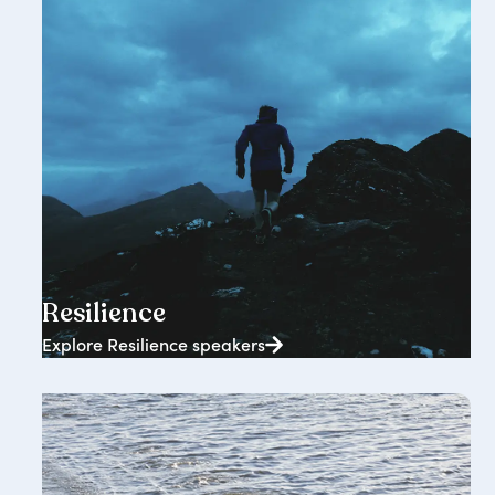
2362+ speakers
Resilience
Explore Resilience speakers