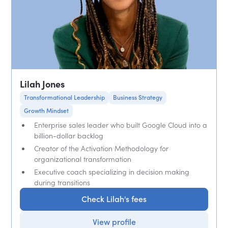
Lilah Jones
Transformational Leadership
Business Strategy
Growth Mindset
Enterprise sales leader who built Google Cloud into a
billion-dollar backlog
Creator of the Activation Methodology for
organizational transformation
Executive coach specializing in decision making
during transitions
Check Lilah's fees
View profile