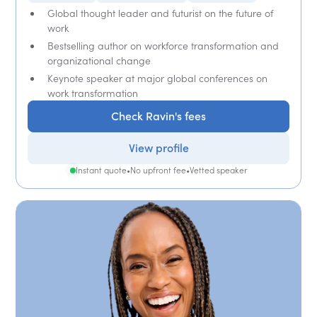
Global thought leader and futurist on the future of
work
Bestselling author on workforce transformation and
organizational change
Keynote speaker at major global conferences on
work transformation
Check Ravin's fees
View profile
Instant quote
•
No upfront fee
•
Vetted speaker