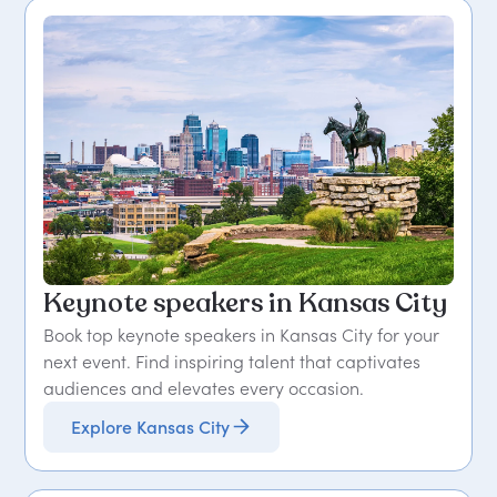
Keynote speakers in Kansas City
Book top keynote speakers in Kansas City for your
next event. Find inspiring talent that captivates
audiences and elevates every occasion.
Explore Kansas City