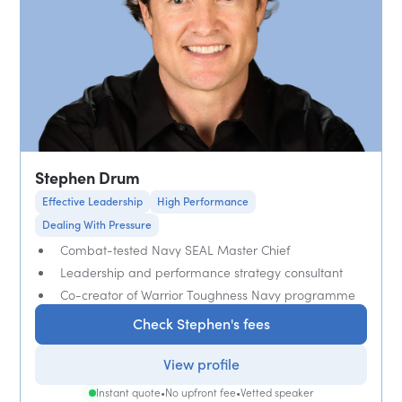
Stephen Drum
Effective Leadership
High Performance
Dealing With Pressure
Combat-tested Navy SEAL Master Chief
Leadership and performance strategy consultant
Co-creator of Warrior Toughness Navy programme
Check Stephen's fees
View profile
Instant quote
•
No upfront fee
•
Vetted speaker