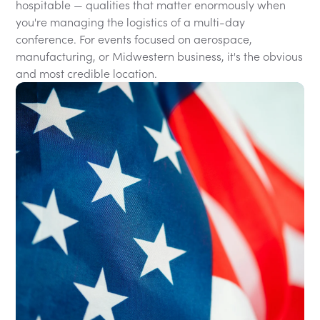
hospitable — qualities that matter enormously when
you're managing the logistics of a multi-day
conference. For events focused on aerospace,
manufacturing, or Midwestern business, it's the obvious
and most credible location.