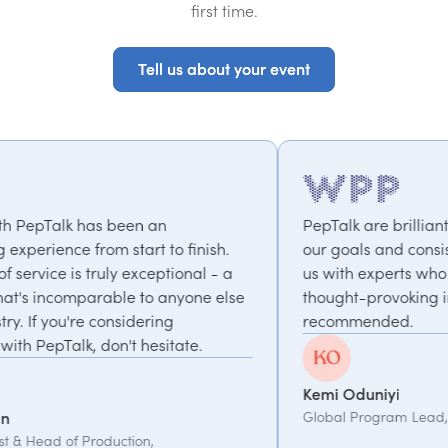
first time.
Tell us about your event
Tell us about your event
PepTalk are brilliant. They truly understand
nish.
our goals and consistently deliver, connecting
l - a
us with experts who bring unique and
e else
thought-provoking insights. Highly
recommended.
.
Kemi Oduniyi
Global Program Lead, WPP