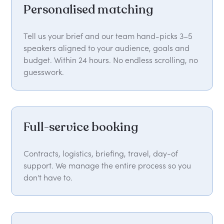
Personalised matching
Tell us your brief and our team hand-picks 3–5
speakers aligned to your audience, goals and
budget. Within 24 hours. No endless scrolling, no
guesswork.
Full-service booking
Contracts, logistics, briefing, travel, day-of
support. We manage the entire process so you
don't have to.