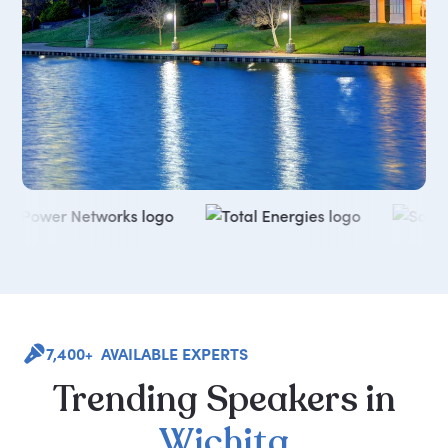
7,400+ AVAILABLE EXPERTS
Trending
Speakers
in
Wichita