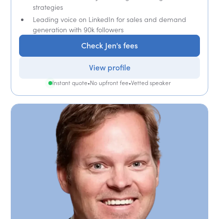
strategies
Leading voice on LinkedIn for sales and demand
generation with 90k followers
Check Jen's fees
View profile
Instant quote
•
No upfront fee
•
Vetted speaker