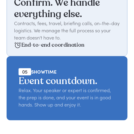
Confirm. We handle
everything else.
Contracts, fees, travel, briefing calls, on-the-day
logistics. We manage the full process so your
team doesn't have to.
End-to-end coordination
05
SHOWTIME
Event countdown.
Relax. Your speaker or expert is confirmed,
the prep is done, and your event is in good
hands. Show up and enjoy it.