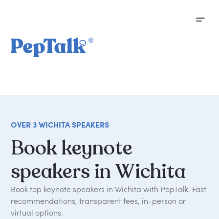
OVER 3 WICHITA SPEAKERS
Book
keynote
speakers
in
Wichita
Book top keynote speakers in Wichita with PepTalk. Fast
recommendations, transparent fees, in-person or
virtual options.