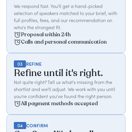
We respond fast. You'll get a hand-picked
selection of speakers matched to your brief, with
full profiles, fees, and our recommendation on
who's the strongest fit.
Proposal within 24h
Calls and personal communication
03
REFINE
Refine until it's right.
Not quite right? Tell us what's missing from the
shortlist and we'll adjust. We work with you until
you're confident you've found the right person.
All payment methods accepted
04
CONFIRM