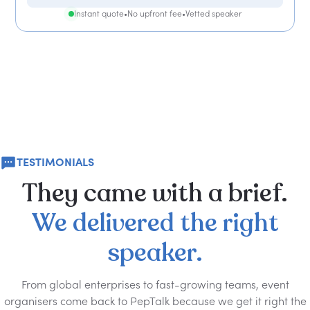
Instant quote
•
No upfront fee
•
Vetted speaker
TESTIMONIALS
They
came
with
a
brief.
We
delivered
the
right
speaker.
From global enterprises to fast-growing teams, event
organisers come back to PepTalk because we get it right the