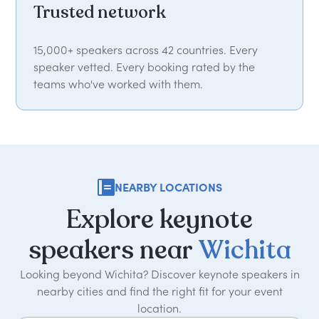
Trusted network
15,000+ speakers across 42 countries. Every
speaker vetted. Every booking rated by the
teams who've worked with them.
NEARBY LOCATIONS
Explore
keynote
speakers
near
Wichita
Looking beyond Wichita? Discover keynote speakers in
nearby cities and find the right fit for your event
location.