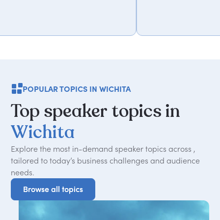
POPULAR TOPICS IN WICHITA
Top
speaker
topics
in
Wichita
Explore the most in-demand speaker topics across ,
tailored to today
’
s business challenges and audience
needs.
Browse all topics
Browse all topics