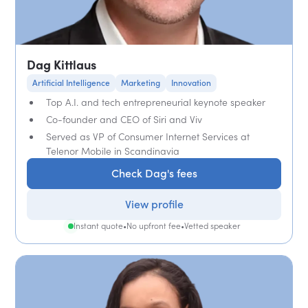
Dag Kittlaus
Artificial Intelligence
Marketing
Innovation
Top A.I. and tech entrepreneurial keynote speaker
Co-founder and CEO of Siri and Viv
Served as VP of Consumer Internet Services at
Telenor Mobile in Scandinavia
Check Dag's fees
View profile
Instant quote
•
No upfront fee
•
Vetted speaker