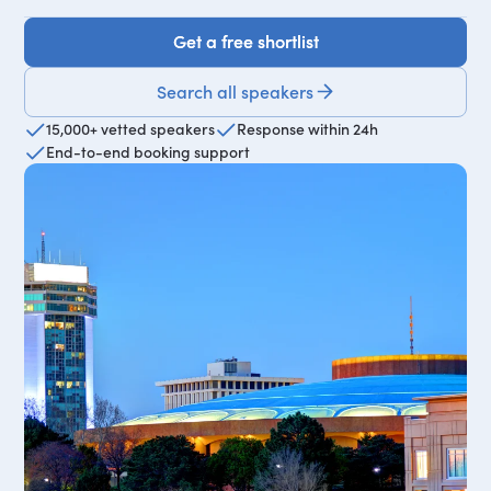
Get a free shortlist
Get a free shortlist
Search all speakers
15,000+ vetted speakers
Response within 24h
End-to-end booking support