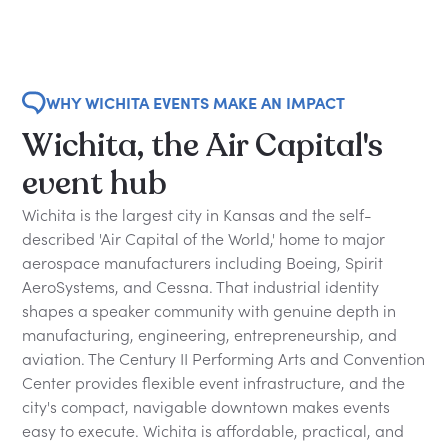
WHY WICHITA EVENTS MAKE AN IMPACT
Wichita, the Air Capital's
event hub
Wichita is the largest city in Kansas and the self-
described 'Air Capital of the World,' home to major
aerospace manufacturers including Boeing, Spirit
AeroSystems, and Cessna. That industrial identity
shapes a speaker community with genuine depth in
manufacturing, engineering, entrepreneurship, and
aviation. The Century II Performing Arts and Convention
Center provides flexible event infrastructure, and the
city's compact, navigable downtown makes events
easy to execute. Wichita is affordable, practical, and