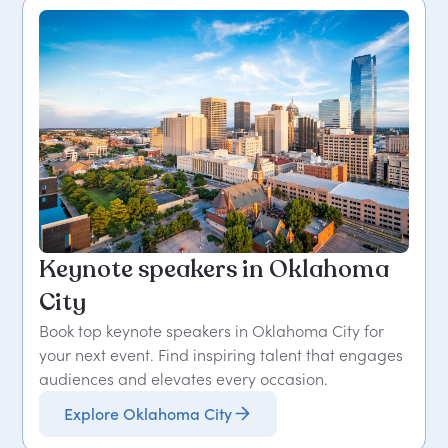
Keynote speakers in Oklahoma
City
Book top keynote speakers in Oklahoma City for
your next event. Find inspiring talent that engages
audiences and elevates every occasion.
Explore Oklahoma City