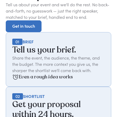
Tell us about your event and we'll do the rest. No back-
and-forth, no guesswork — just the right speaker,
matched to your brief, handled end to end.
Get in touch
Get in touch
01
BRIEF
Tell us your brief.
Share the event, the audience, the theme, and
the budget. The more context you give us, the
sharper the shortlist we'll come back with.
Even a rough idea works
02
SHORTLIST
Get your proposal
within 24 hours.