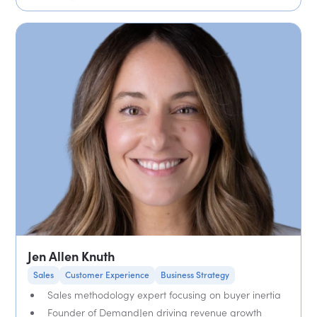
Jen Allen Knuth
Sales
Customer Experience
Business Strategy
Sales methodology expert focusing on buyer inertia
Founder of DemandJen driving revenue growth