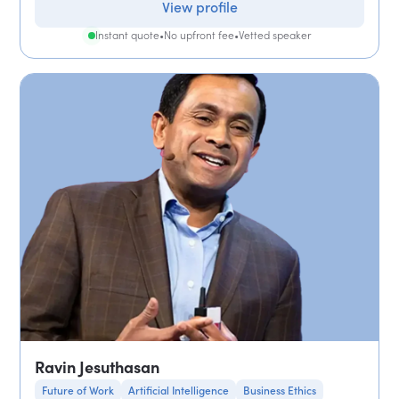
View profile
Instant quote
•
No upfront fee
•
Vetted speaker
Ravin Jesuthasan
Future of Work
Artificial Intelligence
Business Ethics