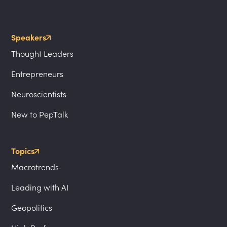
Speakers
Thought Leaders
Entrepreneurs
Neuroscientists
New to PepTalk
Topics
Macrotrends
Leading with AI
Geopolitics