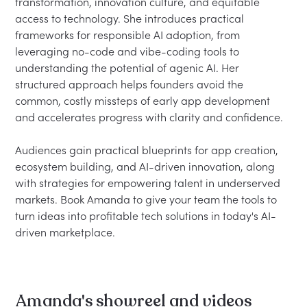
transformation, innovation culture, and equitable 
access to technology. She introduces practical 
frameworks for responsible AI adoption, from 
leveraging no-code and vibe-coding tools to 
understanding the potential of agenic AI. Her 
structured approach helps founders avoid the 
common, costly missteps of early app development 
and accelerates progress with clarity and confidence.

Audiences gain practical blueprints for app creation, 
ecosystem building, and AI-driven innovation, along 
with strategies for empowering talent in underserved 
markets. Book Amanda to give your team the tools to 
turn ideas into profitable tech solutions in today's AI-
Amanda's showreel and videos