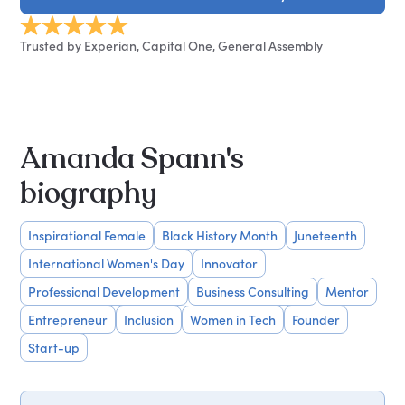
Trusted by Experian, Capital One, General Assembly
Amanda Spann's
biography
Inspirational Female
Black History Month
Juneteenth
International Women's Day
Innovator
Professional Development
Business Consulting
Mentor
Entrepreneur
Inclusion
Women in Tech
Founder
Start-up