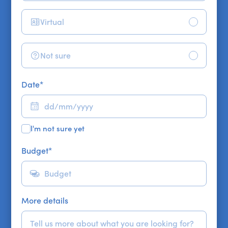
Virtual
Not sure
Date
*
I'm not sure yet
Budget
*
More details