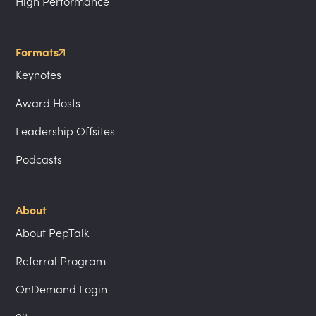
High Performance
Formats
Keynotes
Award Hosts
Leadership Offsites
Podcasts
About
About PepTalk
Referral Program
OnDemand Login