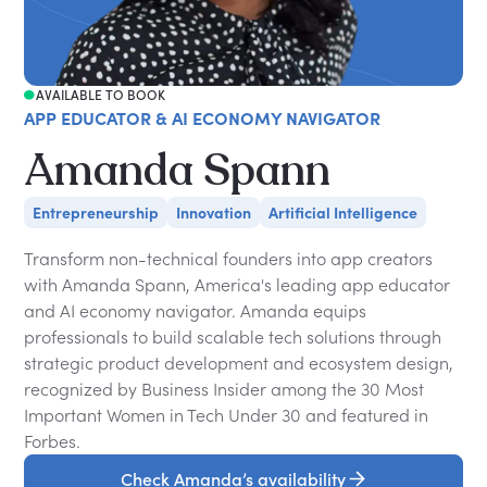
AVAILABLE TO BOOK
APP EDUCATOR & AI ECONOMY NAVIGATOR
Amanda Spann
Entrepreneurship
Innovation
Artificial Intelligence
Transform non-technical founders into app creators
with Amanda Spann, America's leading app educator
and AI economy navigator. Amanda equips
professionals to build scalable tech solutions through
strategic product development and ecosystem design,
recognized by Business Insider among the 30 Most
Important Women in Tech Under 30 and featured in
Forbes.
Check Amanda’s availability