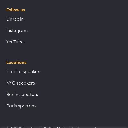
Follow us
LinkedIn
Instagram
YouTube
Locations
London speakers
NYC speakers
Berlin speakers
Paris speakers