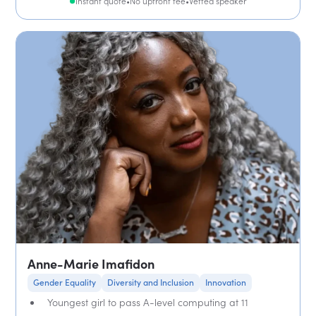
Instant quote
•
No upfront fee
•
Vetted speaker
Anne-Marie Imafidon
Gender Equality
Diversity and Inclusion
Innovation
Youngest girl to pass A-level computing at 11