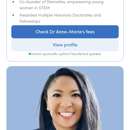
Co-founder of Stemettes, empowering young
women in STEM
Awarded multiple Honorary Doctorates and
Fellowships
Check Dr Anne-Marie's fees
View profile
Instant quote
•
No upfront fee
•
Vetted speaker