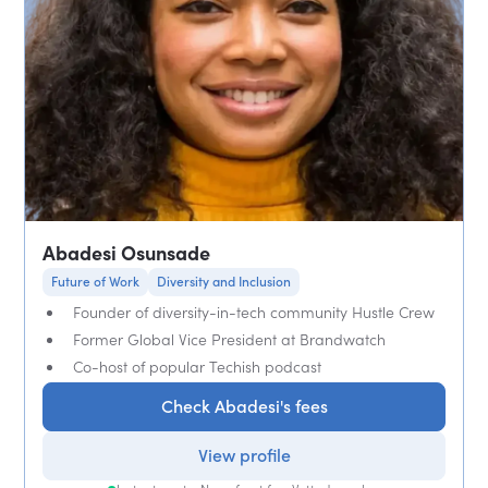
Abadesi Osunsade
Future of Work
Diversity and Inclusion
Founder of diversity-in-tech community Hustle Crew
Former Global Vice President at Brandwatch
Co-host of popular Techish podcast
Check Abadesi's fees
View profile