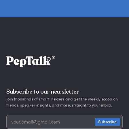
Subscribe to our newsletter
Join thousands of smart insiders and get the weekly scoop on
trends, speaker insights, and more, straight to your inbox.