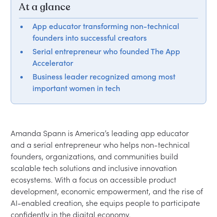
At a glance
App educator transforming non-technical
founders into successful creators
Serial entrepreneur who founded The App
Accelerator
Business leader recognized among most
important women in tech
Amanda Spann is America’s leading app educator 
and a serial entrepreneur who helps non-technical 
founders, organizations, and communities build 
scalable tech solutions and inclusive innovation 
ecosystems. With a focus on accessible product 
development, economic empowerment, and the rise of 
AI-enabled creation, she equips people to participate 
confidently in the digital economy.
