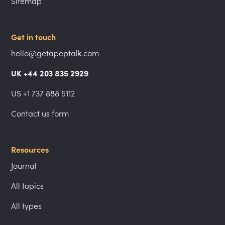
Sitemap
Get in touch
hello@getapeptalk.com
UK +44 203 835 2929
US +1 737 888 5112
Contact us form
Resources
Journal
All topics
All types