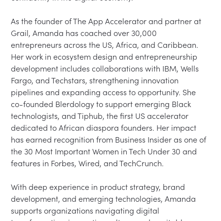
As the founder of The App Accelerator and partner at 
Grail, Amanda has coached over 30,000 
entrepreneurs across the US, Africa, and Caribbean. 
Her work in ecosystem design and entrepreneurship 
development includes collaborations with IBM, Wells 
Fargo, and Techstars, strengthening innovation 
pipelines and expanding access to opportunity. She 
co-founded Blerdology to support emerging Black 
technologists, and Tiphub, the first US accelerator 
dedicated to African diaspora founders. Her impact 
has earned recognition from Business Insider as one of 
the 30 Most Important Women in Tech Under 30 and 
features in Forbes, Wired, and TechCrunch.

With deep experience in product strategy, brand 
development, and emerging technologies, Amanda 
supports organizations navigating digital 