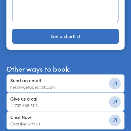
Get a shortlist
Get a shortlist
Other ways to book:
Send an email
hello@getapeptalk.com
Give us a call
+1 737 888 5112
Chat Now
Chat live with us