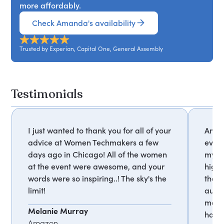
more affordably.
Check Amanda's availability
Trusted by Experian, Capital One, General Assembly
Testimonials
I just wanted to thank you for all of your
Amand
advice at Women Techmakers a few
event
days ago in Chicago! All of the women
my c
at the event were awesome, and your
highl
words were so inspiring..! The sky's the
the i
limit!
audi
makes
Melanie Murray
have 
Amazon