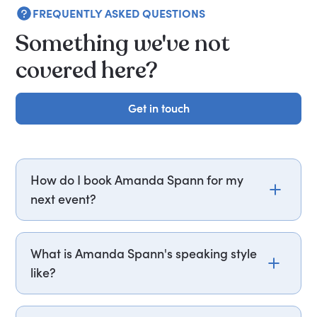
FREQUENTLY ASKED QUESTIONS
Something we've not
covered here?
Get in touch
Get in touch
How do I book Amanda Spann for my
next event?
Email amanda.spann@getapeptalk.com or call
PepTalk on +44 20 3835 2929 (UK) or +1 737 888
What is Amanda Spann's speaking style
5112 (US), and one of our speaker agents will
like?
contact you within hours to confirm Amanda's
availability and fees. If you can, please include
Amanda Spann structures her talks around
your budget upfront – it helps us fast-track your