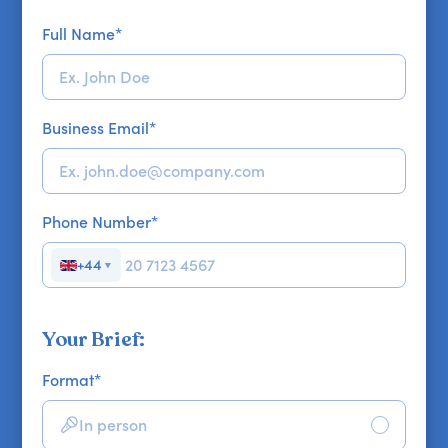
Full Name
*
Business Email
*
Phone Number
*
+44
▼
Your Brief:
Format
*
In person