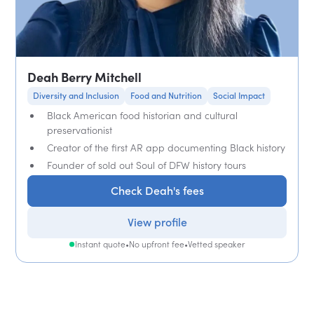
Deah Berry Mitchell
Diversity and Inclusion
Food and Nutrition
Social Impact
Black American food historian and cultural
preservationist
Creator of the first AR app documenting Black history
Founder of sold out Soul of DFW history tours
Check Deah's fees
View profile
Instant quote
•
No upfront fee
•
Vetted speaker