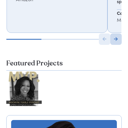
spea
Carol
Mark
Featured Projects