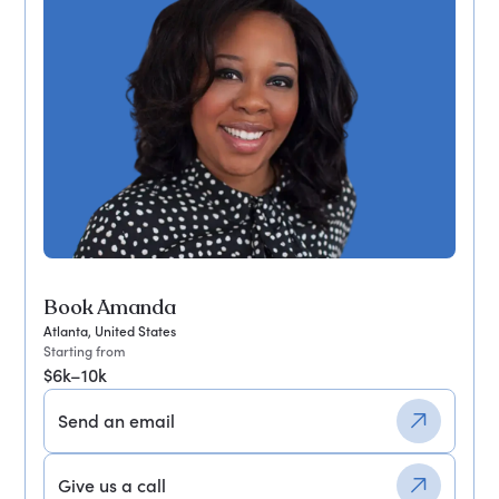
Book Amanda
Atlanta, United States
Starting from
$6k–10k
Send an email
Give us a call