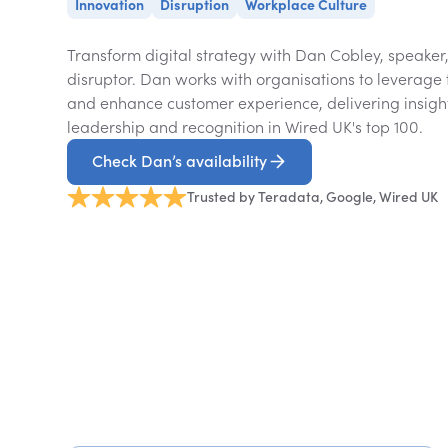
Innovation
Disruption
Workplace Culture
Transform digital strategy with Dan Cobley, speaker,
disruptor. Dan works with organisations to leverage 
and enhance customer experience, delivering insig
leadership and recognition in Wired UK's top 100.
Check Dan’s availability
Trusted by Teradata, Google, Wired UK