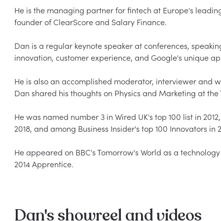
He is the managing partner for fintech at Europe's leadin
founder of ClearScore and Salary Finance.  

Dan is a regular keynote speaker at conferences, speaking
innovation, customer experience, and Google's unique appr
He is also an accomplished moderator, interviewer and work
Dan shared his thoughts on Physics and Marketing at the TE
He was named number 3 in Wired UK's top 100 list in 2012,
2018, and among Business Insider's top 100 Innovators in 20
He appeared on BBC's Tomorrow's World as a technology
Dan's showreel and videos