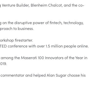
g Venture Builder, Blenheim Chalcot, and the co-
 on the disruptive power of fintech, technology, 
oach to business.  

shop firestarter.  

D conference with over 1.5 million people online.  

 among the Maserati 100 Innovators of the Year in 
19.  

 commentator and helped Alan Sugar choose his 