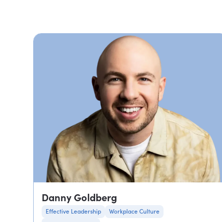
Danny Goldberg
Effective Leadership
Workplace Culture