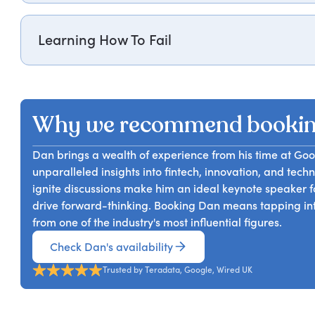
interactive workshop (even over video!) Dan Cobley Wi
For organizations seeking to drive digital transformatio
approach and how to adopt it in their every day busin
rich data and memorable anecdotes he will help enga
of failure and an ability to iterate on ideas more quic
Learning How To Fail
highly practical advice on how to build a culture that
For companies that are seeking a more agile, innovative
cheaply and in a way that drives learning) is critical
will make the case for a culture change and give you t
Why we recommend booki
Dan brings a wealth of experience from his time at Goo
unparalleled insights into fintech, innovation, and tech
ignite discussions make him an ideal keynote speaker f
drive forward-thinking. Booking Dan means tapping int
from one of the industry's most influential figures.
Check Dan's availability
Trusted by Teradata, Google, Wired UK