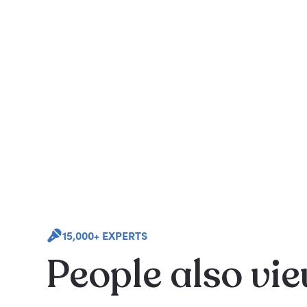
15,000+ EXPERTS
People also vi