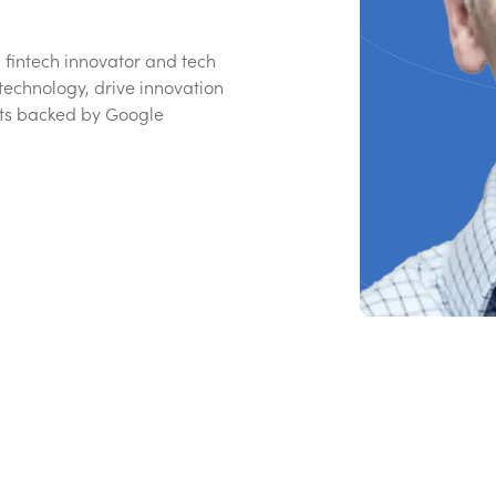
 fintech innovator and tech
technology, drive innovation
hts backed by Google