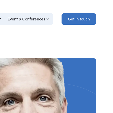
Get in touch
Event & Conferences
Get in touch