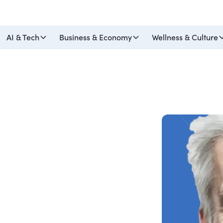
AI & Tech
Business & Economy
Wellness & Culture