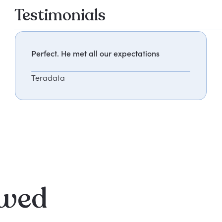
Testimonials
Perfect. He met all our expectations
Teradata
ewed