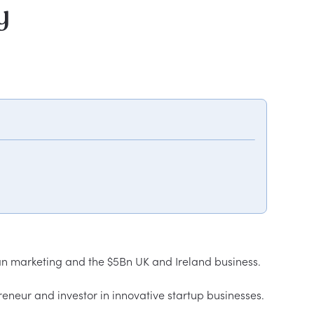
y
 marketing and the $5Bn UK and Ireland business.  

neur and investor in innovative startup businesses.
