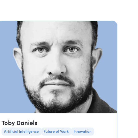
Toby Daniels
Artificial Intelligence
Future of Work
Innovation