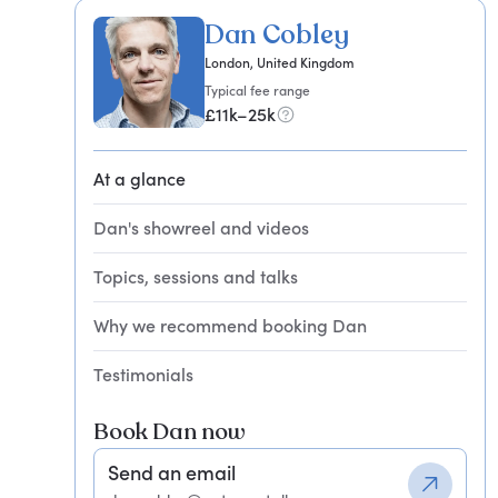
Dan Cobley
London, United Kingdom
Typical fee range
£11k–25k
At a glance
Dan's showreel and videos
Topics, sessions and talks
Why we recommend booking Dan
Testimonials
Book Dan now
Send an email