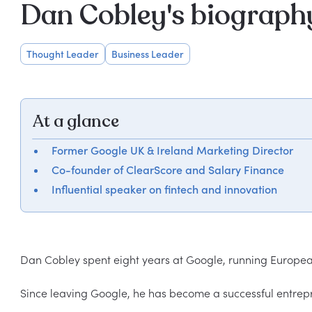
Dan Cobley's biograph
Thought Leader
Business Leader
At a glance
Former Google UK & Ireland Marketing Director
Co-founder of ClearScore and Salary Finance
Influential speaker on fintech and innovation
Dan Cobley spent eight years at Google, running European
Since leaving Google, he has become a successful entrepre