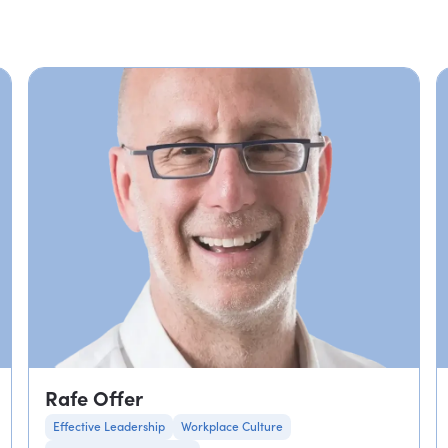
Rafe Offer
Effective Leadership
Workplace Culture