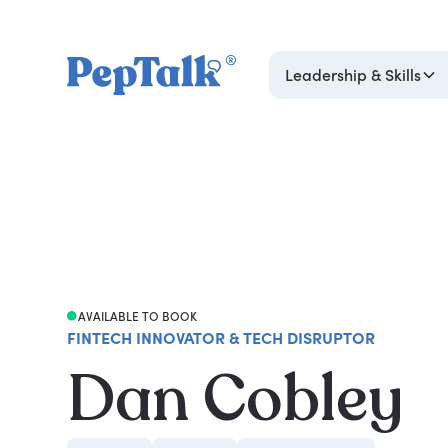
Leadership & Skills
AVAILABLE TO BOOK
FINTECH INNOVATOR & TECH DISRUPTOR
Dan Cobley