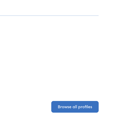
Browse all profiles
Browse all profiles