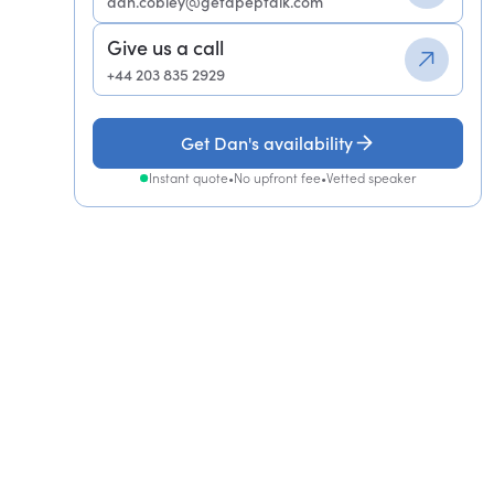
dan.cobley@getapeptalk.com
Give us a call
+44 203 835 2929
Get Dan's availability
Instant quote
•
No upfront fee
•
Vetted speaker