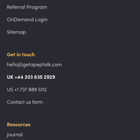
Referral Program
OnDemand Login
Sitemap
Get in touch
hello@getapeptalk.com
UK +44 203 835 2929
US +1 737 888 5112
Contact us form
Resources
Journal