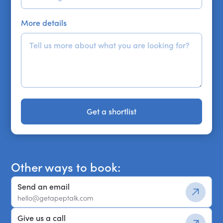
More details
Get a shortlist
Get a shortlist
Other ways to book:
Send an email
hello@getapeptalk.com
Give us a call