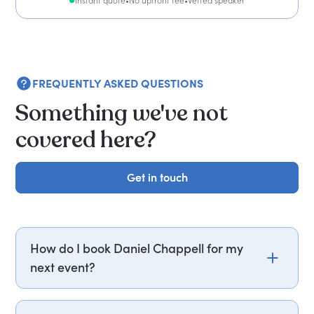
Instant quote
•
No upfront fee
•
Vetted speaker
FREQUENTLY ASKED QUESTIONS
Something we've not
covered here?
Get in touch
Get in touch
How do I book Daniel Chappell for my
next event?
Email daniel.chappell@getapeptalk.com or call
PepTalk on +44 20 3835 2929 (UK) or +1 737 888