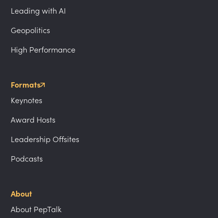
Leading with AI
Geopolitics
High Performance
Formats
Keynotes
Award Hosts
Leadership Offsites
Podcasts
About
About PepTalk