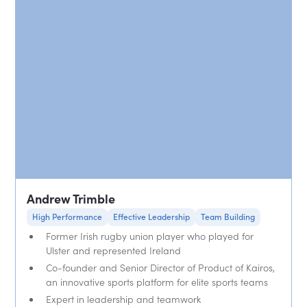
Andrew Trimble
High Performance
Effective Leadership
Team Building
Former Irish rugby union player who played for
Ulster and represented Ireland
Co-founder and Senior Director of Product of Kairos,
an innovative sports platform for elite sports teams
Expert in leadership and teamwork