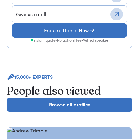
Give us a call
Enquire Daniel Now
Instant quote
•
No upfront fee
•
Vetted speaker
15,000+ EXPERTS
People also viewed
Browse all profiles
Browse all profiles