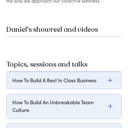
Daniel's showreel and videos
Topics, sessions and talks
How To Build A Best In Class Business
Every leader wants to know how to take their
team to the next level and what they need to
How To Build An Unbreakable Team
succeed in a competitive environment. Daniel
Culture
Chappell’s business UNTIL stands out as the first-
of-its-kind disruptor, empowering freelance
Daniel Chappell's talk on building an
health, wellness, and medical professionals to