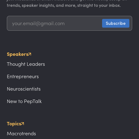
trends, speaker insights, and more, straight to your inbox.
Speakers
Thought Leaders
Entrepreneurs
Neuroscientists
New to PepTalk
Topics
Macrotrends