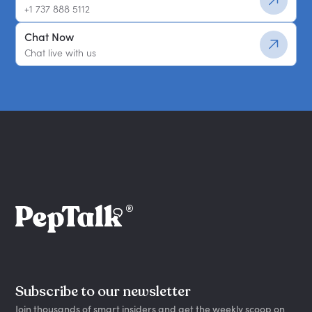
+1 737 888 5112
Chat Now
Chat live with us
Subscribe to our newsletter
Join thousands of smart insiders and get the weekly scoop on