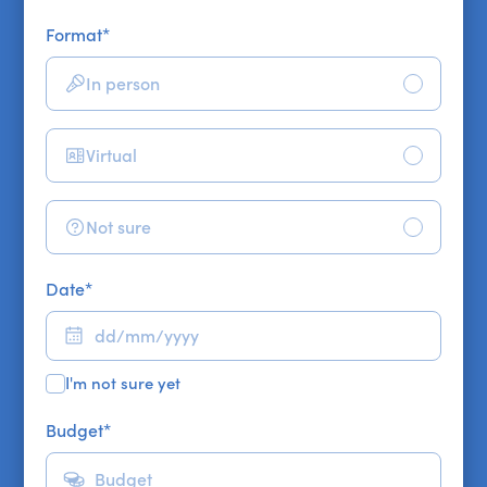
Format
*
In person
Virtual
Not sure
Date
*
I'm not sure yet
Budget
*