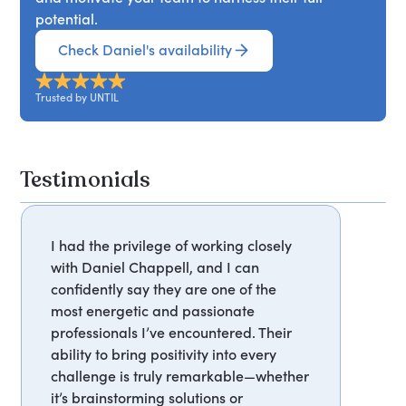
potential.
Check Daniel's availability
Trusted by UNTIL
Testimonials
I had the privilege of working closely
with Daniel Chappell, and I can
confidently say they are one of the
most energetic and passionate
professionals I’ve encountered. Their
ability to bring positivity into every
challenge is truly remarkable—whether
it’s brainstorming solutions or