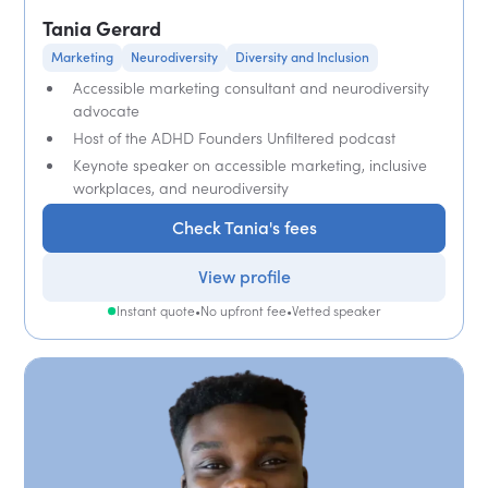
Tania Gerard
Marketing
Neurodiversity
Diversity and Inclusion
Accessible marketing consultant and neurodiversity
advocate
Host of the ADHD Founders Unfiltered podcast
Keynote speaker on accessible marketing, inclusive
workplaces, and neurodiversity
Check Tania's fees
View profile
Instant quote
•
No upfront fee
•
Vetted speaker