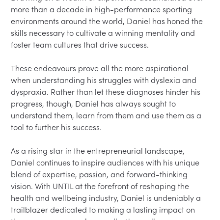
more than a decade in high-performance sporting 
environments around the world, Daniel has honed the 
skills necessary to cultivate a winning mentality and 
foster team cultures that drive success.

These endeavours prove all the more aspirational 
when understanding his struggles with dyslexia and 
dyspraxia. Rather than let these diagnoses hinder his 
progress, though, Daniel has always sought to 
understand them, learn from them and use them as a 
tool to further his success.

As a rising star in the entrepreneurial landscape, 
Daniel continues to inspire audiences with his unique 
blend of expertise, passion, and forward-thinking 
vision. With UNTIL at the forefront of reshaping the 
health and wellbeing industry, Daniel is undeniably a 
trailblazer dedicated to making a lasting impact on 