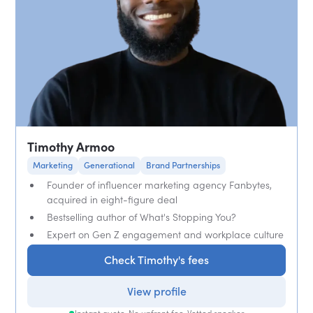
Timothy Armoo
Marketing
Generational
Brand Partnerships
Founder of influencer marketing agency Fanbytes,
acquired in eight-figure deal
Bestselling author of What's Stopping You?
Expert on Gen Z engagement and workplace culture
Check Timothy's fees
View profile