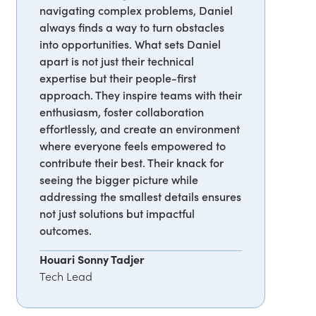
navigating complex problems, Daniel
always finds a way to turn obstacles
into opportunities. What sets Daniel
apart is not just their technical
expertise but their people-first
approach. They inspire teams with their
enthusiasm, foster collaboration
effortlessly, and create an environment
where everyone feels empowered to
contribute their best. Their knack for
seeing the bigger picture while
addressing the smallest details ensures
not just solutions but impactful
outcomes.
Houari Sonny Tadjer
Tech Lead