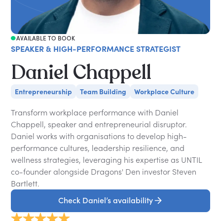
AVAILABLE TO BOOK
SPEAKER & HIGH-PERFORMANCE STRATEGIST
Daniel Chappell
Entrepreneurship
Team Building
Workplace Culture
Transform workplace performance with Daniel
Chappell, speaker and entrepreneurial disruptor.
Daniel works with organisations to develop high-
performance cultures, leadership resilience, and
wellness strategies, leveraging his expertise as UNTIL
co-founder alongside Dragons' Den investor Steven
Bartlett.
Check Daniel’s availability