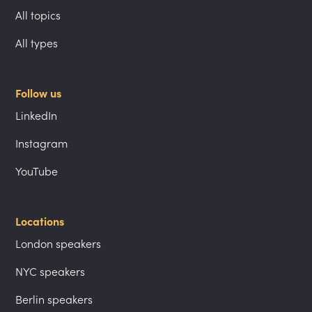
All topics
All types
Follow us
LinkedIn
Instagram
YouTube
Locations
London speakers
NYC speakers
Berlin speakers