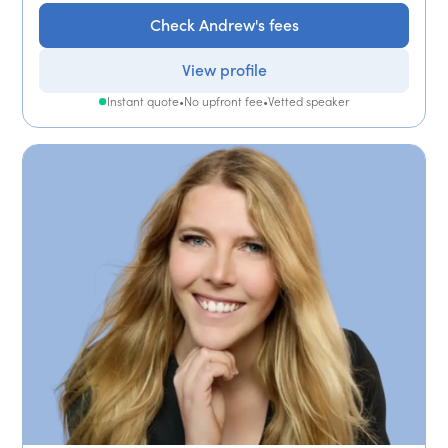
Check Andrew's fees
View profile
Instant quote
•
No upfront fee
•
Vetted speaker