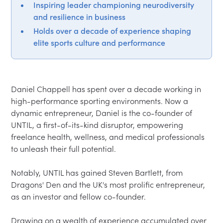
Inspiring leader championing neurodiversity
and resilience in business
Holds over a decade of experience shaping
elite sports culture and performance
Daniel Chappell has spent over a decade working in 
high-performance sporting environments. Now a 
dynamic entrepreneur, Daniel is the co-founder of 
UNTIL, a first-of-its-kind disruptor, empowering 
freelance health, wellness, and medical professionals 
to unleash their full potential.

Notably, UNTIL has gained Steven Bartlett, from 
Dragons' Den and the UK's most prolific entrepreneur, 
as an investor and fellow co-founder.

Drawing on a wealth of experience accumulated over 