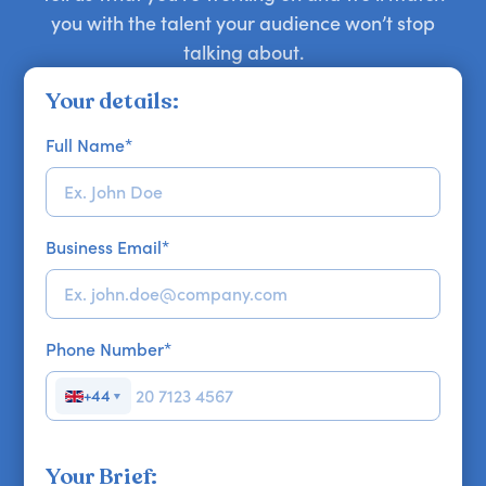
you with the talent your audience won’t stop
talking about.
Your details:
Full Name
*
Business Email
*
Phone Number
*
+44
▼
Your Brief: