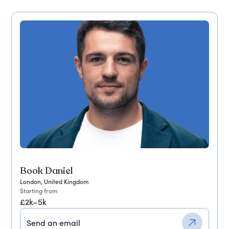
Book Daniel
London, United Kingdom
Starting from
£2k–5k
Send an email