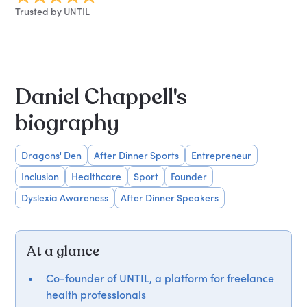
Trusted by UNTIL
Daniel Chappell's
biography
Dragons' Den
After Dinner Sports
Entrepreneur
Inclusion
Healthcare
Sport
Founder
Dyslexia Awareness
After Dinner Speakers
At a glance
Co-founder of UNTIL, a platform for freelance
health professionals