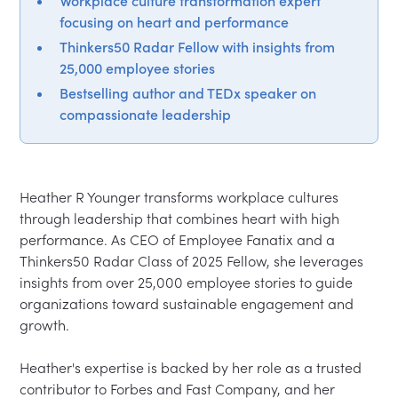
Workplace culture transformation expert
focusing on heart and performance
Thinkers50 Radar Fellow with insights from
25,000 employee stories
Bestselling author and TEDx speaker on
compassionate leadership
Heather R Younger transforms workplace cultures 
through leadership that combines heart with high 
performance. As CEO of Employee Fanatix and a 
Thinkers50 Radar Class of 2025 Fellow, she leverages 
insights from over 25,000 employee stories to guide 
organizations toward sustainable engagement and 
growth.

Heather's expertise is backed by her role as a trusted 
contributor to Forbes and Fast Company, and her 