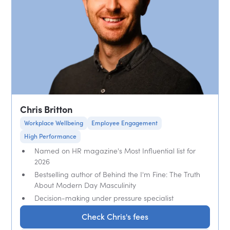
Chris Britton
Workplace Wellbeing
Employee Engagement
High Performance
Named on HR magazine's Most Influential list for
2026
Bestselling author of Behind the I'm Fine: The Truth
About Modern Day Masculinity
Decision-making under pressure specialist
Check Chris's fees