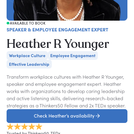
AVAILABLE TO BOOK
SPEAKER & EMPLOYEE ENGAGEMENT EXPERT
Heather R Younger
Workplace Culture
Employee Engagement
Effective Leadership
Transform workplace cultures with Heather R Younger,
speaker and employee engagement expert. Heather
works with organizations to develop caring leadership
and active listening skills, delivering research-backed
strategies as a Thinkers50 Fellow and 2x TEDx speaker.
Check Heather’s availability
Trusted by Thinkers50, TEDx