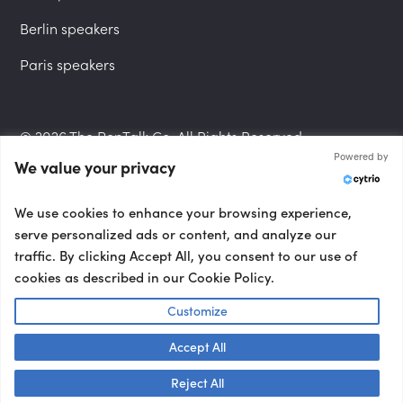
Berlin speakers
Paris speakers
© 2026 The PepTalk Co. All Rights Reserved.
Powered by
We value your privacy
Privacy Policy
We use cookies to enhance your browsing experience,
serve personalized ads or content, and analyze our
traffic. By clicking Accept All, you consent to our use of
cookies as described in our Cookie Policy.
Terms and Conditions
Customize
Accept All
Accessibility Statement
Talk to us! 👋
Reject All