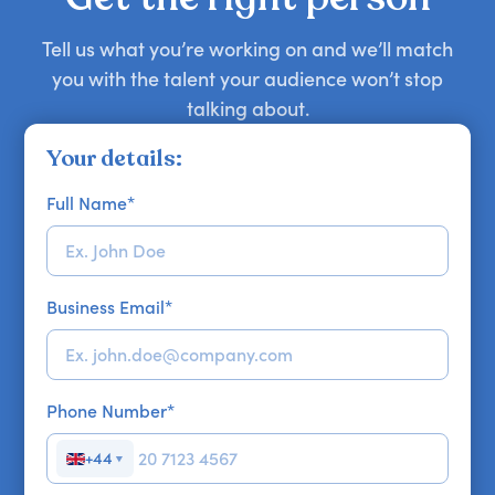
Tell us what you’re working on and we’ll match
you with the talent your audience won’t stop
talking about.
Your details:
Full Name
*
Business Email
*
Phone Number
*
+44
▼