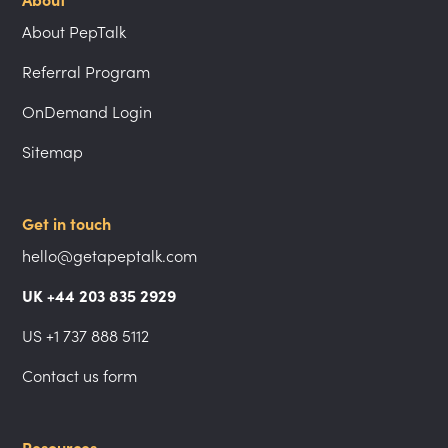
About
About PepTalk
Referral Program
OnDemand Login
Sitemap
Get in touch
hello@getapeptalk.com
UK +44 203 835 2929
US +1 737 888 5112
Contact us form