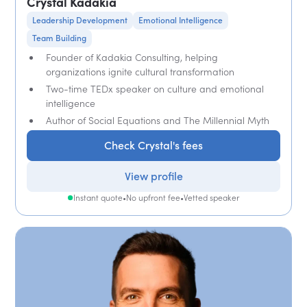
Crystal Kadakia
Leadership Development
Emotional Intelligence
Team Building
Founder of Kadakia Consulting, helping
organizations ignite cultural transformation
Two-time TEDx speaker on culture and emotional
intelligence
Author of Social Equations and The Millennial Myth
Check Crystal's fees
View profile
Instant quote
•
No upfront fee
•
Vetted speaker