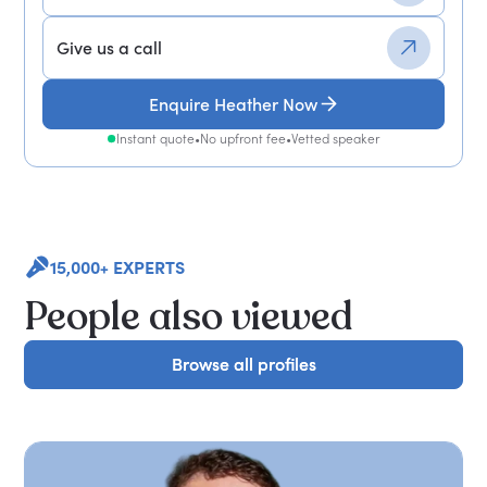
Give us a call
Enquire Heather Now
Instant quote
•
No upfront fee
•
Vetted speaker
15,000+ EXPERTS
People also viewed
Browse all profiles
Browse all profiles