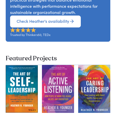
intelligence with performance expectations for
sustainable organizational growth.
Check Heather's availability
Trusted by Thinkers50, TEDx
Featured Projects