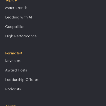
Topics
Macrotrends
Leading with AI
Geopolitics
High Performance
Formats
Keynotes
Award Hosts
Leadership Offsites
Podcasts