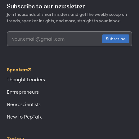
Subscribe to our newsletter
Join thousands of smart insiders and get the weekly scoop on
trends, speaker insights, and more, straight to your inbox.
Speakers
Thought Leaders
Entrepreneurs
Neuroscientists
New to PepTalk