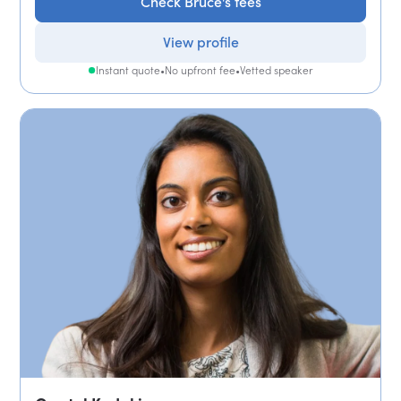
Check Bruce's fees
View profile
Instant quote
•
No upfront fee
•
Vetted speaker