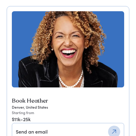
Book Heather
Denver, United States
Starting from
$11k–25k
Send an email