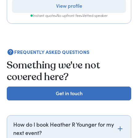
View profile
Instant quote
•
No upfront fee
•
Vetted speaker
FREQUENTLY ASKED QUESTIONS
Something we've not
covered here?
Get in touch
Get in touch
How do I book Heather R Younger for my
next event?