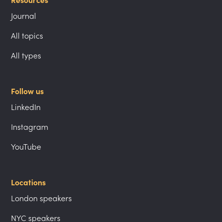
Resources
Journal
All topics
All types
Follow us
LinkedIn
Instagram
YouTube
Locations
London speakers
NYC speakers