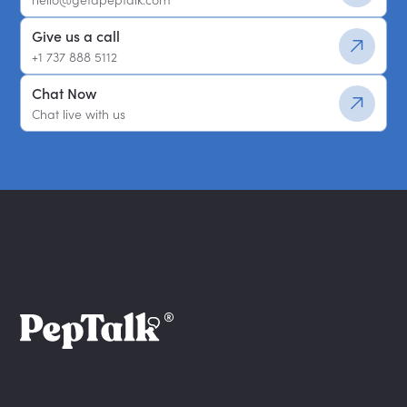
Give us a call
+1 737 888 5112
Chat Now
Chat live with us