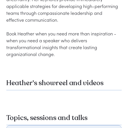
applicable strategies for developing high-performing 
teams through compassionate leadership and 
effective communication.

Book Heather when you need more than inspiration - 
when you need a speaker who delivers 
transformational insights that create lasting 
Heather's showreel and videos
Topics, sessions and talks