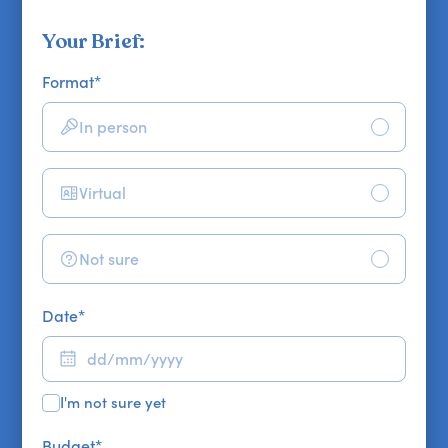
Your Brief:
Format
*
In person
Virtual
Not sure
Date
*
I'm not sure yet
Budget
*