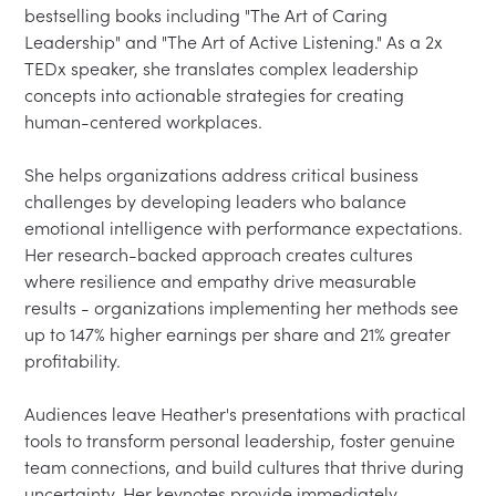
bestselling books including "The Art of Caring 
Leadership" and "The Art of Active Listening." As a 2x 
TEDx speaker, she translates complex leadership 
concepts into actionable strategies for creating 
human-centered workplaces.

She helps organizations address critical business 
challenges by developing leaders who balance 
emotional intelligence with performance expectations. 
Her research-backed approach creates cultures 
where resilience and empathy drive measurable 
results - organizations implementing her methods see 
up to 147% higher earnings per share and 21% greater 
profitability.

Audiences leave Heather's presentations with practical 
tools to transform personal leadership, foster genuine 
team connections, and build cultures that thrive during 
uncertainty. Her keynotes provide immediately 