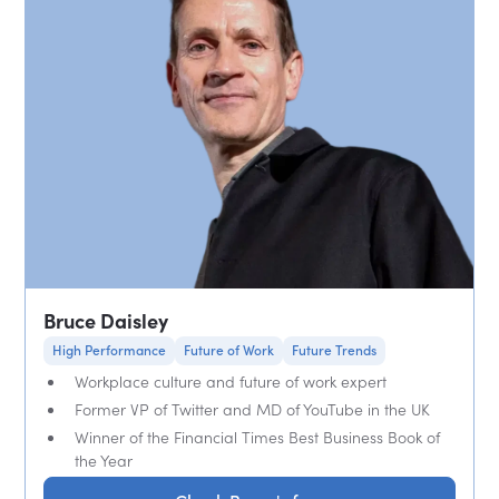
Bruce Daisley
High Performance
Future of Work
Future Trends
Workplace culture and future of work expert
Former VP of Twitter and MD of YouTube in the UK
Winner of the Financial Times Best Business Book of
the Year