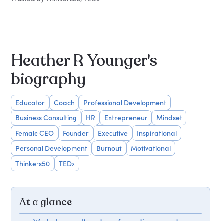
Heather R Younger's
biography
Educator
Coach
Professional Development
Business Consulting
HR
Entrepreneur
Mindset
Female CEO
Founder
Executive
Inspirational
Personal Development
Burnout
Motivational
Thinkers50
TEDx
At a glance