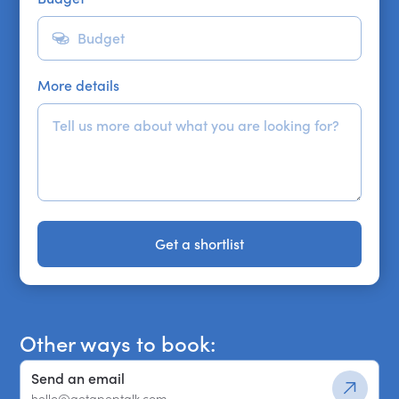
More details
Get a shortlist
Get a shortlist
Other ways to book:
Send an email
hello@getapeptalk.com