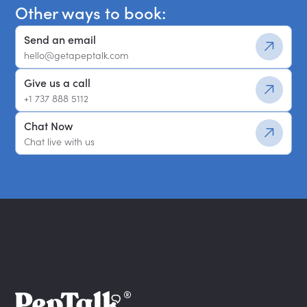
Other ways to book:
Send an email
hello@getapeptalk.com
Give us a call
+1 737 888 5112
Chat Now
Chat live with us