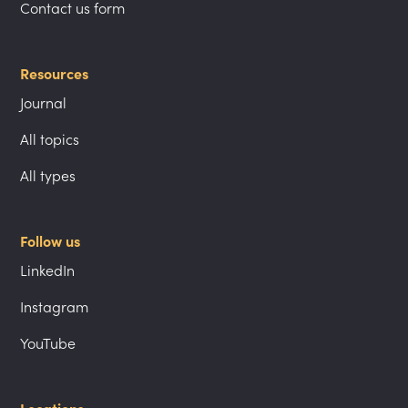
Contact us form
Resources
Journal
All topics
All types
Follow us
LinkedIn
Instagram
YouTube