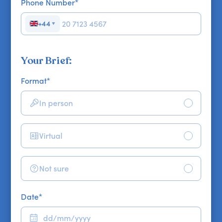
Phone Number
*
+44
▼
Your Brief:
Format
*
In person
Virtual
Not sure
Date
*