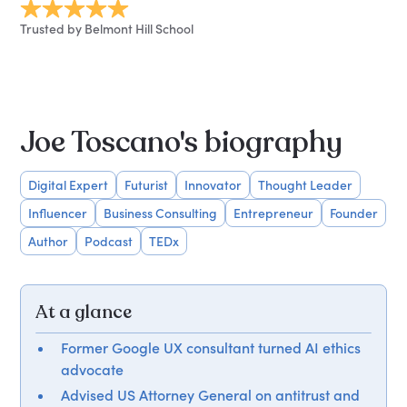
Trusted by Belmont Hill School
Joe Toscano's biography
Digital Expert
Futurist
Innovator
Thought Leader
Influencer
Business Consulting
Entrepreneur
Founder
Author
Podcast
TEDx
At a glance
Former Google UX consultant turned AI ethics
advocate
Advised US Attorney General on antitrust and