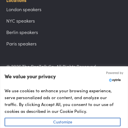
Locations
London speakers
NYC speakers
Berlin speakers
Paris speakers
© 2026 The PepTalk Co. All Rights Reserved.
Powered by
We value your privacy
Privacy Policy
We use cookies to enhance your browsing experience,
serve personalized ads or content, and analyze our
traffic. By clicking Accept All, you consent to our use of
cookies as described in our Cookie Policy.
Terms and Conditions
Customize