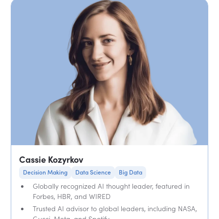
Cassie Kozyrkov
Decision Making
Data Science
Big Data
Globally recognized AI thought leader, featured in
Forbes, HBR, and WIRED
Trusted AI advisor to global leaders, including NASA,
Gucci, Meta, and Spotify