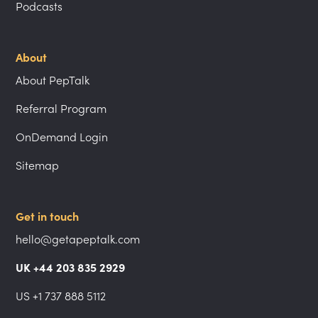
Podcasts
About
About PepTalk
Referral Program
OnDemand Login
Sitemap
Get in touch
hello@getapeptalk.com
UK +44 203 835 2929
US +1 737 888 5112