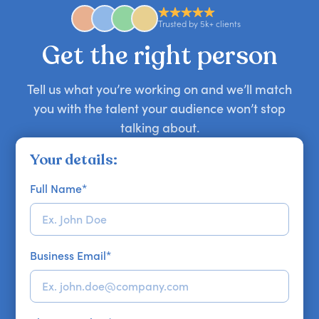
availability might be limited as the event date
approaches. Email hello@getapeptalk.com with
Trusted by 5k+ clients
your requirements.
Get the right person
Tell us what you’re working on and we’ll match
you with the talent your audience won’t stop
talking about.
Your details:
Full Name
*
Business Email
*