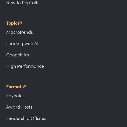
New to PepTalk
Topics
Macrotrends
Leading with AI
Geopolitics
High Performance
Formats
Keynotes
Award Hosts
Leadership Offsites