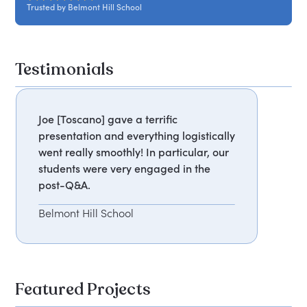
Trusted by Belmont Hill School
Testimonials
Joe [Toscano] gave a terrific
presentation and everything logistically
went really smoothly! In particular, our
students were very engaged in the
post-Q&A.
Belmont Hill School
Featured Projects