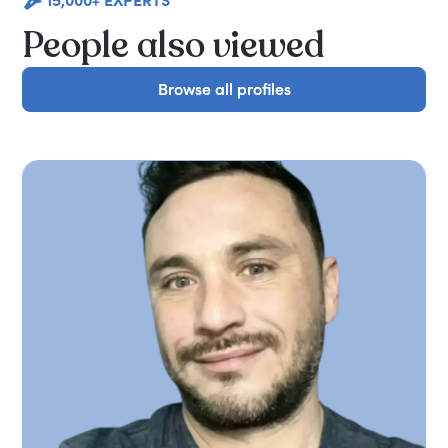
People also viewed
Browse all profiles
Browse all profiles