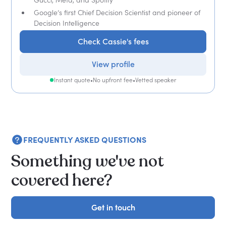
Google’s first Chief Decision Scientist and pioneer of
Decision Intelligence
Check Cassie's fees
View profile
Instant quote
•
No upfront fee
•
Vetted speaker
FREQUENTLY ASKED QUESTIONS
Something we've not
covered here?
Get in touch
Get in touch