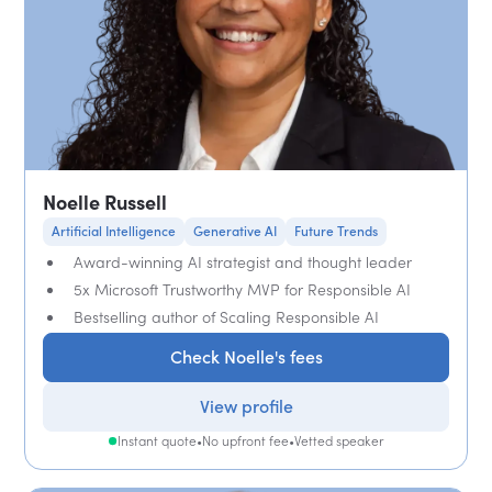
Noelle Russell
Artificial Intelligence
Generative AI
Future Trends
Award-winning AI strategist and thought leader
5x Microsoft Trustworthy MVP for Responsible AI
Bestselling author of Scaling Responsible AI
Check Noelle's fees
View profile
Instant quote
•
No upfront fee
•
Vetted speaker