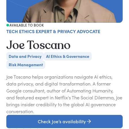
AVAILABLE TO BOOK
TECH ETHICS EXPERT & PRIVACY ADVOCATE
Joe Toscano
Data and Privacy
AI Ethics & Governance
Risk Management
Joe Toscano helps organizations navigate AI ethics,
data privacy, and digital transformation. A former
Google consultant, author of Automating Humanity,
and featured expert in Netflix's The Social Dilemma, Joe
brings insider credibility to the global AI governance
conversation.
Check Joe’s availability