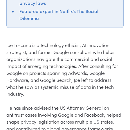
privacy laws
Featured expert in Netflix's The Social
Dilemma
Joe Toscano is a technology ethicist, AI innovation 
strategist, and former Google consultant who helps 
organizations navigate the commercial and social 
impact of emerging technologies. After consulting for 
Google on projects spanning AdWords, Google 
Hardware, and Google Search, Joe left to address 
what he saw as systemic misuse of data in the tech 
industry.

He has since advised the US Attorney General on 
antitrust cases involving Google and Facebook, helped 
shape privacy legislation across multiple US states, 
and contributed to global governance frameworks 