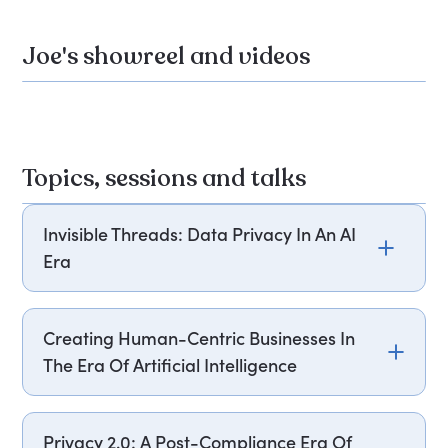
Joe's showreel and videos
Topics, sessions and talks
Invisible Threads: Data Privacy In An AI
Era
Joe Toscano explores the complex web of
connections between individuals, platforms, and
Creating Human-Centric Businesses In
advertisers in today's digital landscape. He uses
The Era Of Artificial Intelligence
vivid anecdotes to illustrate how personal data
flows and the risks involved. Attendees will learn
Joe Toscano explores the vital balance between
how to navigate this ecosystem, treat data as a
Artificial Intelligence and human-centric business
Privacy 2.0: A Post-Compliance Era Of
valuable asset, and derive business value while