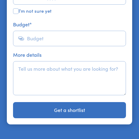
I'm not sure yet
Budget
*
More details
Get a shortlist
Get a shortlist