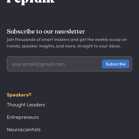
Subscribe to our newsletter
Join thousands of smart insiders and get the weekly scoop on
trends, speaker insights, and more, straight to your inbox.
Speakers
Thought Leaders
Entrepreneurs
Neuroscientists