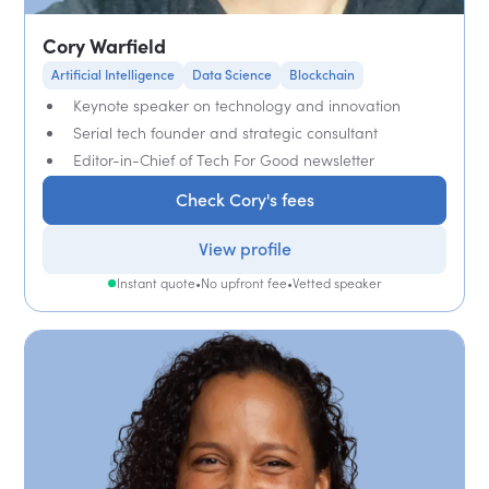
Cory Warfield
Artificial Intelligence
Data Science
Blockchain
Keynote speaker on technology and innovation
Serial tech founder and strategic consultant
Editor-in-Chief of Tech For Good newsletter
Check Cory's fees
View profile
Instant quote
•
No upfront fee
•
Vetted speaker