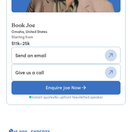
Book Joe
Omaha, United States
Starting from
$11k–25k
Send an email
Give us a call
Enquire Joe Now
Instant quote
•
No upfront fee
•
Vetted speaker
15,000+ EXPERTS