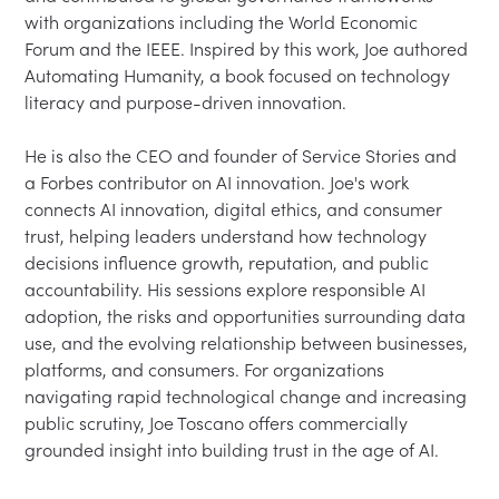
with organizations including the World Economic 
Forum and the IEEE. Inspired by this work, Joe authored 
Automating Humanity, a book focused on technology 
literacy and purpose-driven innovation.

He is also the CEO and founder of Service Stories and 
a Forbes contributor on AI innovation. Joe's work 
connects AI innovation, digital ethics, and consumer 
trust, helping leaders understand how technology 
decisions influence growth, reputation, and public 
accountability. His sessions explore responsible AI 
adoption, the risks and opportunities surrounding data 
use, and the evolving relationship between businesses, 
platforms, and consumers. For organizations 
navigating rapid technological change and increasing 
public scrutiny, Joe Toscano offers commercially 