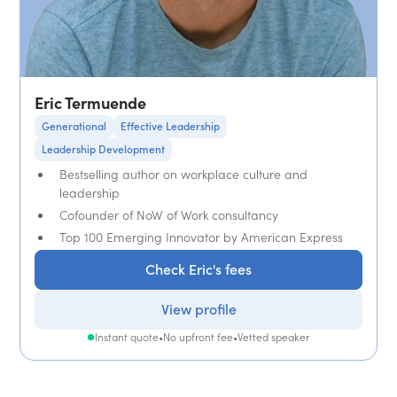
Eric Termuende
Generational
Effective Leadership
Leadership Development
Bestselling author on workplace culture and
leadership
Cofounder of NoW of Work consultancy
Top 100 Emerging Innovator by American Express
Check Eric's fees
View profile
Instant quote
•
No upfront fee
•
Vetted speaker