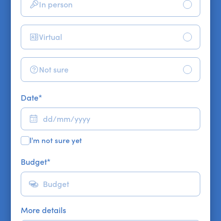
In person
Virtual
Not sure
Date
*
I'm not sure yet
Budget
*
More details