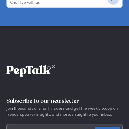
Chat live with us
Subscribe to our newsletter
Join thousands of smart insiders and get the weekly scoop on
trends, speaker insights, and more, straight to your inbox.