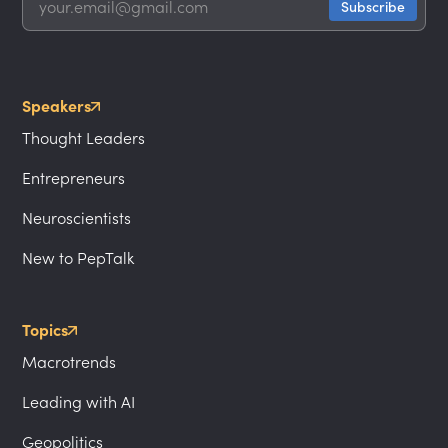
Speakers
Thought Leaders
Entrepreneurs
Neuroscientists
New to PepTalk
Topics
Macrotrends
Leading with AI
Geopolitics