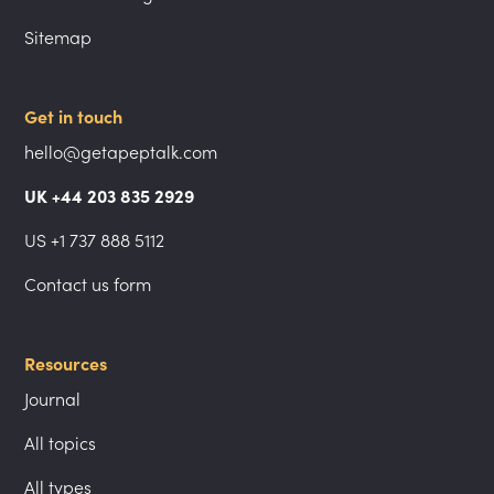
Sitemap
Get in touch
hello@getapeptalk.com
UK +44 203 835 2929
US +1 737 888 5112
Contact us form
Resources
Journal
All topics
All types