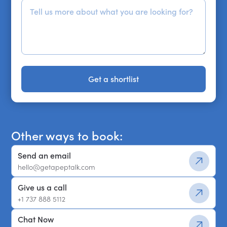
Get a shortlist
Get a shortlist
Other ways to book:
Send an email
hello@getapeptalk.com
Give us a call
+1 737 888 5112
Chat Now