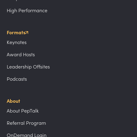
High Performance
Formats
Keynotes
Award Hosts
Leadership Offsites
Podcasts
About
About PepTalk
Referral Program
OnDemand Login