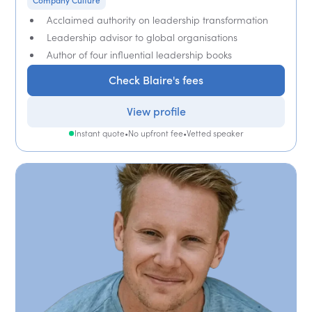
Company Culture
Acclaimed authority on leadership transformation
Leadership advisor to global organisations
Author of four influential leadership books
Check Blaire's fees
View profile
Instant quote
•
No upfront fee
•
Vetted speaker