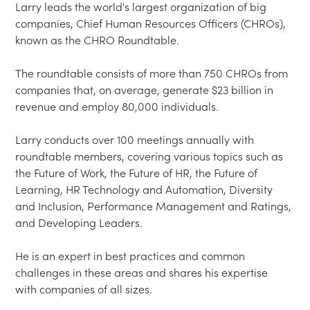
Larry leads the world's largest organization of big 
companies, Chief Human Resources Officers (CHROs), 
known as the CHRO Roundtable.  

The roundtable consists of more than 750 CHROs from 
companies that, on average, generate $23 billion in 
revenue and employ 80,000 individuals.  

Larry conducts over 100 meetings annually with 
roundtable members, covering various topics such as 
the Future of Work, the Future of HR, the Future of 
Learning, HR Technology and Automation, Diversity 
and Inclusion, Performance Management and Ratings, 
and Developing Leaders.  

He is an expert in best practices and common 
challenges in these areas and shares his expertise 