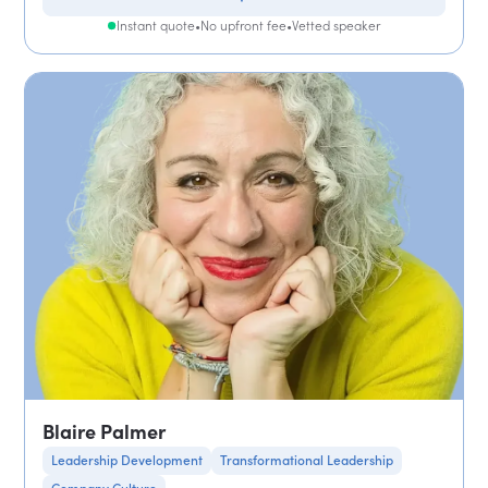
Instant quote
•
No upfront fee
•
Vetted speaker
Blaire Palmer
Leadership Development
Transformational Leadership