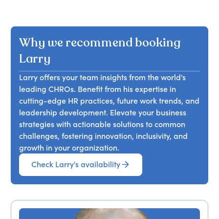
Why we recommend booking
Larry
Larry offers your team insights from the world's
leading CHROs. Benefit from his expertise in
cutting-edge HR practices, future work trends, and
leadership development. Elevate your business
strategies with actionable solutions to common
challenges, fostering innovation, inclusivity, and
growth in your organization.
Check Larry's availability