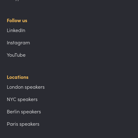
Follow us
LinkedIn
Instagram
YouTube
Locations
London speakers
NYC speakers
Berlin speakers
Paris speakers