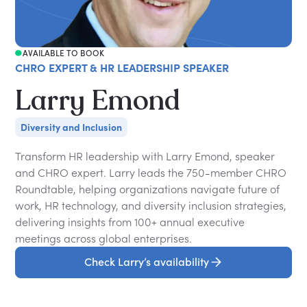
AVAILABLE TO BOOK
CHRO EXPERT & HR LEADERSHIP SPEAKER
Larry Emond
Diversity and Inclusion
Transform HR leadership with Larry Emond, speaker
and CHRO expert. Larry leads the 750-member CHRO
Roundtable, helping organizations navigate future of
work, HR technology, and diversity inclusion strategies,
delivering insights from 100+ annual executive
meetings across global enterprises.
Check Larry’s availability