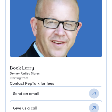
Book Larry
Denver, United States
Starting from
Contact PepTalk for fees
Send an email
Give us a call