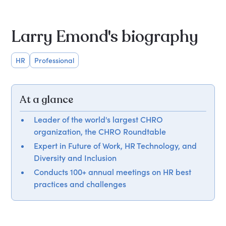
Larry Emond's biography
HR
Professional
At a glance
Leader of the world's largest CHRO
organization, the CHRO Roundtable
Expert in Future of Work, HR Technology, and
Diversity and Inclusion
Conducts 100+ annual meetings on HR best
practices and challenges