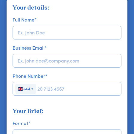
Your details:
Full Name
*
Business Email
*
Phone Number
*
+44
▼
Your Brief:
Format
*