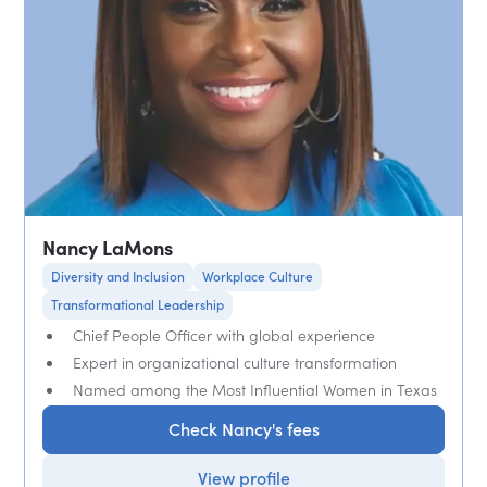
Nancy LaMons
Diversity and Inclusion
Workplace Culture
Transformational Leadership
Chief People Officer with global experience
Expert in organizational culture transformation
Named among the Most Influential Women in Texas
Check Nancy's fees
View profile