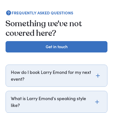
FREQUENTLY ASKED QUESTIONS
Something we've not
covered here?
Get in touch
Get in touch
How do I book Larry Emond for my next
event?
Email larry.emond@getapeptalk.com or call
PepTalk on +44 20 3835 2929 (UK) or +1 737 888
What is Larry Emond's speaking style
5112 (US), and one of our speaker agents will
like?
contact you within hours to confirm Larry's