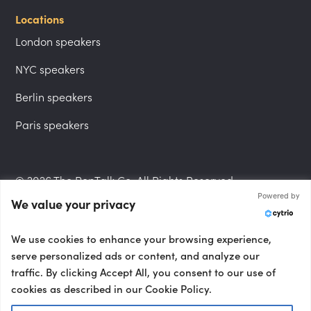
Locations
London speakers
NYC speakers
Berlin speakers
Paris speakers
© 2026 The PepTalk Co. All Rights Reserved.
Powered by
We value your privacy
Privacy Policy
We use cookies to enhance your browsing experience,
serve personalized ads or content, and analyze our
traffic. By clicking Accept All, you consent to our use of
cookies as described in our Cookie Policy.
Terms and Conditions