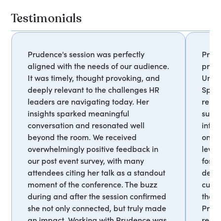
Testimonials
Prudence's session was perfectly
Prud
aligned with the needs of our audience.
profe
It was timely, thought provoking, and
Unive
deeply relevant to the challenges HR
Sprin
leaders are navigating today. Her
relev
insights sparked meaningful
succe
conversation and resonated well
infor
beyond the room. We received
on id
overwhelmingly positive feedback in
lever
our post event survey, with many
foste
attendees citing her talk as a standout
deve
moment of the conference. The buzz
curr
during and after the session confirmed
that 
she not only connected, but truly made
Prud
an impact. Working with Prudence was
recom