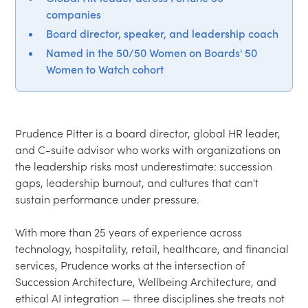
companies
Board director, speaker, and leadership coach
Named in the 50/50 Women on Boards' 50
Women to Watch cohort
Prudence Pitter is a board director, global HR leader, 
and C-suite advisor who works with organizations on 
the leadership risks most underestimate: succession 
gaps, leadership burnout, and cultures that can't 
sustain performance under pressure.

With more than 25 years of experience across 
technology, hospitality, retail, healthcare, and financial 
services, Prudence works at the intersection of 
Succession Architecture, Wellbeing Architecture, and 
ethical AI integration — three disciplines she treats not 