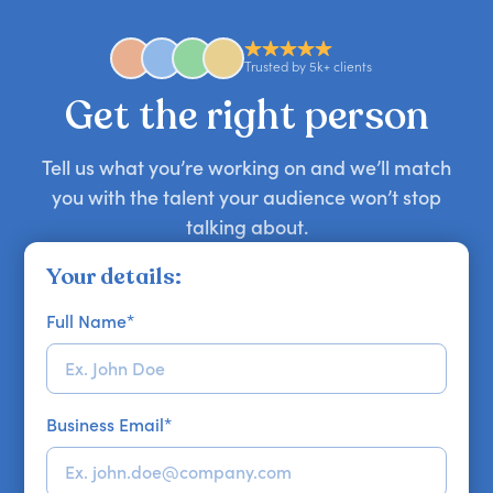
anywhere in the world. However, speaker
availability might be limited as the event date
approaches. Email hello@getapeptalk.com with
Trusted by 5k+ clients
your requirements.
Get the right person
Tell us what you’re working on and we’ll match
you with the talent your audience won’t stop
talking about.
Your details:
Full Name
*
Business Email
*