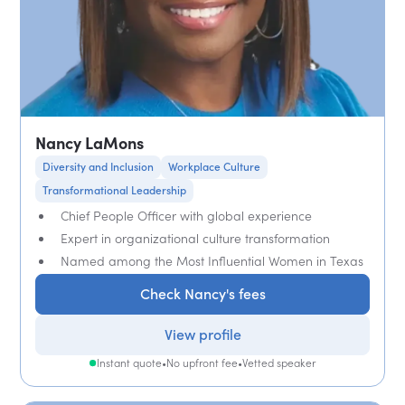
Nancy LaMons
Diversity and Inclusion
Workplace Culture
Transformational Leadership
Chief People Officer with global experience
Expert in organizational culture transformation
Named among the Most Influential Women in Texas
Check Nancy's fees
View profile
Instant quote
•
No upfront fee
•
Vetted speaker