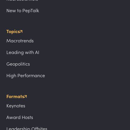
New to PepTalk
Topics
Macrotrends
Leading with AI
Geopolitics
High Performance
Formats
Keynotes
Award Hosts
Leadership Offsites