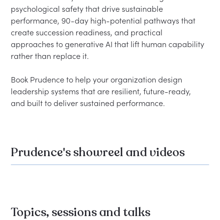
psychological safety that drive sustainable 
performance, 90-day high-potential pathways that 
create succession readiness, and practical 
approaches to generative AI that lift human capability 
rather than replace it.

Book Prudence to help your organization design 
leadership systems that are resilient, future-ready, 
Prudence's showreel and videos
Topics, sessions and talks