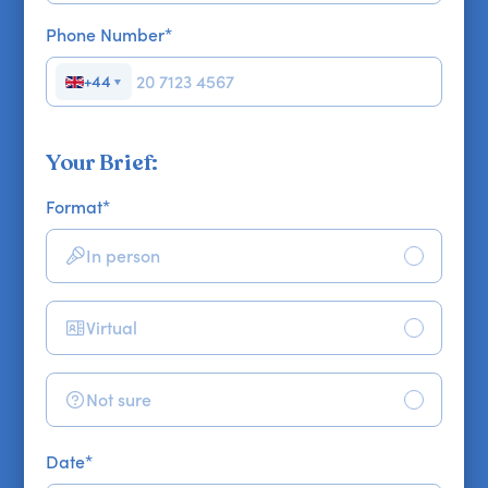
Phone Number
*
+44
▼
Your Brief:
Format
*
In person
Virtual
Not sure
Date
*