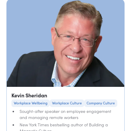
Kevin Sheridan
Workplace Wellbeing
Workplace Culture
Company Culture
Sought-after speaker on employee engagement
and managing remote workers
New York Times bestselling author of Building a
Magnetic Culture