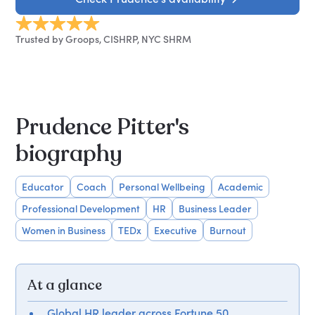
Trusted by Groops, CISHRP, NYC SHRM
Prudence Pitter's
biography
Educator
Coach
Personal Wellbeing
Academic
Professional Development
HR
Business Leader
Women in Business
TEDx
Executive
Burnout
At a glance
Global HR leader across Fortune 50