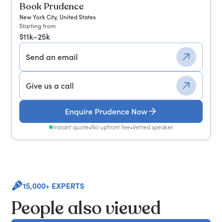
Book Prudence
New York City, United States
Starting from
$11k–25k
Send an email
Give us a call
Enquire Prudence Now
Instant quote
•
No upfront fee
•
Vetted speaker
15,000+ EXPERTS
People also viewed