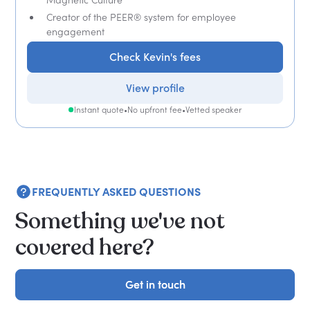
Creator of the PEER® system for employee
engagement
Check Kevin's fees
View profile
Instant quote
•
No upfront fee
•
Vetted speaker
FREQUENTLY ASKED QUESTIONS
Something we've not
covered here?
Get in touch
Get in touch