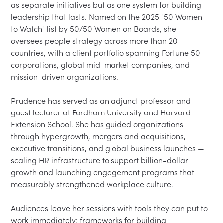
as separate initiatives but as one system for building 
leadership that lasts. Named on the 2025 "50 Women 
to Watch" list by 50/50 Women on Boards, she 
oversees people strategy across more than 20 
countries, with a client portfolio spanning Fortune 50 
corporations, global mid-market companies, and 
mission-driven organizations.

Prudence has served as an adjunct professor and 
guest lecturer at Fordham University and Harvard 
Extension School. She has guided organizations 
through hypergrowth, mergers and acquisitions, 
executive transitions, and global business launches — 
scaling HR infrastructure to support billion-dollar 
growth and launching engagement programs that 
measurably strengthened workplace culture.

Audiences leave her sessions with tools they can put to 
work immediately: frameworks for building 