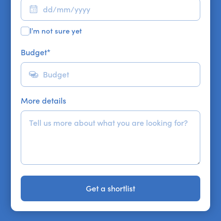
I'm not sure yet
Budget
*
More details
Get a shortlist
Get a shortlist