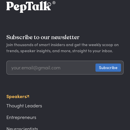
Subscribe to our newsletter
Join thousands of smart insiders and get the weekly scoop on
trends, speaker insights, and more, straight to your inbox.
Speakers
Thought Leaders
Entrepreneurs
Neuroscientists