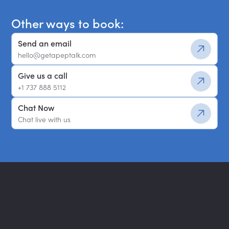
Other ways to book:
Send an email
hello@getapeptalk.com
Give us a call
+1 737 888 5112
Chat Now
Chat live with us