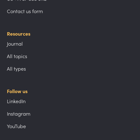
Contact us form
Resources
Journal
All topics
All types
Follow us
LinkedIn
Instagram
YouTube