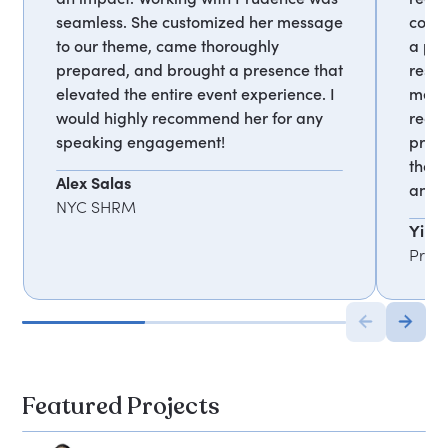
seamless. She customized her message
comp
to our theme, came thoroughly
a pl
prepared, and brought a presence that
respo
elevated the entire event experience. I
meet 
would highly recommend her for any
reco
speaking engagement!
profe
thou
Alex Salas
and 
NYC SHRM
Ying
Profe
Featured Projects