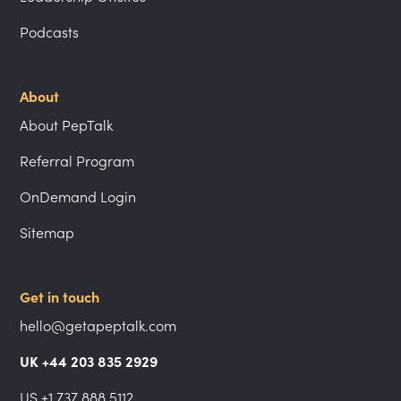
Podcasts
About
About PepTalk
Referral Program
OnDemand Login
Sitemap
Get in touch
hello@getapeptalk.com
UK +44 203 835 2929
US +1 737 888 5112