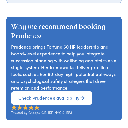
identify high-potential talent, develop future
strategies for measuring and communicating the
In her talk, Prudence Pitter examines how Gen Z
leaders across generations, and establish
ROI of employee wellbeing, reducing turnover,
and Millennials are reshaping workplace
measurable pathways for advancement,
and fostering a people-first culture that
dynamics with their bold expectations and
ensuring a robust leadership pipeline for their
Why we recommend booking
enhances performance. Attendees will leave with
innovative ideas. She emphasizes the importance
organizations.
actionable insights to advocate for wellbeing
of mentorship, leadership development, and
Prudence
initiatives and drive organizational success.
creating systems that foster autonomy and
Prudence brings Fortune 50 HR leadership and
growth. This session is perfect for organizations
board-level experience to help you integrate
facing change or reimagining the future of work.
succession planning with wellbeing and ethics as a
Attendees will learn strategies to effectively
single system. Her frameworks deliver practical
engage younger generations and harness their
tools, such as her 90-day high-potential pathways
potential for organizational success.
and psychological safety strategies that drive
retention and performance.
Check Prudence's availability
Trusted by Groops, CISHRP, NYC SHRM