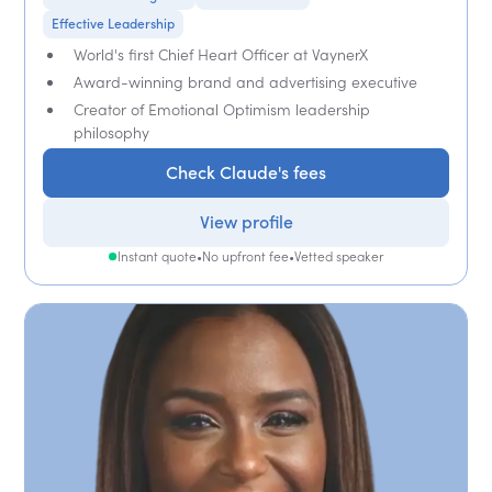
Effective Leadership
World's first Chief Heart Officer at VaynerX
Award-winning brand and advertising executive
Creator of Emotional Optimism leadership
philosophy
Check Claude's fees
View profile
Instant quote
•
No upfront fee
•
Vetted speaker