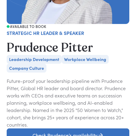
AVAILABLE TO BOOK
STRATEGIC HR LEADER & SPEAKER
Prudence Pitter
Leadership Development
Workplace Wellbeing
Company Culture
Future-proof your leadership pipeline with Prudence
Pitter, Global HR leader and board director. Prudence
works with CEOs and executive teams on succession
planning, workplace wellbeing, and AI-enabled
leadership. Named in the 2025 "50 Women to Watch,"
cohort, she brings 25+ years of experience across 20+
countries.
Check Prudence’s availability