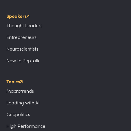
Speakers
Thought Leaders
Entrepreneurs
Neuroscientists
New to PepTalk
Topics
Macrotrends
Leading with AI
Geopolitics
High Performance