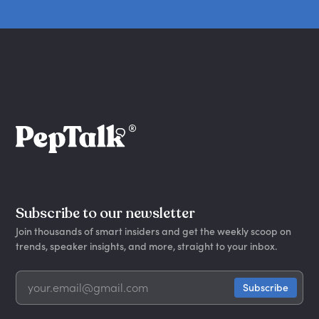
Subscribe to our newsletter
Join thousands of smart insiders and get the weekly scoop on
trends, speaker insights, and more, straight to your inbox.