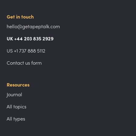
Get in touch
hello@getapeptalk.com
UK +44 203 835 2929
US +1 737 888 5112
Contact us form
Resources
Journal
All topics
All types