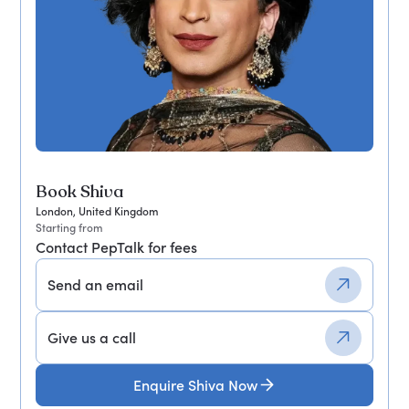
Book Shiva
London, United Kingdom
Starting from
Contact PepTalk for fees
Send an email
Give us a call
Enquire Shiva Now