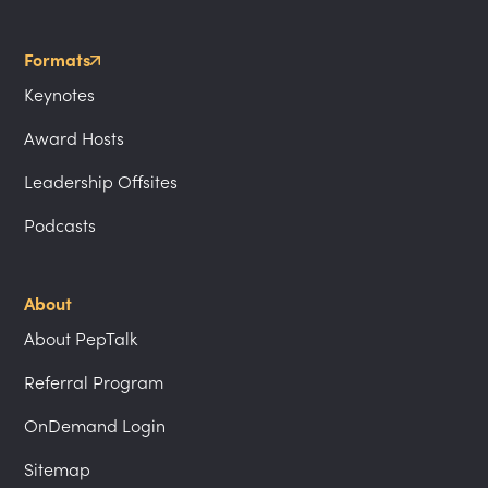
Formats
Keynotes
Award Hosts
Leadership Offsites
Podcasts
About
About PepTalk
Referral Program
OnDemand Login
Sitemap