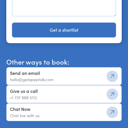
Get a shortlist
Get a shortlist
Other ways to book:
Send an email
hello@getapeptalk.com
Give us a call
+1 737 888 5112
Chat Now
Chat live with us