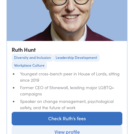
Ruth Hunt
Diversity and Inclusion
Leadership Development
Workplace Culture
Youngest cross-bench peer in House of Lords, sitting
since 2019
Former CEO of Stonewall, leading major LGBTQ+
campaigns
Speaker on change management, psychological
safety, and the future of work
Check Ruth's fees
View profile