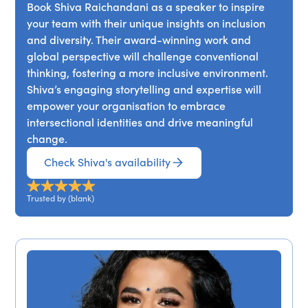
Book Shiva Raichandani as a speaker to inspire
your team with their unique insights on inclusion
and diversity. Their award-winning work and
global perspective will challenge conventional
thinking, fostering a more inclusive environment.
Shiva’s engaging storytelling and expertise will
empower your organisation to embrace
intersectional identities and drive meaningful
change.
Check Shiva's availability
Trusted by (blank)