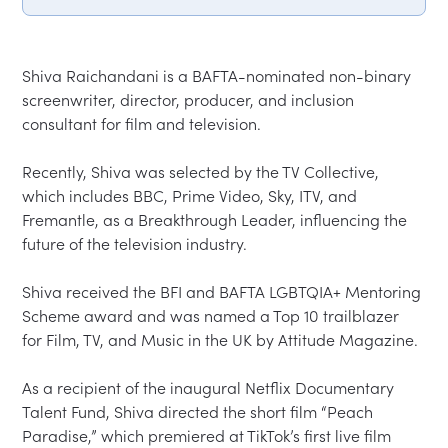
Shiva Raichandani is a BAFTA-nominated non-binary 
screenwriter, director, producer, and inclusion 
consultant for film and television.

Recently, Shiva was selected by the TV Collective, 
which includes BBC, Prime Video, Sky, ITV, and 
Fremantle, as a Breakthrough Leader, influencing the 
future of the television industry.

Shiva received the BFI and BAFTA LGBTQIA+ Mentoring 
Scheme award and was named a Top 10 trailblazer 
for Film, TV, and Music in the UK by Attitude Magazine.

As a recipient of the inaugural Netflix Documentary 
Talent Fund, Shiva directed the short film “Peach 
Paradise,” which premiered at TikTok’s first live film 