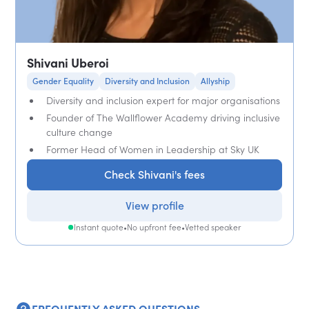
Shivani Uberoi
Gender Equality
Diversity and Inclusion
Allyship
Diversity and inclusion expert for major organisations
Founder of The Wallflower Academy driving inclusive
culture change
Former Head of Women in Leadership at Sky UK
Check Shivani's fees
View profile
Instant quote
•
No upfront fee
•
Vetted speaker