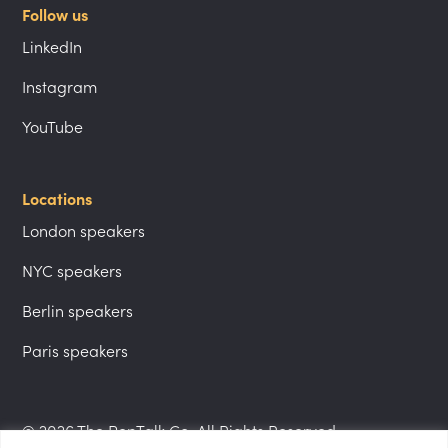
Follow us
LinkedIn
Instagram
YouTube
Locations
London speakers
NYC speakers
Berlin speakers
Paris speakers
© 2026 The PepTalk Co. All Rights Reserved.