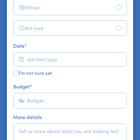
Virtual
Not sure
Date
*
I'm not sure yet
Budget
*
More details