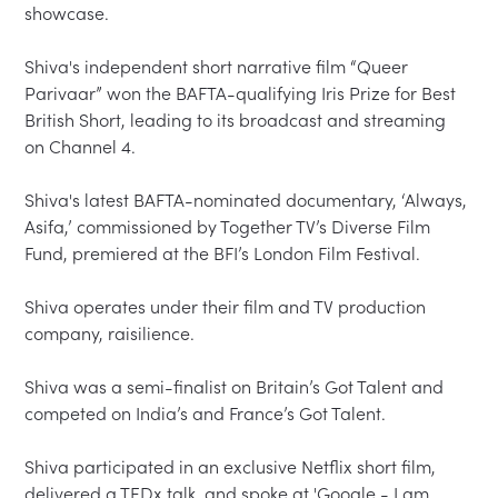
showcase.

Shiva's independent short narrative film “Queer 
Parivaar” won the BAFTA-qualifying Iris Prize for Best 
British Short, leading to its broadcast and streaming 
on Channel 4.

Shiva's latest BAFTA-nominated documentary, ‘Always, 
Asifa,’ commissioned by Together TV’s Diverse Film 
Fund, premiered at the BFI’s London Film Festival.

Shiva operates under their film and TV production 
company, raisilience.

Shiva was a semi-finalist on Britain’s Got Talent and 
competed on India’s and France’s Got Talent.

Shiva participated in an exclusive Netflix short film, 
delivered a TEDx talk, and spoke at 'Google - I am 