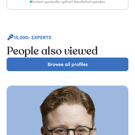
Instant quote
•
No upfront fee
•
Vetted speaker
15,000+ EXPERTS
People also viewed
Browse all profiles
Browse all profiles