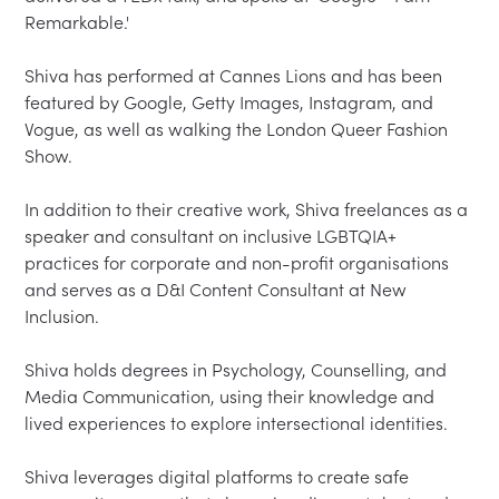
Remarkable.'

Shiva has performed at Cannes Lions and has been 
featured by Google, Getty Images, Instagram, and 
Vogue, as well as walking the London Queer Fashion 
Show.

In addition to their creative work, Shiva freelances as a 
speaker and consultant on inclusive LGBTQIA+ 
practices for corporate and non-profit organisations 
and serves as a D&I Content Consultant at New 
Inclusion.

Shiva holds degrees in Psychology, Counselling, and 
Media Communication, using their knowledge and 
lived experiences to explore intersectional identities.

Shiva leverages digital platforms to create safe 