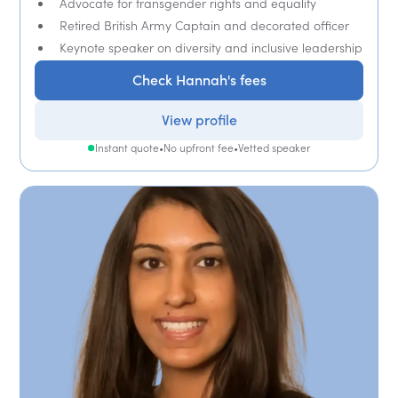
Advocate for transgender rights and equality
Retired British Army Captain and decorated officer
Keynote speaker on diversity and inclusive leadership
Check Hannah's fees
View profile
Instant quote
•
No upfront fee
•
Vetted speaker