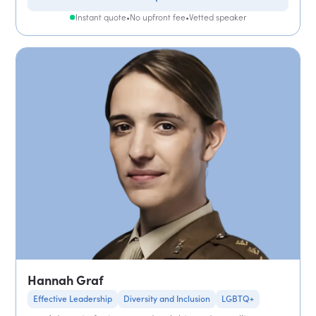
Instant quote
•
No upfront fee
•
Vetted speaker
Hannah Graf
Effective Leadership
Diversity and Inclusion
LGBTQ+