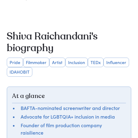
Shiva Raichandani's
biography
Pride
Filmmaker
Artist
Inclusion
TEDx
Influencer
IDAHOBIT
At a glance
BAFTA-nominated screenwriter and director
Advocate for LGBTQIA+ inclusion in media
Founder of film production company
raisilience