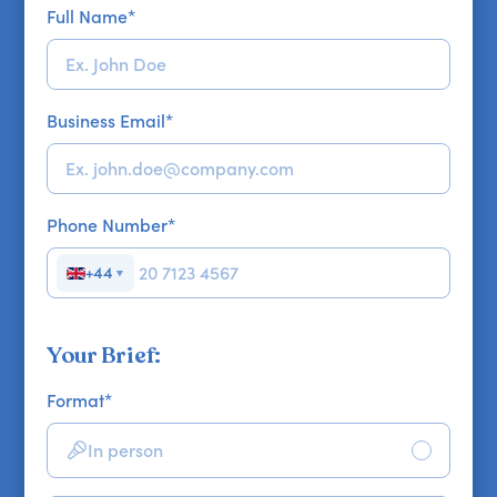
Full Name
*
Business Email
*
Phone Number
*
+44
▼
Your Brief:
Format
*
In person