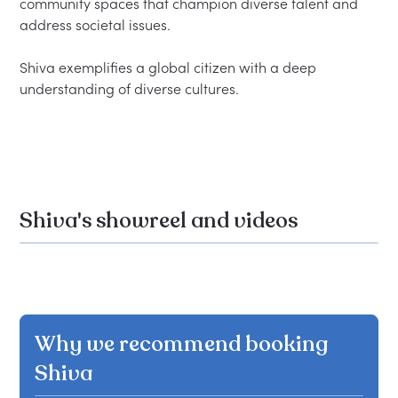
community spaces that champion diverse talent and 
address societal issues.

Shiva exemplifies a global citizen with a deep 
understanding of diverse cultures.

Shiva's showreel and videos
Why we recommend booking
Shiva