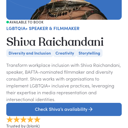
AVAILABLE TO BOOK
LGBTQIA+ SPEAKER & FILMMAKER
Shiva Raichandani
Diversity and Inclusion
Creativity
Storytelling
Transform workplace inclusion with Shiva Raichandani,
speaker, BAFTA-nominated filmmaker and diversity
consultant. Shiva works with organisations to
implement LGBTQIA+ inclusive practices, leveraging
their expertise in media representation and
intersectional identities.
Check Shiva’s availability
Trusted by (blank)