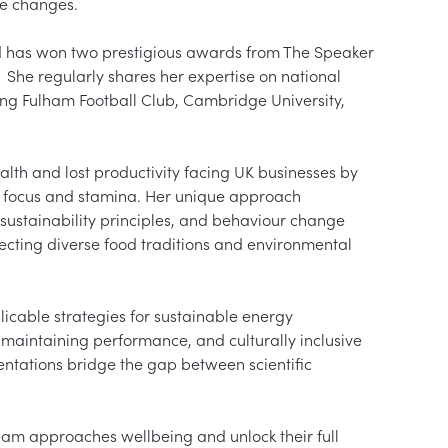
le changes.

d has won two prestigious awards from The Speaker 
She regularly shares her expertise on national 
ding Fulham Football Club, Cambridge University, 
alth and lost productivity facing UK businesses by 
d focus and stamina. Her unique approach 
 sustainability principles, and behaviour change 
ecting diverse food traditions and environmental 
icable strategies for sustainable energy 
aintaining performance, and culturally inclusive 
entations bridge the gap between scientific 
eam approaches wellbeing and unlock their full 