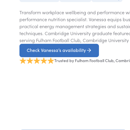
Transform workplace wellbeing and performance wi
performance nutrition specialist. Vanessa equips bus
practical energy management strategies and sustai
techniques. Cambridge University graduate featur
serving Fulham Football Club, Cambridge University
Check Vanessa’s availability
Trusted by Fulham Football Club, Cambri