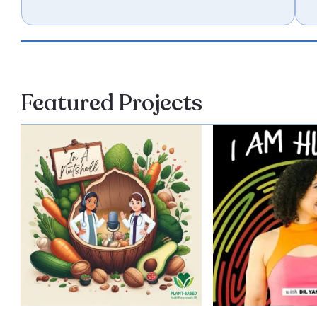
Featured Projects