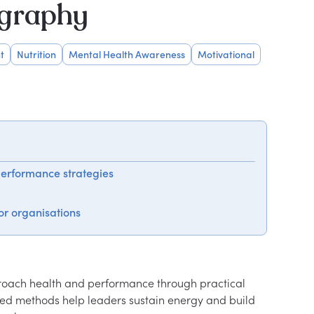
ography
t
Nutrition
Mental Health Awareness
Motivational
performance strategies
or organisations
oach health and performance through practical 
sed methods help leaders sustain energy and build 