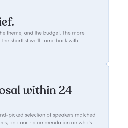
ief.
 the theme, and the budget. The more
 the shortlist we'll come back with.
osal within 24
hand-picked selection of speakers matched
es, fees, and our recommendation on who's