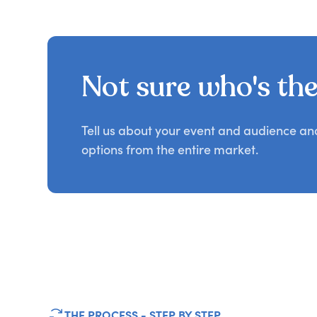
Not sure who's the 
Tell us about your event and audience a
options from the entire market.
THE PROCESS - STEP BY STEP