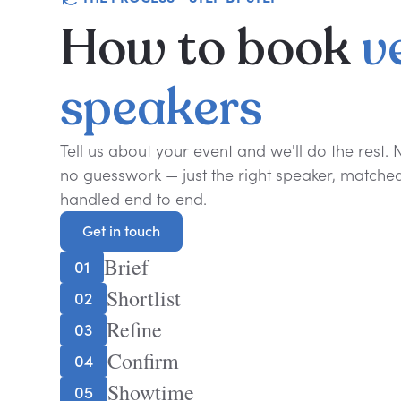
How
to
book
v
speakers
Tell us about your event and we'll do the rest.
no guesswork — just the right speaker, matched 
handled end to end.
Get in touch
Get in touch
Brief
01
Shortlist
02
Refine
03
Confirm
04
Showtime
05