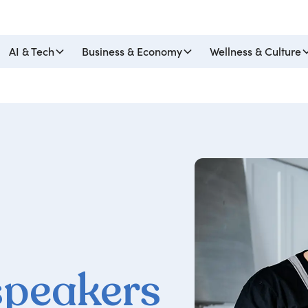
AI & Tech
Business & Economy
Wellness & Culture
speakers