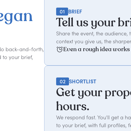
egan
01
BRIEF
Tell us your br
Share the event, the audience,
context you give us, the sharper
Even a rough idea works
 No back-and-forth,
to your brief,
02
SHORTLIST
Get your prop
hours.
We respond fast. You'll get a 
to your brief, with full profil