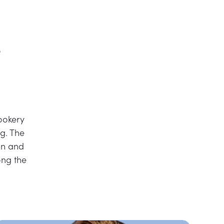
r
ookery
g. The
on and
ng the