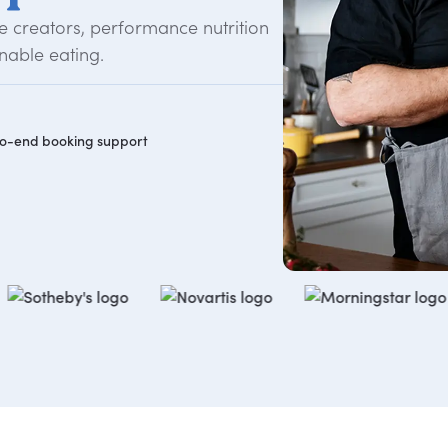
 creators, performance nutrition
nable eating.
o-end booking support