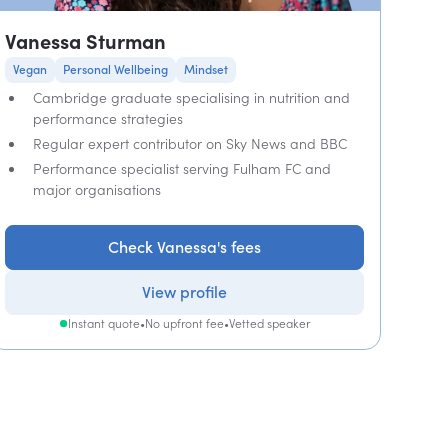
Vanessa Sturman
Vegan
Personal Wellbeing
Mindset
Cambridge graduate specialising in nutrition and
performance strategies
Regular expert contributor on Sky News and BBC
Performance specialist serving Fulham FC and
major organisations
Check Vanessa's fees
View profile
Instant quote
•
No upfront fee
•
Vetted speaker