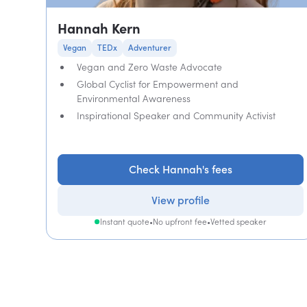
Hannah Kern
Vegan
TEDx
Adventurer
Vegan and Zero Waste Advocate
Global Cyclist for Empowerment and
Environmental Awareness
Inspirational Speaker and Community Activist
Check Hannah's fees
View profile
Instant quote
•
No upfront fee
•
Vetted speaker