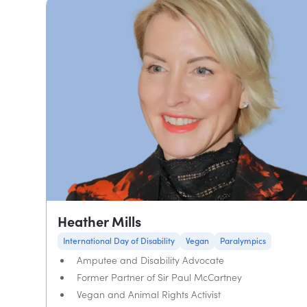
Heather Mills
International Day of Disability
Vegan
Paralympics
Amputee and Disability Advocate
Former Partner of Sir Paul McCartney
Vegan and Animal Rights Activist