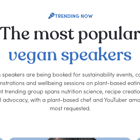
TRENDING NOW
The
most
popula
vegan
speakers
 speakers are being booked for sustainability events, c
strations and wellbeing sessions on plant-based eatin
nt trending group spans nutrition science, recipe creati
l advocacy, with a plant-based chef and YouTuber amo
most requested.