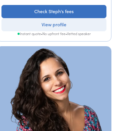
Check Steph's fees
View profile
Instant quote
•
No upfront fee
•
Vetted speaker