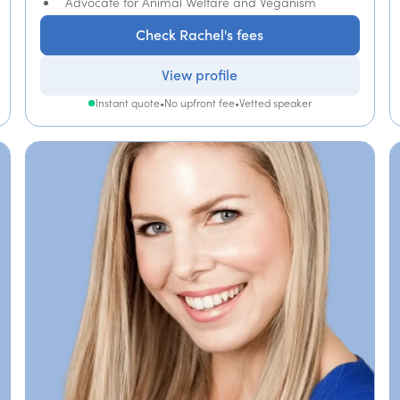
Advocate for Animal Welfare and Veganism
Check Rachel's fees
View profile
Instant quote
•
No upfront fee
•
Vetted speaker