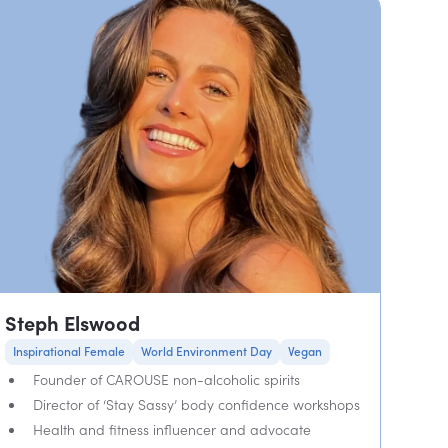
Steph Elswood
Inspirational Female
World Environment Day
Vegan
Founder of CAROUSE non-alcoholic spirits
Director of ‘Stay Sassy’ body confidence workshops
Health and fitness influencer and advocate