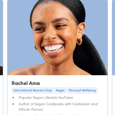
Rachel Ama
International Women's Day
Vegan
Personal Wellbeing
Popular Vegan Lifestyle YouTuber
Author of Vegan Cookbooks with Caribbean and
African Flavors