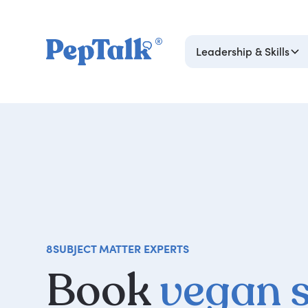
Leadership & Skills
8
SUBJECT MATTER EXPERTS
Book
vegan 