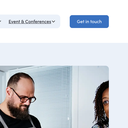
Get in touch
Event & Conferences
Get in touch