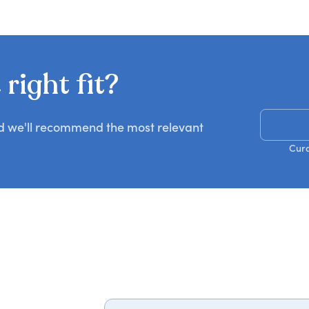
right fit?
Get R
nd we'll recommend the most relevant
Cura