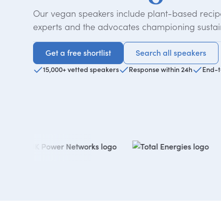
Our vegan speakers include plant-based recipe
experts and the advocates championing sustai
Get a free shortlist
Search all speakers
Get a free shortlist
Search all speakers
15,000+ vetted speakers
Response within 24h
End-t