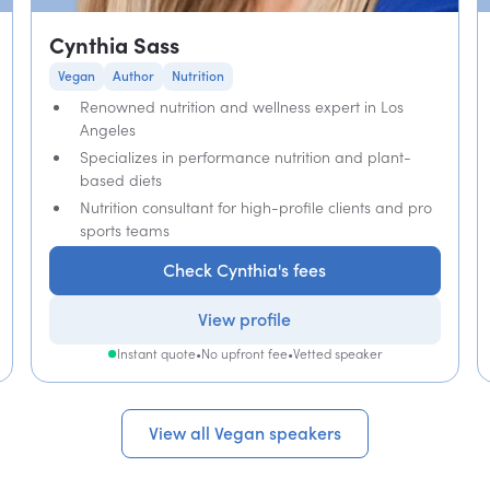
Cynthia Sass
Vegan
Author
Nutrition
Renowned nutrition and wellness expert in Los
Angeles
Specializes in performance nutrition and plant-
based diets
Nutrition consultant for high-profile clients and pro
sports teams
Check Cynthia's fees
View profile
Instant quote
•
No upfront fee
•
Vetted speaker
View all Vegan speakers
View all Vegan speakers