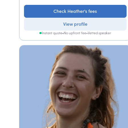
Check Heather's fees
View profile
Instant quote
•
No upfront fee
•
Vetted speaker