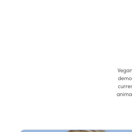
Vegan
demon
curre
anima