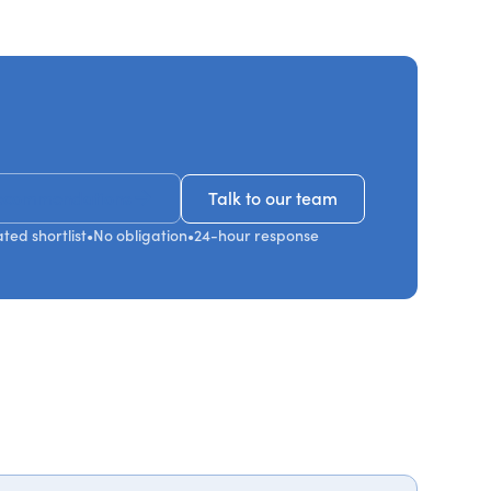
ecommendations
Talk to our team
Talk to our team
ted shortlist
•
No obligation
•
24-hour response