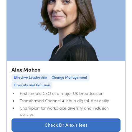
Alex Mahon
Effective Leadership
Change Management
Diversity and Inclusion
First female CEO of a major UK broadcaster
Transformed Channel 4 into a digital-first entity
Champion for workplace diversity and inclusion
policies
Check Dr Alex's fees