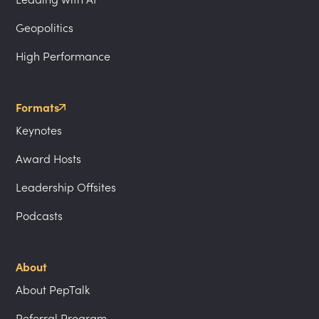
Geopolitics
High Performance
Formats
Keynotes
Award Hosts
Leadership Offsites
Podcasts
About
About PepTalk
Referral Program