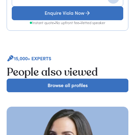
Enquire Viola Now
Instant quote
•
No upfront fee
•
Vetted speaker
15,000+ EXPERTS
People also viewed
Browse all profiles
Browse all profiles