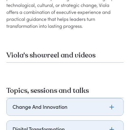
technological, cultural, or strategic change, Viola 
offers a combination of executive experience and 
practical guidance that helps leaders turn 
Viola's showreel and videos
Topics, sessions and talks
Change And Innovation
Most organisations aren't short of ambition when
it comes to change, but many lack understanding
Digital Transformation