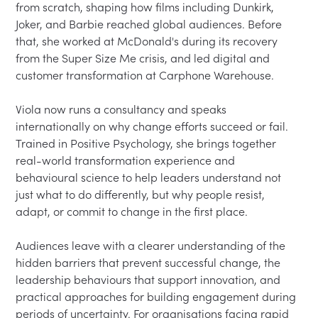
from scratch, shaping how films including Dunkirk, 
Joker, and Barbie reached global audiences. Before 
that, she worked at McDonald's during its recovery 
from the Super Size Me crisis, and led digital and 
customer transformation at Carphone Warehouse.

Viola now runs a consultancy and speaks 
internationally on why change efforts succeed or fail. 
Trained in Positive Psychology, she brings together 
real-world transformation experience and 
behavioural science to help leaders understand not 
just what to do differently, but why people resist, 
adapt, or commit to change in the first place.

Audiences leave with a clearer understanding of the 
hidden barriers that prevent successful change, the 
leadership behaviours that support innovation, and 
practical approaches for building engagement during 
periods of uncertainty. For organisations facing rapid 