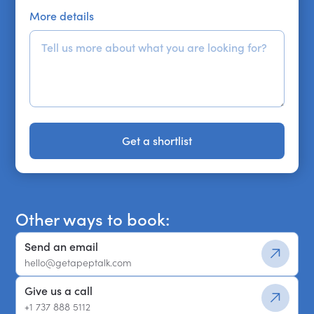
More details
Get a shortlist
Get a shortlist
Other ways to book:
Send an email
hello@getapeptalk.com
Give us a call
+1 737 888 5112