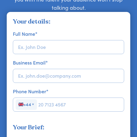
talking about.
Your details:
Full Name
*
Business Email
*
Phone Number
*
+44
▼
Your Brief: