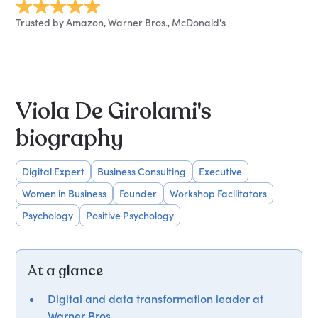
Trusted by Amazon, Warner Bros., McDonald's
Viola De Girolami's
biography
Digital Expert
Business Consulting
Executive
Women in Business
Founder
Workshop Facilitators
Psychology
Positive Psychology
At a glance
Digital and data transformation leader at
Warner Bros.