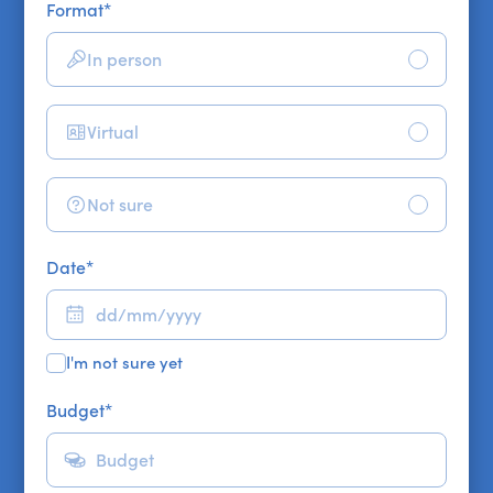
Format
*
In person
Virtual
Not sure
Date
*
I'm not sure yet
Budget
*