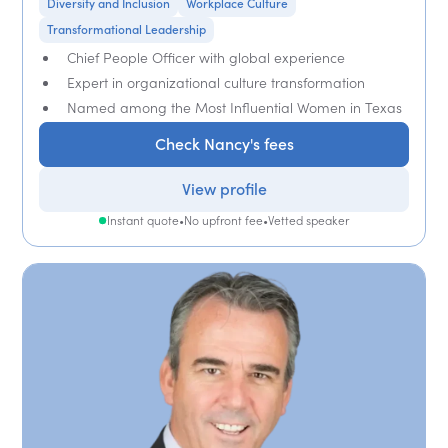
Diversity and Inclusion
Workplace Culture
Transformational Leadership
Chief People Officer with global experience
Expert in organizational culture transformation
Named among the Most Influential Women in Texas
Check Nancy's fees
View profile
Instant quote
•
No upfront fee
•
Vetted speaker