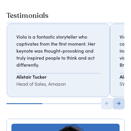
Testimonials
Viola is a fantastic storyteller who
Viola
captivates from the first moment. Her
comp
keynote was thought-provoking and
inspi
truly inspired people to think and act
visio
differently.
Broth
Alistair Tucker
Alex 
Head of Sales, Amazon
SVP o