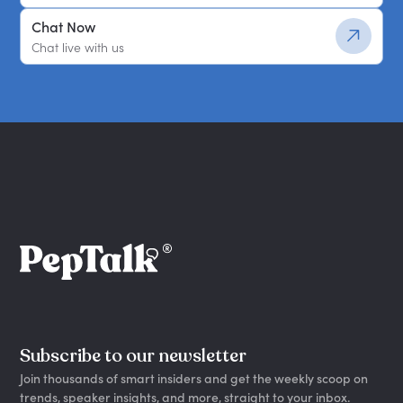
Chat Now
Chat live with us
Subscribe to our newsletter
Join thousands of smart insiders and get the weekly scoop on
trends, speaker insights, and more, straight to your inbox.