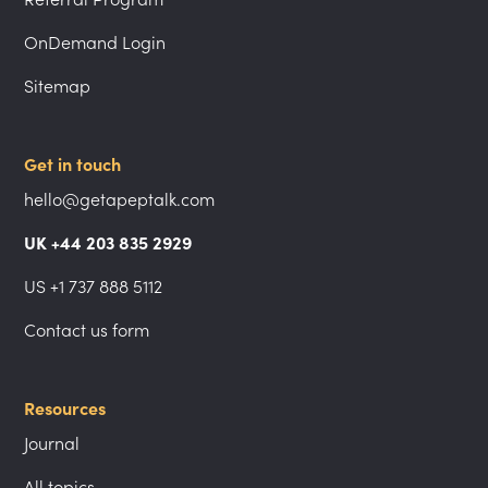
OnDemand Login
Sitemap
Get in touch
hello@getapeptalk.com
UK +44 203 835 2929
US +1 737 888 5112
Contact us form
Resources
Journal
All topics