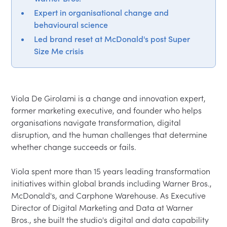
Expert in organisational change and
behavioural science
Led brand reset at McDonald's post Super
Size Me crisis
Viola De Girolami is a change and innovation expert, 
former marketing executive, and founder who helps 
organisations navigate transformation, digital 
disruption, and the human challenges that determine 
whether change succeeds or fails.

Viola spent more than 15 years leading transformation 
initiatives within global brands including Warner Bros., 
McDonald's, and Carphone Warehouse. As Executive 
Director of Digital Marketing and Data at Warner 
Bros., she built the studio's digital and data capability 