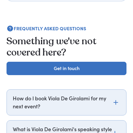
FREQUENTLY ASKED QUESTIONS
Something we've not
covered here?
Get in touch
Get in touch
How do I book Viola De Girolami for my
next event?
Email viola.de.girolami@getapeptalk.com or call
PepTalk on +44 20 3835 2929 (UK) or +1 737 888
What is Viola De Girolami's speaking style
5112 (US), and one of our speaker agents will