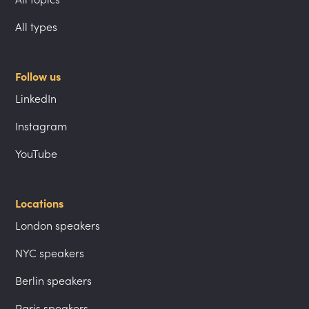
All types
Follow us
LinkedIn
Instagram
YouTube
Locations
London speakers
NYC speakers
Berlin speakers
Paris speakers