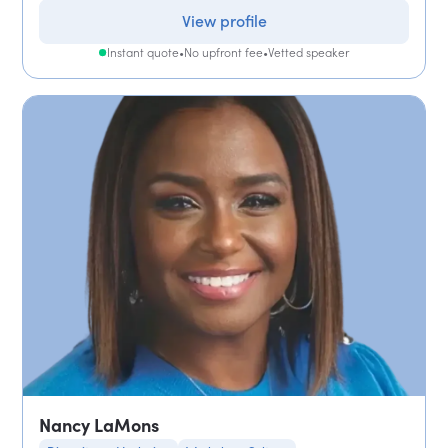
View profile
Instant quote
•
No upfront fee
•
Vetted speaker
Nancy LaMons