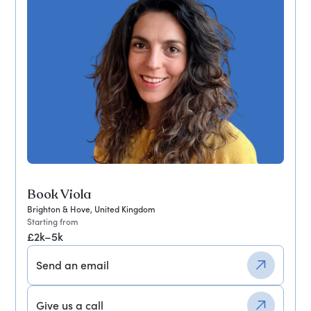
Book Viola
Brighton & Hove, United Kingdom
Starting from
£2k–5k
Send an email
Give us a call