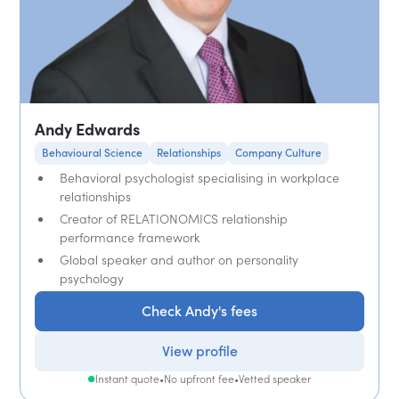
Andy Edwards
Behavioural Science
Relationships
Company Culture
Behavioral psychologist specialising in workplace
relationships
Creator of RELATIONOMICS relationship
performance framework
Global speaker and author on personality
psychology
Check Andy's fees
View profile
Instant quote
•
No upfront fee
•
Vetted speaker