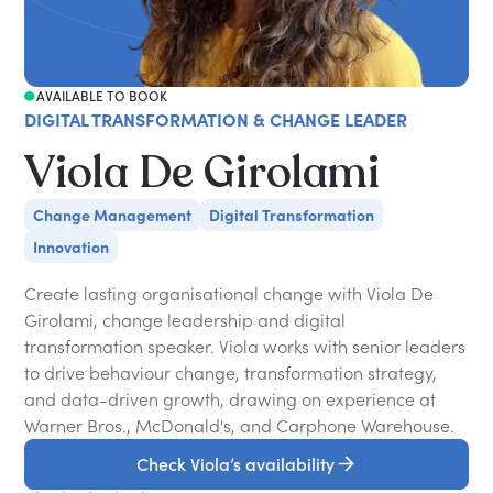
AVAILABLE TO BOOK
DIGITAL TRANSFORMATION & CHANGE LEADER
Viola De Girolami
Change Management
Digital Transformation
Innovation
Create lasting organisational change with Viola De
Girolami, change leadership and digital
transformation speaker. Viola works with senior leaders
to drive behaviour change, transformation strategy,
and data-driven growth, drawing on experience at
Warner Bros., McDonald's, and Carphone Warehouse.
Check Viola’s availability