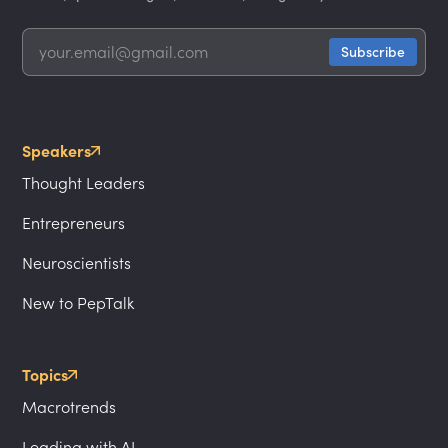
Speakers
Thought Leaders
Entrepreneurs
Neuroscientists
New to PepTalk
Topics
Macrotrends
Leading with AI