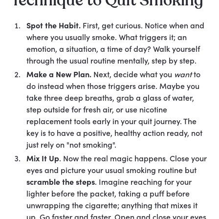
Technique to Quit Smoking
Spot the Habit.
First, get curious. Notice when and
where you usually smoke. What triggers it; an
emotion, a situation, a time of day? Walk yourself
through the usual routine mentally, step by step.
Make a New Plan.
Next, decide what you
want
to
do instead when those triggers arise. Maybe you
take three deep breaths, grab a glass of water,
step outside for fresh air, or use nicotine
replacement tools early in your quit journey. The
key is to have a positive, healthy action ready, not
just rely on "not smoking".
Mix It Up
. Now the real magic happens. Close your
eyes and picture your usual smoking routine but
scramble the steps
. Imagine reaching for your
lighter before the packet, taking a puff before
unwrapping the cigarette; anything that mixes it
up. Go faster and faster. Open and close your eyes