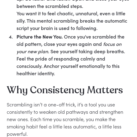
between the scrambled steps.
You want it to feel chaotic, unnatural, even a little
silly. This mental scrambling breaks the automatic
script your brain is used to following.
Picture the New You.
Once you've scrambled the
old pattern, close your eyes again and
focus on
your new plan
. See yourself taking deep breaths.
Feel the pride of responding calmly and
consciously. Anchor yourself emotionally to this
healthier identity.
Why Consistency Matters
Scrambling isn’t a one-off trick, it’s a tool you use
consistently to weaken old pathways and strengthen
new ones. Each time you scramble, you make the
smoking habit feel a little less automatic, a little less
powerful.