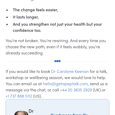
The change feels easier,
It lasts longer,
And you strengthen not just your health but your
confidence too.
You’re not broken. You’re rewiring. And every time you
choose the new path, even if it feels wobbly, you’re
already succeeding.
If you would like to book
Dr Carolyne Keenan
for a talk,
workshop or wellbeing session, we would love to help.
You can email us at
hello@getapeptalk.com
, send us a
message via the chat, or call
+44 20 3835 2929
(UK) or
+1 737 888 5112
(US).
Dr
Read more from Dr