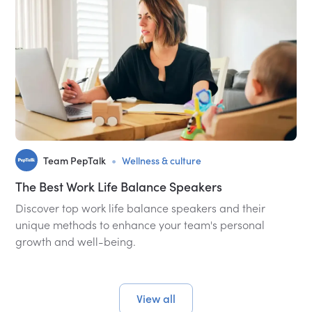
•
Team PepTalk
Wellness & culture
The Best Work Life Balance Speakers
Discover top work life balance speakers and their
unique methods to enhance your team's personal
growth and well-being.
View all