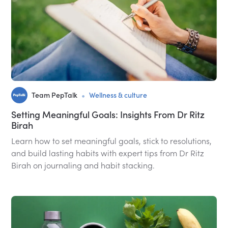
•
Team PepTalk
Wellness & culture
Setting Meaningful Goals: Insights From Dr Ritz
Birah
Learn how to set meaningful goals, stick to resolutions,
and build lasting habits with expert tips from Dr Ritz
Birah on journaling and habit stacking.