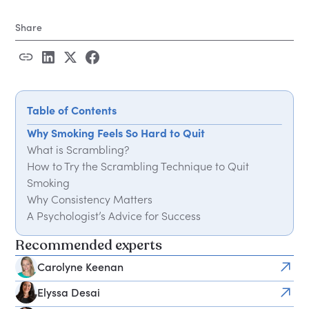
Share
Table of Contents
Why Smoking Feels So Hard to Quit
What is Scrambling?
How to Try the Scrambling Technique to Quit
Smoking
Why Consistency Matters
A Psychologist’s Advice for Success
Recommended experts
Carolyne Keenan
Elyssa Desai