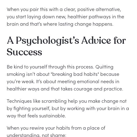
When you pair this with a clear, positive alternative,
you start laying down new, healthier pathways in the
brain and that’s where lasting change happens.
A Psychologist’s Advice for
Success
Be kind to yourself through this process. Quitting
smoking isn’t about "breaking bad habits" because
you’re weak. It’s about meeting emotional needs in
healthier ways and that takes courage and practice.
Techniques like scrambling help you make change not
by fighting yourself, but by working with your brain in a
way that feels sustainable.
When you rewire your habits from a place of
understanding, not shame: