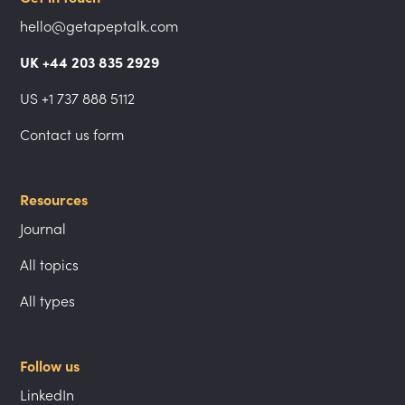
hello@getapeptalk.com
UK +44 203 835 2929
US +1 737 888 5112
Contact us form
Resources
Journal
All topics
All types
Follow us
LinkedIn