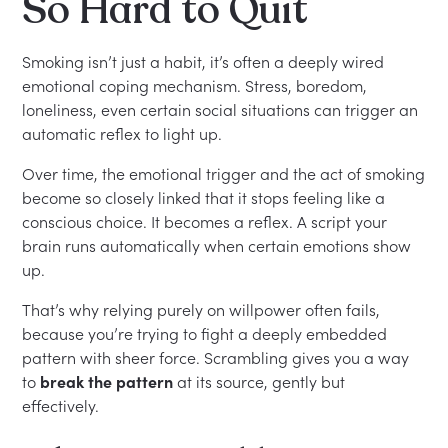
So Hard to Quit
Smoking isn’t just a habit, it’s often a deeply wired
emotional coping mechanism. Stress, boredom,
loneliness, even certain social situations can trigger an
automatic reflex to light up.
Over time, the emotional trigger and the act of smoking
become so closely linked that it stops feeling like a
conscious choice. It becomes a reflex. A script your
brain runs automatically when certain emotions show
up.
That’s why relying purely on willpower often fails,
because you’re trying to fight a deeply embedded
pattern with sheer force. Scrambling gives you a way
to
break the pattern
at its source, gently but
effectively.