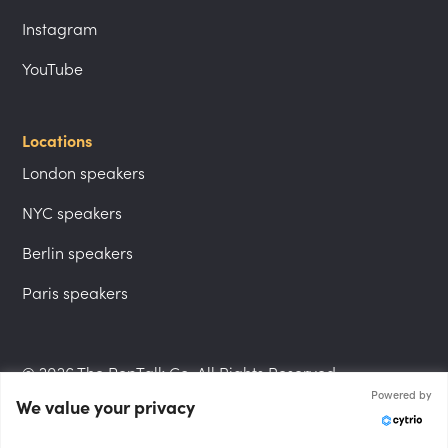
Instagram
YouTube
Locations
London speakers
NYC speakers
Berlin speakers
Paris speakers
© 2026 The PepTalk Co. All Rights Reserved.
Powered by
We value your privacy