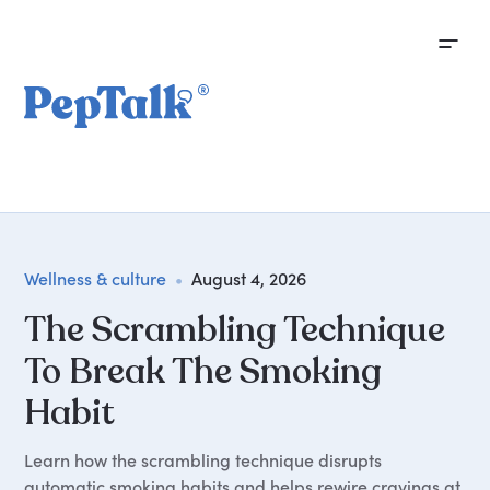
Wellness & culture
•
August 4, 2026
The Scrambling Technique
To Break The Smoking
Habit
Learn how the scrambling technique disrupts
automatic smoking habits and helps rewire cravings at