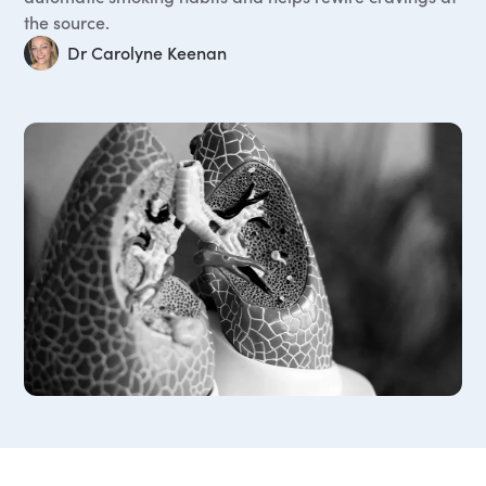
the source.
Dr Carolyne Keenan