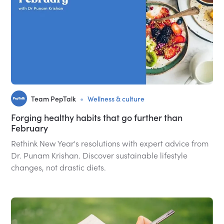
•
Team PepTalk
Wellness & culture
Forging healthy habits that go further than
February
Rethink New Year's resolutions with expert advice from
Dr. Punam Krishan. Discover sustainable lifestyle
changes, not drastic diets.