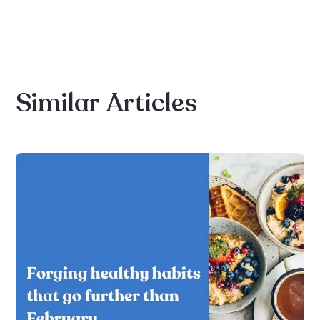
Similar
Articles