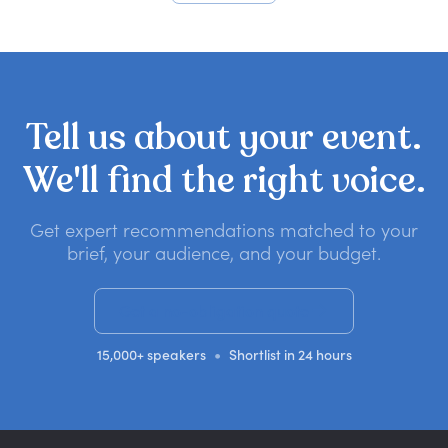
Tell
us
about
your
event.
We'll
find
the
right
voice.
Get expert recommendations matched to your
brief, your audience, and your budget.
Get a no-obligation quote
•
15,000+ speakers
Shortlist in 24 hours