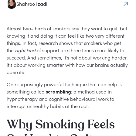
Shahroo Izadi
Almost two-thirds of smokers say they want to quit, but
knowing it and doing it can feel like two very different
things. In fact, research shows that smokers who get
the
right kind
of support are three times more likely to
succeed. And sometimes, it’s not about working harder,
it’s about working smarter with how our brains actually
operate.
One surprisingly powerful technique that can help is
something called
scrambling
: a method used in
hypnotherapy and cognitive behavioural work to
interrupt unhealthy habits at the root.
Why Smoking Feels