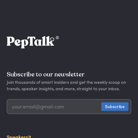
Subscribe to our newsletter
Join thousands of smart insiders and get the weekly scoop on
trends, speaker insights, and more, straight to your inbox.
Speakers