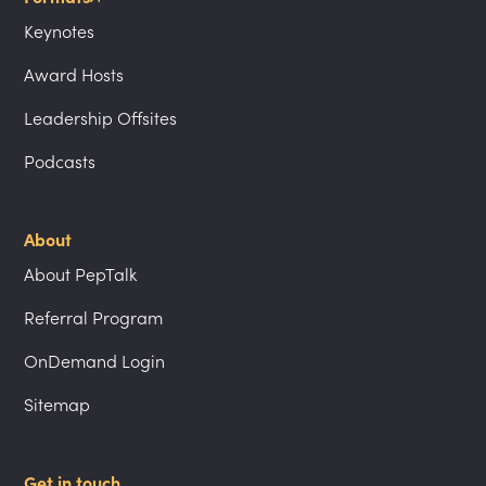
Keynotes
Award Hosts
Leadership Offsites
Podcasts
About
About PepTalk
Referral Program
OnDemand Login
Sitemap
Get in touch