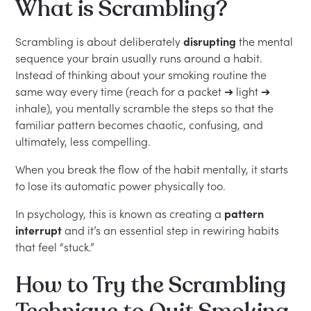
What is Scrambling?
Scrambling is about deliberately
disrupting
the mental
sequence your brain usually runs around a habit.
Instead of thinking about your smoking routine the
same way every time (reach for a packet ➔ light ➔
inhale), you mentally scramble the steps so that the
familiar pattern becomes chaotic, confusing, and
ultimately, less compelling.
When you break the flow of the habit mentally, it starts
to lose its automatic power physically too.
In psychology, this is known as creating a
pattern
interrupt
and it’s an essential step in rewiring habits
that feel “stuck.”
How to Try the Scrambling