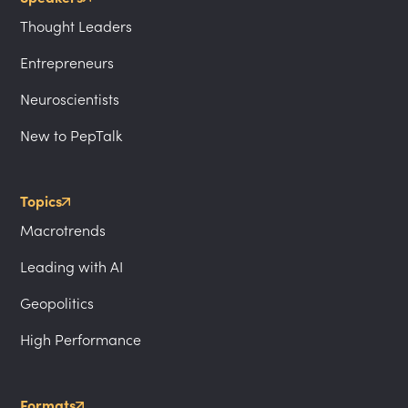
Thought Leaders
Entrepreneurs
Neuroscientists
New to PepTalk
Topics
Macrotrends
Leading with AI
Geopolitics
High Performance
Formats