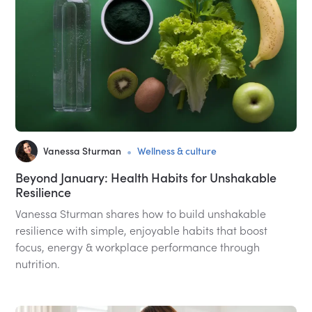
•
Vanessa Sturman
Wellness & culture
Beyond January: Health Habits for Unshakable
Resilience
Vanessa Sturman shares how to build unshakable
resilience with simple, enjoyable habits that boost
focus, energy & workplace performance through
nutrition.