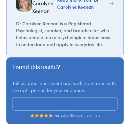
Carolyne
Carolyne Keenan
Keenan
Dr Carolyne Keenan is a Registered
Psychologist, speaker, and broadcaster who
helps people make psychological ideas easy
to understand and apply in everyday life.
Found this useful?
Tell us about your event and we'll match you with
the right person for your audience.
Get a custom proposal
Trusted by 5k+ event planners