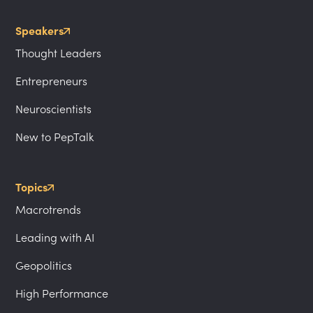
Speakers
Thought Leaders
Entrepreneurs
Neuroscientists
New to PepTalk
Topics
Macrotrends
Leading with AI
Geopolitics
High Performance