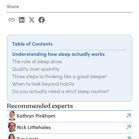
Share
Table of Contents
Understanding how sleep actually works
The role of sleep drive
Quality over quantity
Three steps to thinking like a good sleeper
When to look beyond habits
Do you actually need a strict sleep routine?
More expert advice on how to sleep better
Recommended experts
Kathryn Pinkham
Nick Littlehales
Eve Lewis