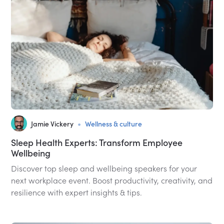
•
Jamie Vickery
Wellness & culture
Sleep Health Experts: Transform Employee
Wellbeing
Discover top sleep and wellbeing speakers for your
next workplace event. Boost productivity, creativity, and
resilience with expert insights & tips.