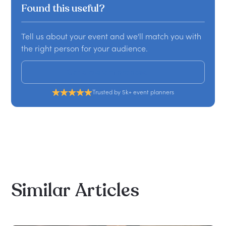
Found this useful?
Tell us about your event and we'll match you with
the right person for your audience.
Get a custom proposal
Trusted by 5k+ event planners
Similar
Articles