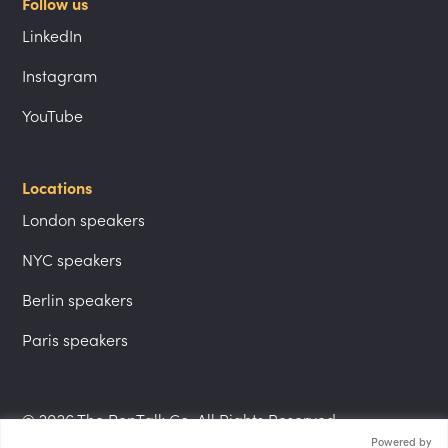
Follow us
LinkedIn
Instagram
YouTube
Locations
London speakers
NYC speakers
Berlin speakers
Paris speakers
© 2026 The PepTalk Co. All Rights Reserved.
Powered by