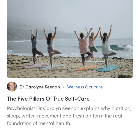
•
Dr Carolyne Keenan
Wellness & culture
The Five Pillars Of True Self-Care
Psychologist Dr Carolyn Keenan explains why nutrition,
sleep, water, movement and fresh air form the real
foundation of mental health.