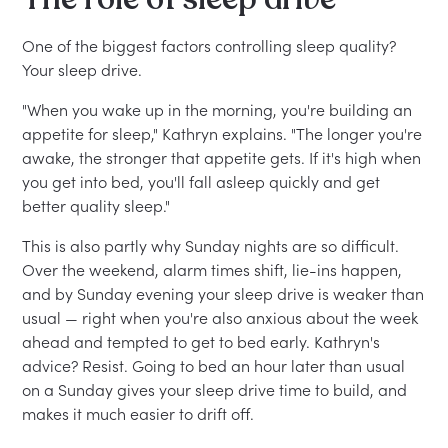
One of the biggest factors controlling sleep quality?
Your sleep drive.
"When you wake up in the morning, you're building an
appetite for sleep," Kathryn explains. "The longer you're
awake, the stronger that appetite gets. If it's high when
you get into bed, you'll fall asleep quickly and get
better quality sleep."
This is also partly why Sunday nights are so difficult.
Over the weekend, alarm times shift, lie-ins happen,
and by Sunday evening your sleep drive is weaker than
usual — right when you're also anxious about the week
ahead and tempted to get to bed early. Kathryn's
advice? Resist. Going to bed an hour later than usual
on a Sunday gives your sleep drive time to build, and
makes it much easier to drift off.