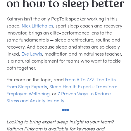
on how to sleep better
Kathryn isn't the only PepTalk speaker working in this
space.
Nick Littlehales
, sport sleep coach and recovery
innovator, brings an elite-performance lens to the
same fundamentals — sleep architecture, routine and
recovery. And because sleep and stress are so closely
linked,
Eve Lewis
, meditation and mindfulness teacher,
is a natural complement for teams who want to tackle
both together.
For more on the topic, read
From A To ZZZ: Top Talks
From Sleep Experts
,
Sleep Health Experts: Transform
Employee Wellbeing
, or
7 Proven Ways to Reduce
Stress and Anxiety Instantly
.
Looking to bring expert sleep insight to your team?
Kathryn Pinkham is available for keynotes and