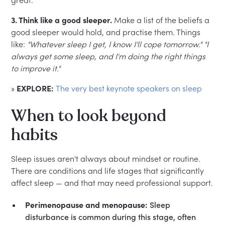
3. Think like a good sleeper.
Make a list of the beliefs a
good sleeper would hold, and practise them. Things
like:
"Whatever sleep I get, I know I'll cope tomorrow."
"I
always get some sleep, and I'm doing the right things
to improve it."
»
EXPLORE:
The very best keynote speakers on sleep
When to look beyond
habits
Sleep issues aren't always about mindset or routine.
There are conditions and life stages that significantly
affect sleep — and that may need professional support.
Perimenopause and menopause:
Sleep
disturbance is common during this stage, often