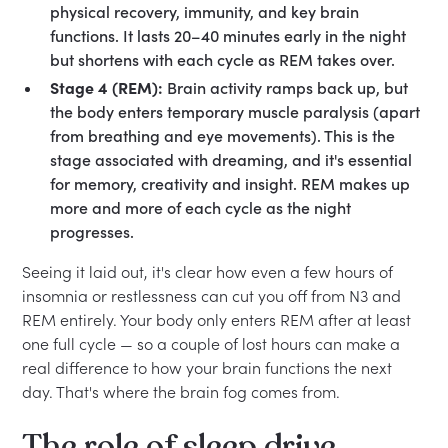
physical recovery, immunity, and key brain
functions. It lasts 20–40 minutes early in the night
but shortens with each cycle as REM takes over.
Stage 4 (REM):
Brain activity ramps back up, but
the body enters temporary muscle paralysis (apart
from breathing and eye movements). This is the
stage associated with dreaming, and it's essential
for memory, creativity and insight. REM makes up
more and more of each cycle as the night
progresses.
Seeing it laid out, it's clear how even a few hours of
insomnia or restlessness can cut you off from N3 and
REM entirely. Your body only enters REM after at least
one full cycle — so a couple of lost hours can make a
real difference to how your brain functions the next
day. That's where the brain fog comes from.
The role of sleep drive