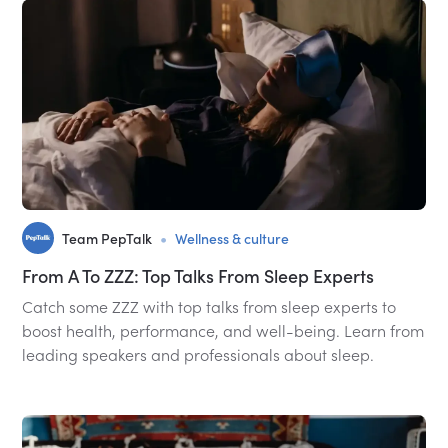
•
Team PepTalk
Wellness & culture
From A To ZZZ: Top Talks From Sleep Experts
Catch some ZZZ with top talks from sleep experts to
boost health, performance, and well-being. Learn from
leading speakers and professionals about sleep.