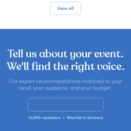
View all
Tell
us
about
your
event.
We'll
find
the
right
voice.
Get expert recommendations matched to your
brief, your audience, and your budget.
Get a no-obligation quote
•
15,000+ speakers
Shortlist in 24 hours