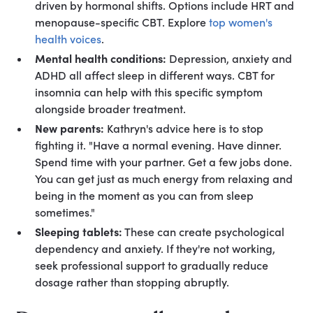
driven by hormonal shifts. Options include HRT and
menopause-specific CBT. Explore
top women's
health voices
.
Mental health conditions:
Depression, anxiety and
ADHD all affect sleep in different ways. CBT for
insomnia can help with this specific symptom
alongside broader treatment.
New parents:
Kathryn's advice here is to stop
fighting it. "Have a normal evening. Have dinner.
Spend time with your partner. Get a few jobs done.
You can get just as much energy from relaxing and
being in the moment as you can from sleep
sometimes."
Sleeping tablets:
These can create psychological
dependency and anxiety. If they're not working,
seek professional support to gradually reduce
dosage rather than stopping abruptly.