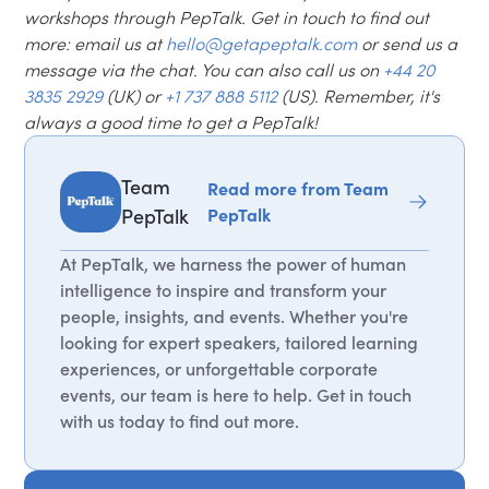
workshops through PepTalk. Get in touch to find out
more: email us at
hello@getapeptalk.com
or send us a
message via the chat. You can also call us on
+44 20
3835 2929
(UK) or
+1 737 888 5112
(US). Remember, it's
always a good time to get a PepTalk!
Team
Read more from Team
PepTalk
PepTalk
At PepTalk, we harness the power of human
intelligence to inspire and transform your
people, insights, and events. Whether you're
looking for expert speakers, tailored learning
experiences, or unforgettable corporate
events, our team is here to help. Get in touch
with us today to find out more.