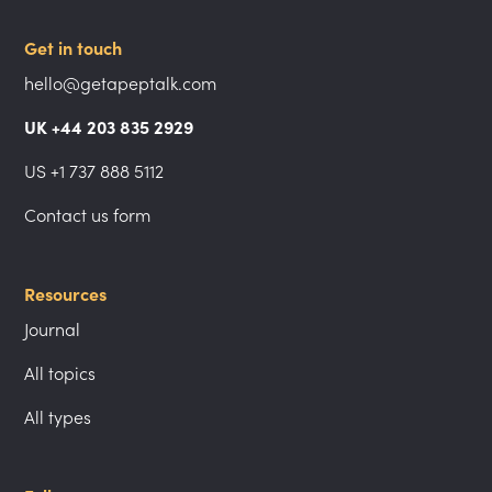
Get in touch
hello@getapeptalk.com
UK +44 203 835 2929
US +1 737 888 5112
Contact us form
Resources
Journal
All topics
All types