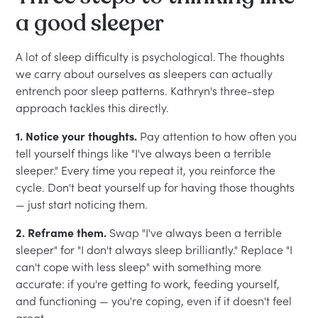
a good sleeper
A lot of sleep difficulty is psychological. The thoughts
we carry about ourselves as sleepers can actually
entrench poor sleep patterns. Kathryn's three-step
approach tackles this directly.
1. Notice your thoughts.
Pay attention to how often you
tell yourself things like "I've always been a terrible
sleeper." Every time you repeat it, you reinforce the
cycle. Don't beat yourself up for having those thoughts
— just start noticing them.
2. Reframe them.
Swap "I've always been a terrible
sleeper" for "I don't always sleep brilliantly." Replace "I
can't cope with less sleep" with something more
accurate: if you're getting to work, feeding yourself,
and functioning — you're coping, even if it doesn't feel
great.