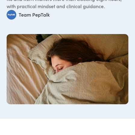
with practical mindset and clinical guidance.
Team PepTalk