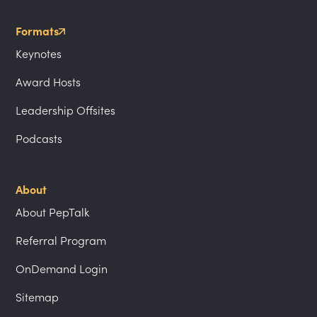
Formats
Keynotes
Award Hosts
Leadership Offsites
Podcasts
About
About PepTalk
Referral Program
OnDemand Login
Sitemap