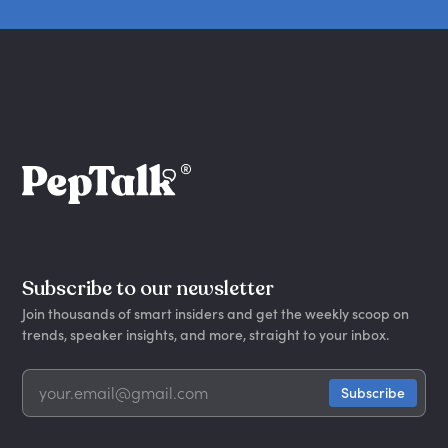
Subscribe to our newsletter
Join thousands of smart insiders and get the weekly scoop on
trends, speaker insights, and more, straight to your inbox.