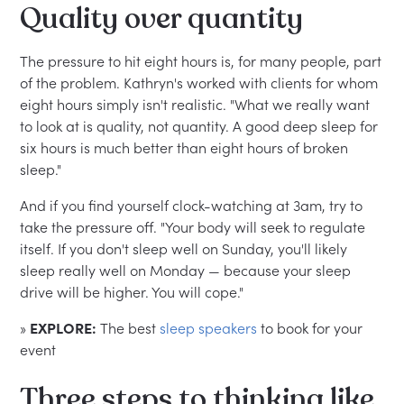
Quality over quantity
The pressure to hit eight hours is, for many people, part
of the problem. Kathryn's worked with clients for whom
eight hours simply isn't realistic. "What we really want
to look at is quality, not quantity. A good deep sleep for
six hours is much better than eight hours of broken
sleep."
And if you find yourself clock-watching at 3am, try to
take the pressure off. "Your body will seek to regulate
itself. If you don't sleep well on Sunday, you'll likely
sleep really well on Monday — because your sleep
drive will be higher. You will cope."
»
EXPLORE:
The best
sleep speakers
to book for your
event
Three steps to thinking like