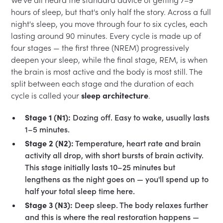
hours of sleep, but that's only half the story. Across a full
night's sleep, you move through four to six cycles, each
lasting around 90 minutes. Every cycle is made up of
four stages — the first three (NREM) progressively
deepen your sleep, while the final stage, REM, is when
the brain is most active and the body is most still. The
split between each stage and the duration of each
cycle is called your
sleep architecture
.
Stage 1 (N1):
Dozing off. Easy to wake, usually lasts
1–5 minutes.
Stage 2 (N2):
Temperature, heart rate and brain
activity all drop, with short bursts of brain activity.
This stage initially lasts 10–25 minutes but
lengthens as the night goes on — you'll spend up to
half your total sleep time here.
Stage 3 (N3):
Deep sleep. The body relaxes further
and this is where the real restoration happens —