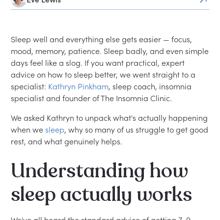
Sleep well and everything else gets easier — focus,
mood, memory, patience. Sleep badly, and even simple
days feel like a slog. If you want practical, expert
advice on how to sleep better, we went straight to a
specialist:
Kathryn Pinkham
, sleep coach, insomnia
specialist and founder of The Insomnia Clinic.
We asked Kathryn to unpack what's actually happening
when we
sleep
, why so many of us struggle to get good
rest, and what genuinely helps.
Understanding how
sleep actually works
We've all heard the standard advice of getting 7–9