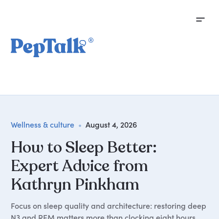
Wellness & culture
•
August 4, 2026
How to Sleep Better:
Expert Advice from
Kathryn Pinkham
Focus on sleep quality and architecture: restoring deep
N3 and REM matters more than clocking eight hours,