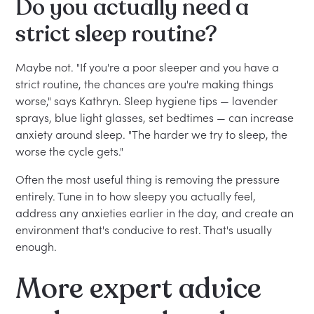
Do you actually need a
strict sleep routine?
Maybe not. "If you're a poor sleeper and you have a
strict routine, the chances are you're making things
worse," says Kathryn. Sleep hygiene tips — lavender
sprays, blue light glasses, set bedtimes — can increase
anxiety around sleep. "The harder we try to sleep, the
worse the cycle gets."
Often the most useful thing is removing the pressure
entirely. Tune in to how sleepy you actually feel,
address any anxieties earlier in the day, and create an
environment that's conducive to rest. That's usually
enough.
More expert advice