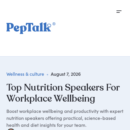
Wellness & culture
•
August 7, 2026
Top Nutrition Speakers For
Workplace Wellbeing
Boost workplace wellbeing and productivity with expert
nutrition speakers offering practical, science-based
health and diet insights for your team.