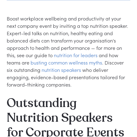
speaker?
Can nutrition talks be tailored to our team or
Boost workplace wellbeing and productivity at your
industry?
next company event by inviting a top nutrition speaker.
Expert-led talks on nutrition, healthy eating and
balanced diets can transform your organisation's
approach to health and performance — for more on
this, see our guide to
nutrition for leaders
and how
teams are
busting common wellness myths
. Discover
six outstanding
nutrition speakers
who deliver
engaging, evidence-based presentations tailored for
forward-thinking companies.
Outstanding
Nutrition Speakers
for Corporate Events