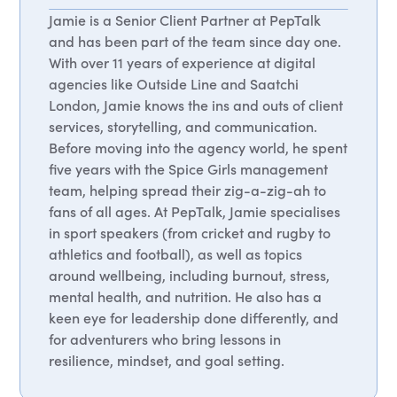
Jamie is a Senior Client Partner at PepTalk
and has been part of the team since day one.
With over 11 years of experience at digital
agencies like Outside Line and Saatchi
London, Jamie knows the ins and outs of client
services, storytelling, and communication.
Before moving into the agency world, he spent
five years with the Spice Girls management
team, helping spread their zig-a-zig-ah to
fans of all ages. At PepTalk, Jamie specialises
in sport speakers (from cricket and rugby to
athletics and football), as well as topics
around wellbeing, including burnout, stress,
mental health, and nutrition. He also has a
keen eye for leadership done differently, and
for adventurers who bring lessons in
resilience, mindset, and goal setting.