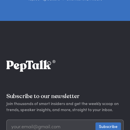
Subscribe to our newsletter
Join thousands of smart insiders and get the weekly scoop on
trends, speaker insights, and more, straight to your inbox.