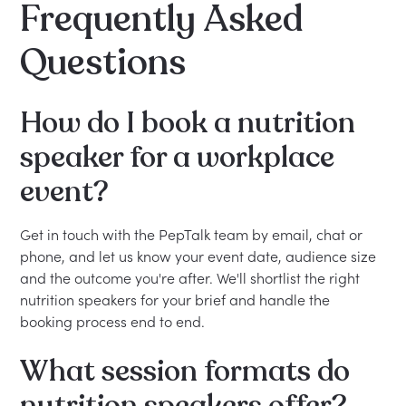
Frequently Asked
Questions
How do I book a nutrition
speaker for a workplace
event?
Get in touch with the PepTalk team by email, chat or
phone, and let us know your event date, audience size
and the outcome you're after. We'll shortlist the right
nutrition speakers for your brief and handle the
booking process end to end.
What session formats do