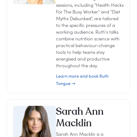
sessions, including "Health Hacks
For The Busy Worker" and "Diet
Myths Debunked", are tailored
to the specific pressures of a
working audience. Ruth's talks
combine nutrition science with
practical behaviour-change
tools to help teams stay
energised and productive
throughout the day.
Learn more and book Ruth
Tongue →
Sarah Ann
Macklin
Sarah Ann Macklin is a