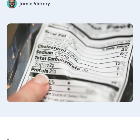
Jamie Vickery