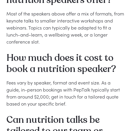
nutrition speakers offer?
Most of the speakers above offer a mix of formats, from
keynote talks to smaller interactive workshops and
webinars. Topics can typically be adapted to fit a
lunch-and-learn, a wellbeing week, or a longer
conference slot.
How much does it cost to
book a nutrition speaker?
Fees vary by speaker, format and event size. As a
guide, in-person bookings with PepTalk typically start
from around $2,000; get in touch for a tailored quote
based on your specific brief.
Can nutrition talks be