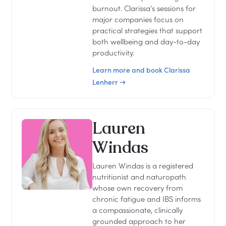
burnout. Clarissa's sessions for
major companies focus on
practical strategies that support
both wellbeing and day-to-day
productivity.
Learn more and book Clarissa
Lenherr →
Lauren
Windas
Lauren Windas is a registered
nutritionist and naturopath
whose own recovery from
chronic fatigue and IBS informs
a compassionate, clinically
grounded approach to her