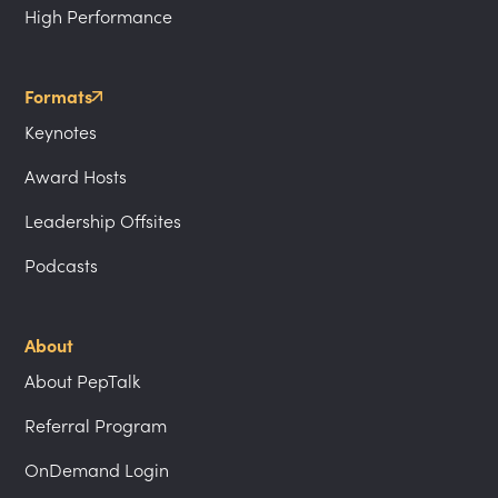
High Performance
Formats
Keynotes
Award Hosts
Leadership Offsites
Podcasts
About
About PepTalk
Referral Program
OnDemand Login