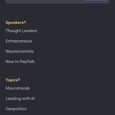
Speakers
Thought Leaders
Entrepreneurs
Neuroscientists
New to PepTalk
Topics
Macrotrends
Leading with AI
Geopolitics