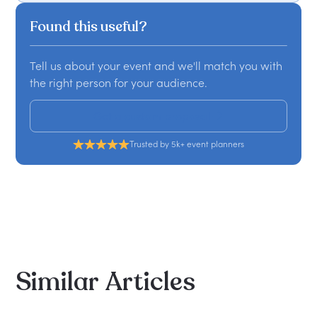
Found this useful?
Tell us about your event and we'll match you with
the right person for your audience.
Get a custom proposal
Trusted by 5k+ event planners
Similar
Articles