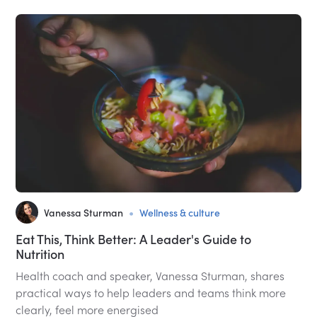
•
Vanessa Sturman
Wellness & culture
Eat This, Think Better: A Leader's Guide to
Nutrition
Health coach and speaker, Vanessa Sturman, shares
practical ways to help leaders and teams think more
clearly, feel more energised