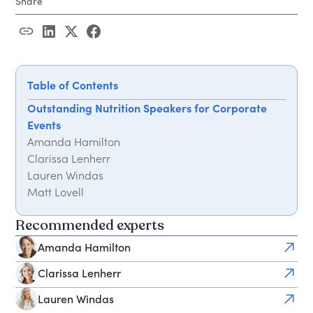
Share
Table of Contents
Outstanding Nutrition Speakers for Corporate
Events
Amanda Hamilton
Clarissa Lenherr
Lauren Windas
Matt Lovell
Ruth Tongue
Recommended experts
Sarah Ann Macklin
Frequently Asked Questions
Amanda Hamilton
How do I book a nutrition speaker for a workplace
Clarissa Lenherr
event?
What session formats do nutrition speakers offer?
Lauren Windas
How much does it cost to book a nutrition