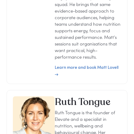
squad. He brings that same
evidence-based approach to
corporate audiences, helping
teams understand how nutrition
supports energy, focus and
sustained performance. Matt's
sessions suit organisations that
want practical, high-
performance results.
Learn more and book Matt Lovell
→
Ruth Tongue
Ruth Tongue is the founder of
Elevate and a specialist in
nutrition, wellbeing and
behavioural change. Her