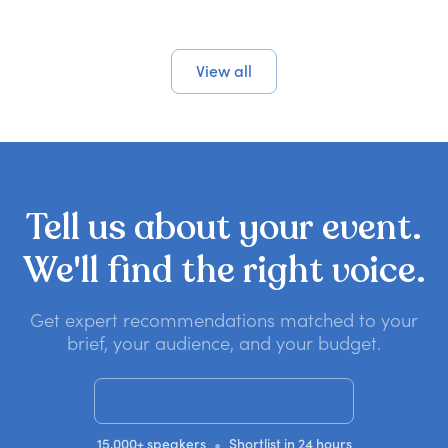
View all
Tell
us
about
your
event.
We'll
find
the
right
voice.
Get expert recommendations matched to your
brief, your audience, and your budget.
Get a no-obligation quote
•
15,000+ speakers
Shortlist in 24 hours