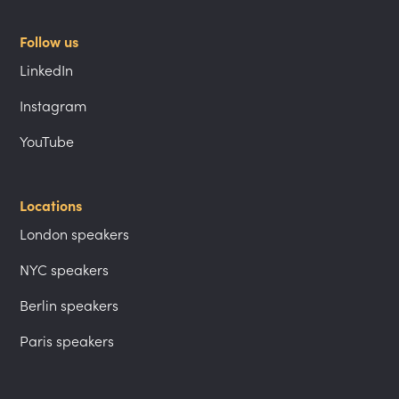
Follow us
LinkedIn
Instagram
YouTube
Locations
London speakers
NYC speakers
Berlin speakers
Paris speakers