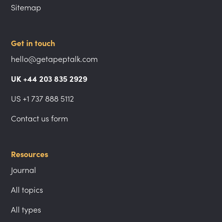
Sitemap
Get in touch
hello@getapeptalk.com
UK +44 203 835 2929
US +1 737 888 5112
Contact us form
Resources
Journal
All topics
All types