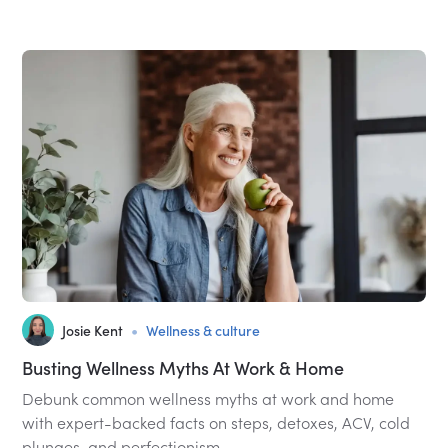
•
Josie Kent
Wellness & culture
Busting Wellness Myths At Work & Home
Debunk common wellness myths at work and home
with expert-backed facts on steps, detoxes, ACV, cold
plunges, and perfectionism.