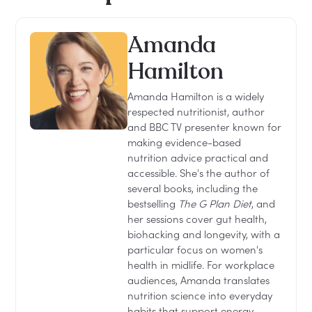
Amanda
Hamilton
Amanda Hamilton is a widely
respected nutritionist, author
and BBC TV presenter known for
making evidence-based
nutrition advice practical and
accessible. She's the author of
several books, including the
bestselling
The G Plan Diet
, and
her sessions cover gut health,
biohacking and longevity, with a
particular focus on women's
health in midlife. For workplace
audiences, Amanda translates
nutrition science into everyday
habits that support energy,