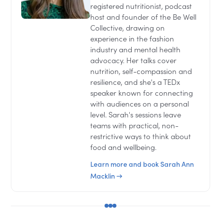
registered nutritionist, podcast
host and founder of the Be Well
Collective, drawing on
experience in the fashion
industry and mental health
advocacy. Her talks cover
nutrition, self-compassion and
resilience, and she's a TEDx
speaker known for connecting
with audiences on a personal
level. Sarah's sessions leave
teams with practical, non-
restrictive ways to think about
food and wellbeing.
Learn more and book Sarah Ann
Macklin →