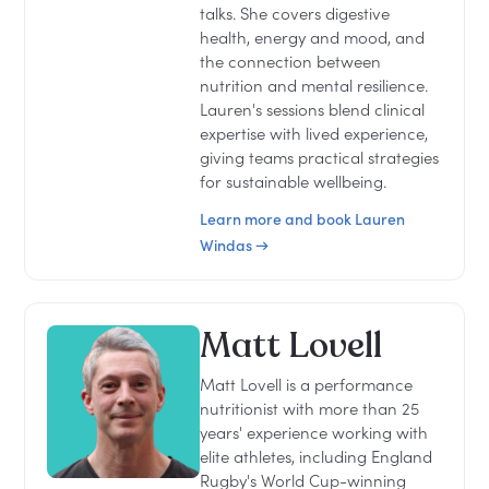
talks. She covers digestive
health, energy and mood, and
the connection between
nutrition and mental resilience.
Lauren's sessions blend clinical
expertise with lived experience,
giving teams practical strategies
for sustainable wellbeing.
Learn more and book Lauren
Windas →
Matt Lovell
Matt Lovell is a performance
nutritionist with more than 25
years' experience working with
elite athletes, including England
Rugby's World Cup-winning