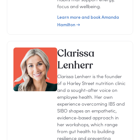
focus and wellbeing.
Learn more and book Amanda
Hamilton →
Clarissa
Lenherr
Clarissa Lenherr is the founder
of a Harley Street nutrition clinic
and a sought-after voice on
employee health. Her own
experience overcoming IBS and
SIBO shapes an empathetic,
evidence-based approach in
her workshops, which range
from gut health to building
resilience and preventing