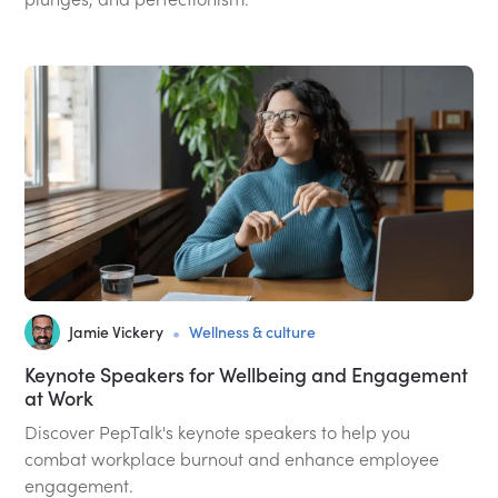
•
Jamie Vickery
Wellness & culture
Keynote Speakers for Wellbeing and Engagement
at Work
Discover PepTalk's keynote speakers to help you
combat workplace burnout and enhance employee
engagement.