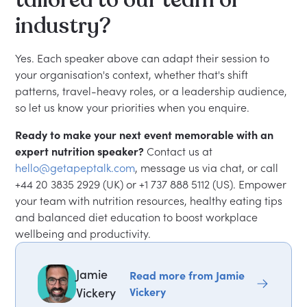
tailored to our team or
industry?
Yes. Each speaker above can adapt their session to
your organisation's context, whether that's shift
patterns, travel-heavy roles, or a leadership audience,
so let us know your priorities when you enquire.
Ready to make your next event memorable with an
expert nutrition speaker?
Contact us at
hello@getapeptalk.com
, message us via chat, or call
+44 20 3835 2929 (UK) or +1 737 888 5112 (US). Empower
your team with nutrition resources, healthy eating tips
and balanced diet education to boost workplace
wellbeing and productivity.
Jamie
Read more from Jamie
Vickery
Vickery