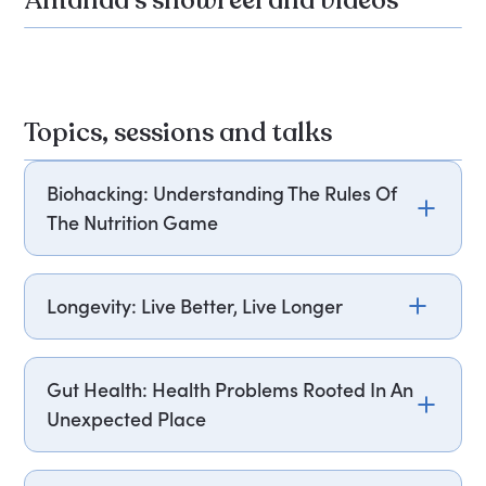
Amanda's showreel and videos
Topics, sessions and talks
Biohacking: Understanding The Rules Of
The Nutrition Game
Biohacking is the conscious practice of human
augmentation, allowing individuals to optimise
Longevity: Live Better, Live Longer
their chemistry, physiology and performance
through science and self-experimentations, in the
Ageing is inevitable, and running our bodies for
pursuit of health, well-being and productivity.
longer and longer periods of time will naturally
Gut Health: Health Problems Rooted In An
While this may seem to be a bit too ultra-modern,
impact our body’s internal processes, including
Unexpected Place
Amanda Hamilton introduces an approach to
our metabolism. However, this does not mean
biohacking suitable for those living outside of
that our body is completely out of our control – by
Drawing on her number one best-selling book on
Silicon Valley. Her approach is practical,
gaining control over the health problems we