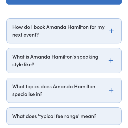
How do I book Amanda Hamilton for my
next event?
Email amanda.hamilton@getapeptalk.com or
call PepTalk on +44 20 3835 2929 (UK) or +1 737
What is Amanda Hamilton's speaking
888 5112 (US), and one of our speaker agents will
style like?
contact you within hours to confirm Amanda's
availability and fees. If you can, please include
Amanda Hamilton structures her sessions around
your budget upfront – it helps us fast-track your
a practical framework, opening with
What topics does Amanda Hamilton
request. It’s also helpful to know the date, format
foundational habit-building before introducing
specialise in?
(virtual or in-person), location, and a bit about
specific techniques such as fasting and hot and
your audience.
cold-water therapy, each anchored to
Amanda Hamilton specialises in biohacking and
measurable physiological outcomes. She draws
performance nutrition, longevity and healthy
What does 'typical fee range' mean?
on her own published research, BBC series work,
ageing, and gut health. She is named one of the
and bestselling books to ground
UK's top five super-nutritionists and is the
Speaker fees vary based on factors like event