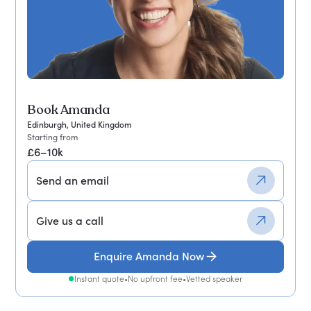
Book Amanda
Edinburgh, United Kingdom
Starting from
£6–10k
Send an email
Give us a call
Enquire Amanda Now
Instant quote
•
No upfront fee
•
Vetted speaker