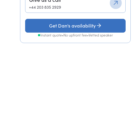
+44 203 835 2929
Get Dan's availability
Instant quote
•
No upfront fee
•
Vetted speaker