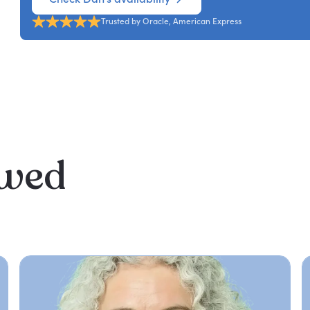
Trusted by Oracle, American Express
ewed