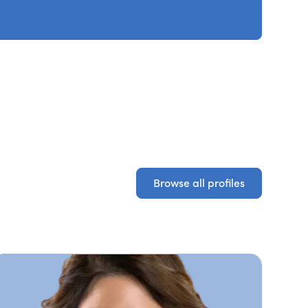
Browse all profiles
Browse all profiles