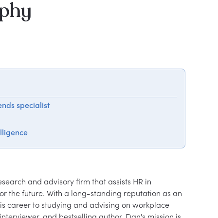
aphy
nds specialist
lligence
search and advisory firm that assists HR in 
r the future. With a long-standing reputation as an 
is career to studying and advising on workplace 
nterviewer, and bestselling author, Dan's mission is 