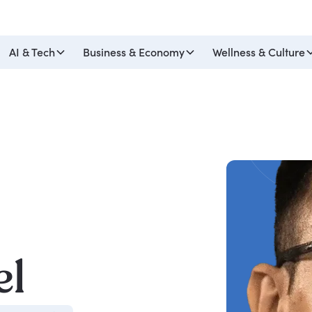
AI & Tech
Business & Economy
Wellness & Culture
el