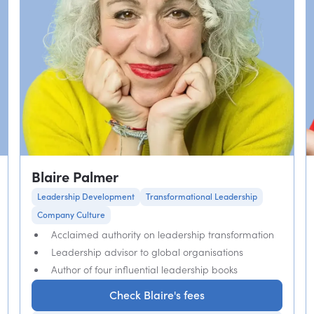
Blaire Palmer
Leadership Development
Transformational Leadership
Company Culture
Acclaimed authority on leadership transformation
Leadership advisor to global organisations
Author of four influential leadership books
Check Blaire's fees