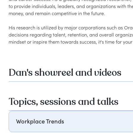
to provide individuals, leaders, and organizations with th
money, and remain competitive in the future.
His research is utilized by major corporations such as O
decisions regarding talent, retention, and overall organiza
mindset or inspire them towards success, it's time for yo
Dan's showreel and videos
Topics, sessions and talks
Workplace Trends