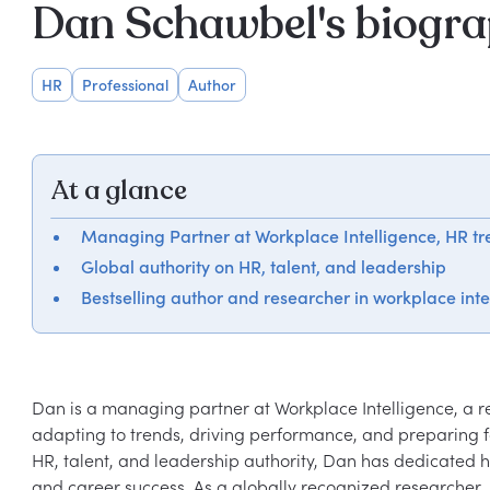
Dan Schawbel's biogr
HR
Professional
Author
At a glance
Managing Partner at Workplace Intelligence, HR tre
Global authority on HR, talent, and leadership
Bestselling author and researcher in workplace inte
Dan is a managing partner at Workplace Intelligence, a re
adapting to trends, driving performance, and preparing fo
HR, talent, and leadership authority, Dan has dedicated h
and career success. As a globally recognized researcher, i