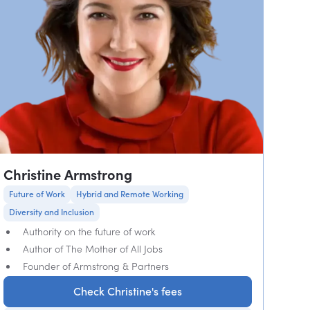
Christine Armstrong
Future of Work
Hybrid and Remote Working
Diversity and Inclusion
Authority on the future of work
Author of The Mother of All Jobs
Founder of Armstrong & Partners
Check Christine's fees