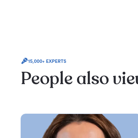
15,000+ EXPERTS
People also vi