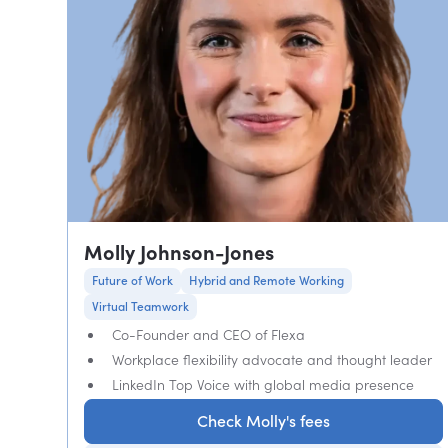
Molly Johnson-Jones
Future of Work
Hybrid and Remote Working
Virtual Teamwork
Co-Founder and CEO of Flexa
Workplace flexibility advocate and thought leader
LinkedIn Top Voice with global media presence
Check Molly's fees