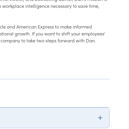
e workplace intelligence necessary to save time, 
racle and American Express to make informed 
tional growth. If you want to shift your employees' 
ur company to take two steps forward with Dan.