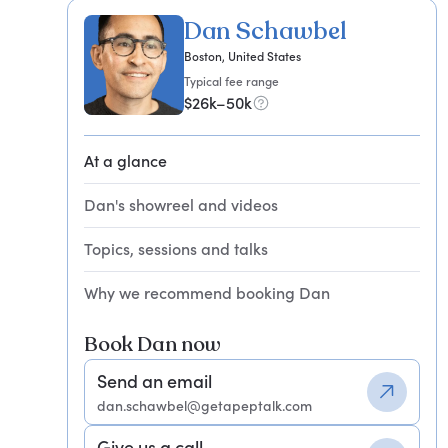
Dan Schawbel
Boston, United States
Typical fee range
$26k–50k
At a glance
Dan's showreel and videos
Topics, sessions and talks
Why we recommend booking Dan
Book Dan now
Send an email
dan.schawbel@getapeptalk.com
Give us a call