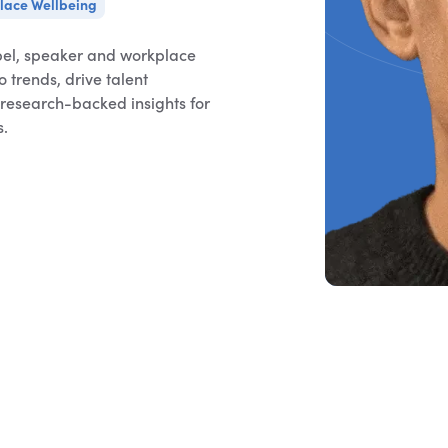
lace Wellbeing
el, speaker and workplace
 trends, drive talent
g research-backed insights for
s.