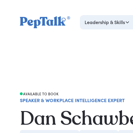
Leadership & Skills
AVAILABLE TO BOOK
SPEAKER & WORKPLACE INTELLIGENCE EXPERT
Dan Schawb