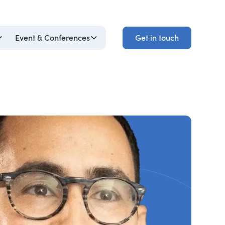
Get in touch
Event & Conferences
Get in touch