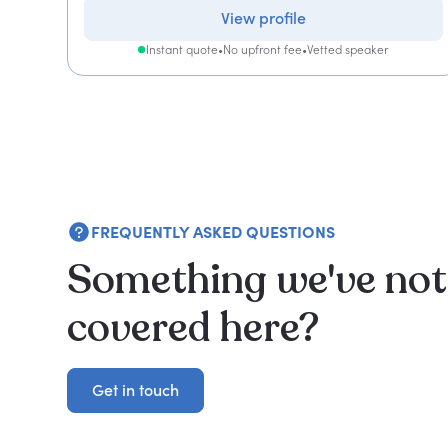
View profile
Instant quote
•
No upfront fee
•
Vetted speaker
FREQUENTLY ASKED QUESTIONS
Something we've not
covered here?
Get in touch
Get in touch