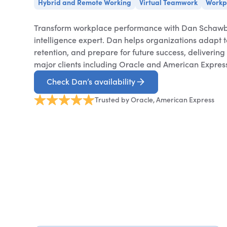
Hybrid and Remote Working
Virtual Teamwork
Workp
Transform workplace performance with Dan Schawb
intelligence expert. Dan helps organizations adapt to
retention, and prepare for future success, deliverin
major clients including Oracle and American Expres
Check Dan’s availability
Trusted by Oracle, American Express