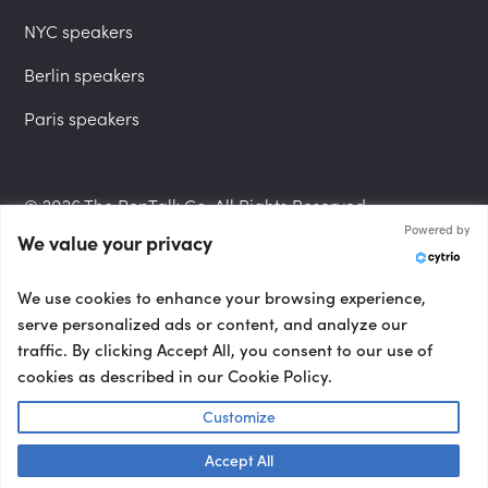
NYC speakers
Berlin speakers
Paris speakers
© 2026 The PepTalk Co. All Rights Reserved.
Powered by
We value your privacy
Privacy Policy
We use cookies to enhance your browsing experience,
serve personalized ads or content, and analyze our
traffic. By clicking Accept All, you consent to our use of
cookies as described in our Cookie Policy.
Terms and Conditions
Customize
Accept All
Accessibility Statement
Talk to us! 👋