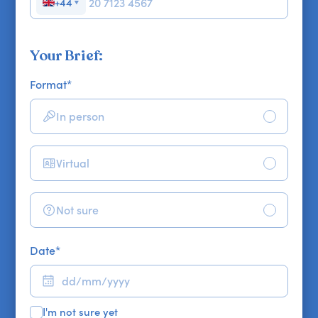
+44
▼
Your Brief:
Format
*
In person
Virtual
Not sure
Date
*
I'm not sure yet