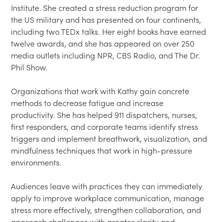
Institute. She created a stress reduction program for 
the US military and has presented on four continents, 
including two TEDx talks. Her eight books have earned 
twelve awards, and she has appeared on over 250 
media outlets including NPR, CBS Radio, and The Dr. 
Phil Show.

Organizations that work with Kathy gain concrete 
methods to decrease fatigue and increase 
productivity. She has helped 911 dispatchers, nurses, 
first responders, and corporate teams identify stress 
triggers and implement breathwork, visualization, and 
mindfulness techniques that work in high-pressure 
environments.

Audiences leave with practices they can immediately 
apply to improve workplace communication, manage 
stress more effectively, strengthen collaboration, and 