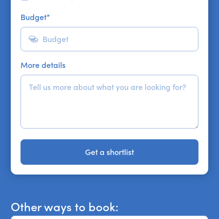
Budget
*
More details
Get a shortlist
Get a shortlist
Other ways to book: