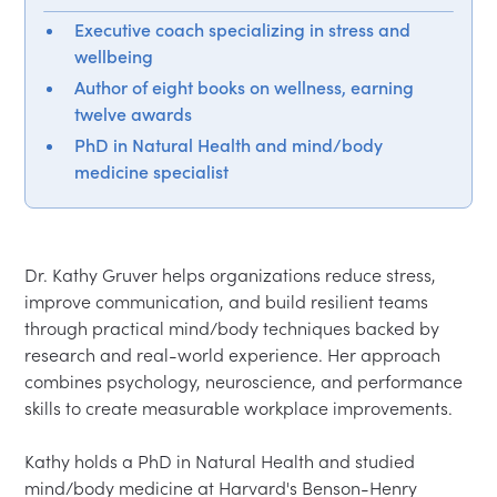
Executive coach specializing in stress and
wellbeing
Author of eight books on wellness, earning
twelve awards
PhD in Natural Health and mind/body
medicine specialist
Dr. Kathy Gruver helps organizations reduce stress, 
improve communication, and build resilient teams 
through practical mind/body techniques backed by 
research and real-world experience. Her approach 
combines psychology, neuroscience, and performance 
skills to create measurable workplace improvements.

Kathy holds a PhD in Natural Health and studied 
mind/body medicine at Harvard's Benson-Henry 