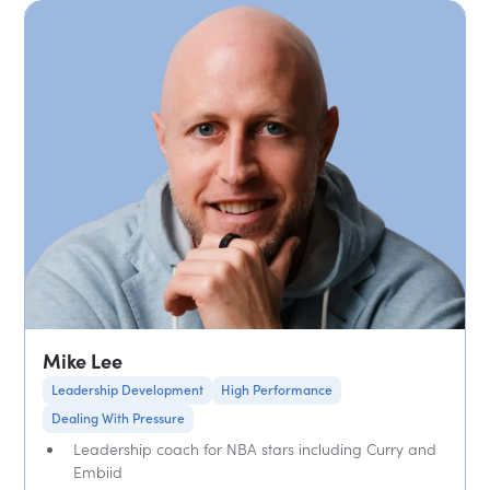
Mike Lee
Leadership Development
High Performance
Dealing With Pressure
Leadership coach for NBA stars including Curry and
Embiid