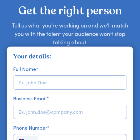
your requirements.
Get the right person
Tell us what you’re working on and we’ll match
you with the talent your audience won’t stop
talking about.
Your details:
Full Name
*
Business Email
*
Phone Number
*