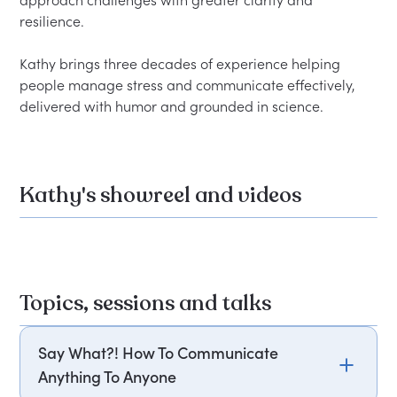
approach challenges with greater clarity and 
resilience.

Kathy brings three decades of experience helping 
people manage stress and communicate effectively, 
Kathy's showreel and videos
Topics, sessions and talks
Say What?! How To Communicate
Anything To Anyone