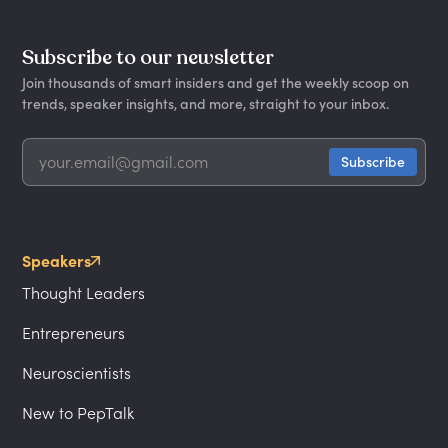
Subscribe to our newsletter
Join thousands of smart insiders and get the weekly scoop on
trends, speaker insights, and more, straight to your inbox.
Speakers
Thought Leaders
Entrepreneurs
Neuroscientists
New to PepTalk