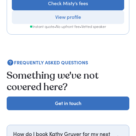
Check Misty's fees
View profile
Instant quote
•
No upfront fee
•
Vetted speaker
FREQUENTLY ASKED QUESTIONS
Something we've not
covered here?
Get in touch
Get in touch
How do I book Kathy Gruver for my next