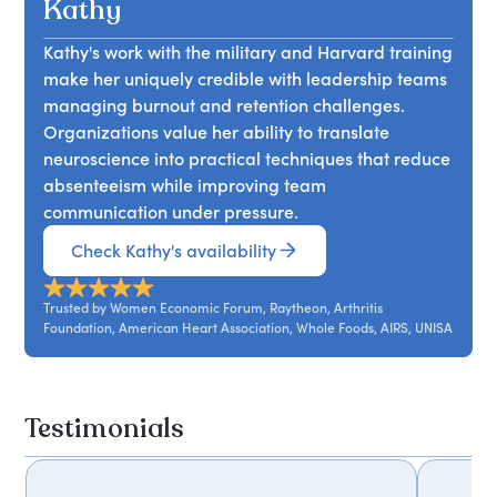
engagement. Drawing on leadership and
Kathy
innovation.
decisions with core principles can create greater
organizational psychology, Kathy shares
clarity, stronger leadership, and more meaningful
Kathy's work with the military and Harvard training
practical strategies for improving hiring
professional direction.
make her uniquely credible with leadership teams
processes, building inclusive communication
managing burnout and retention challenges.
channels, and strengthening employee
Organizations value her ability to translate
motivation. The session encourages organizations
neuroscience into practical techniques that reduce
to create environments where people feel valued,
absenteeism while improving team
connected, and committed to long term success.
communication under pressure.
Check Kathy's availability
Trusted by Women Economic Forum, Raytheon, Arthritis
Foundation, American Heart Association, Whole Foods, AIRS, UNISA
Testimonials