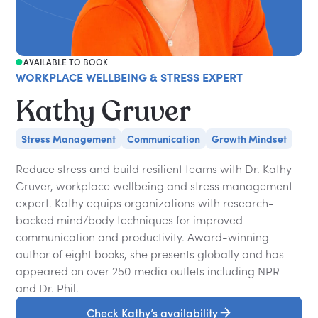
AVAILABLE TO BOOK
WORKPLACE WELLBEING & STRESS EXPERT
Kathy Gruver
Stress Management
Communication
Growth Mindset
Reduce stress and build resilient teams with Dr. Kathy
Gruver, workplace wellbeing and stress management
expert. Kathy equips organizations with research-
backed mind/body techniques for improved
communication and productivity. Award-winning
author of eight books, she presents globally and has
appeared on over 250 media outlets including NPR
and Dr. Phil.
Check Kathy’s availability