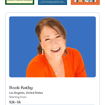
Book Kathy
Los Angeles, United States
Starting from
$2k–5k