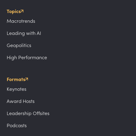
Topics
Macrotrends
Leading with AI
Geopolitics
High Performance
Formats
Keynotes
Award Hosts
Leadership Offsites
Podcasts