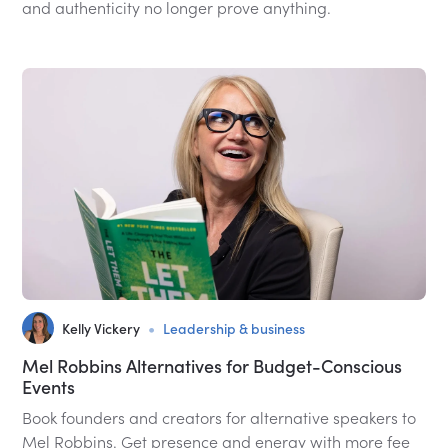
and authenticity no longer prove anything.
•
Kelly Vickery
Leadership & business
Mel Robbins Alternatives for Budget-Conscious
Events
Book founders and creators for alternative speakers to
Mel Robbins. Get presence and energy with more fee