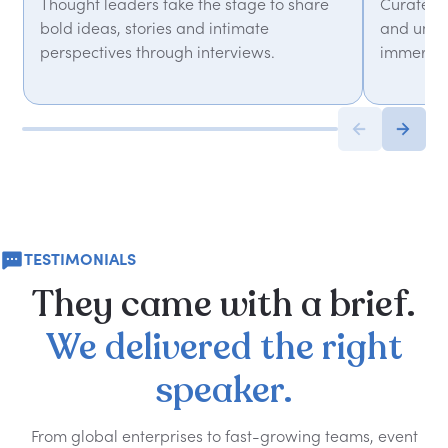
Thought leaders take the stage to share
Curated 
bold ideas, stories and intimate
and unfor
perspectives through interviews.
immersiv
TESTIMONIALS
They
came
with
a
brief.
We
delivered
the
right
speaker.
From global enterprises to fast-growing teams, event