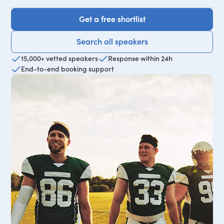
Get a free shortlist
Get a free shortlist
Search all speakers
Search all speakers
15,000+ vetted speakers
Response within 24h
End-to-end booking support