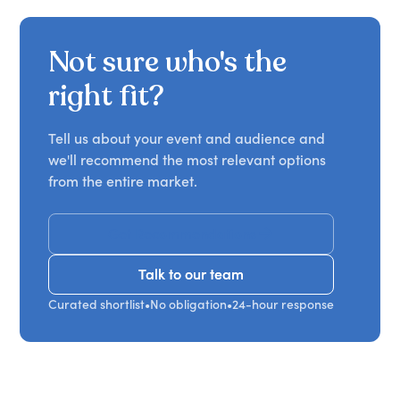
Not sure who's the
right fit?
Tell us about your event and audience and
we'll recommend the most relevant options
from the entire market.
Get Recommendations
Talk to our team
Talk to our team
Curated shortlist
•
No obligation
•
24-hour response