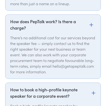
more than just a name on a lineup.
How does PepTalk work? Is there a
charge?
There’s no additional cost for our services beyond
the speaker fee — simply contact us to find the
right speaker for your next business or team
event. We can also work with your corporate
procurement team to negotiate favourable long-
term rates, simply email hello@getapeptalk.com
for more information.
How to book a high-profile keynote
speaker for a corporate event?
Book a high-profile keynote speaker by