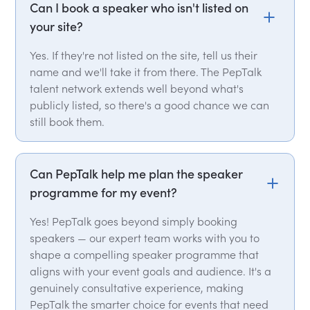
Can I book a speaker who isn't listed on
your site?
Yes. If they're not listed on the site, tell us their
name and we'll take it from there. The PepTalk
talent network extends well beyond what's
publicly listed, so there's a good chance we can
still book them.
Can PepTalk help me plan the speaker
programme for my event?
Yes! PepTalk goes beyond simply booking
speakers — our expert team works with you to
shape a compelling speaker programme that
aligns with your event goals and audience. It's a
genuinely consultative experience, making
PepTalk the smarter choice for events that need