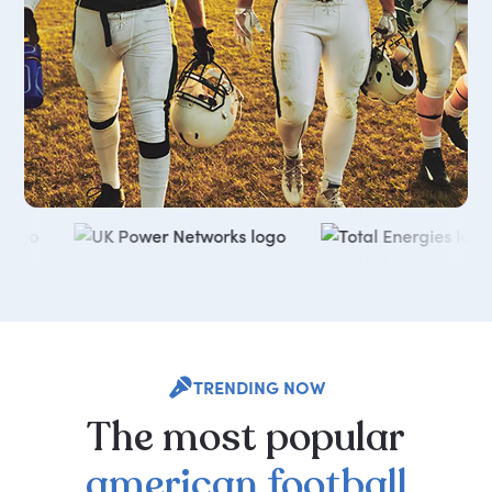
TRENDING NOW
The
most
popular
american
football