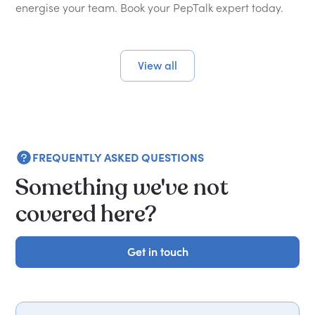
energise your team. Book your PepTalk expert today.
View all
FREQUENTLY ASKED QUESTIONS
Something we've not
covered here?
Get in touch
Get in touch