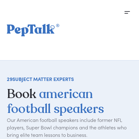
29
SUBJECT MATTER EXPERTS
Book
american
football speakers
Our American football speakers include former NFL
players, Super Bowl champions and the athletes who
bring elite team lessons to business.