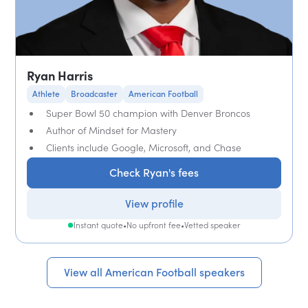
Ryan Harris
Athlete
Broadcaster
American Football
Super Bowl 50 champion with Denver Broncos
Author of Mindset for Mastery
Clients include Google, Microsoft, and Chase
Check Ryan's fees
View profile
Instant quote
•
No upfront fee
•
Vetted speaker
View all American Football speakers