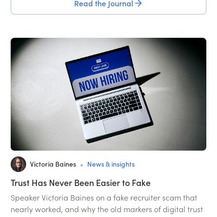
Read the Journal
•
Victoria Baines
News & insights
Trust Has Never Been Easier to Fake
Speaker Victoria Baines on a fake recruiter scam that
nearly worked, and why the old markers of digital trust