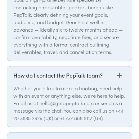
contacting a reputable speakers bureau like
PepTalk, clearly defining your event goals,
audience, and budget. Reach out well in
advance — ideally six to twelve months ahead —
confirm availability, negotiate fees, and secure
everything with a formal contract outlining
deliverables, travel, and cancellation terms.
How do I contact the PepTalk team?
Whether you'd like to make a booking, need help
with an event or anything else, we're here to help.
Email us at hello@getapeptalk.com or send us a
message via the chat. You can also call us on +44
20 3835 2929 (UK) or +1 737 888 5112 (US).