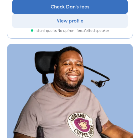
Check Dan's fees
View profile
Instant quote
•
No upfront fee
•
Vetted speaker