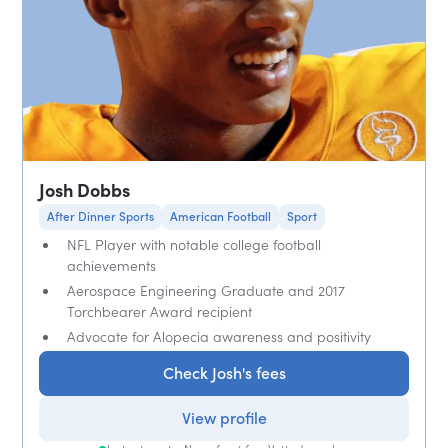
Josh Dobbs
After Dinner Sports
American Football
Sport
NFL Player with notable college football
achievements
Aerospace Engineering Graduate and 2017
Torchbearer Award recipient
Advocate for Alopecia awareness and positivity
Check Josh's fees
View profile