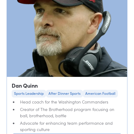
Dan Quinn
Sports Leadership
After Dinner Sports
American Football
Head coach for the Washington Commanders
Creator of The Brotherhood program focusing on
ball, brotherhood, battle
Advocate for enhancing team performance and
sporting culture