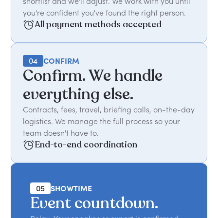
shortlist and we'll adjust. We work with you until
you're confident you've found the right person.
All payment methods accepted
04
CONFIRM
Confirm. We handle
everything else.
Contracts, fees, travel, briefing calls, on-the-day
logistics. We manage the full process so your
team doesn't have to.
End-to-end coordination
05
SHOWTIME
Event countdown.