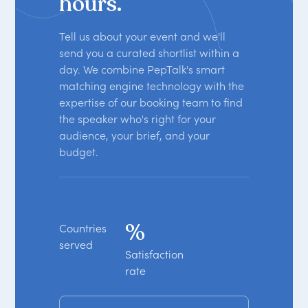
hours.
Tell us about your event and we'll
send you a curated shortlist within a
day. We combine PepTalk's smart
matching engine technology with the
expertise of our booking team to find
the speaker who's right for your
audience, your brief, and your
budget.
%
Countries
served
Satisfaction
rate