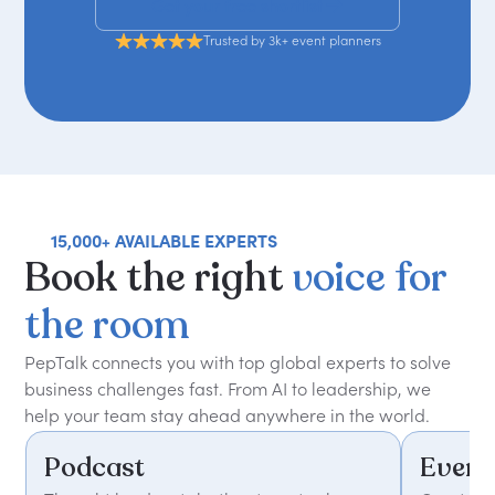
Get your free shortlist
Trusted by 3k+ event planners
15,000+ AVAILABLE EXPERTS
Book
the
right
voice
for
the
room
PepTalk connects you with top global experts to solve
business challenges fast. From AI to leadership, we
help your team stay ahead anywhere in the world.
Podcast
Event