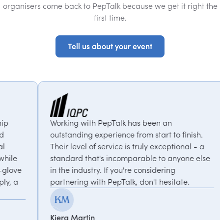
organisers come back to PepTalk because we get it right the
first time.
Tell us about your event
Tell us about your event
with PepTalk has been an
PepTalk are brilli
ng experience from start to finish.
our goals and con
el of service is truly exceptional - a
us with experts 
 that's incomparable to anyone else
thought-provoking
dustry. If you're considering
recommended.
g with PepTalk, don't hesitate.
Kemi Oduniyi
rtin
Global Program Le