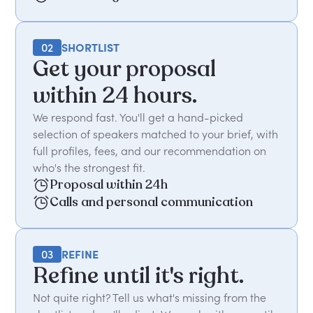
02
SHORTLIST
Get your proposal
within 24 hours.
We respond fast. You'll get a hand-picked
selection of speakers matched to your brief, with
full profiles, fees, and our recommendation on
who's the strongest fit.
Proposal within 24h
Calls and personal communication
03
REFINE
Refine until it's right.
Not quite right? Tell us what's missing from the