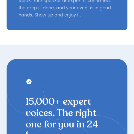
Relax. Your speaker or expert is confirmed,
the prep is done, and your event is in good
hands. Show up and enjoy it.
THE WORLD'S LEADING SPEAKER
BOOKING PLATFORM
15,000+ expert
voices. The right
one for you in 24