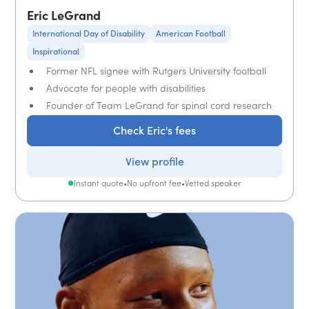
Eric LeGrand
International Day of Disability
American Football
Inspirational
Former NFL signee with Rutgers University football
Advocate for people with disabilities
Founder of Team LeGrand for spinal cord research
Check Eric's fees
View profile
Instant quote
•
No upfront fee
•
Vetted speaker