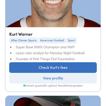
Kurt Warner
After Dinner Sports
American Football
Sport
Super Bowl XXXIV Champion and MVP
Lead color analyst for Monday Night Football
Founder of First Things First Foundation
Check Kurt's fees
View profile
Instant quote
•
No upfront fee
•
Vetted speaker