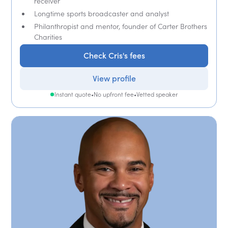
receiver
Longtime sports broadcaster and analyst
Philanthropist and mentor, founder of Carter Brothers
Charities
Check Cris's fees
View profile
Instant quote
•
No upfront fee
•
Vetted speaker