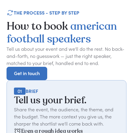
THE PROCESS - STEP BY STEP
How
to
book
american
football
speakers
Tell us about your event and we'll do the rest. No back-
and-forth, no guesswork — just the right speaker,
matched to your brief, handled end to end.
Get in touch
Get in touch
01
BRIEF
Tell us your brief.
Share the event, the audience, the theme, and
the budget. The more context you give us, the
sharper the shortlist we'll come back with.
Even a rough idea works