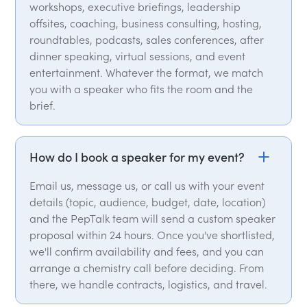
workshops, executive briefings, leadership
offsites, coaching, business consulting, hosting,
roundtables, podcasts, sales conferences, after
dinner speaking, virtual sessions, and event
entertainment. Whatever the format, we match
you with a speaker who fits the room and the
brief.
How do I book a speaker for my event?
Email us, message us, or call us with your event
details (topic, audience, budget, date, location)
and the PepTalk team will send a custom speaker
proposal within 24 hours. Once you've shortlisted,
we'll confirm availability and fees, and you can
arrange a chemistry call before deciding. From
there, we handle contracts, logistics, and travel.