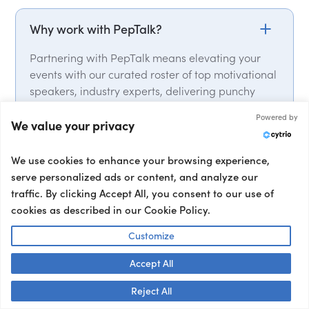
Why work with PepTalk?
Partnering with PepTalk means elevating your
events with our curated roster of top motivational
speakers, industry experts, delivering punchy
keynotes that leave a lasting impact. From talent
Powered by
selection, to contracts and logistics, we handle it
We value your privacy
all. We have global expert network, with over
15,000 speakers from over 50 countries on our
We use cookies to enhance your browsing experience,
roster. We also provide a full range of talent, from
serve personalized ads or content, and analyze our
event hosts and moderators to interviewers and
traffic. By clicking Accept All, you consent to our use of
corporate entertainment, ensuring your event’s
cookies as described in our Cookie Policy.
success from start to finish.
Customize
Accept All
Talk to us! 👋
Reject All