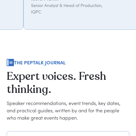
alyst & Head of Production,
THE PEPTALK JOURNAL
Expert
voices.
Fresh
thinking.
Speaker recommendations, event trends, key dates,
and practical guides, written by and for the people
who make great events happen.