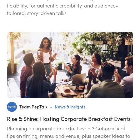
flexibility, for authentic credibility, and audience-
tailored, story-driven talks.
•
Team PepTalk
News & insights
Rise & Shine: Hosting Corporate Breakfast Events
Planning a corporate breakfast event? Get practical
tips on timing, menu, and venue, plus speaker ideas to