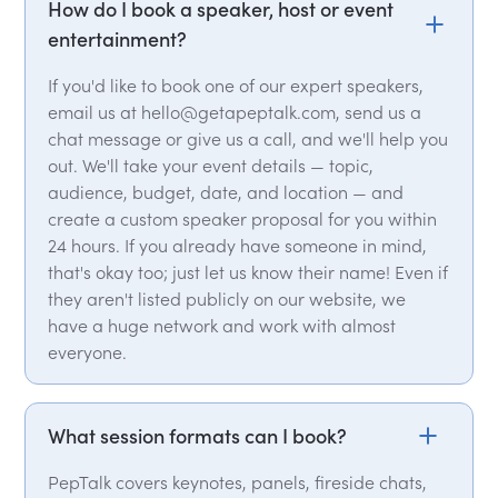
How do I book a speaker, host or event
entertainment?
If you'd like to book one of our expert speakers,
email us at hello@getapeptalk.com, send us a
chat message or give us a call, and we'll help you
out. We'll take your event details — topic,
audience, budget, date, and location — and
create a custom speaker proposal for you within
24 hours. If you already have someone in mind,
that's okay too; just let us know their name! Even if
they aren't listed publicly on our website, we
have a huge network and work with almost
everyone.
What session formats can I book?
PepTalk covers keynotes, panels, fireside chats,