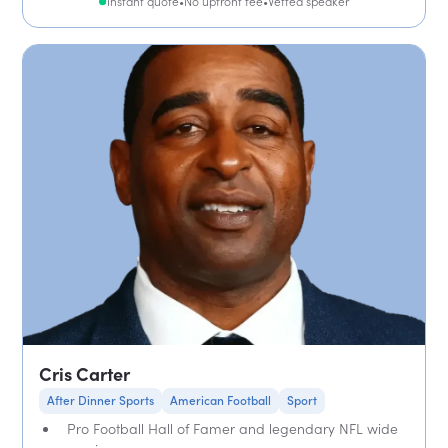
Instant quote
•
No upfront fee
•
Vetted speaker
Cris Carter
After Dinner Sports
American Football
Sport
Pro Football Hall of Famer and legendary NFL wide