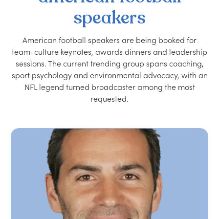
speakers
American football speakers are being booked for
team-culture keynotes, awards dinners and leadership
sessions. The current trending group spans coaching,
sport psychology and environmental advocacy, with an
NFL legend turned broadcaster among the most
requested.