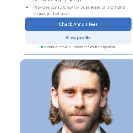
Provides consultancy for businesses on staff and
consumer behavior
Check Anna's fees
View profile
Instant quote
•
No upfront fee
•
Vetted speaker