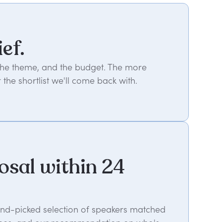
ief.
 the theme, and the budget. The more
 the shortlist we'll come back with.
osal within 24
hand-picked selection of speakers matched