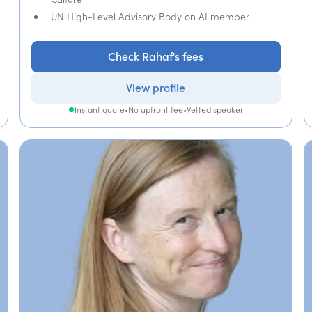
UN High-Level Advisory Body on AI member
Check Rahaf's fees
View profile
Instant quote
•
No upfront fee
•
Vetted speaker