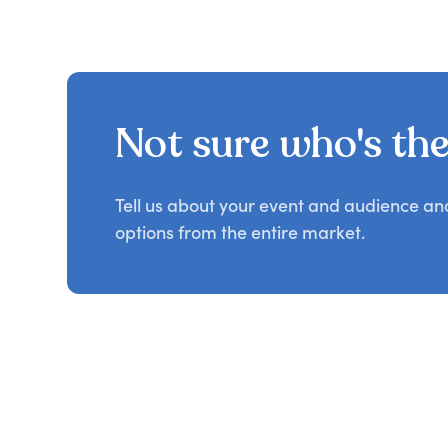
Not sure who's the 
Tell us about your event and audience a
options from the entire market.