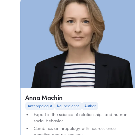
Anna Machin
Anthropologist
Neuroscience
Author
Expert in the science of relationships and human
social behavior
Combines anthropology with neuroscience,
genetics, and psychology