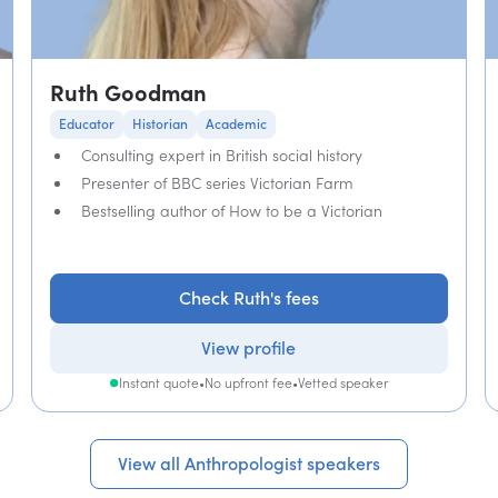
Ruth Goodman
Educator
Historian
Academic
Consulting expert in British social history
Presenter of BBC series Victorian Farm
Bestselling author of How to be a Victorian
Check Ruth's fees
View profile
Instant quote
•
No upfront fee
•
Vetted speaker
View all Anthropologist speakers
View all Anthropologist speakers