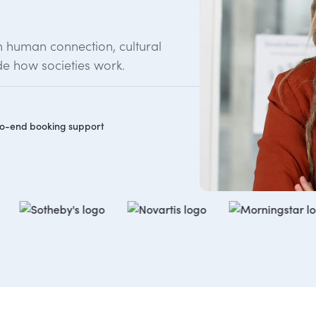
n human connection, cultural
e how societies work.
o-end booking support