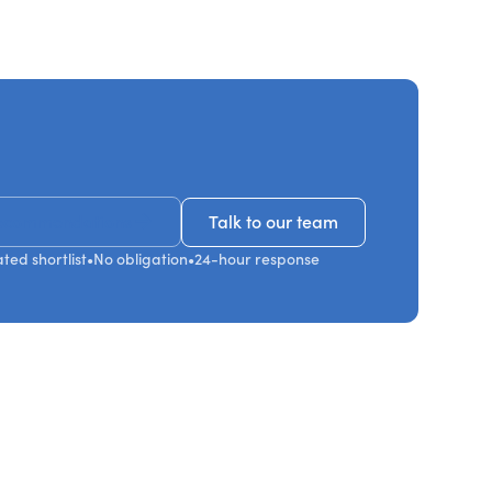
ecommendations
Talk to our team
Talk to our team
ted shortlist
•
No obligation
•
24-hour response