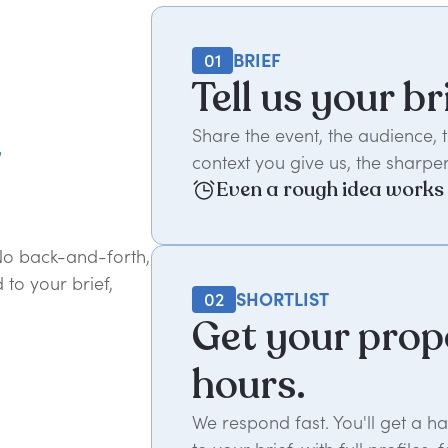
01
BRIEF
Tell us your br
t
Share the event, the audience,
context you give us, the sharper
Even a rough idea works
 No back-and-forth,
to your brief,
02
SHORTLIST
Get your prop
hours.
We respond fast. You'll get a 