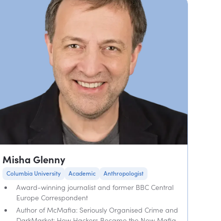
Misha Glenny
Columbia University
Academic
Anthropologist
Award-winning journalist and former BBC Central
Europe Correspondent
Author of McMafia: Seriously Organised Crime and
DarkMarket: How Hackers Became the New Mafia