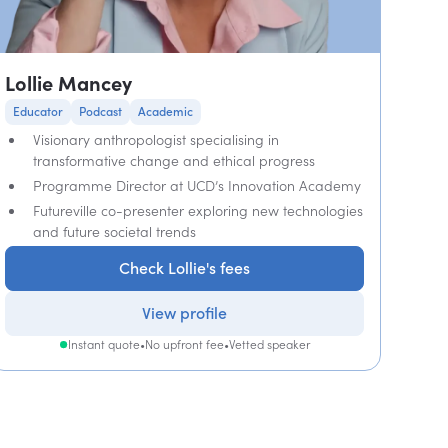
Lollie Mancey
Educator
Podcast
Academic
Visionary anthropologist specialising in
transformative change and ethical progress
Programme Director at UCD’s Innovation Academy
Futureville co-presenter exploring new technologies
and future societal trends
Check Lollie's fees
View profile
Instant quote
•
No upfront fee
•
Vetted speaker