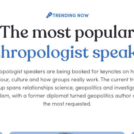
TRENDING NOW
The
most
popula
hropologist
spea
opologist speakers are being booked for keynotes on
our, culture and how groups really work. The current t
p spans relationships science, geopolitics and investig
lism, with a former diplomat turned geopolitics autho
the most requested.