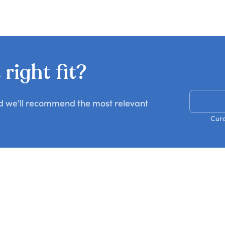
right fit?
Get R
nd we'll recommend the most relevant
Cura