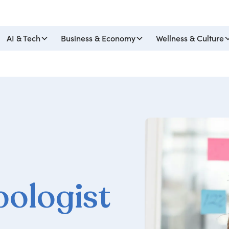
AI & Tech
Business & Economy
Wellness & Culture
pologist