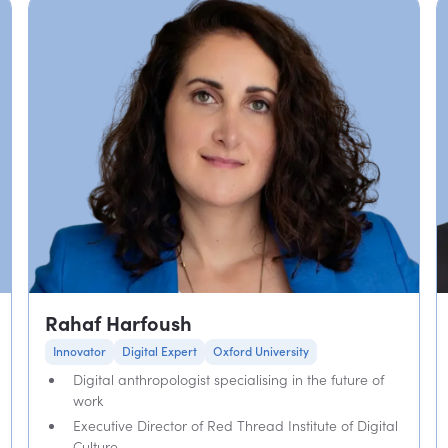
Rahaf Harfoush
Innovator
Digital Expert
Oxford University
Digital anthropologist specialising in the future of
work
Executive Director of Red Thread Institute of Digital
Culture