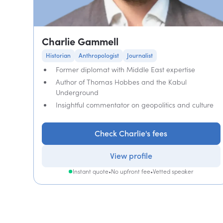
Charlie Gammell
Historian
Anthropologist
Journalist
Former diplomat with Middle East expertise
Author of Thomas Hobbes and the Kabul
Underground
Insightful commentator on geopolitics and culture
Check Charlie's fees
View profile
Instant quote
•
No upfront fee
•
Vetted speaker