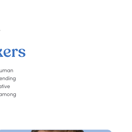
r
kers
 human
rending
ative
r among