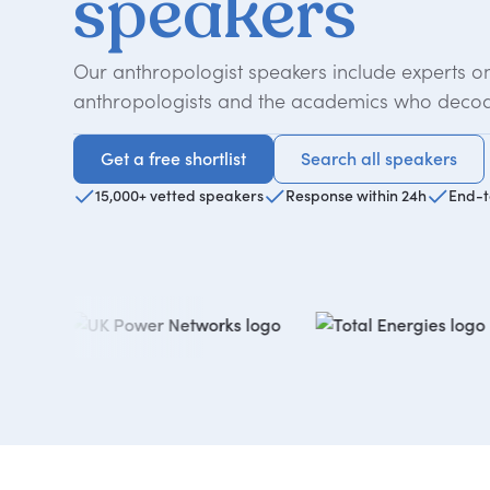
speakers
Our anthropologist speakers include experts o
anthropologists and the academics who decod
Get a free shortlist
Search all speakers
Get a free shortlist
Search all speakers
15,000+ vetted speakers
Response within 24h
End-t