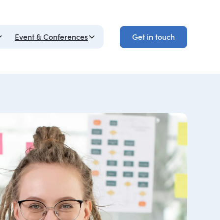
Get in touch
Event & Conferences
Get in touch