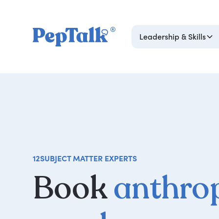
Leadership & Skills
12
SUBJECT MATTER EXPERTS
Book
anthro