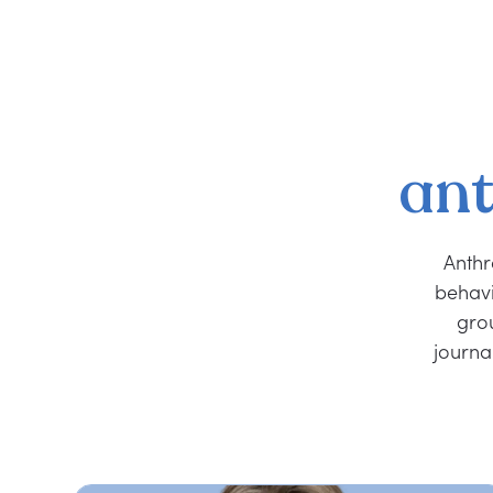
ant
Anthr
behavi
grou
journa