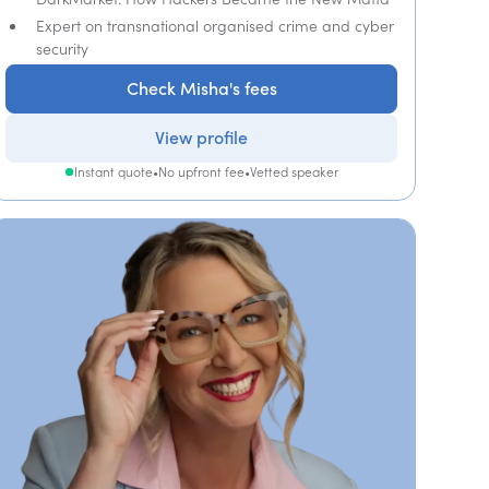
Expert on transnational organised crime and cyber
security
Check Misha's fees
View profile
Instant quote
•
No upfront fee
•
Vetted speaker