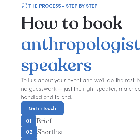
THE PROCESS - STEP BY STEP
How
to
book
anthropologis
speakers
Tell us about your event and we'll do the rest.
no guesswork — just the right speaker, matched 
handled end to end.
Get in touch
Get in touch
Brief
01
Shortlist
02