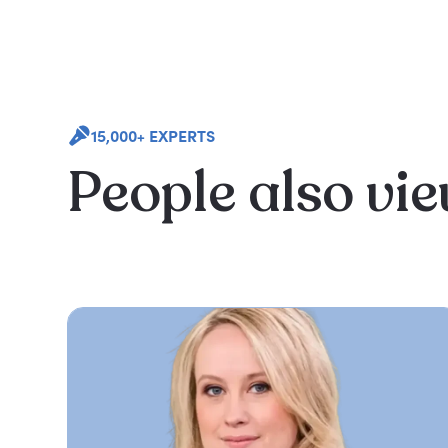
15,000+ EXPERTS
People also vi