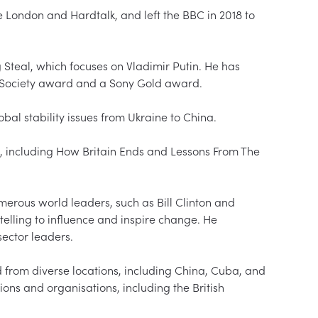
London and Hardtalk, and left the BBC in 2018 to 
Steal, which focuses on Vladimir Putin. He has 
 Society award and a Sony Gold award.  

obal stability issues from Ukraine to China.  

s, including How Britain Ends and Lessons From The 
erous world leaders, such as Bill Clinton and 
elling to influence and inspire change. He 
ctor leaders.  

d from diverse locations, including China, Cuba, and 
tions and organisations, including the British 