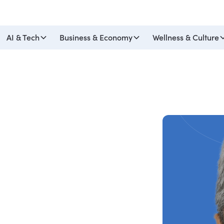
AI & Tech
Business & Economy
Wellness & Culture