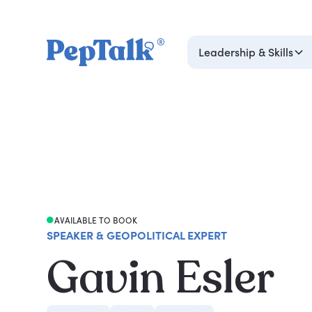
Leadership & Skills
AVAILABLE TO BOOK
SPEAKER & GEOPOLITICAL EXPERT
Gavin Esler