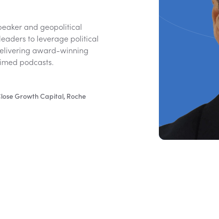
speaker and geopolitical
leaders to leverage political
delivering award-winning
laimed podcasts.
 Close Growth Capital, Roche