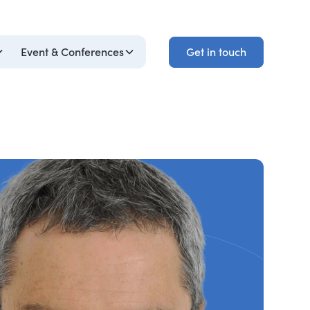
Get in touch
Event & Conferences
Get in touch