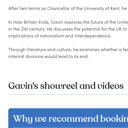
After two terms as Chancellor of the University of Kent, he
In How Britain Ends, Gavin explores the future of the Unit
in the 21st century. He discusses the potential for the UK to 
implications of nationalism and interdependence.  

Through literature and culture, he examines whether a fede
Gavin's showreel and videos
Why we recommend bookin