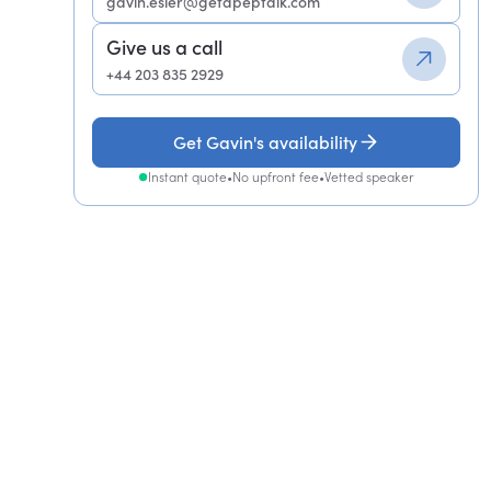
gavin.esler@getapeptalk.com
Give us a call
+44 203 835 2929
Get Gavin's availability
Instant quote
•
No upfront fee
•
Vetted speaker