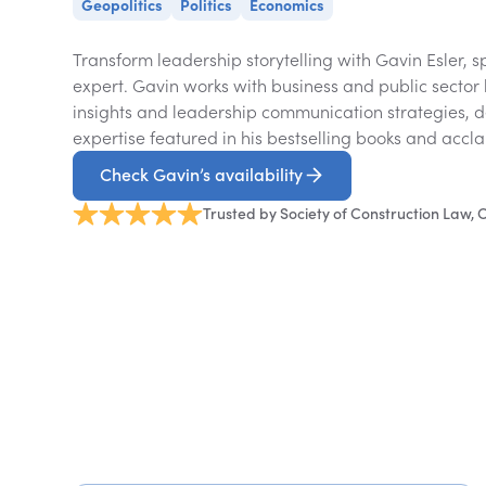
Geopolitics
Politics
Economics
Transform leadership storytelling with Gavin Esler, 
expert. Gavin works with business and public sector 
insights and leadership communication strategies, 
expertise featured in his bestselling books and acc
Check Gavin’s availability
Trusted by Society of Construction Law,