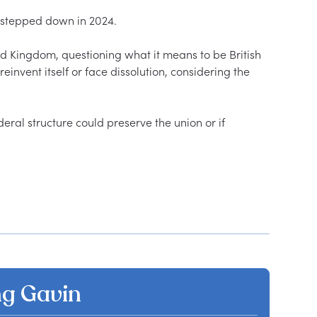
 stepped down in 2024.  

ed Kingdom, questioning what it means to be British 
reinvent itself or face dissolution, considering the 
ral structure could preserve the union or if 
g Gavin