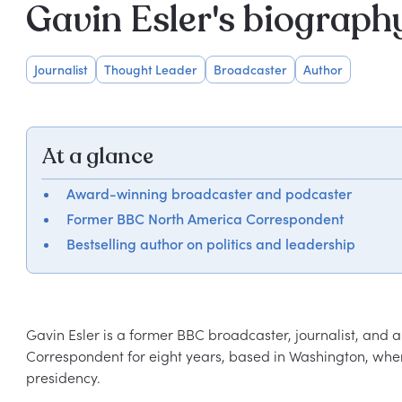
Gavin Esler's biograph
Journalist
Thought Leader
Broadcaster
Author
At a glance
Award-winning broadcaster and podcaster
Former BBC North America Correspondent
Bestselling author on politics and leadership
Gavin Esler is a former BBC broadcaster, journalist, and 
Correspondent for eight years, based in Washington, wher
presidency.  
