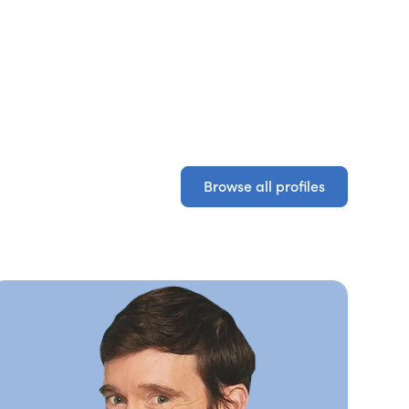
Browse all profiles
Browse all profiles