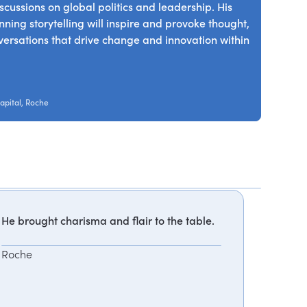
scussions on global politics and leadership. His
ing storytelling will inspire and provoke thought,
nversations that drive change and innovation within
apital, Roche
He brought charisma and flair to the table.
Roche