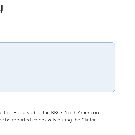
y
author. He served as the BBC’s North American 
e he reported extensively during the Clinton 