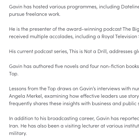
Gavin has hosted various programmes, including Dateline 
pursue freelance work.  

He is the presenter of the award-winning podcast The Big 
received multiple accolades, including a Royal Television
His current podcast series, This is Not a Drill, addresses gl
Gavin has authored five novels and four non-fiction book
Top.  

Lessons from the Top draws on Gavin’s interviews with num
Angela Merkel, examining how effective leaders use storyt
frequently shares these insights with business and public se
In addition to his broadcasting career, Gavin has reporte
Iran. He has also been a visiting lecturer at various institu
military.  
