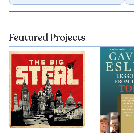
Featured Projects