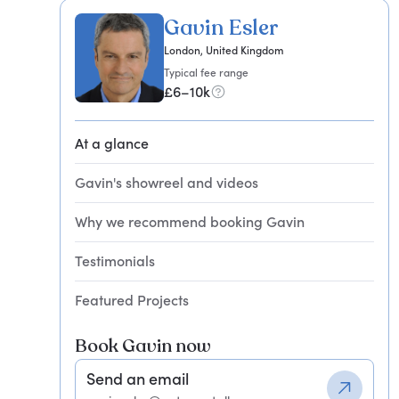
Gavin Esler
London, United Kingdom
Typical fee range
£6–10k
At a glance
Gavin's showreel and videos
Why we recommend booking Gavin
Testimonials
Featured Projects
Book Gavin now
Send an email