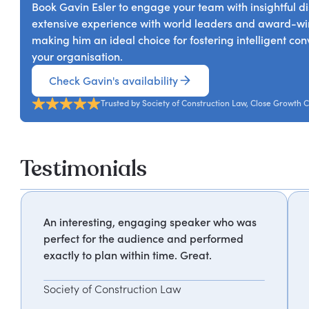
Book Gavin Esler to engage your team with insightful di
extensive experience with world leaders and award-winn
making him an ideal choice for fostering intelligent co
your organisation.
Check Gavin's availability
Trusted by Society of Construction Law, Close Growth C
Testimonials
An interesting, engaging speaker who was
perfect for the audience and performed
exactly to plan within time. Great.
Society of Construction Law