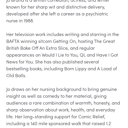
Jo Brand is a British comedian, actress, and writer 
known for her sharp wit and distinctive delivery, 
developed after she left a career as a psychiatric 
nurse in 1988.

Her television work includes writing and starring in the 
BAFTA winning sitcom Getting On, hosting The Great 
British Bake Off An Extra Slice, and regular 
appearances on Would I Lie to You, QI, and Have I Got 
News for You. She has also published several 
bestselling books, including Born Lippy and A Load of 
Old Balls.

Jo draws on her nursing background to bring genuine 
insight as well as comedy to her material, giving 
audiences a rare combination of warmth, honesty, and 
sharp observation about work, health, and everyday 
life. Her long-standing support for Comic Relief, 
including a 140 mile sponsored walk that raised 1.2 