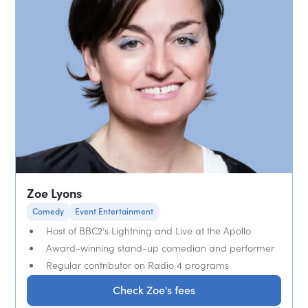
Zoe Lyons
Comedy
Event Entertainment
Host of BBC2’s Lightning and Live at the Apollo
Award-winning stand-up comedian and performer
Regular contributor on Radio 4 programs
Check Zoe's fees