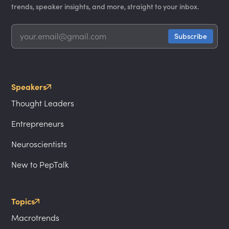
trends, speaker insights, and more, straight to your inbox.
Speakers
Thought Leaders
Entrepreneurs
Neuroscientists
New to PepTalk
Topics
Macrotrends