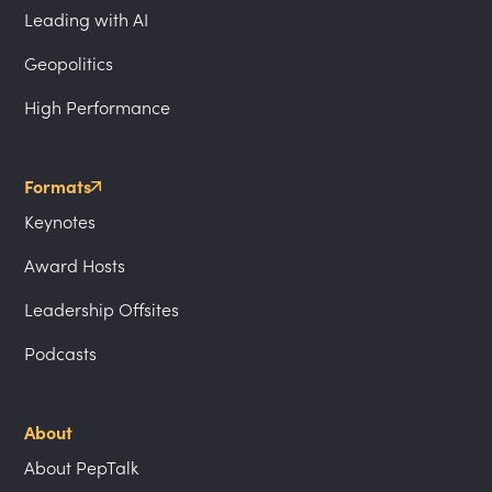
Leading with AI
Geopolitics
High Performance
Formats
Keynotes
Award Hosts
Leadership Offsites
Podcasts
About
About PepTalk