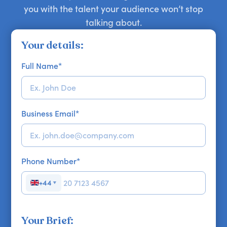
you with the talent your audience won’t stop
talking about.
Your details:
Full Name
*
Business Email
*
Phone Number
*
+44
▼
Your Brief: