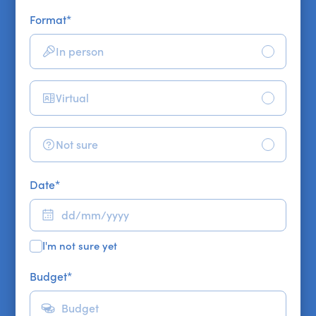
Format
*
In person
Virtual
Not sure
Date
*
I'm not sure yet
Budget
*