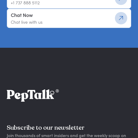
+1 737 888 5112
Chat Now
Chat live with us
Subscribe to our newsletter
Join thousands of smart insiders and get the weekly scoop on