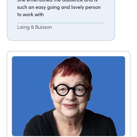
such an easy going and lovely person
to work with
Laing & Buisson