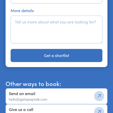
More details
Get a shortlist
Get a shortlist
Other ways to book:
Send an email
hello@getapeptalk.com
Give us a call