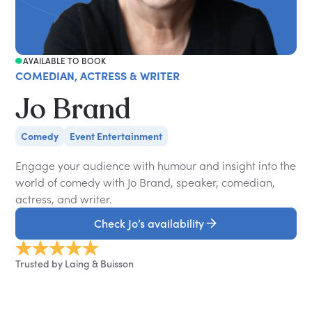
AVAILABLE TO BOOK
COMEDIAN, ACTRESS & WRITER
Jo Brand
Comedy
Event Entertainment
Engage your audience with humour and insight into the
world of comedy with Jo Brand, speaker, comedian,
actress, and writer.
Check Jo’s availability
Trusted by Laing & Buisson