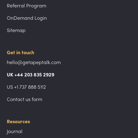
Referral Program
OnDemand Login
Sitemap
Get in touch
hello@getapeptalk.com
UK +44 203 835 2929
US +1 737 888 5112
Contact us form
Resources
Journal