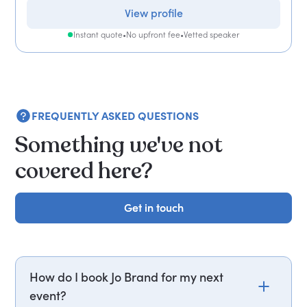
View profile
Instant quote
•
No upfront fee
•
Vetted speaker
FREQUENTLY ASKED QUESTIONS
Something we've not
covered here?
Get in touch
Get in touch
How do I book Jo Brand for my next
event?