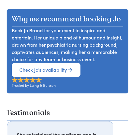
Why we recommend booking Jo
Book Jo Brand for your event to inspire and
entertain. Her unique blend of humour and insight,
drawn from her psychiatric nursing background,
captivates audiences, making her a memorable
choice for any team or business event.
Check Jo's availability
Trusted by Laing & Buisson
Testimonials
She entertained the audience and is