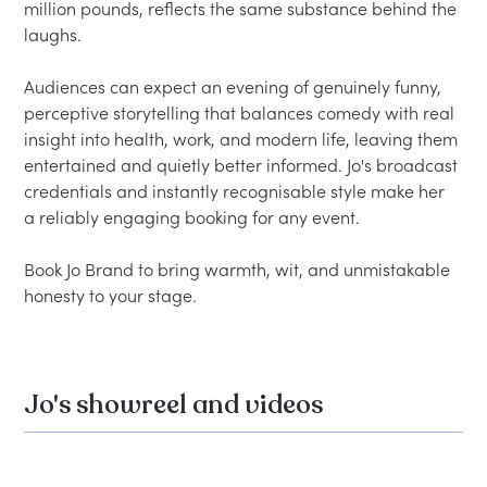
million pounds, reflects the same substance behind the 
laughs.

Audiences can expect an evening of genuinely funny, 
perceptive storytelling that balances comedy with real 
insight into health, work, and modern life, leaving them 
entertained and quietly better informed. Jo's broadcast 
credentials and instantly recognisable style make her 
a reliably engaging booking for any event.

Book Jo Brand to bring warmth, wit, and unmistakable 
Jo's showreel and videos