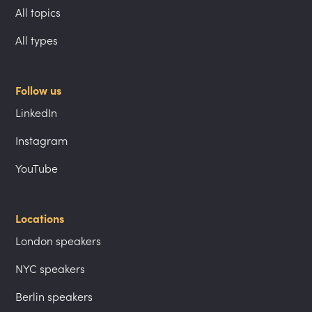
All topics
All types
Follow us
LinkedIn
Instagram
YouTube
Locations
London speakers
NYC speakers
Berlin speakers