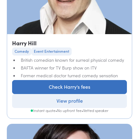
Harry Hill
Comedy
Event Entertainment
British comedian known for surreal physical comedy
BAFTA winner for TV Burp show on ITV
Former medical doctor turned comedy sensation
Check Harry's fees
View profile
Instant quote
•
No upfront fee
•
Vetted speaker