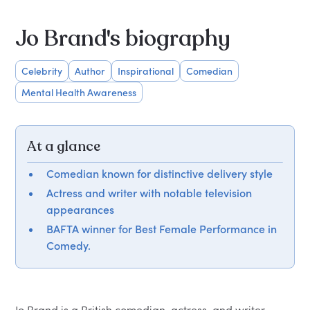
Jo Brand's biography
Celebrity
Author
Inspirational
Comedian
Mental Health Awareness
At a glance
Comedian known for distinctive delivery style
Actress and writer with notable television
appearances
BAFTA winner for Best Female Performance in
Comedy.