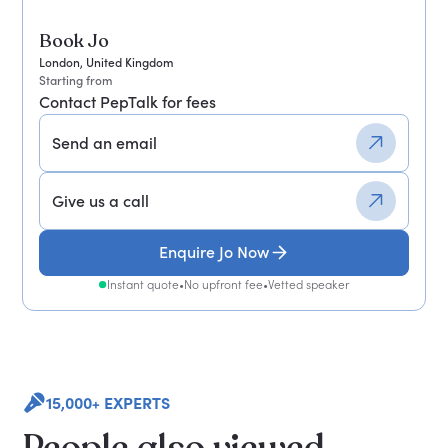
Book Jo
London, United Kingdom
Starting from
Contact PepTalk for fees
Send an email
Give us a call
Enquire Jo Now
Instant quote
•
No upfront fee
•
Vetted speaker
15,000+ EXPERTS