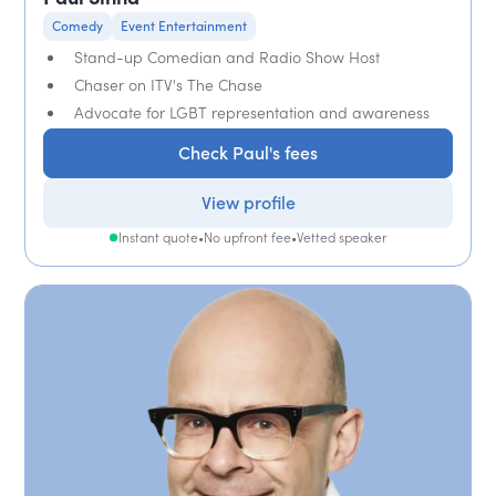
Comedy
Event Entertainment
Stand-up Comedian and Radio Show Host
Chaser on ITV's The Chase
Advocate for LGBT representation and awareness
Check Paul's fees
View profile
Instant quote
•
No upfront fee
•
Vetted speaker