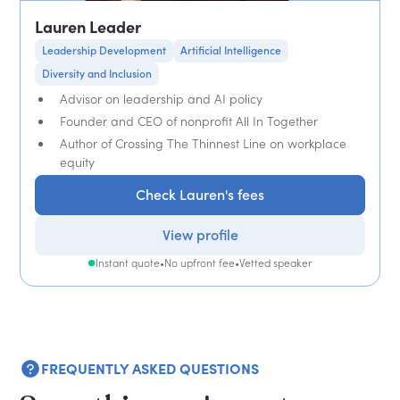
Lauren Leader
Leadership Development
Artificial Intelligence
Diversity and Inclusion
Advisor on leadership and AI policy
Founder and CEO of nonprofit All In Together
Author of Crossing The Thinnest Line on workplace
equity
Check Lauren's fees
View profile
Instant quote
•
No upfront fee
•
Vetted speaker
FREQUENTLY ASKED QUESTIONS