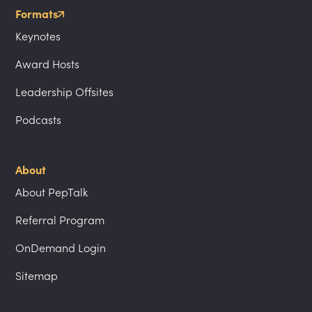
Formats
Keynotes
Award Hosts
Leadership Offsites
Podcasts
About
About PepTalk
Referral Program
OnDemand Login
Sitemap