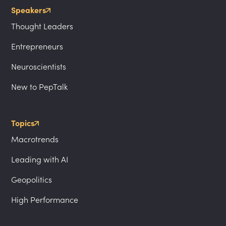
Speakers
Thought Leaders
Entrepreneurs
Neuroscientists
New to PepTalk
Topics
Macrotrends
Leading with AI
Geopolitics
High Performance