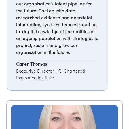
our organisation's talent pipeline for
the future. Packed with data,
researched evidence and anecdotal
information, Lyndsey demonstrated an
in-depth knowledge of the realities of
an ageing population with strategies to
protect, sustain and grow our
organisation in the future.
Caren Thomas
Executive Director HR, Chartered
Insurance Institute