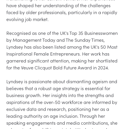
have shaped her understanding of the challenges 
faced by older professionals, particularly in a rapidly 
evolving job market.

Recognised as one of the UK's Top 35 Businesswomen 
by Management Today and The Sunday Times, 
Lyndsey has also been listed among the UK's 50 Most 
Inspirational Female Entrepreneurs. Her work has 
garnered significant attention, making her shortlisted 
for the Veuve Clicquot Bold Future Award in 2024.

Lyndsey is passionate about dismantling ageism and 
believes that a robust age strategy is essential for 
business growth. Her insights into the strengths and 
aspirations of the over-50 workforce are informed by 
exclusive data and research, positioning her as a 
leading authority on age inclusion. Through her 
speaking engagements and media contributions, she 