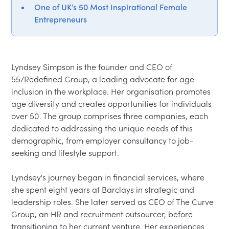
One of UK’s 50 Most Inspirational Female
Entrepreneurs
Lyndsey Simpson is the founder and CEO of 
55/Redefined Group, a leading advocate for age 
inclusion in the workplace. Her organisation promotes 
age diversity and creates opportunities for individuals 
over 50. The group comprises three companies, each 
dedicated to addressing the unique needs of this 
demographic, from employer consultancy to job-
seeking and lifestyle support.

Lyndsey's journey began in financial services, where 
she spent eight years at Barclays in strategic and 
leadership roles. She later served as CEO of The Curve 
Group, an HR and recruitment outsourcer, before 
transitioning to her current venture. Her experiences 