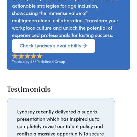
actionable strategies for age inclusion,
talent. Creating an inclusive workforce allows
showcasing the immense value of
organisations to better meet the needs of an
multigenerational collaboration. Transform your
ageing customer base, driving long-term
workplace culture and unlock the potential of
success.
experienced professionals for lasting success.
Check Lyndsey's availability
Trusted by 55/Redefined Group
Testimonials
Lyndsey recently delivered a superb
presentation which has inspired us to
completely revisit our talent policy and
realise a massive opportunity to secure