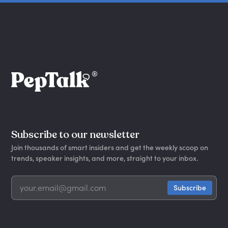
Subscribe to our newsletter
Join thousands of smart insiders and get the weekly scoop on
trends, speaker insights, and more, straight to your inbox.