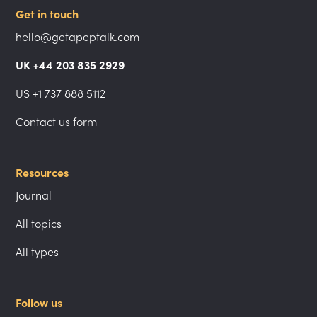
Get in touch
hello@getapeptalk.com
UK +44 203 835 2929
US +1 737 888 5112
Contact us form
Resources
Journal
All topics
All types
Follow us