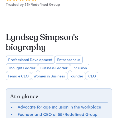
Trusted by 55/Redefined Group
Lyndsey Simpson's
biography
Professional Development
Entrepreneur
Thought Leader
Business Leader
Inclusion
Female CEO
Women in Business
Founder
CEO
At a glance
Advocate for age inclusion in the workplace
Founder and CEO of 55/Redefined Group