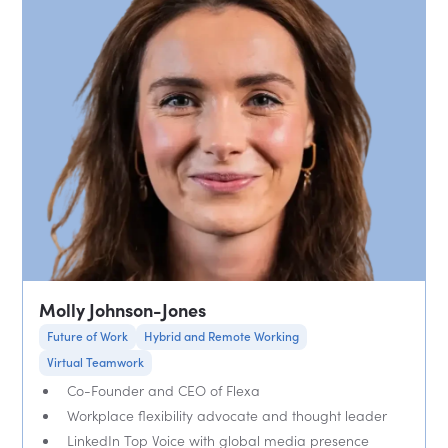
Molly Johnson-Jones
Future of Work
Hybrid and Remote Working
Virtual Teamwork
Co-Founder and CEO of Flexa
Workplace flexibility advocate and thought leader
LinkedIn Top Voice with global media presence