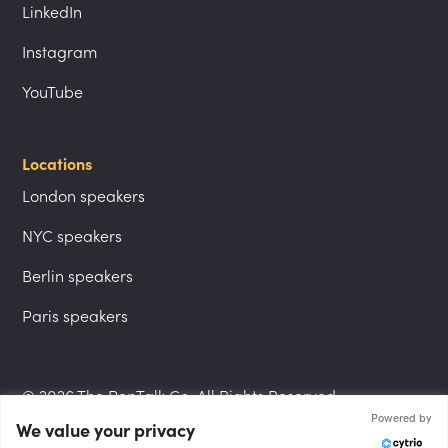
LinkedIn
Instagram
YouTube
Locations
London speakers
NYC speakers
Berlin speakers
Paris speakers
© 2026 The PepTalk Co. All Rights Reserved.
Powered by
We value your privacy