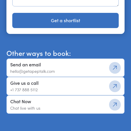
Get a shortlist
Get a shortlist
Other ways to book:
Send an email
hello@getapeptalk.com
Give us a call
+1 737 888 5112
Chat Now
Chat live with us