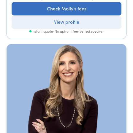
Check Molly's fees
View profile
Instant quote
•
No upfront fee
•
Vetted speaker