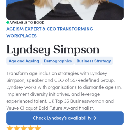
AVAILABLE TO BOOK
AGEISM EXPERT & CEO TRANSFORMING
WORKPLACES
Lyndsey Simpson
Age and Ageing
Demographics
Business Strategy
Transform age inclusion strategies with Lyndsey
Simpson, speaker and CEO of 55/Redefined Group.
Lyndsey works with organisations to dismantle ageism,
implement diversity initiatives, and leverage
experienced talent. UK Top 35 Businesswoman and
Veuve Clicquot Bold Future Award finalist.
Check Lyndsey’s availability