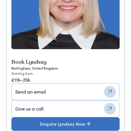
Book Lyndsey
Nottingham, United Kingdom
Starting from
£11k–25k
Send an email
Give us a call
Enquire Lyndsey Now