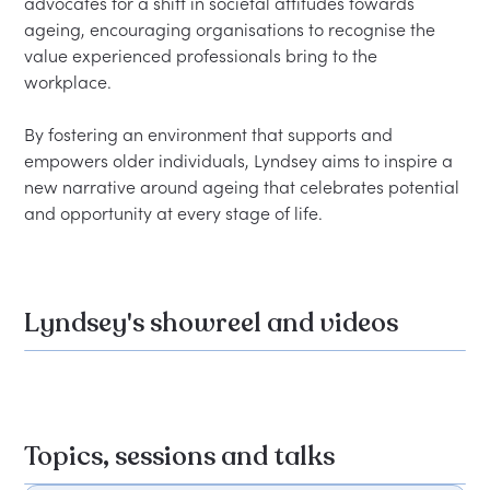
advocates for a shift in societal attitudes towards 
ageing, encouraging organisations to recognise the 
value experienced professionals bring to the 
workplace.

By fostering an environment that supports and 
empowers older individuals, Lyndsey aims to inspire a 
new narrative around ageing that celebrates potential 
Lyndsey's showreel and videos
Topics, sessions and talks