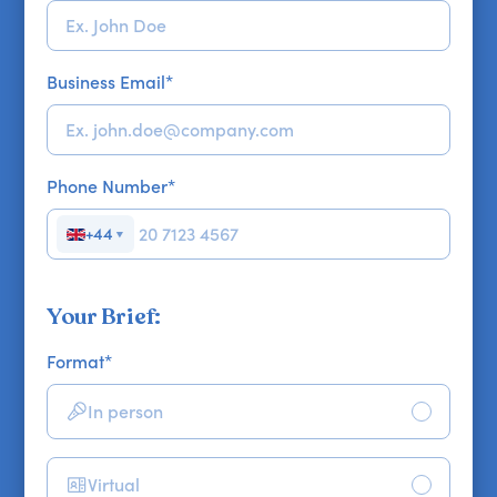
Business Email
*
Phone Number
*
+44
▼
Your Brief:
Format
*
In person
Virtual