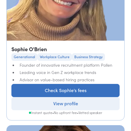
Sophie O'Brien
Generational
Workplace Culture
Business Strategy
Founder of innovative recruitment platform Pollen
Leading voice in Gen Z workplace trends
Advisor on value-based hiring practices
Check Sophie's fees
View profile
Instant quote
•
No upfront fee
•
Vetted speaker