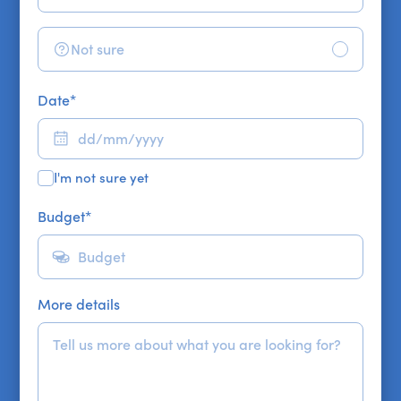
Not sure
Date
*
I'm not sure yet
Budget
*
More details