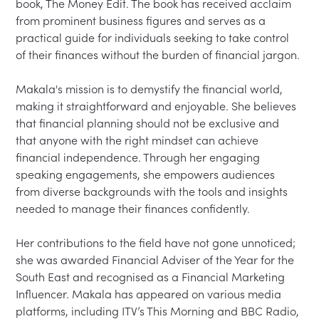
book, The Money Edit. The book has received acclaim 
from prominent business figures and serves as a 
practical guide for individuals seeking to take control 
of their finances without the burden of financial jargon.

Makala's mission is to demystify the financial world, 
making it straightforward and enjoyable. She believes 
that financial planning should not be exclusive and 
that anyone with the right mindset can achieve 
financial independence. Through her engaging 
speaking engagements, she empowers audiences 
from diverse backgrounds with the tools and insights 
needed to manage their finances confidently.

Her contributions to the field have not gone unnoticed; 
she was awarded Financial Adviser of the Year for the 
South East and recognised as a Financial Marketing 
Influencer. Makala has appeared on various media 
platforms, including ITV’s This Morning and BBC Radio, 