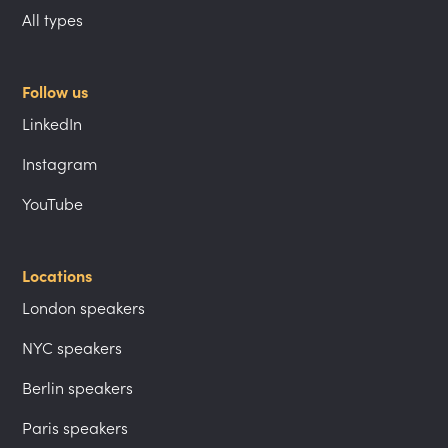
All types
Follow us
LinkedIn
Instagram
YouTube
Locations
London speakers
NYC speakers
Berlin speakers
Paris speakers