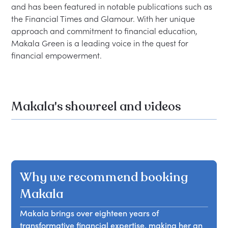
and has been featured in notable publications such as 
the Financial Times and Glamour. With her unique 
approach and commitment to financial education, 
Makala Green is a leading voice in the quest for 
Makala's showreel and videos
Why we recommend booking
Makala
Makala brings over eighteen years of
transformative financial expertise, making her an