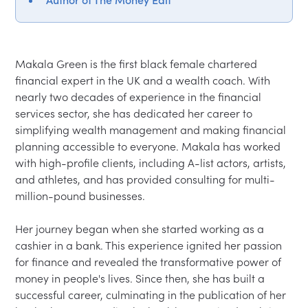
Makala Green is the first black female chartered 
financial expert in the UK and a wealth coach. With 
nearly two decades of experience in the financial 
services sector, she has dedicated her career to 
simplifying wealth management and making financial 
planning accessible to everyone. Makala has worked 
with high-profile clients, including A-list actors, artists, 
and athletes, and has provided consulting for multi-
million-pound businesses.

Her journey began when she started working as a 
cashier in a bank. This experience ignited her passion 
for finance and revealed the transformative power of 
money in people's lives. Since then, she has built a 
successful career, culminating in the publication of her 