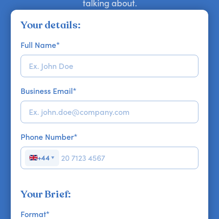
talking about.
Your details:
Full Name
*
Business Email
*
Phone Number
*
+44
▼
Your Brief:
Format
*