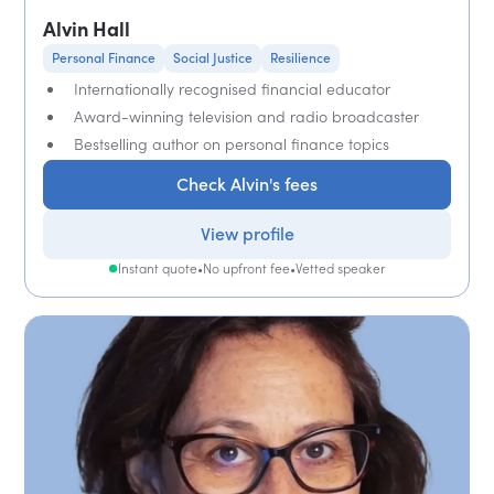
Alvin Hall
Personal Finance
Social Justice
Resilience
Internationally recognised financial educator
Award-winning television and radio broadcaster
Bestselling author on personal finance topics
Check Alvin's fees
View profile
Instant quote
•
No upfront fee
•
Vetted speaker