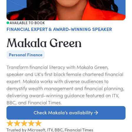
AVAILABLE TO BOOK
FINANCIAL EXPERT & AWARD-WINNING SPEAKER
Makala Green
Personal Finance
Transform financial literacy with Makala Green,
speaker and UK's first black female chartered financial
expert. Makala works with diverse audiences to
demystify wealth management and financial planning,
delivering award-winning guidance featured on ITV,
BBC, and Financial Times.
Check Makala’s availability
Trusted by Microsoft, ITV, BBC, Financial Times