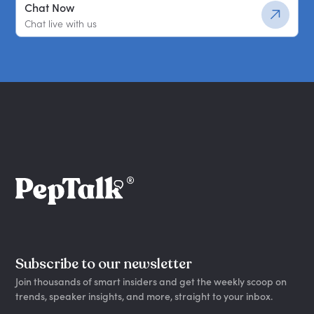
Chat Now
Chat live with us
Subscribe to our newsletter
Join thousands of smart insiders and get the weekly scoop on
trends, speaker insights, and more, straight to your inbox.