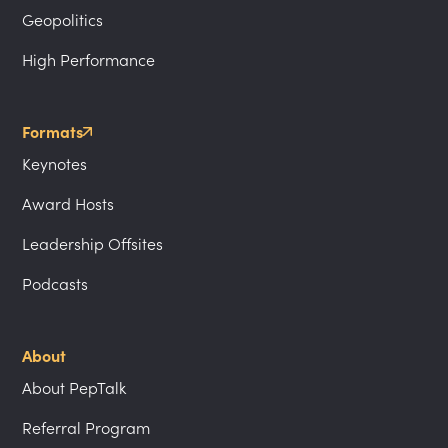
Geopolitics
High Performance
Formats
Keynotes
Award Hosts
Leadership Offsites
Podcasts
About
About PepTalk
Referral Program