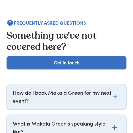
FREQUENTLY ASKED QUESTIONS
Something we've not
covered here?
Get in touch
Get in touch
How do I book Makala Green for my next
event?
Email makala.green@getapeptalk.com or call
PepTalk on +44 20 3835 2929 (UK) or +1 737 888
What is Makala Green's speaking style
5112 (US), and one of our speaker agents will
like?