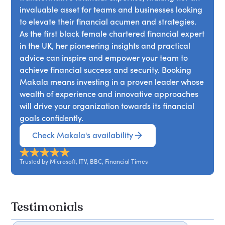
invaluable asset for teams and businesses looking
to elevate their financial acumen and strategies.
As the first black female chartered financial expert
in the UK, her pioneering insights and practical
advice can inspire and empower your team to
achieve financial success and security. Booking
Makala means investing in a proven leader whose
wealth of experience and innovative approaches
will drive your organization towards its financial
goals confidently.
Check Makala's availability
Trusted by Microsoft, ITV, BBC, Financial Times
Testimonials