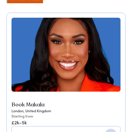
Book Makala
London, United Kingdom
Starting from
£2k–5k