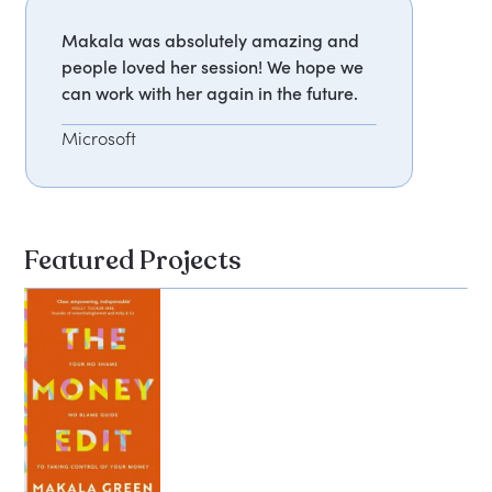
Makala was absolutely amazing and
people loved her session! We hope we
can work with her again in the future.
Microsoft
Featured Projects