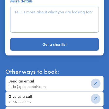
More details
Get a shortlist
Get a shortlist
Other ways to book:
Send an email
hello@getapeptalk.com
Give us a call
+1 737 888 5112