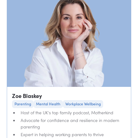
Zoe Blaskey
Parenting
Mental Health
Workplace Wellbeing
Host of the UK's top family podcast, Motherkind
Advocate for confidence and resilience in modern
parenting
Expert in helping working parents to thrive