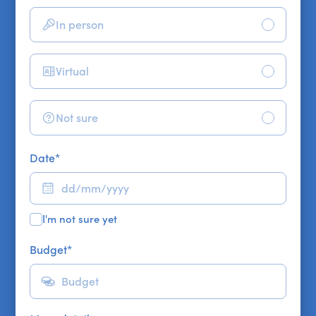
In person
Virtual
Not sure
Date
*
I'm not sure yet
Budget
*