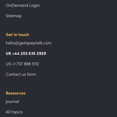
OnDemand Login
Sitemap
Get in touch
hello@getapeptalk.com
UK +44 203 835 2929
US +1 737 888 5112
Contact us form
Resources
Journal
All topics