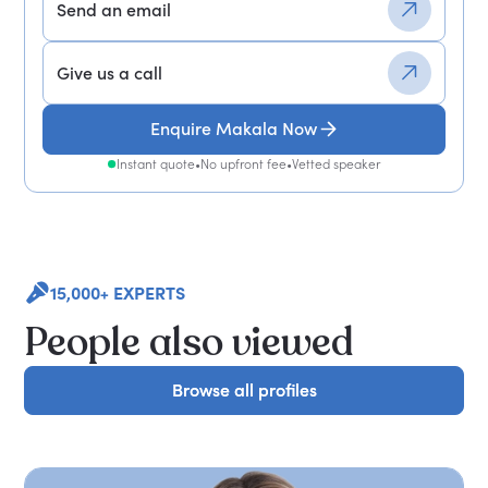
Send an email
Give us a call
Enquire Makala Now
Instant quote
•
No upfront fee
•
Vetted speaker
15,000+ EXPERTS
People also viewed
Browse all profiles
Browse all profiles