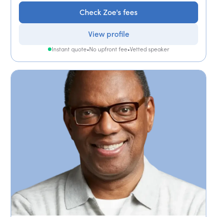
Check Zoe's fees
View profile
Instant quote
•
No upfront fee
•
Vetted speaker