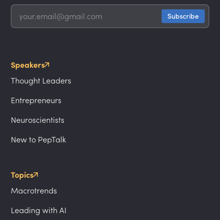
Speakers
Thought Leaders
Entrepreneurs
Neuroscientists
New to PepTalk
Topics
Macrotrends
Leading with AI