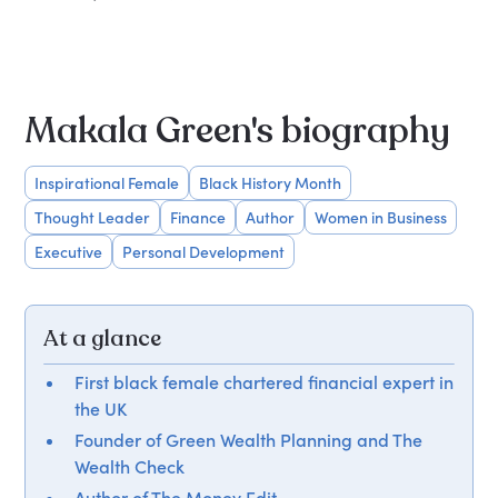
Makala Green's biography
Inspirational Female
Black History Month
Thought Leader
Finance
Author
Women in Business
Executive
Personal Development
At a glance
First black female chartered financial expert in
the UK
Founder of Green Wealth Planning and The
Wealth Check
Author of The Money Edit