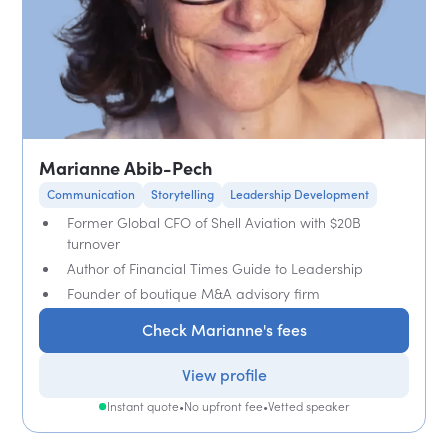
Marianne Abib-Pech
Communication
Storytelling
Leadership Development
Former Global CFO of Shell Aviation with $20B
turnover
Author of Financial Times Guide to Leadership
Founder of boutique M&A advisory firm
Check Marianne's fees
View profile
Instant quote
•
No upfront fee
•
Vetted speaker