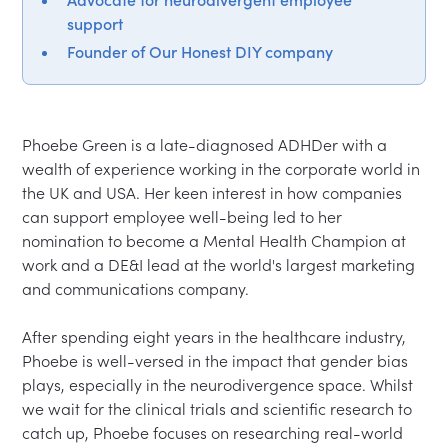
support
Founder of Our Honest DIY company
Phoebe Green is a late-diagnosed ADHDer with a 
wealth of experience working in the corporate world in 
the UK and USA. Her keen interest in how companies 
can support employee well-being led to her 
nomination to become a Mental Health Champion at 
work and a DE&I lead at the world's largest marketing 
and communications company.

After spending eight years in the healthcare industry, 
Phoebe is well-versed in the impact that gender bias 
plays, especially in the neurodivergence space. Whilst 
we wait for the clinical trials and scientific research to 
catch up, Phoebe focuses on researching real-world 