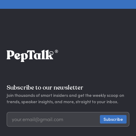
Subscribe to our newsletter
Join thousands of smart insiders and get the weekly scoop on
trends, speaker insights, and more, straight to your inbox.