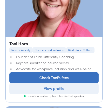
Toni Horn
Neurodiversity
Diversity and Inclusion
Workplace Culture
Founder of Think Differently Coaching
Keynote speaker on neurodiversity
Advocate for workplace inclusion and well-being
Check Toni's fees
View profile
Instant quote
•
No upfront fee
•
Vetted speaker