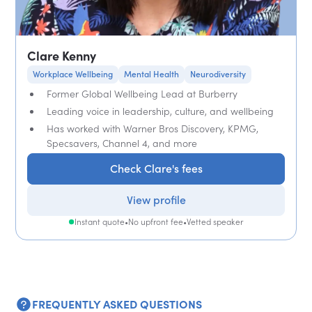
Clare Kenny
Workplace Wellbeing
Mental Health
Neurodiversity
Former Global Wellbeing Lead at Burberry
Leading voice in leadership, culture, and wellbeing
Has worked with Warner Bros Discovery, KPMG,
Specsavers, Channel 4, and more
Check Clare's fees
View profile
Instant quote
•
No upfront fee
•
Vetted speaker
FREQUENTLY ASKED QUESTIONS