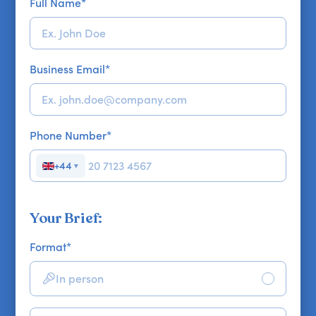
Full Name
*
Business Email
*
Phone Number
*
+44
▼
Your Brief:
Format
*
In person