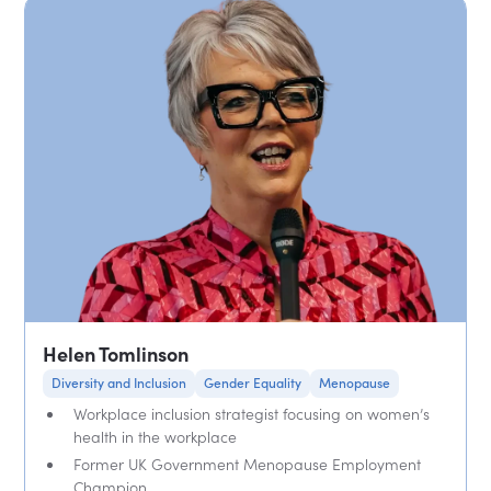
Helen Tomlinson
Diversity and Inclusion
Gender Equality
Menopause
Workplace inclusion strategist focusing on women’s
health in the workplace
Former UK Government Menopause Employment
Champion