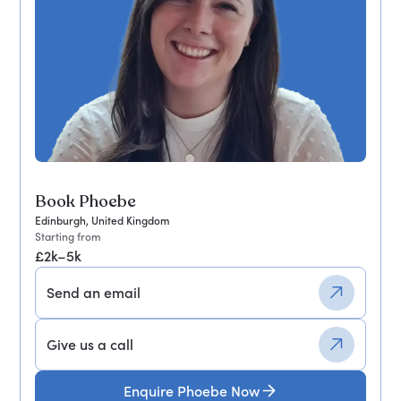
Book Phoebe
Edinburgh, United Kingdom
Starting from
£2k–5k
Send an email
Give us a call
Enquire Phoebe Now