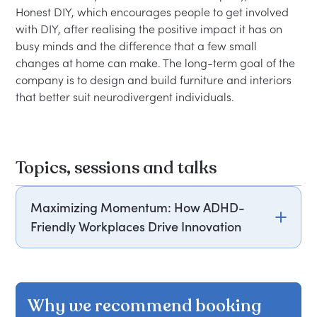
Honest DIY, which encourages people to get involved 
with DIY, after realising the positive impact it has on 
busy minds and the difference that a few small 
changes at home can make. The long-term goal of the 
company is to design and build furniture and interiors 
Topics, sessions and talks
Maximizing Momentum: How ADHD-
Friendly Workplaces Drive Innovation
Phoebe Green will discuss how ADHD-friendly
workplaces can foster innovation by moving
beyond buzzwords to genuinely support
Why we recommend booking
neurodivergent employees. She will explain the