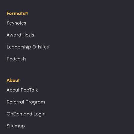
Formats
Keynotes
Award Hosts
Leadership Offsites
Podcasts
About
About PepTalk
Referral Program
OnDemand Login
Sitemap