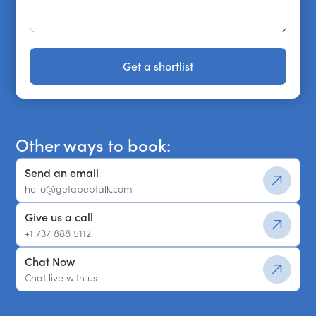
Get a shortlist
Get a shortlist
Other ways to book:
Send an email
hello@getapeptalk.com
Give us a call
+1 737 888 5112
Chat Now
Chat live with us