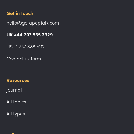
Get in touch
hello@getapeptalk.com
UK +44 203 835 2929
US +1 737 888 5112
Contact us form
Resources
Journal
All topics
All types