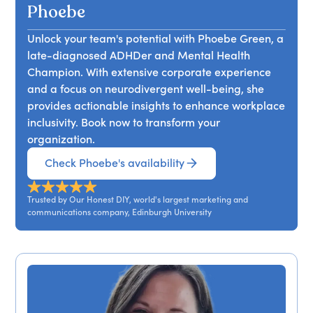
unique workings of the ADHD mind and how
Phoebe
enhancing team understanding, along with
Unlock your team's potential with Phoebe Green, a
simple adjustments, can help neurodivergent
late-diagnosed ADHDer and Mental Health
individuals thrive. Attendees will gain insights into
Champion. With extensive corporate experience
the 'ADHD boom', foundational knowledge about
and a focus on neurodivergent well-being, she
ADHD, and practical recommendations for
provides actionable insights to enhance workplace
implementation, ultimately discovering the
inclusivity. Book now to transform your
remarkable potential of their teams when they
organization.
advocate for ADHDers.
Check Phoebe's availability
Trusted by Our Honest DIY, world's largest marketing and
communications company, Edinburgh University