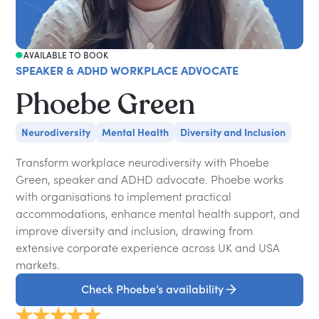
AVAILABLE TO BOOK
SPEAKER & ADHD WORKPLACE ADVOCATE
Phoebe Green
Neurodiversity
Mental Health
Diversity and Inclusion
Transform workplace neurodiversity with Phoebe
Green, speaker and ADHD advocate. Phoebe works
with organisations to implement practical
accommodations, enhance mental health support, and
improve diversity and inclusion, drawing from
extensive corporate experience across UK and USA
markets.
Check Phoebe’s availability