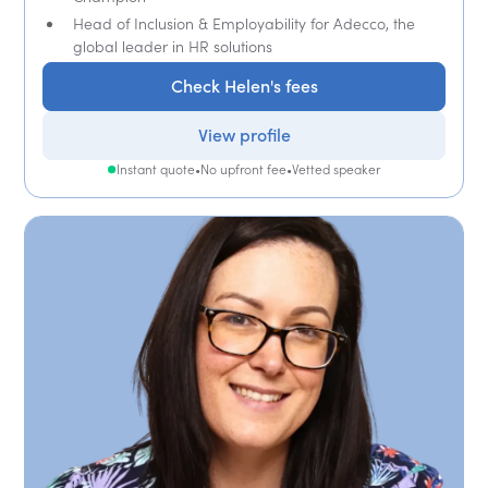
Head of Inclusion & Employability for Adecco, the
global leader in HR solutions
Check Helen's fees
View profile
Instant quote
•
No upfront fee
•
Vetted speaker