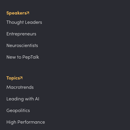
Speakers
Thought Leaders
Entrepreneurs
Neuroscientists
New to PepTalk
Topics
Macrotrends
Leading with AI
Geopolitics
High Performance