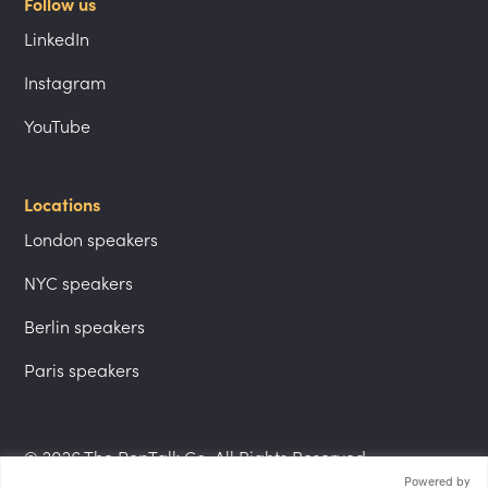
Follow us
LinkedIn
Instagram
YouTube
Locations
London speakers
NYC speakers
Berlin speakers
Paris speakers
© 2026 The PepTalk Co. All Rights Reserved.
Powered by