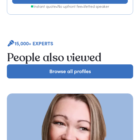
Instant quote
•
No upfront fee
•
Vetted speaker
15,000+ EXPERTS
People also viewed
Browse all profiles
Browse all profiles