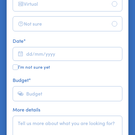
Virtual
Not sure
Date
*
I'm not sure yet
Budget
*
More details