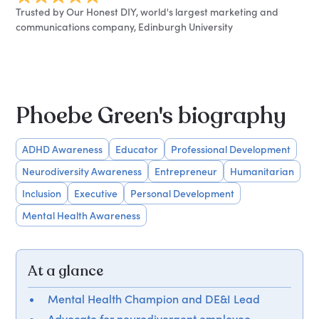
Trusted by Our Honest DIY, world's largest marketing and
communications company, Edinburgh University
Phoebe Green's biography
ADHD Awareness
Educator
Professional Development
Neurodiversity Awareness
Entrepreneur
Humanitarian
Inclusion
Executive
Personal Development
Mental Health Awareness
At a glance
Mental Health Champion and DE&I Lead
Advocate for neurodivergent employee