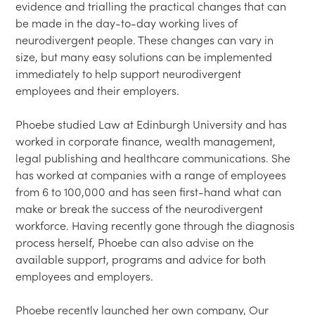
evidence and trialling the practical changes that can 
be made in the day-to-day working lives of 
neurodivergent people. These changes can vary in 
size, but many easy solutions can be implemented 
immediately to help support neurodivergent 
employees and their employers.

Phoebe studied Law at Edinburgh University and has 
worked in corporate finance, wealth management, 
legal publishing and healthcare communications. She 
has worked at companies with a range of employees 
from 6 to 100,000 and has seen first-hand what can 
make or break the success of the neurodivergent 
workforce. Having recently gone through the diagnosis 
process herself, Phoebe can also advise on the 
available support, programs and advice for both 
employees and employers.

Phoebe recently launched her own company, Our 