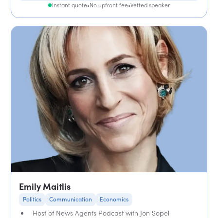
Instant quote
•
No upfront fee
•
Vetted speaker
Emily Maitlis
Politics
Communication
Economics
Host of News Agents Podcast with Jon Sopel