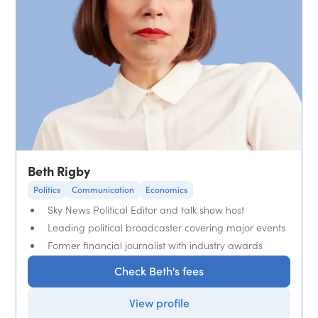
Beth Rigby
Politics
Communication
Economics
Sky News Political Editor and talk show host
Leading political broadcaster covering major events
Former financial journalist with industry awards
Check Beth's fees
View profile