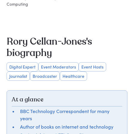
Computing
Rory Cellan-Jones's
biography
Digital Expert
Event Moderators
Event Hosts
Journalist
Broadcaster
Healthcare
At a glance
BBC Technology Correspondent for many
years
Author of books on internet and technology