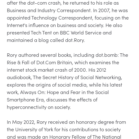
after the dot-com crash, he returned to his role as 
Business and Industry Correspondent. In 2007, he was 
appointed Technology Correspondent, focusing on the 
Internet's influence on business and society. He also 
presented Tech Tent on BBC World Service and 
maintained a blog called dot.Rory.

Rory authored several books, including dot.bomb: The 
Rise & Fall of Dot.Com Britain, which examines the 
internet stock market crash of 2000. His 2012 
audiobook, The Secret History of Social Networking, 
explores the origins of social media, while his latest 
work, Always On: Hope and Fear in the Social 
Smartphone Era, discusses the effects of 
hyperconnectivity on society.

In May 2022, Rory received an honorary degree from 
the University of York for his contributions to society 
and was made an Honorary Fellow of The National 