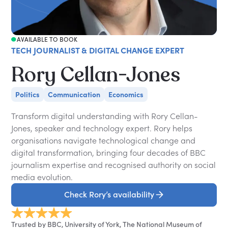
AVAILABLE TO BOOK
TECH JOURNALIST & DIGITAL CHANGE EXPERT
Rory Cellan-Jones
Politics
Communication
Economics
Transform digital understanding with Rory Cellan-
Jones, speaker and technology expert. Rory helps
organisations navigate technological change and
digital transformation, bringing four decades of BBC
journalism expertise and recognised authority on social
media evolution.
Check Rory’s availability
Trusted by BBC, University of York, The National Museum of