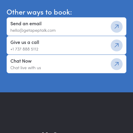
Other ways to book:
Send an email
hello@getapeptalk.com
Give us a call
+1 737 888 5112
Chat Now
Chat live with us