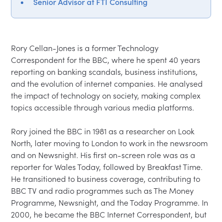
Senior Advisor at FTI Consulting
Rory Cellan-Jones is a former Technology 
Correspondent for the BBC, where he spent 40 years 
reporting on banking scandals, business institutions, 
and the evolution of internet companies. He analysed 
the impact of technology on society, making complex 
topics accessible through various media platforms.

Rory joined the BBC in 1981 as a researcher on Look 
North, later moving to London to work in the newsroom 
and on Newsnight. His first on-screen role was as a 
reporter for Wales Today, followed by Breakfast Time. 
He transitioned to business coverage, contributing to 
BBC TV and radio programmes such as The Money 
Programme, Newsnight, and the Today Programme. In 
2000, he became the BBC Internet Correspondent, but 