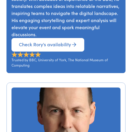
translates complex ideas into relatable narratives,
inspiring teams to navigate the digital landscape.
His engaging storytelling and expert analysis will
elevate your event and spark meaningful
discussions.
Check Rory's availability
Trusted by BBC, University of York, The National Museum of
Computing