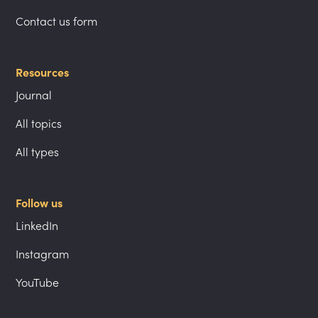
Contact us form
Resources
Journal
All topics
All types
Follow us
LinkedIn
Instagram
YouTube