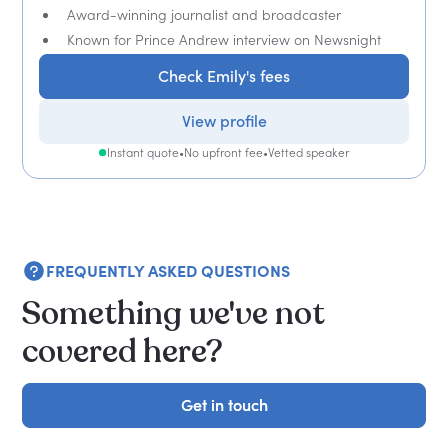
Award-winning journalist and broadcaster
Known for Prince Andrew interview on Newsnight
Check Emily's fees
View profile
Instant quote
•
No upfront fee
•
Vetted speaker
FREQUENTLY ASKED QUESTIONS
Something we've not
covered here?
Get in touch
Get in touch