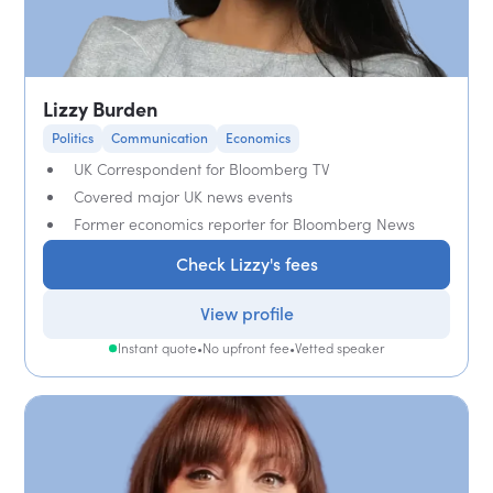
Lizzy Burden
Politics
Communication
Economics
UK Correspondent for Bloomberg TV
Covered major UK news events
Former economics reporter for Bloomberg News
Check Lizzy's fees
View profile
Instant quote
•
No upfront fee
•
Vetted speaker