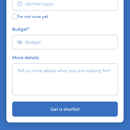
I'm not sure yet
Budget
*
More details
Get a shortlist
Get a shortlist