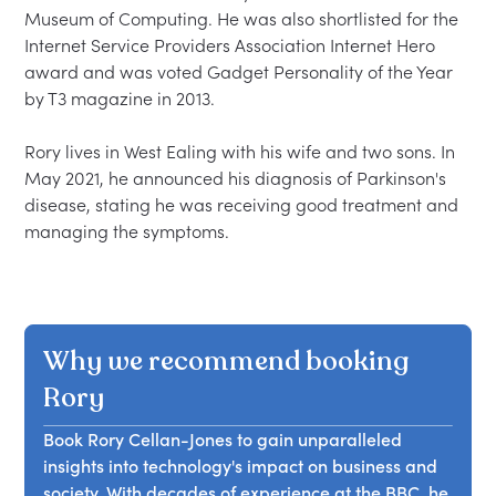
Museum of Computing. He was also shortlisted for the 
Internet Service Providers Association Internet Hero 
award and was voted Gadget Personality of the Year 
by T3 magazine in 2013.

Rory lives in West Ealing with his wife and two sons. In 
May 2021, he announced his diagnosis of Parkinson's 
disease, stating he was receiving good treatment and 
Why we recommend booking
Rory
Book Rory Cellan-Jones to gain unparalleled
insights into technology's impact on business and
society. With decades of experience at the BBC, he