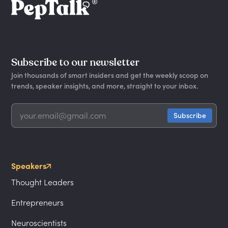
Subscribe to our newsletter
Join thousands of smart insiders and get the weekly scoop on
trends, speaker insights, and more, straight to your inbox.
Speakers
Thought Leaders
Entrepreneurs
Neuroscientists