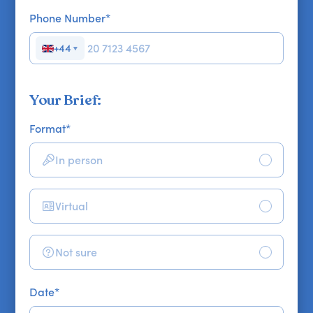
Phone Number
*
+44
▼
Your Brief:
Format
*
In person
Virtual
Not sure
Date
*