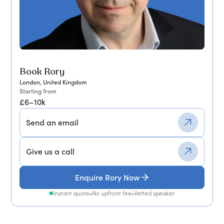
Book Rory
London, United Kingdom
Starting from
£6–10k
Send an email
Give us a call
Enquire Rory Now
Instant quote
•
No upfront fee
•
Vetted speaker