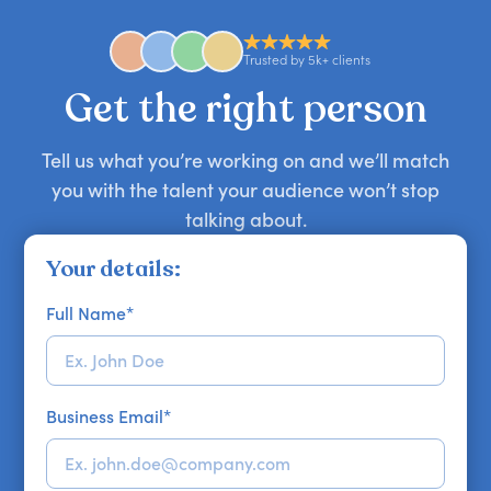
availability might be limited as the event date
approaches. Email hello@getapeptalk.com with
Trusted by 5k+ clients
your requirements.
Get the right person
Tell us what you’re working on and we’ll match
you with the talent your audience won’t stop
talking about.
Your details:
Full Name
*
Business Email
*