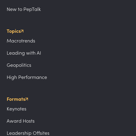
New to PepTalk
Topics
Macrotrends
Leading with AI
Geopolitics
High Performance
Formats
Keynotes
Award Hosts
Leadership Offsites