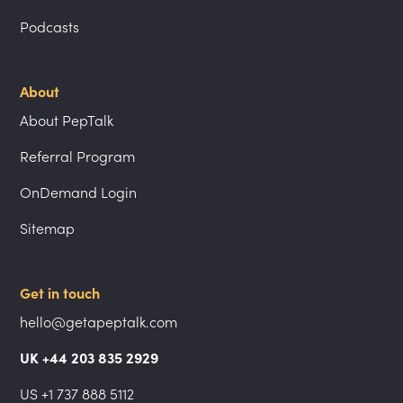
Podcasts
About
About PepTalk
Referral Program
OnDemand Login
Sitemap
Get in touch
hello@getapeptalk.com
UK +44 203 835 2929
US +1 737 888 5112