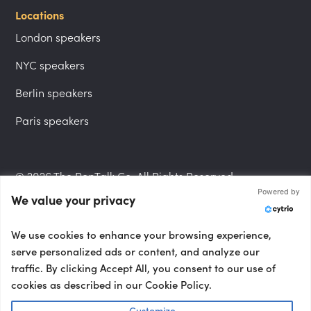
Locations
London speakers
NYC speakers
Berlin speakers
Paris speakers
© 2026 The PepTalk Co. All Rights Reserved.
Powered by
We value your privacy
Privacy Policy
We use cookies to enhance your browsing experience,
serve personalized ads or content, and analyze our
traffic. By clicking Accept All, you consent to our use of
cookies as described in our Cookie Policy.
Terms and Conditions
Customize