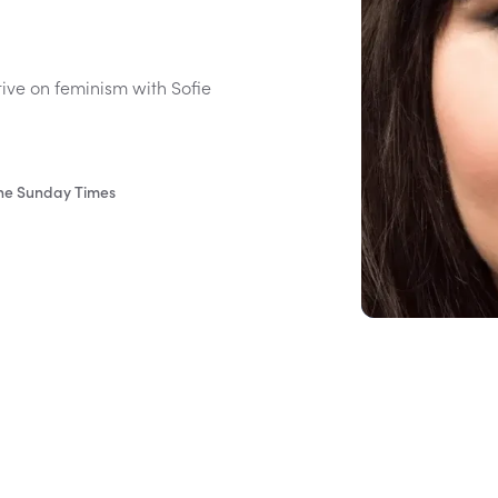
tive on feminism with Sofie
The Sunday Times