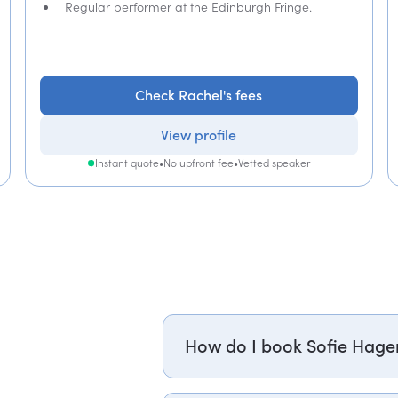
Regular performer at the Edinburgh Fringe.
Check Rachel's fees
View profile
Instant quote
•
No upfront fee
•
Vetted speaker
How do I book Sofie Hage
Email sofie.hagen@getapeptalk.c