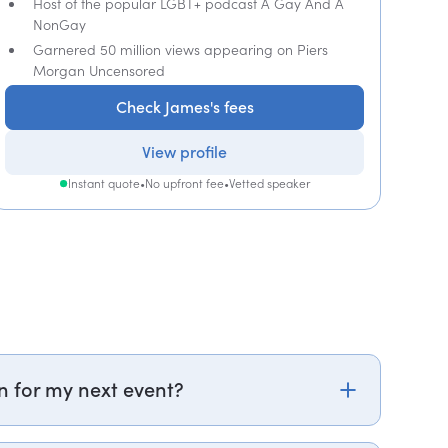
Host of the popular LGBT+ podcast A Gay And A
NonGay
Garnered 50 million views appearing on Piers
Morgan Uncensored
Check James's fees
View profile
Instant quote
•
No upfront fee
•
Vetted speaker
n for my next event?
om or call PepTalk on +44 20 3835 2929 (UK) or