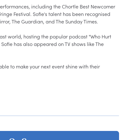
performances, including the Chortle Best Newcomer 
ge Festival. Sofie's talent has been recognised 
irror, The Guardian, and The Sunday Times.

ast world, hosting the popular podcast "Who Hurt 
 Sofie has also appeared on TV shows like The 
able to make your next event shine with their 