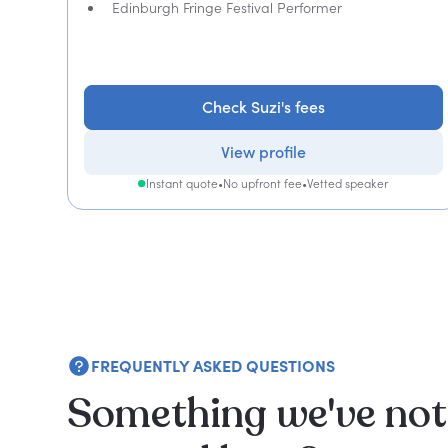
Edinburgh Fringe Festival Performer
Check Suzi's fees
View profile
Instant quote
•
No upfront fee
•
Vetted speaker
FREQUENTLY ASKED QUESTIONS
Something we've not