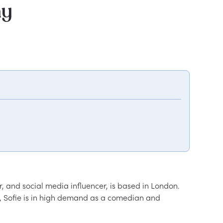
hy
 and social media influencer, is based in London. 
, Sofie is in high demand as a comedian and 