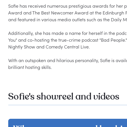
Sofie has received numerous prestigious awards for her 
Award and The Best Newcomer Award at the Edinburgh Frin
and featured in various media outlets such as the Daily M
Additionally, she has made a name for herself in the podc
You" and co-hosting the true-crime podcast "Bad People."
Nightly Show and Comedy Central Live.

With an outspoken and hilarious personality, Sofie is avail
Sofie's showreel and videos