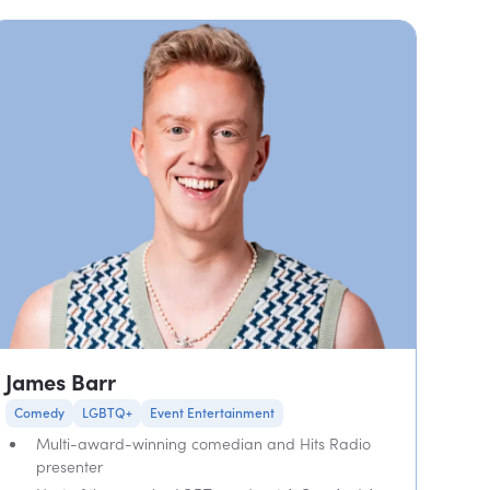
James Barr
Comedy
LGBTQ+
Event Entertainment
Multi-award-winning comedian and Hits Radio
presenter