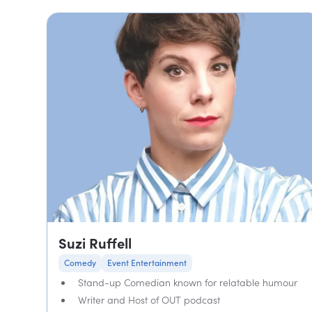
Suzi Ruffell
Comedy
Event Entertainment
Stand-up Comedian known for relatable humour
Writer and Host of OUT podcast