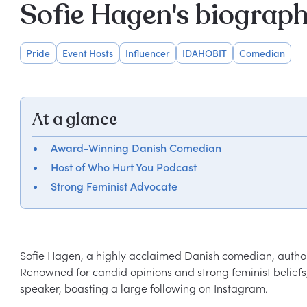
Sofie Hagen's biograp
Pride
Event Hosts
Influencer
IDAHOBIT
Comedian
At a glance
Award-Winning Danish Comedian
Host of Who Hurt You Podcast
Strong Feminist Advocate
Sofie Hagen, a highly acclaimed Danish comedian, author,
Renowned for candid opinions and strong feminist beliefs
speaker, boasting a large following on Instagram.
