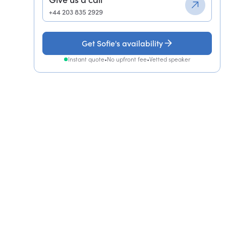
+44 203 835 2929
Get Sofie's availability
Instant quote
•
No upfront fee
•
Vetted speaker