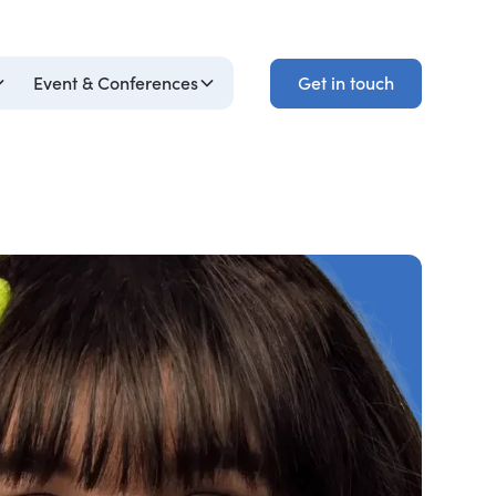
Get in touch
Event & Conferences
Get in touch