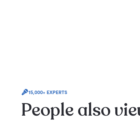
15,000+ EXPERTS
People also vi