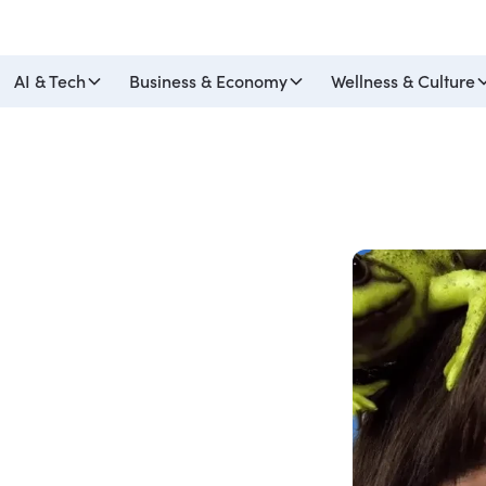
AI & Tech
Business & Economy
Wellness & Culture