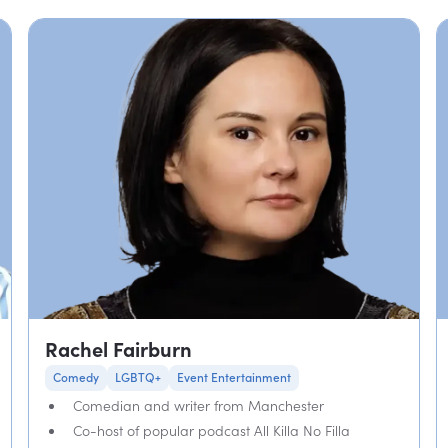
Rachel Fairburn
Comedy
LGBTQ+
Event Entertainment
Comedian and writer from Manchester
Co-host of popular podcast All Killa No Filla