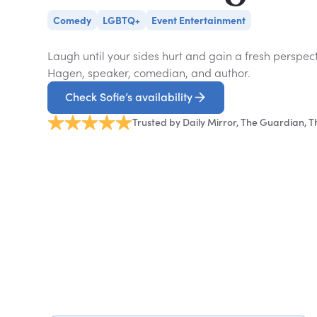
Comedy
LGBTQ+
Event Entertainment
Laugh until your sides hurt and gain a fresh perspec
Hagen, speaker, comedian, and author.
Check Sofie’s availability
Trusted by Daily Mirror, The Guardian, 