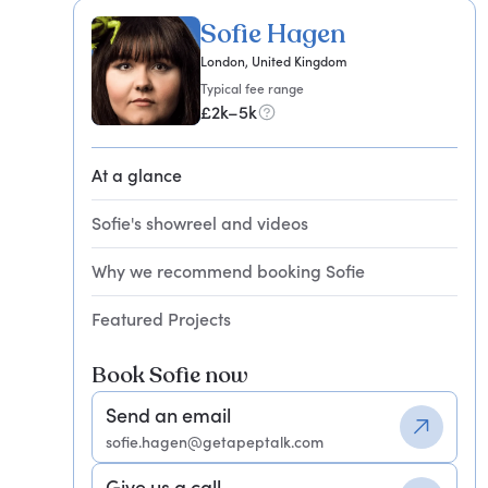
Sofie Hagen
London, United Kingdom
Typical fee range
£2k–5k
At a glance
Sofie's showreel and videos
Why we recommend booking Sofie
Featured Projects
Book Sofie now
Send an email
sofie.hagen@getapeptalk.com
Give us a call