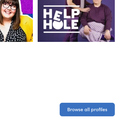
Browse all profiles
Browse all profiles