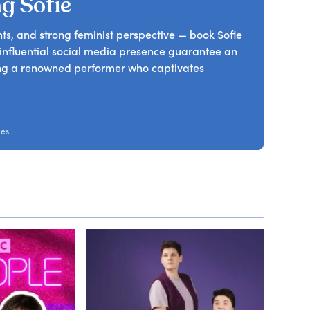
g Sofie
ts, and strong feminist perspective — book Sofie
influential social media presence guarantee an
ng a renowned performer who captivates
mes