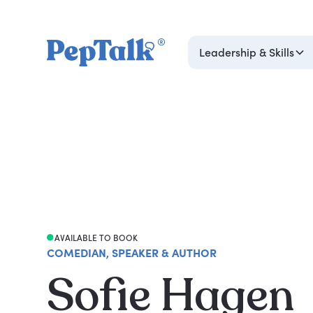
Leadership & Skills
AVAILABLE TO BOOK
COMEDIAN, SPEAKER & AUTHOR
Sofie Hagen