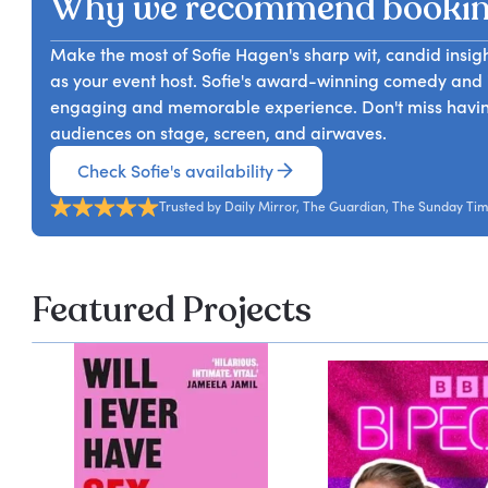
Why we recommend bookin
Make the most of Sofie Hagen's sharp wit, candid insigh
as your event host. Sofie's award-winning comedy and 
engaging and memorable experience. Don't miss havi
audiences on stage, screen, and airwaves.
Check Sofie's availability
Trusted by Daily Mirror, The Guardian, The Sunday Ti
Featured Projects