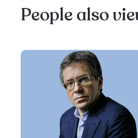
People also vi