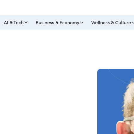
AI & Tech
Business & Economy
Wellness & Culture