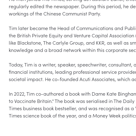
regularly edited the newspaper. During this period, he dev
workings of the Chinese Communist Party.  

Tim later became the Head of Communications and Public A
the British Private Equity and Venture Capital Associatio
like Blackstone, The Carlyle Group, and KKR, as well as sm
knowledge and a broad network within this corporate secto
Today, Tim is a writer, speaker, speechwriter, consultant, a
financial institutions, leading professional service provider
societal impact. He co-founded Acuti Associates, which adv
In 2022, Tim co-authored a book with Dame Kate Bingham t
to Vaccinate Britain." The book was serialised in The Da
Times business book bestseller, and was recognised as a “