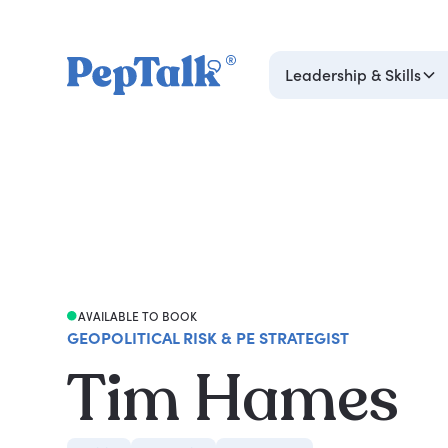
Leadership & Skills
AVAILABLE TO BOOK
GEOPOLITICAL RISK & PE STRATEGIST
Tim Hames