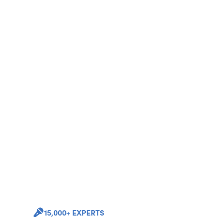
15,000+ EXPERTS