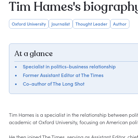
Tim Hames's biograph
Oxford University
Journalist
Thought Leader
Author
At a glance
Specialist in politics-business relationship
Former Assistant Editor at The Times
Co-author of The Long Shot
Tim Hames is a specialist in the relationship between poli
academic at Oxford University, focusing on American poli
He then joined The Times, serving as Assistant Editor, chie