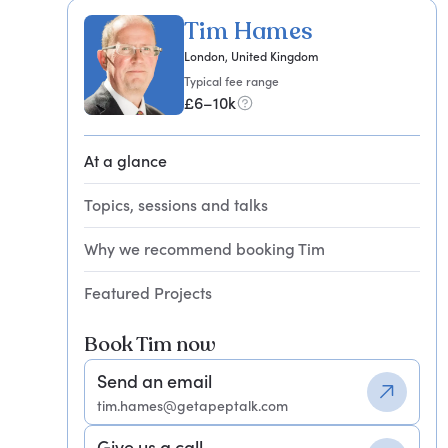
Tim Hames
London, United Kingdom
Typical fee range
£6–10k
At a glance
Topics, sessions and talks
Why we recommend booking Tim
Featured Projects
Book Tim now
Send an email
tim.hames@getapeptalk.com
Give us a call