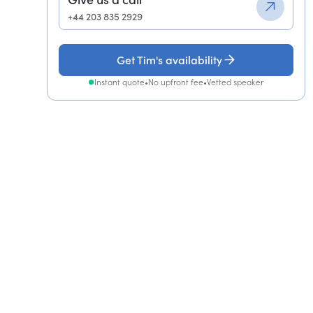
+44 203 835 2929
Get Tim's availability
Instant quote
•
No upfront fee
•
Vetted speaker