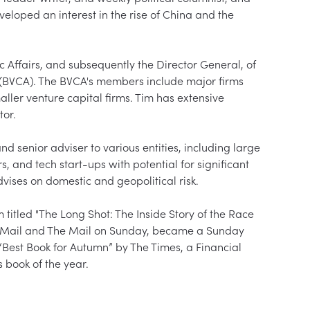
eloped an interest in the rise of China and the 
ffairs, and subsequently the Director General, of 
n (BVCA). The BVCA's members include major firms 
aller venture capital firms. Tim has extensive 
r.  

nd senior adviser to various entities, including large 
s, and tech start-ups with potential for significant 
ises on domestic and geopolitical risk.  

itled "The Long Shot: The Inside Story of the Race 
ily Mail and The Mail on Sunday, became a Sunday 
Best Book for Autumn” by The Times, a Financial 