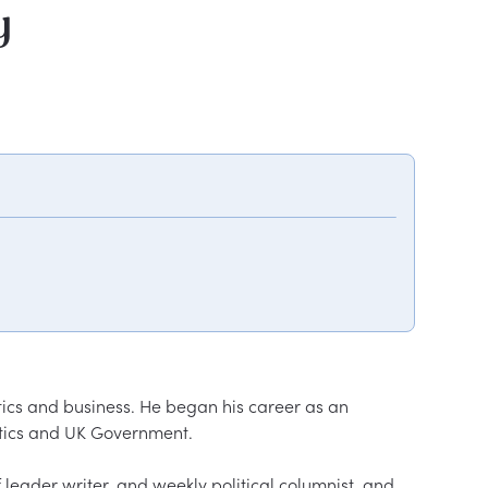
y
tics and business. He began his career as an 
tics and UK Government.  

f leader writer, and weekly political columnist, and 