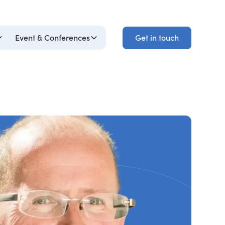
Get in touch
Event & Conferences
Get in touch