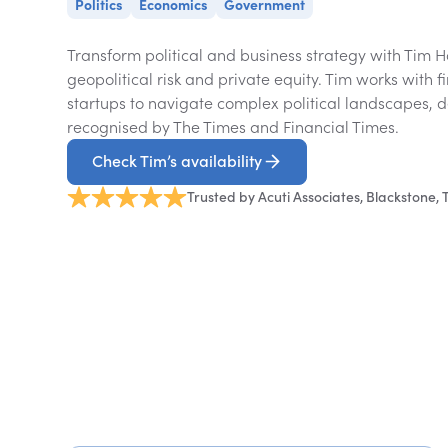
Politics
Economics
Government
Transform political and business strategy with Tim H
geopolitical risk and private equity. Tim works with f
startups to navigate complex political landscapes, de
recognised by The Times and Financial Times.
Check Tim’s availability
Trusted by Acuti Associates, Blackstone,