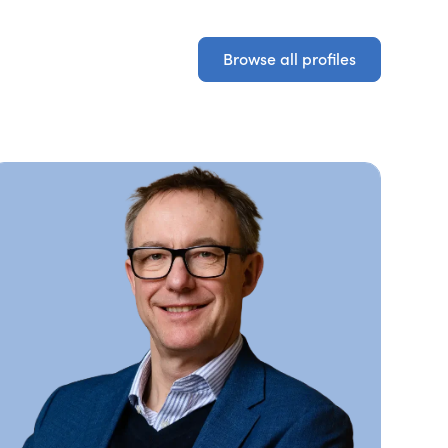
Browse all profiles
Browse all profiles