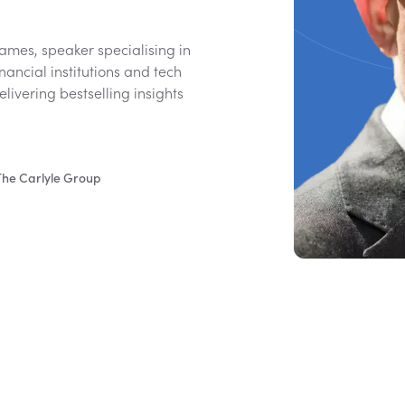
ames, speaker specialising in
inancial institutions and tech
livering bestselling insights
 The Carlyle Group