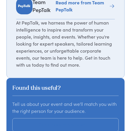
Team
Read more from Team
PepTalk
PepTalk
At PepTalk, we harness the power of human
intelligence to inspire and transform your
people, insights, and events. Whether you're
looking for expert speakers, tailored learning
experiences, or unforgettable corporate
events, our team is here to help. Get in touch
with us today to find out more.
Found this useful?
Tell us about your event and we'll match you with
the right person for your audience.
Get a custom proposal