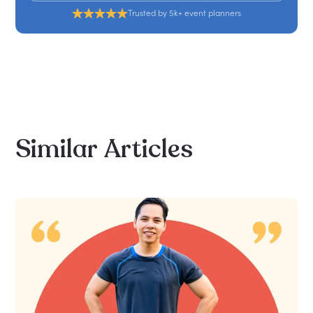
Trusted by 5k+ event planners
Similar
Articles