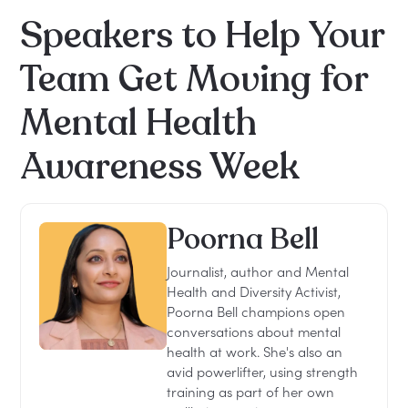
Speakers to Help Your
Team Get Moving for
Mental Health
Awareness Week
Poorna Bell
Journalist, author and Mental
Health and Diversity Activist,
Poorna Bell champions open
conversations about mental
health at work. She's also an
avid powerlifter, using strength
training as part of her own