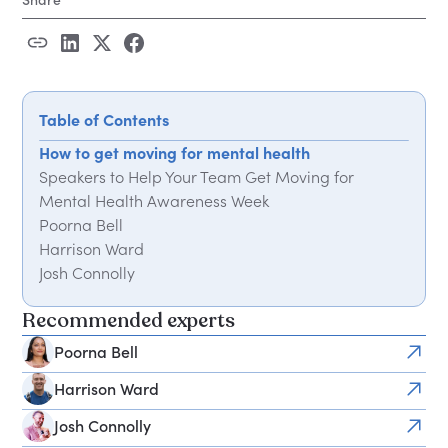
Table of Contents
How to get moving for mental health
Speakers to Help Your Team Get Moving for
Mental Health Awareness Week
Poorna Bell
Harrison Ward
Josh Connolly
Charlie Hoare
Recommended experts
Michael James Wong
Angela Bentley
Poorna Bell
Simon Waterson
Harrison Ward
Frequently Asked Questions
Josh Connolly