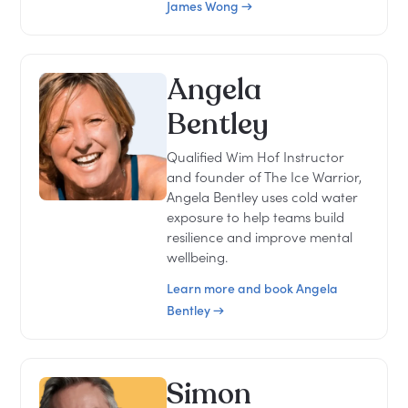
James Wong →
Angela
Bentley
Qualified Wim Hof Instructor
and founder of The Ice Warrior,
Angela Bentley uses cold water
exposure to help teams build
resilience and improve mental
wellbeing.
Learn more and book Angela
Bentley →
Simon