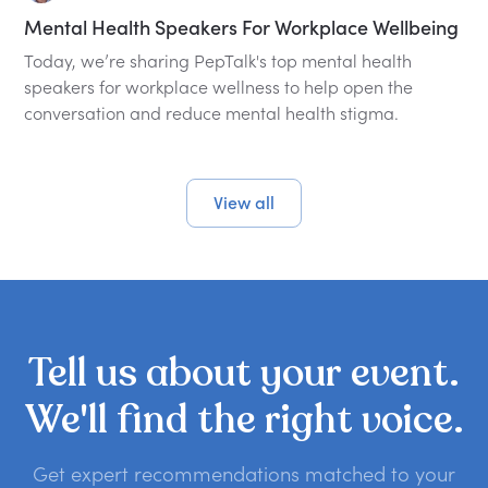
Mental Health Speakers For Workplace Wellbeing
Today, we’re sharing PepTalk's top mental health
speakers for workplace wellness to help open the
conversation and reduce mental health stigma.
View all
Tell
us
about
your
event.
We'll
find
the
right
voice.
Get expert recommendations matched to your