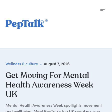
Wellness & culture
•
August 7, 2026
Get Moving For Mental
Health Awareness Week
UK
Mental Health Awareness Week spotlights movement
and wellbeing. Meet PepTalk's top UK speakers who