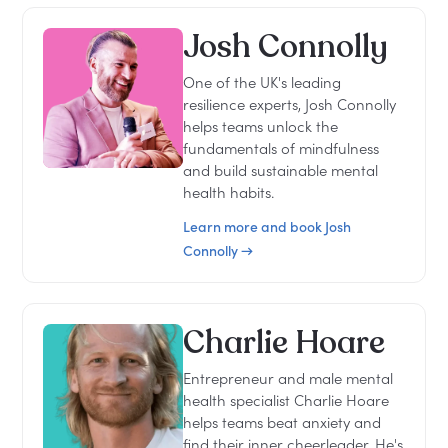
Josh Connolly
One of the UK's leading
resilience experts, Josh Connolly
helps teams unlock the
fundamentals of mindfulness
and build sustainable mental
health habits.
Learn more and book Josh
Connolly →
Charlie Hoare
Entrepreneur and male mental
health specialist Charlie Hoare
helps teams beat anxiety and
find their inner cheerleader. He's