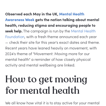
Observed each May in the UK,
Mental Health
Awareness Week
gets the nation talking about mental
health, reducing stigma and encouraging people to
seek help.
The campaign is run by the
Mental Health
Foundation
, with a fresh theme announced each year
— check their site for this year's exact dates and theme.
Recent years have leaned heavily on movement, with
2024's theme of "Movement: Moving more for our
mental health" a reminder of how closely physical
activity and mental wellbeing are linked.
How to get moving
for mental health
We all know how vital it is to stay active for your mental