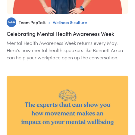
•
Team PepTalk
Wellness & culture
Celebrating Mental Health Awareness Week
Mental Health Awareness Week returns every May.
Here's how mental health speakers like Bennett Arron
can help your workplace open up the conversation.