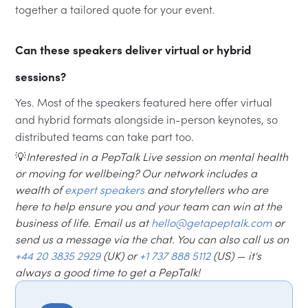
together a tailored quote for your event.
Can these speakers deliver virtual or hybrid
sessions?
Yes. Most of the speakers featured here offer virtual
and hybrid formats alongside in-person keynotes, so
distributed teams can take part too.
💡
Interested in a PepTalk Live session on mental health
or moving for wellbeing? Our network includes a
wealth of
expert speakers
and storytellers who are
here to help ensure you and your team can win at the
business of life. Email us at
hello@getapeptalk.com
or
send us a message via the chat. You can also call us on
+44 20 3835 2929
(UK) or
+1 737 888 5112
(US) — it's
always a good time to get a PepTalk!