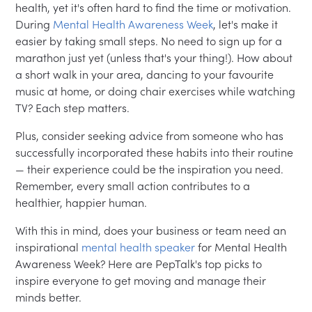
health, yet it's often hard to find the time or motivation.
During
Mental Health Awareness Week
, let's make it
easier by taking small steps. No need to sign up for a
marathon just yet (unless that's your thing!). How about
a short walk in your area, dancing to your favourite
music at home, or doing chair exercises while watching
TV? Each step matters.
Plus, consider seeking advice from someone who has
successfully incorporated these habits into their routine
— their experience could be the inspiration you need.
Remember, every small action contributes to a
healthier, happier human.
With this in mind, does your business or team need an
inspirational
mental health speaker
for Mental Health
Awareness Week? Here are PepTalk's top picks to
inspire everyone to get moving and manage their
minds better.