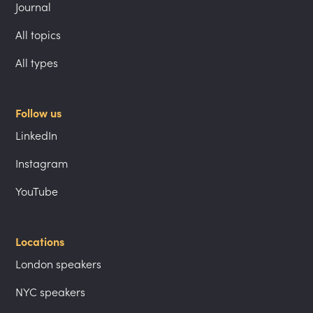
Journal
All topics
All types
Follow us
LinkedIn
Instagram
YouTube
Locations
London speakers
NYC speakers