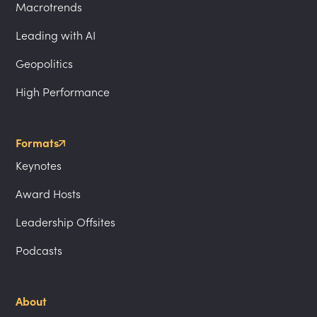
Macrotrends
Leading with AI
Geopolitics
High Performance
Formats
Keynotes
Award Hosts
Leadership Offsites
Podcasts
About