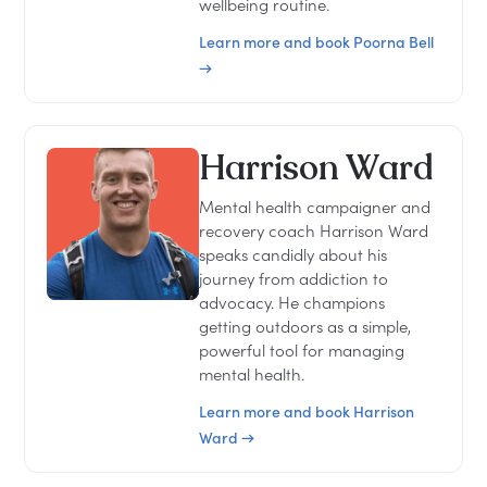
wellbeing routine.
Learn more and book Poorna Bell
→
Harrison Ward
Mental health campaigner and
recovery coach Harrison Ward
speaks candidly about his
journey from addiction to
advocacy. He champions
getting outdoors as a simple,
powerful tool for managing
mental health.
Learn more and book Harrison
Ward →