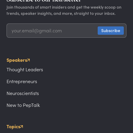
Join thousands of smart insiders and get the weekly scoop on
trends, speaker insights, and more, straight to your inbox.
Speakers
Thought Leaders
Entrepreneurs
Neuroscientists
New to PepTalk
Topics