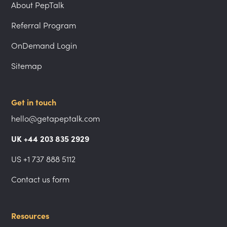
About PepTalk
Referral Program
OnDemand Login
Sitemap
Get in touch
hello@getapeptalk.com
UK +44 203 835 2929
US +1 737 888 5112
Contact us form
Resources