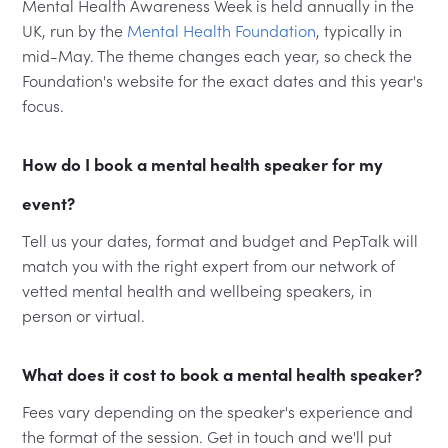
Mental Health Awareness Week is held annually in the
UK, run by the
Mental Health Foundation
, typically in
mid-May. The theme changes each year, so check the
Foundation's website for the exact dates and this year's
focus.
How do I book a mental health speaker for my
event?
Tell us your dates, format and budget and PepTalk will
match you with the right expert from our network of
vetted mental health and wellbeing speakers, in
person or virtual.
What does it cost to book a mental health speaker?
Fees vary depending on the speaker's experience and
the format of the session. Get in touch and we'll put