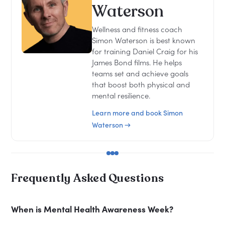
Waterson
Wellness and fitness coach
Simon Waterson is best known
for training Daniel Craig for his
James Bond films. He helps
teams set and achieve goals
that boost both physical and
mental resilience.
Learn more and book Simon
Waterson →
Frequently Asked Questions
When is Mental Health Awareness Week?