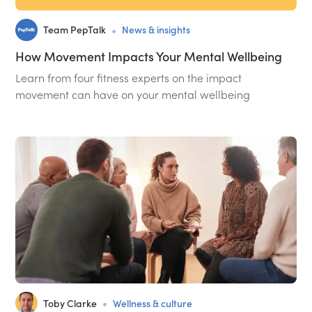
•
Team PepTalk
News & insights
How Movement Impacts Your Mental Wellbeing
Learn from four fitness experts on the impact
movement can have on your mental wellbeing
•
Toby Clarke
Wellness & culture