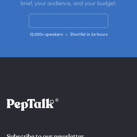
brief, your audience, and your budget.
Get a no-obligation quote
•
15,000+ speakers
Shortlist in 24 hours
Subscribe to our newsletter