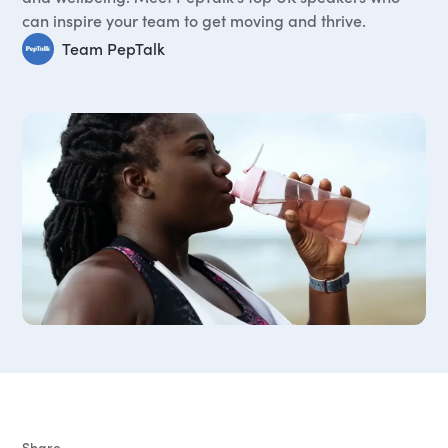
can inspire your team to get moving and thrive.
Team PepTalk
Share