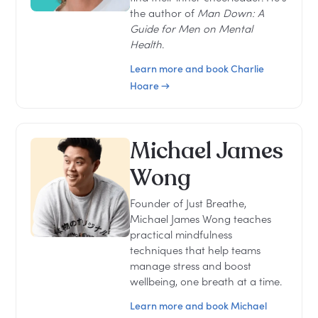
the author of
Man Down: A
Guide for Men on Mental
Health
.
Learn more and book Charlie
Hoare →
Michael James
Wong
Founder of Just Breathe,
Michael James Wong teaches
practical mindfulness
techniques that help teams
manage stress and boost
wellbeing, one breath at a time.
Learn more and book Michael