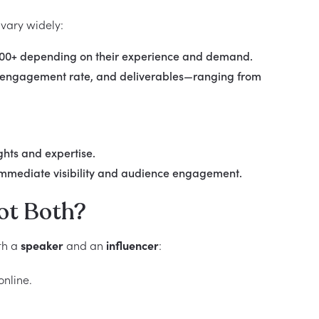
 vary widely:
,000+ depending on their experience and demand.
t, engagement rate, and deliverables—ranging from
hts and expertise.
 immediate visibility and audience engagement.
ot Both?
th a
speaker
and an
influencer
:
online.