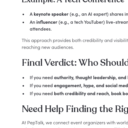
A
keynote speaker
(e.g., an AI expert) shares in
An
influencer
(e.g., a tech YouTuber) live-stre
attendees.
This approach provides both credibility and visibili
reaching new audiences.
Final Verdict: Who Shoul
If you need
authority, thought leadership, and l
If you need
engagement, hype, and social med
If you need
both credibility and reach
,
book bo
Need Help Finding the Rig
At PepTalk, we connect event organizers with world