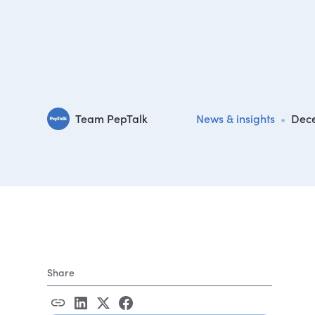
Team PepTalk
News & insights
•
Dece
Share