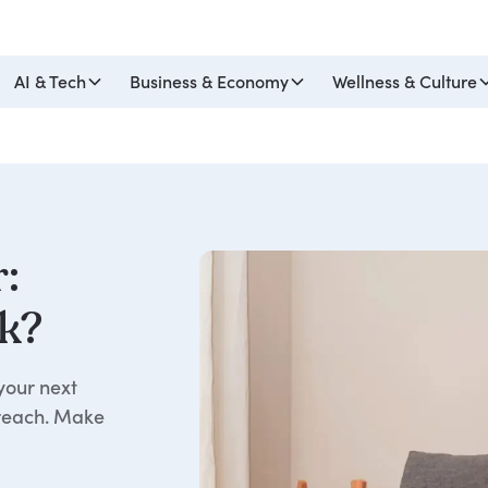
AI & Tech
Business & Economy
Wellness & Culture
r:
k?
your next
 reach. Make