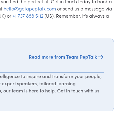
ou find the perfect fit. Get in touch today to book a
at
hello@getapeptalk.com
or send us a message via
UK) or
+1 737 888 5112
(US). Remember, it’s always a
Read more from Team PepTalk
elligence to inspire and transform your people,
r expert speakers, tailored learning
 our team is here to help. Get in touch with us