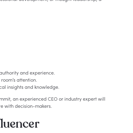
authority and experience.
room’s attention.
cal insights and knowledge.
ummit, an experienced CEO or industry expert will
te with decision-makers.
luencer