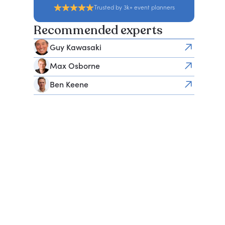
Trusted by 3k+ event planners
Recommended experts
Guy Kawasaki
Max Osborne
Ben Keene