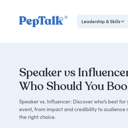
Leadership & Skills
Speaker vs Influence
Who Should You Boo
Speaker vs. Influencer: Discover who’s best for 
event, from impact and credibility to audience
the right choice.