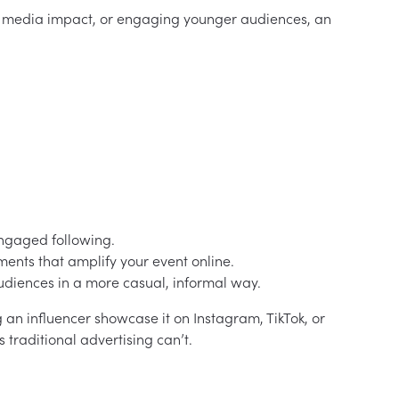
al media impact, or engaging younger audiences, an
engaged following.
nts that amplify your event online.
diences in a more casual, informal way.
 an influencer showcase it on Instagram, TikTok, or
raditional advertising can’t.