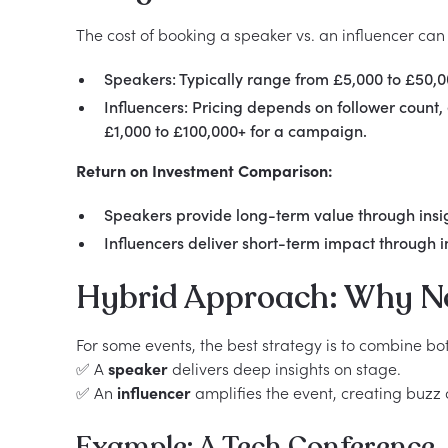
The cost of booking a speaker vs. an influencer can
Speakers: Typically range from £5,000 to £50
Influencers: Pricing depends on follower coun
£1,000 to £100,000+ for a campaign.
Return on Investment Comparison:
Speakers provide long-term value through insig
Influencers deliver short-term impact through
Hybrid Approach: Why N
For some events, the best strategy is to combine bo
✅ A
speaker
delivers deep insights on stage.
✅ An
influencer
amplifies the event, creating buzz 
Example: A Tech Conference