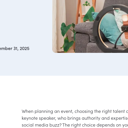
mber 31, 2025
When planning an event, choosing the right talent 
keynote speaker, who brings authority and experti
social media buzz? The right choice depends on yo