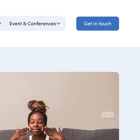
Get in touch
Event & Conferences
Get in touch