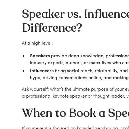
Speaker vs. Influenc
Difference?
At a high level:
Speakers
provide deep knowledge, professional 
industry experts, authors, or executives who ca
Influencers
bring social reach, relatability, an
hype, driving conversations online, and making 
Ask wourself: what’s the ultimate purpose of your e
a professional keynote speaker or thought leader, v
When to Book a Spe
If your event is focused on knowledge-sharing, pro