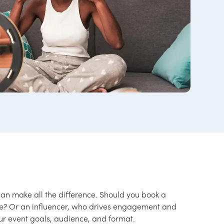
can make all the difference. Should you book a
se? Or an influencer, who drives engagement and
ur event goals, audience, and format.