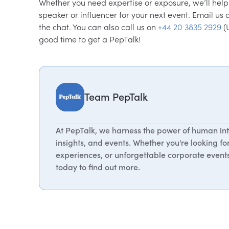
Whether you need expertise or exposure, we’ll help y
speaker or influencer for your next event. Email us 
the chat. You can also call us on
+44 20 3835 2929
(
good time to get a PepTalk!
Team PepTalk
At PepTalk, we harness the power of human int
insights, and events. Whether you're looking fo
experiences, or unforgettable corporate events,
today to find out more.