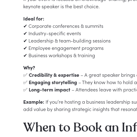
keynote speaker is the best choice.
Ideal for:
✔ Corporate conferences & summits
✔ Industry-specific events
✔ Leadership & team-building sessions
✔ Employee engagement programs
✔ Business workshops & training
Why?
✅
Credibility & expertise
– A great speaker brings 
✅
Engaging storytelling
– They know how to hold a 
✅
Long-term impact
– Attendees leave with practi
Example:
If you’re hosting a business leadership s
add value by sharing strategic insights that resona
When to Book an Inf