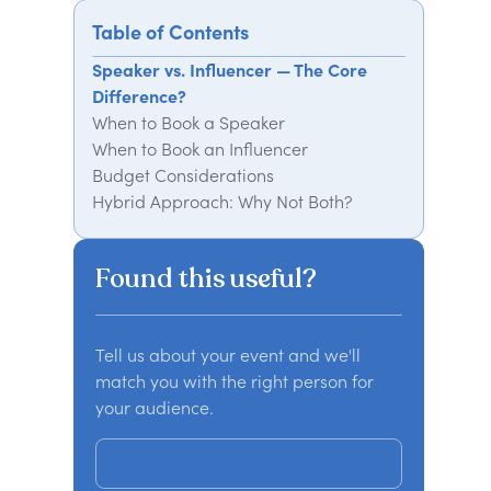
Table of Contents
Speaker vs. Influencer — The Core
Difference?
When to Book a Speaker
When to Book an Influencer
Budget Considerations
Hybrid Approach: Why Not Both?
Final Verdict: Who Should You Book?
Need Help Finding the Right Speaker
Found this useful?
or Influencer?
Tell us about your event and we'll
match you with the right person for
your audience.
Get a custom proposal