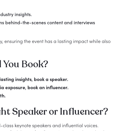
dustry insights.
ams behind-the-scenes content and interviews
ty, ensuring the event has a lasting impact while also
d You Book?
asting insights
,
book a speaker.
ia exposure
,
book an influencer.
th.
ht Speaker or Influencer?
-class keynote speakers and influential voices.