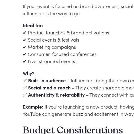
If your event is focused on brand awareness, soci
influencer is the way to go.
Ideal for:
✔ Product launches & brand activations
✔ Social events & festivals
✔ Marketing campaigns
✔ Consumer-focused conferences
✔ Live-streamed events
Why?
✅
Built-in audience
– Influencers bring their own 
✅
Social media reach
– They create shareable mome
✅
Authenticity & relatability
– They connect with au
Example:
If you’re launching a new product, having
YouTube can generate buzz and excitement in ways t
Budget Considerations