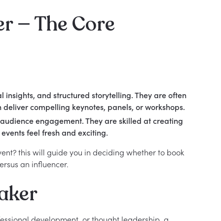
er — The Core
insights, and structured storytelling. They are often
n deliver compelling keynotes, panels, or workshops.
d audience engagement. They are skilled at creating
events feel fresh and exciting.
vent? this will guide you in deciding whether to book
ersus an influencer.
aker
fessional development, or thought leadership, a