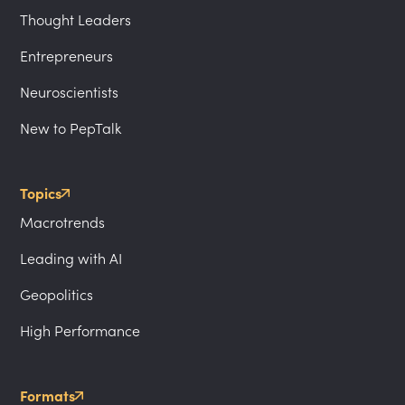
Thought Leaders
Entrepreneurs
Neuroscientists
New to PepTalk
Topics
Macrotrends
Leading with AI
Geopolitics
High Performance
Formats