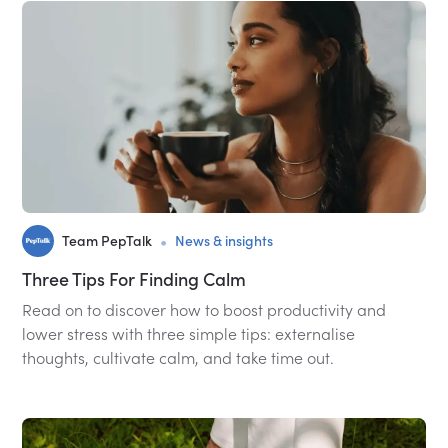
•
Team PepTalk
News & insights
Three Tips For Finding Calm
Read on to discover how to boost productivity and
lower stress with three simple tips: externalise
thoughts, cultivate calm, and take time out.