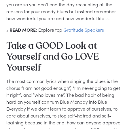
you are so you don’t end the day recounting all the
reasons for your moody blues but instead remember
how wonderful you are and how wonderful life is.
»
READ MORE:
Explore top
Gratitude Speakers
Take a GOOD Look at
Yourself and Go LOVE
Yourself
The most common lyrics when singing the blues is the
chorus “I am not good enough”, “I’m never going to get
it right”, and “who loves me”. The bad habit of being
hard on yourself can turn Blue Monday into Blue
Everyday if we don’t learn to approve of ourselves, to
care about ourselves, to stop self-hatred and self-
loathing because in the end; how can anyone approve