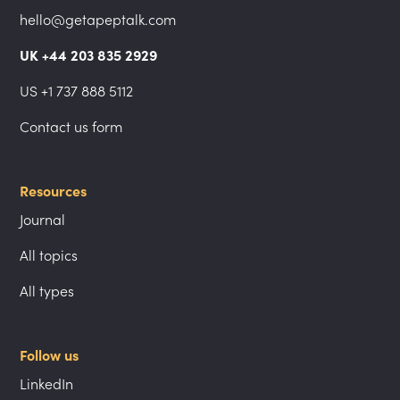
hello@getapeptalk.com
UK +44 203 835 2929
US +1 737 888 5112
Contact us form
Resources
Journal
All topics
All types
Follow us
LinkedIn