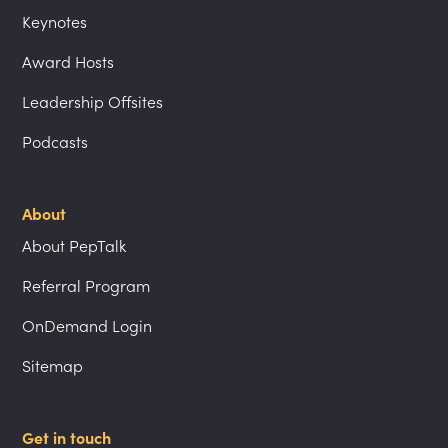
Keynotes
Award Hosts
Leadership Offsites
Podcasts
About
About PepTalk
Referral Program
OnDemand Login
Sitemap
Get in touch