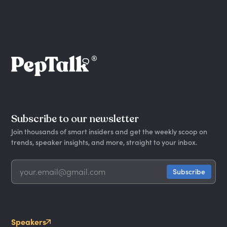
Subscribe to our newsletter
Join thousands of smart insiders and get the weekly scoop on
trends, speaker insights, and more, straight to your inbox.
Speakers