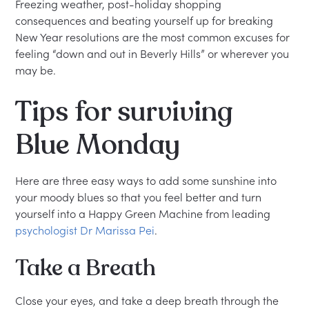
Freezing weather, post-holiday shopping
consequences and beating yourself up for breaking
New Year resolutions are the most common excuses for
feeling “down and out in Beverly Hills” or wherever you
may be.
Tips for surviving
Blue Monday
Here are three easy ways to add some sunshine into
your moody blues so that you feel better and turn
yourself into a Happy Green Machine from leading
psychologist Dr Marissa Pei
.
Take a Breath
Close your eyes, and take a deep breath through the