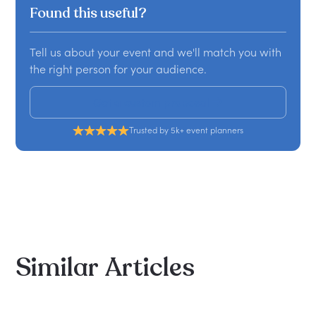
Found this useful?
Tell us about your event and we'll match you with
the right person for your audience.
Get a custom proposal
Trusted by 5k+ event planners
Similar
Articles