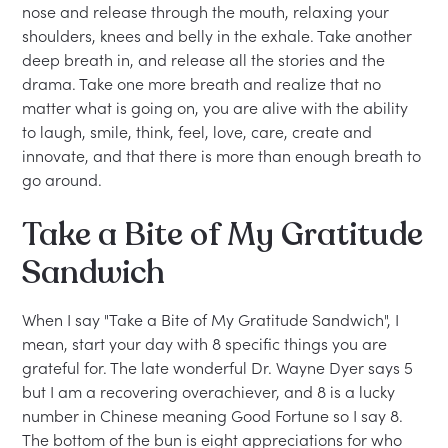
nose and release through the mouth, relaxing your
shoulders, knees and belly in the exhale. Take another
deep breath in, and release all the stories and the
drama. Take one more breath and realize that no
matter what is going on, you are alive with the ability
to laugh, smile, think, feel, love, care, create and
innovate, and that there is more than enough breath to
go around.
Take a Bite of My Gratitude
Sandwich
When I say "Take a Bite of My Gratitude Sandwich", I
mean, start your day with 8 specific things you are
grateful for. The late wonderful Dr. Wayne Dyer says 5
but I am a recovering overachiever, and 8 is a lucky
number in Chinese meaning Good Fortune so I say 8.
The bottom of the bun is eight appreciations for who