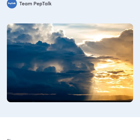
Team PepTalk