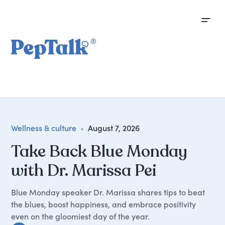
Wellness & culture
•
August 7, 2026
Take Back Blue Monday
with Dr. Marissa Pei
Blue Monday speaker Dr. Marissa shares tips to beat
the blues, boost happiness, and embrace positivity
even on the gloomiest day of the year.