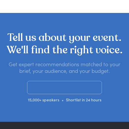
Tell
us
about
your
event.
We'll
find
the
right
voice.
Get expert recommendations matched to your
brief, your audience, and your budget.
Get a no-obligation quote
•
15,000+ speakers
Shortlist in 24 hours