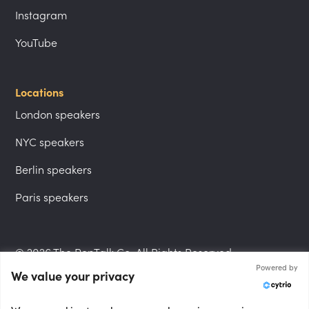
Instagram
YouTube
Locations
London speakers
NYC speakers
Berlin speakers
Paris speakers
© 2026 The PepTalk Co. All Rights Reserved.
Powered by
We value your privacy
Privacy Policy