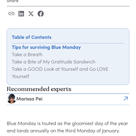
Share
Table of Contents
Tips for surviving Blue Monday
Take a Breath
Take a Bite of My Gratitude Sandwich
Take a GOOD Look at Yourself and Go LOVE
Yourself
Recommended experts
Marissa Pei
Blue Monday is touted as the gloomiest day of the year
and lands annually on the third Monday of January.