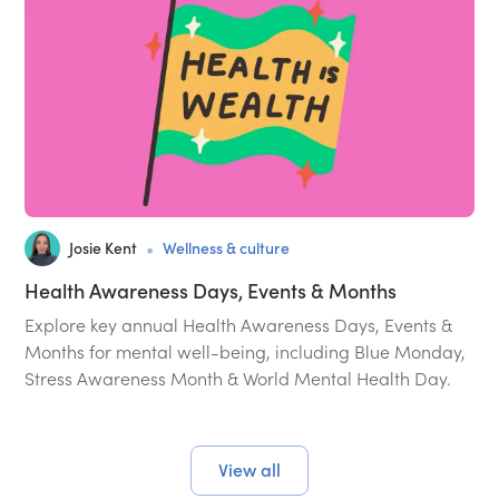
•
Josie Kent
Wellness & culture
Health Awareness Days, Events & Months
Explore key annual Health Awareness Days, Events &
Months for mental well-being, including Blue Monday,
Stress Awareness Month & World Mental Health Day.
View all