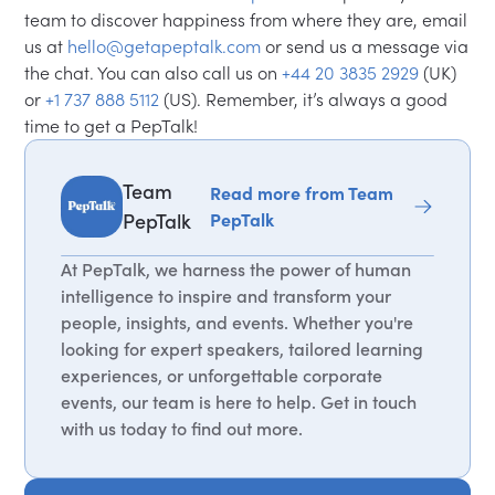
team to discover happiness from where they are, email
us at
hello@getapeptalk.com
or send us a message via
the chat. You can also call us on
+44 20 3835 2929
(UK)
or
+1 737 888 5112
(US). Remember, it’s always a good
time to get a PepTalk!
Team
Read more from Team
PepTalk
PepTalk
At PepTalk, we harness the power of human
intelligence to inspire and transform your
people, insights, and events. Whether you're
looking for expert speakers, tailored learning
experiences, or unforgettable corporate
events, our team is here to help. Get in touch
with us today to find out more.