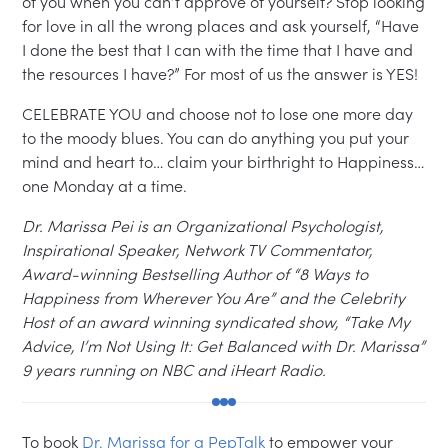
of you when you can’t approve of yourself? Stop looking
for love in all the wrong places and ask yourself, “Have
I done the best that I can with the time that I have and
the resources I have?” For most of us the answer is YES!
CELEBRATE YOU and choose not to lose one more day
to the moody blues. You can do anything you put your
mind and heart to… claim your birthright to Happiness…
one Monday at a time.
Dr. Marissa Pei is an Organizational Psychologist,
Inspirational Speaker, Network TV Commentator,
Award-winning Bestselling Author of “8 Ways to
Happiness from Wherever You Are” and the Celebrity
Host of an award winning syndicated show, “Take My
Advice, I’m Not Using It: Get Balanced with Dr. Marissa”
9 years running on NBC and iHeart Radio.
To book
Dr. Marissa for a PepTalk
to empower your