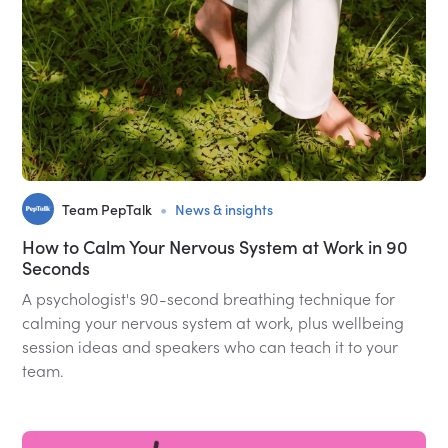
•
Team PepTalk
News & insights
How to Calm Your Nervous System at Work in 90
Seconds
A psychologist's 90-second breathing technique for
calming your nervous system at work, plus wellbeing
session ideas and speakers who can teach it to your
team.