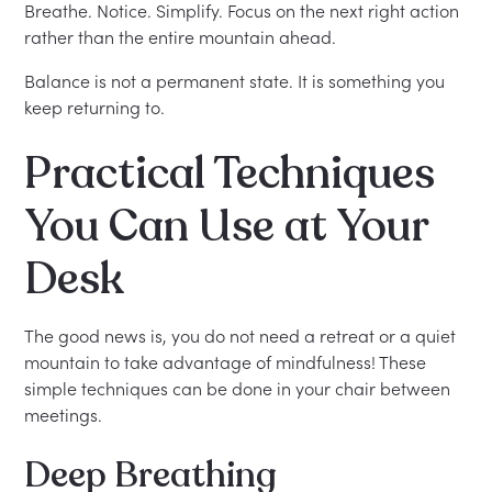
Breathe. Notice. Simplify. Focus on the next right action
rather than the entire mountain ahead.
Balance is not a permanent state. It is something you
keep returning to.
Practical Techniques
You Can Use at Your
Desk
The good news is, you do not need a retreat or a quiet
mountain to take advantage of mindfulness! These
simple techniques can be done in your chair between
meetings.
Deep Breathing