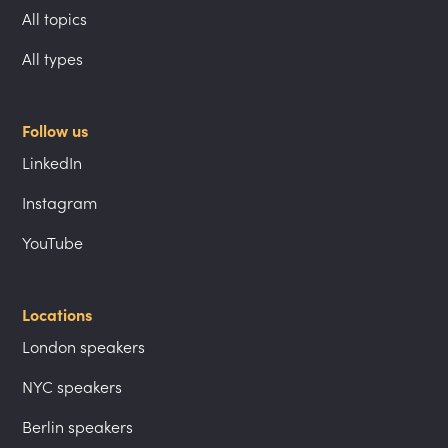
All topics
All types
Follow us
LinkedIn
Instagram
YouTube
Locations
London speakers
NYC speakers
Berlin speakers