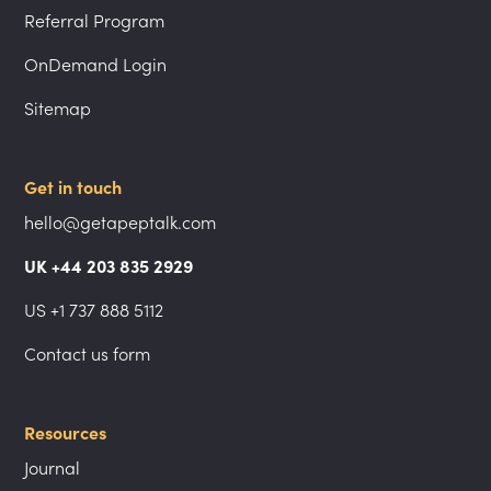
Referral Program
OnDemand Login
Sitemap
Get in touch
hello@getapeptalk.com
UK +44 203 835 2929
US +1 737 888 5112
Contact us form
Resources
Journal