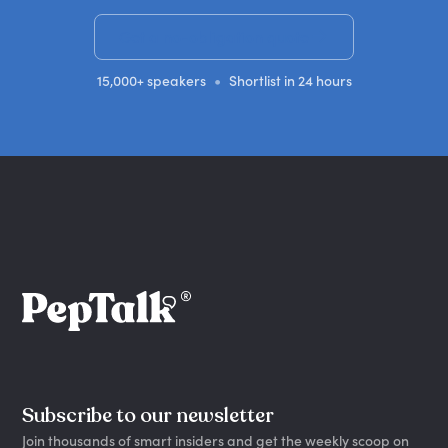
Get a no-obligation quote
•
15,000+ speakers
Shortlist in 24 hours
Subscribe to our newsletter
Join thousands of smart insiders and get the weekly scoop on