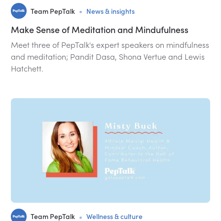
•
Team PepTalk
News & insights
Make Sense of Meditation and Mindufulness
Meet three of PepTalk's expert speakers on mindfulness
and meditation; Pandit Dasa, Shona Vertue and Lewis
Hatchett.
•
Team PepTalk
Wellness & culture