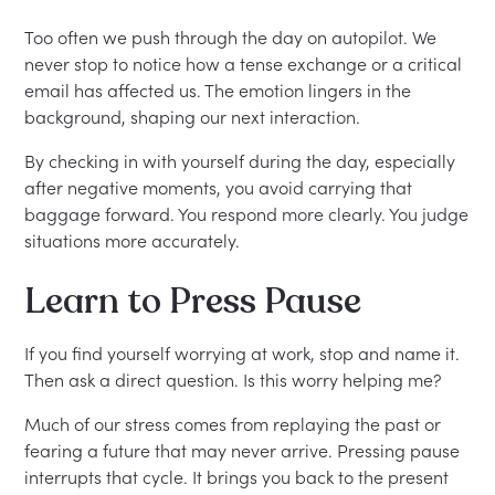
Too often we push through the day on autopilot. We
never stop to notice how a tense exchange or a critical
email has affected us. The emotion lingers in the
background, shaping our next interaction.
By checking in with yourself during the day, especially
after negative moments, you avoid carrying that
baggage forward. You respond more clearly. You judge
situations more accurately.
Learn to Press Pause
If you find yourself worrying at work, stop and name it.
Then ask a direct question. Is this worry helping me?
Much of our stress comes from replaying the past or
fearing a future that may never arrive. Pressing pause
interrupts that cycle. It brings you back to the present