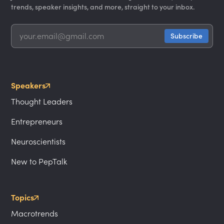
trends, speaker insights, and more, straight to your inbox.
Speakers
Thought Leaders
Entrepreneurs
Neuroscientists
New to PepTalk
Topics
Macrotrends