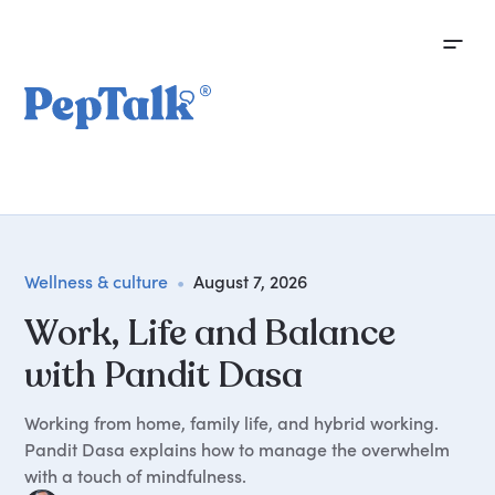
Wellness & culture
•
August 7, 2026
Work, Life and Balance
with Pandit Dasa
Working from home, family life, and hybrid working.
Pandit Dasa explains how to manage the overwhelm
with a touch of mindfulness.