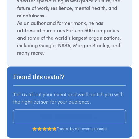
speaker specializing in workplace culture, the
future of work, resilience, mental health, and
mindfulness.
As an author and former monk, he has
addressed numerous Fortune 500 companies
and some of the world's largest organizations,
including Google, NASA, Morgan Stanley, and
many more.
Found this useful?
Tell us about your event and we'll match you with
the right person for your audience.
Get a custom proposal
Trusted by 5k+ event planners