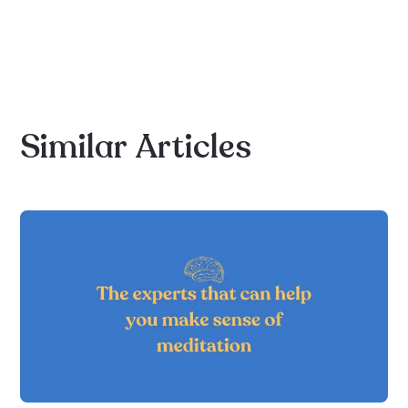
Similar
Articles