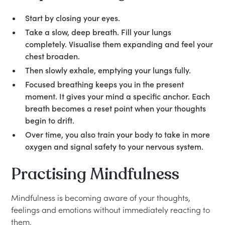
Start by closing your eyes.
Take a slow, deep breath. Fill your lungs
completely. Visualise them expanding and feel your
chest broaden.
Then slowly exhale, emptying your lungs fully.
Focused breathing keeps you in the present
moment. It gives your mind a specific anchor. Each
breath becomes a reset point when your thoughts
begin to drift.
Over time, you also train your body to take in more
oxygen and signal safety to your nervous system.
Practising Mindfulness
Mindfulness is becoming aware of your thoughts,
feelings and emotions without immediately reacting to
them.