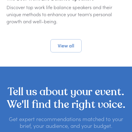
Discover top work life balance speakers and their
unique methods to enhance your team's personal
growth and well-being.
View all
Tell
us
about
your
event.
We'll
find
the
right
voice.
Get expert recommendations matched to your
brief, your audience, and your budget.