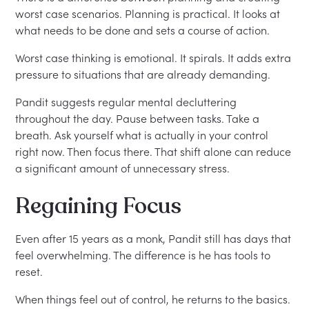
worst case scenarios. Planning is practical. It looks at
what needs to be done and sets a course of action.
Worst case thinking is emotional. It spirals. It adds extra
pressure to situations that are already demanding.
Pandit suggests regular mental decluttering
throughout the day. Pause between tasks. Take a
breath. Ask yourself what is actually in your control
right now. Then focus there. That shift alone can reduce
a significant amount of unnecessary stress.
Regaining Focus
Even after 15 years as a monk, Pandit still has days that
feel overwhelming. The difference is he has tools to
reset.
When things feel out of control, he returns to the basics.