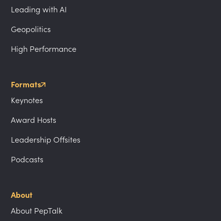
Leading with AI
Geopolitics
High Performance
Formats
Keynotes
Award Hosts
Leadership Offsites
Podcasts
About
About PepTalk