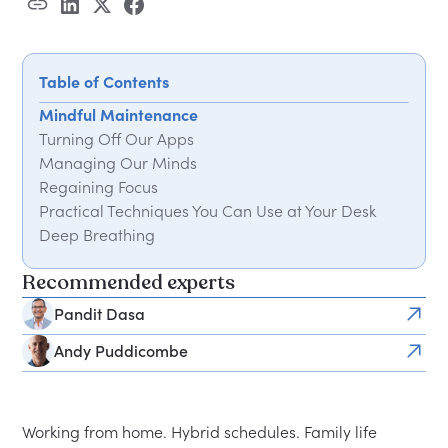
Table of Contents
Mindful Maintenance
Turning Off Our Apps
Managing Our Minds
Regaining Focus
Practical Techniques You Can Use at Your Desk
Deep Breathing
Practising Mindfulness
Recommended experts
Learn to Press Pause
Pandit Dasa
Andy Puddicombe
Working from home. Hybrid schedules. Family life