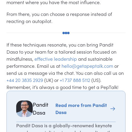
moment where you have the most influence.
From there, you can choose a response instead of
reacting on autopilot.
If these techniques resonate, you can bring Pandit
Dasa to your team for a tailored session focused on
mindfulness,
effective leadership
and sustainable
performance. Email us at
hello@getapeptalk.com
or
send us a message via the chat. You can also call us on
+44 20 3835 2929
(UK) or
+1 737 888 5112
(US).
Remember, it’s always a good time to get a PepTalk!
Pandit
Read more from Pandit
Dasa
Dasa
Pandit Dasa is a globally-renowned keynote