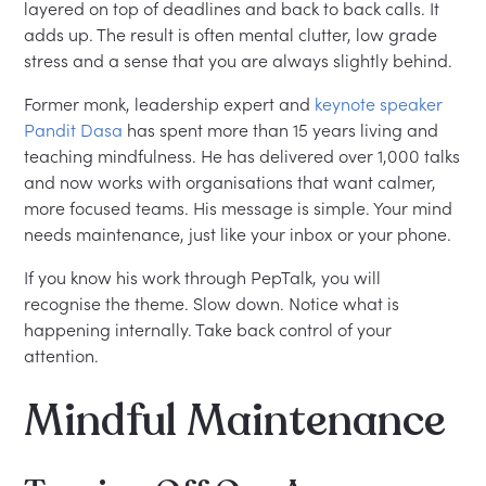
layered on top of deadlines and back to back calls. It
adds up. The result is often mental clutter, low grade
stress and a sense that you are always slightly behind.
Former monk, leadership expert and
keynote speaker
Pandit Dasa
has spent more than 15 years living and
teaching mindfulness. He has delivered over 1,000 talks
and now works with organisations that want calmer,
more focused teams. His message is simple. Your mind
needs maintenance, just like your inbox or your phone.
If you know his work through PepTalk, you will
recognise the theme. Slow down. Notice what is
happening internally. Take back control of your
attention.
Mindful Maintenance