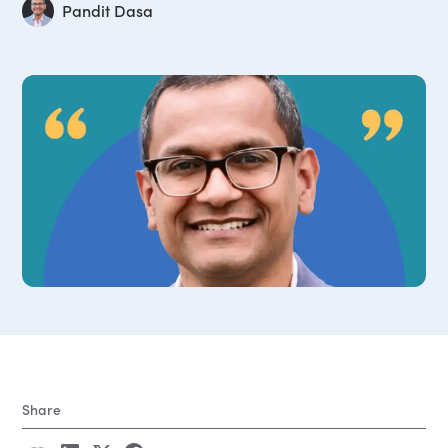
Pandit Dasa
Share