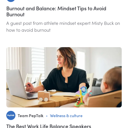
Burnout and Balance: Mindset Tips to Avoid
Burnout
A guest post from athlete mindset expert Misty Buck on
how to avoid burnout
•
Team PepTalk
Wellness & culture
The Best Work Life Balance Speakers