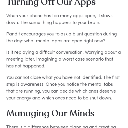
Turning Off Our Apps
When your phone has too many apps open, it slows
down. The same thing happens to your brain.
Pandit encourages you to ask a blunt question during
the day: what mental apps are open right now?
Is it replaying a difficult conversation. Worrying about a
meeting later. Imagining a worst case scenario that
has not happened.
You cannot close what you have not identified. The first
step is awareness. Once you notice the mental tabs
that are running, you can decide which ones deserve
your energy and which ones need to be shut down.
Managing Our Minds
There is a difference between planning and creating