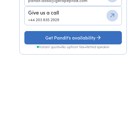
pandit.dasa@getapeptalk.com
Give us a call
+44 203 835 2929
Get Pandit's availability
Instant quote
•
No upfront fee
•
Vetted speaker