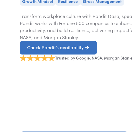
Growth Mindset
Resilience
Stress Management
Transform workplace culture with Pandit Dasa, spea
Pandit works with Fortune 500 companies to enhanc
productivity, and build resilience, delivering impactf
NASA, and Morgan Stanley.
Check Pandit’s availability
Trusted by Google, NASA, Morgan Stanl