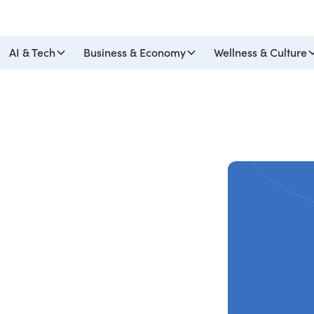
AI & Tech
Business & Economy
Wellness & Culture