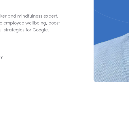
ker and mindfulness expert.
e employee wellbeing, boost
ul strategies for Google,
ey