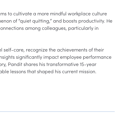
s to cultivate a more mindful workplace culture 
on of “quiet quitting,” and boosts productivity. He 
 connections among colleagues, particularly in 
self-care, recognize the achievements of their 
s insights significantly impact employee performance 
ry, Pandit shares his transformative 15-year 