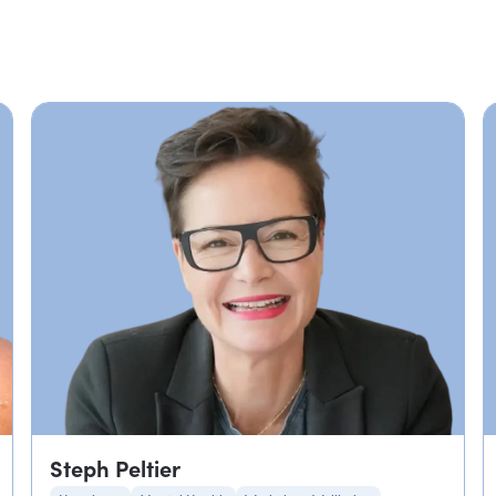
Steph Peltier