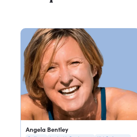
Angela Bentley