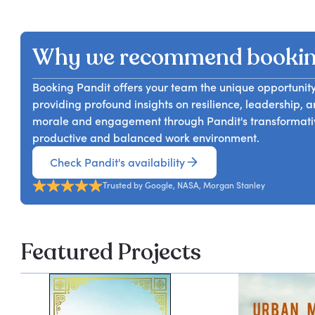
In his talk, Pandit Dasa will address the inevitability o
and group discussions and can be tailored for all m
will share practical strategies to help attendees view
a threat. By embracing change, participants will learn
Why we recommend bookin
goals, and develop a positive mindset. Ultimately, te
transform challenges into opportunities for personal 
Booking Pandit offers your team the unique opportunity
providing profound insights on resilience, leadership,
morale and engagement through Pandit's transformativ
productive and balanced work environment.
Check Pandit's availability
Trusted by Google, NASA, Morgan Stanley
Featured Projects