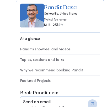
Pandit Dasa
Gainesville, United States
Typical fee range
$11k–25k
At a glance
Pandit's showreel and videos
Topics, sessions and talks
Why we recommend booking Pandit
Featured Projects
Book Pandit now
Send an email