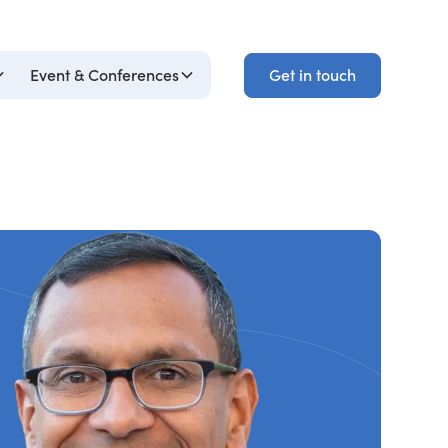
Get in touch
Event & Conferences
Get in touch