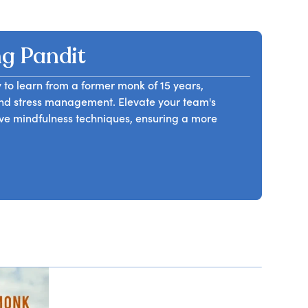
f change and its potential to disrupt routines. He
anagement levels and team members.
 change as an opportunity for growth rather than
 to build resilience, maintain focus on long-term
g Pandit
am members will leave equipped with tools to
and professional development.
 to learn from a former monk of 15 years,
 and stress management. Elevate your team's
e mindfulness techniques, ensuring a more