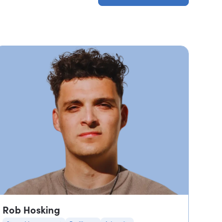
Browse all profiles
Rob Hosking