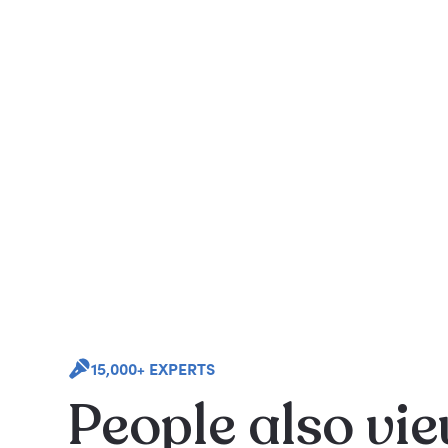
15,000+ EXPERTS
People also vi