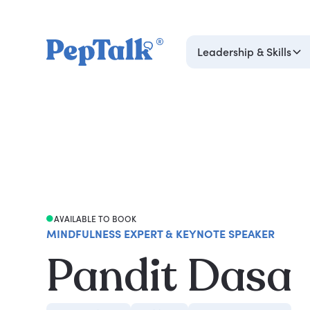
Leadership & Skills
AVAILABLE TO BOOK
MINDFULNESS EXPERT & KEYNOTE SPEAKER
Pandit Dasa