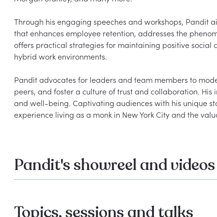
Through his engaging speeches and workshops, Pandit aim
that enhances employee retention, addresses the phenomen
offers practical strategies for maintaining positive social
hybrid work environments.

Pandit advocates for leaders and team members to model 
peers, and foster a culture of trust and collaboration. Hi
and well-being. Captivating audiences with his unique sto
Pandit's showreel and videos
Topics, sessions and talks