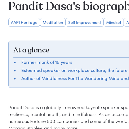
Pandit Dasa's biograp
AAPI Heritage
Meditation
Self Improvement
Mindset
A
At a glance
Former monk of 15 years
Esteemed speaker on workplace culture, the future
Author of Mindfulness For The Wandering Mind an
Pandit Dasa is a globally-renowned keynote speaker specia
resilience, mental health, and mindfulness. As an accom
numerous Fortune 500 companies and some of the world's 
Morgan Stanley, and many more.
