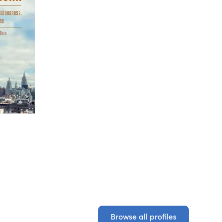
Browse all profiles