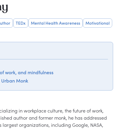
hy
uthor
TEDx
Mental Health Awareness
Motivational
 of work, and mindfulness
d Urban Monk
lizing in workplace culture, the future of work, 
plished author and former monk, he has addressed 
largest organizations, including Google, NASA, 